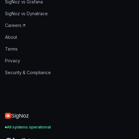
SigNoz vs Grafana
SigNoz vs Dynatrace
Careers
About
Terms
Privacy
Security & Compliance
SigNoz
All systems operational