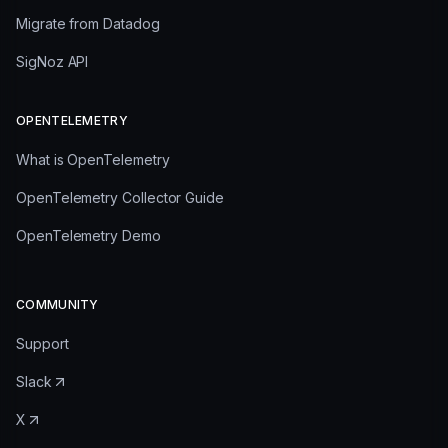
Migrate from Datadog
SigNoz API
OPENTELEMETRY
What is OpenTelemetry
OpenTelemetry Collector Guide
OpenTelemetry Demo
COMMUNITY
Support
Slack
X