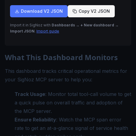
Download V2 JSON
Copy V2 JSON
Import it in SigNoz with
Dashboards → + New dashboard →
Import JSON
.
Import guide
What This Dashboard Monitors
This dashboard tracks critical operational metrics for
your SigNoz MCP server to help you:
Track Usage
: Monitor total tool-call volume to get
a quick pulse on overall traffic and adoption of
the MCP server.
Ensure Reliability
: Watch the MCP span error
rate to get an at-a-glance signal of service health