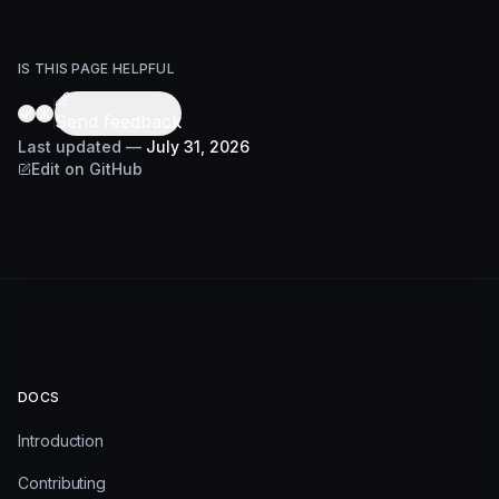
IS THIS PAGE HELPFUL
Send feedback
Last updated
—
July 31, 2026
Edit on GitHub
DOCS
Introduction
Contributing