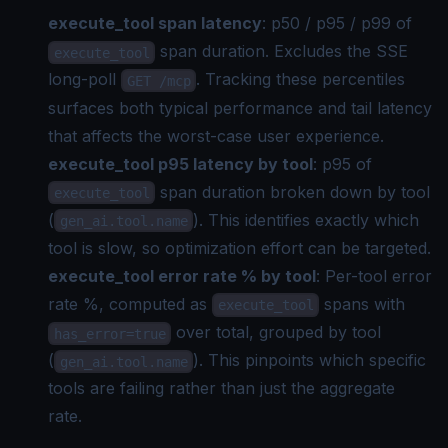
execute_tool span latency
: p50 / p95 / p99 of
span duration. Excludes the SSE
execute_tool
long-poll
. Tracking these percentiles
GET /mcp
surfaces both typical performance and tail latency
that affects the worst-case user experience.
execute_tool p95 latency by tool
: p95 of
span duration broken down by tool
execute_tool
(
). This identifies exactly which
gen_ai.tool.name
tool is slow, so optimization effort can be targeted.
execute_tool error rate % by tool
: Per-tool error
rate %, computed as
spans with
execute_tool
over total, grouped by tool
has_error=true
(
). This pinpoints which specific
gen_ai.tool.name
tools are failing rather than just the aggregate
rate.