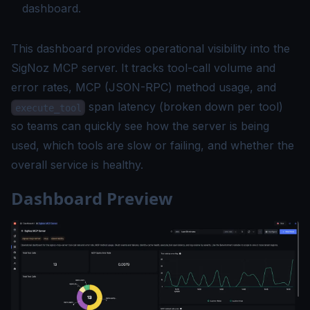
dashboard.
This dashboard provides operational visibility into the
SigNoz MCP server. It tracks tool-call volume and
error rates, MCP (JSON-RPC) method usage, and
span latency (broken down per tool)
execute_tool
so teams can quickly see how the server is being
used, which tools are slow or failing, and whether the
overall service is healthy.
Dashboard Preview