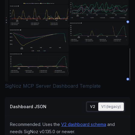
SigNoz MCP Server Dashboard Template
Dashboard JSON
V2
V1 (legacy)
Recommended. Uses the
V2 dashboard schema
and
needs SigNoz
v0.135.0
or newer.