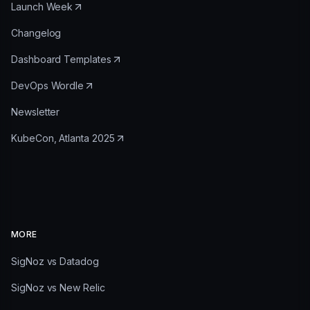
Launch Week
Changelog
Dashboard Templates
DevOps Wordle
Newsletter
KubeCon, Atlanta 2025
MORE
SigNoz vs Datadog
SigNoz vs New Relic