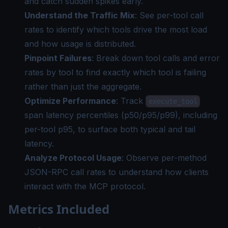
and catch sudden spikes early.
Understand the Traffic Mix
: See per-tool call
rates to identify which tools drive the most load
and how usage is distributed.
Pinpoint Failures
: Break down tool calls and error
rates by tool to find exactly which tool is failing
rather than just the aggregate.
Optimize Performance
: Track
execute_tool
span latency percentiles (p50/p95/p99), including
per-tool p95, to surface both typical and tail
latency.
Analyze Protocol Usage
: Observe per-method
JSON-RPC call rates to understand how clients
interact with the MCP protocol.
Metrics Included