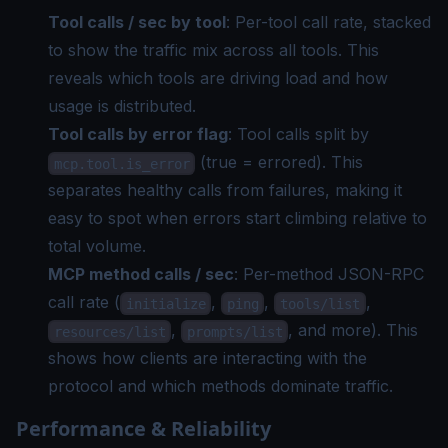
Tool calls / sec by tool
: Per-tool call rate, stacked
to show the traffic mix across all tools. This
reveals which tools are driving load and how
usage is distributed.
Tool calls by error flag
: Tool calls split by
(true = errored). This
mcp.tool.is_error
separates healthy calls from failures, making it
easy to spot when errors start climbing relative to
total volume.
MCP method calls / sec
: Per-method JSON-RPC
call rate (
,
,
,
initialize
ping
tools/list
,
, and more). This
resources/list
prompts/list
shows how clients are interacting with the
protocol and which methods dominate traffic.
Performance & Reliability