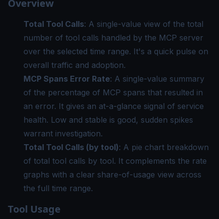
Overview
Total Tool Calls
: A single-value view of the total
number of tool calls handled by the MCP server
over the selected time range. It's a quick pulse on
overall traffic and adoption.
MCP Spans Error Rate
: A single-value summary
of the percentage of MCP spans that resulted in
an error. It gives an at-a-glance signal of service
health. Low and stable is good, sudden spikes
warrant investigation.
Total Tool Calls (by tool)
: A pie chart breakdown
of total tool calls by tool. It complements the rate
graphs with a clear share-of-usage view across
the full time range.
Tool Usage