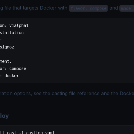
g file that targets Docker with
and
flavor: compose
mode:
on
: 
v1alpha1
stallation
:
signoz
ment
:
or
: 
compose
: 
docker
uration options, see the
casting file reference
and the
Docke
loy
tl
 cast
 -f
 casting.yaml