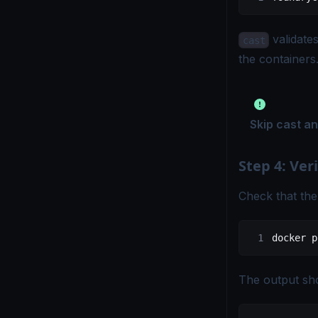
validate
cast
the containers
Skip cast a
Step 4: Veri
Check that the
docker
 p
The output sho