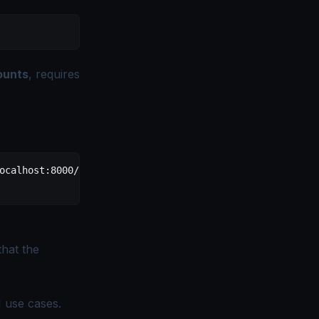
ounts
, requires
ocalhost:8000/mcp
 \
hat the
I use cases
.