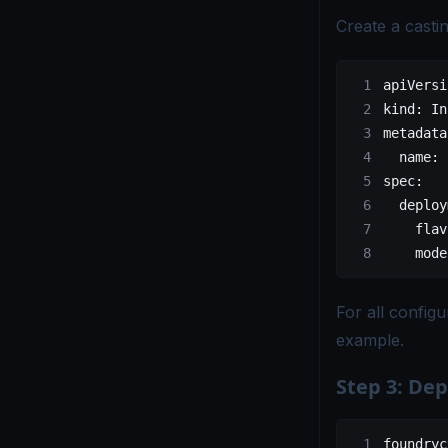
Create a castin
apiVersi
kind
: 
In
metadata
  name
: 
spec
:
  deploy
    flav
    mode
For all config
example
.
Step 3: Dep
foundryc