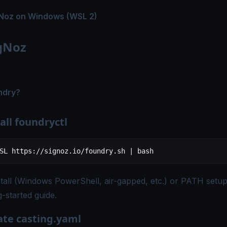
Noz on Windows (WSL 2)
igNoz
ndry?
tall foundryctl
SL
 https://signoz.io/foundry.sh
 |
 bash
tall (Windows PowerShell, air-gapped, etc.) or PATH setup
g-started guide
.
ate casting.yaml