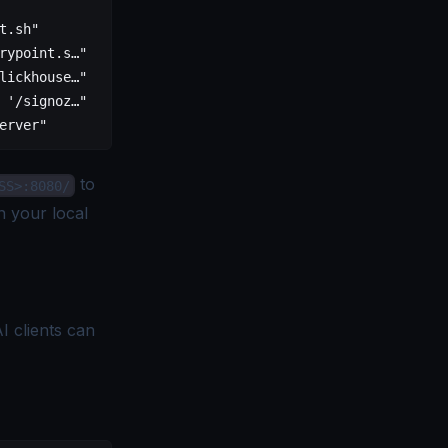
              CREATED              STATUS               
t.sh"         About a minute ago   Up About a minute (he
rypoint.s…"   About a minute ago   Up About a minute (he
lickhouse…"   About a minute ago   Up About a minute (he
 '/signoz…"   About a minute ago   Up About a minute    
erver"        About a minute ago   Up About a minute (he
to
SS>:8080/
 your local
I clients can