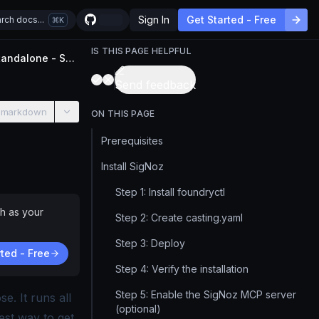
Sign In
Get Started - Free
rch docs...
K
IS THIS PAGE HELPFUL
Install SigNoz on Docker Standalone - Self-Host Guide
Send feedback
 markdown
ON THIS PAGE
Prerequisites
a license.
Install SigNoz
Step 1: Install foundryctl
h as your
Step 2: Create casting.yaml
Step 3: Deploy
ted - Free
Step 4: Verify the installation
Step 5: Enable the SigNoz MCP server
. It runs all
(optional)
est way to get