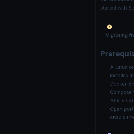
started with S
Migrating f
Prerequis
A Linux o
installed 
Docker En
Compose
v
At least 4
Open port
enable th