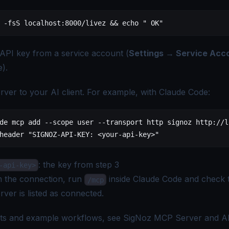
 -fsS
 localhost:8000/livez
 && 
echo
 " OK"
 API key from a
service account
(
Settings → Service Acc
).
rver to your AI client. For example, with Claude Code:
de
 mcp
 add
 --scope
 user
 --transport
 http
 signoz
 http://l
header
 "SIGNOZ-API-KEY: <your-api-key>"
: the key from step 3
-api-key>
m the connection, run
inside Claude Code and check t
/mcp
rver is listed as connected.
ents and example workflows, see
SigNoz MCP Server
and
A