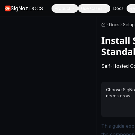
SigNoz
DOCS
Product
Use Cases
Docs
Re
Docs
Setup
Install
Standal
Self-Hosted 
Choose SigNoz 
needs grow.
This guide exp
the components