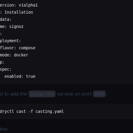
ersion
: 
v1alpha1
: 
Installation
data
:
me
: 
signoz
:
ployment
:
flavor
: 
compose
mode
: 
docker
p
:
spec
:
  enabled
: 
true
t to add the
service on port
:
signoz-mcp
8000
dryctl
 cast
 -f
 casting.yaml
live: