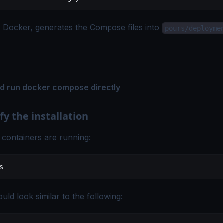
s Docker, generates the Compose files into
pours/deployme
.
nd run docker compose directly
fy the installation
 containers are running:
s
uld look similar to the following: