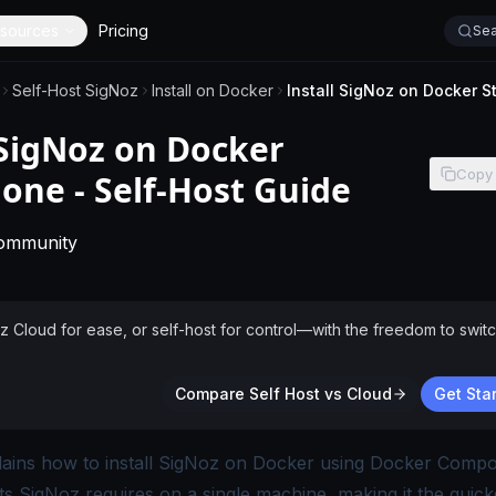
sources
Pricing
Sea
Self-Host SigNoz
Install on Docker
 SigNoz on Docker
Copy
one - Self-Host Guide
-
This page applies to self-hosted SigNoz without 
Community
Cloud for ease, or self-host for control—with the freedom to switc
Compare Self Host vs Cloud
Get Star
lains how to install SigNoz on Docker using Docker Compose
 SigNoz requires on a single machine, making it the quick