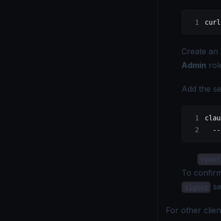
curl
Create an
Admin
role
Add the se
clau
  --
<your
To confir
se
signoz
For other cli