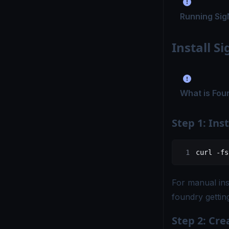
Running Sig
Install S
What is Fou
Step 1: Ins
curl
 -fs
For manual ins
foundry gettin
Step 2: Cre