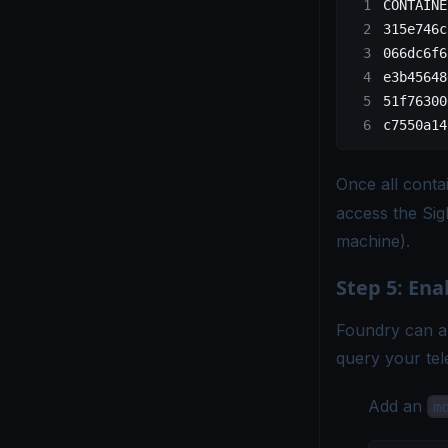
CONTAINE
315e746c
066dc6f6
e3b45648
51f76300
c7550a14
Once all conta
access the Si
machine).
Step 5: Ena
Foundry can a
query your tele
Add an
m