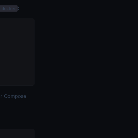
:
 docker
r Compose