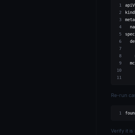
apiV
kind
meta
  na
spec
  de
    
    
  mc
    
    
Re-run cas
foun
Verify it is 