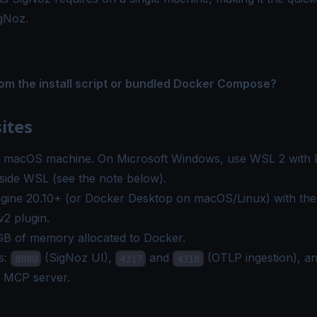
igNoz.
rom the install script or bundled Docker Compose?
ites
r macOS machine. On Microsoft Windows, use WSL 2 with 
inside WSL (see the note below).
gine
20.10+ (or Docker Desktop on macOS/Linux) with th
2 plugin.
GB of memory allocated to Docker.
s:
(SigNoz UI),
and
(OTLP ingestion), a
8080
4317
4318
e MCP server.