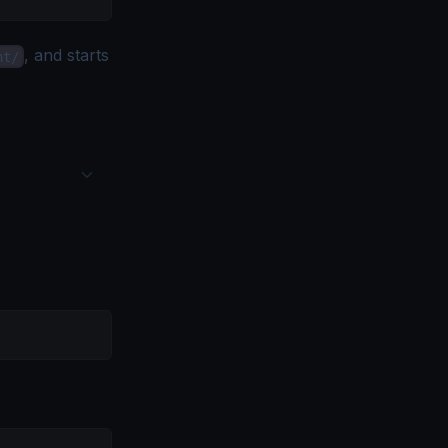
, and starts
nt/