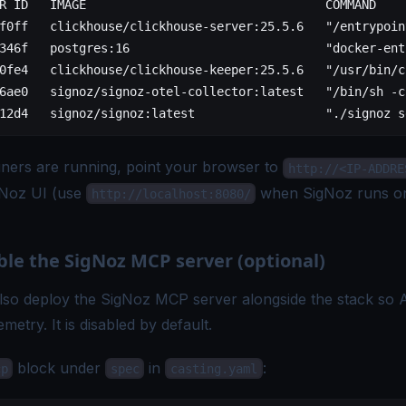
R ID   IMAGE                                 COMMAND    
f0ff   clickhouse/clickhouse-server:25.5.6   "/entrypoin
346f   postgres:16                           "docker-ent
0fe4   clickhouse/clickhouse-keeper:25.5.6   "/usr/bin/c
6ae0   signoz/signoz-otel-collector:latest   "/bin/sh -c
12d4   signoz/signoz:latest                  "./signoz s
iners are running, point your browser to
http://<IP-ADDRE
gNoz UI (use
when SigNoz runs on
http://localhost:8080/
ble the SigNoz MCP server (optional)
lso deploy the
SigNoz MCP server
alongside the stack so A
metry. It is disabled by default.
block under
in
:
cp
spec
casting.yaml