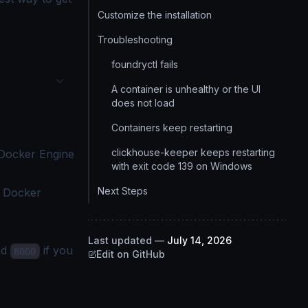
Customize the installation
Troubleshooting
foundryctl fails
A container is unhealthy or the UI
does not load
Containers keep restarting
clickhouse-keeper keeps restarting
Docker Engine
with exit code 139 on Windows
Next Steps
e
Docker
Last updated
—
July 14, 2026
nd
if you
8000
Edit on GitHub