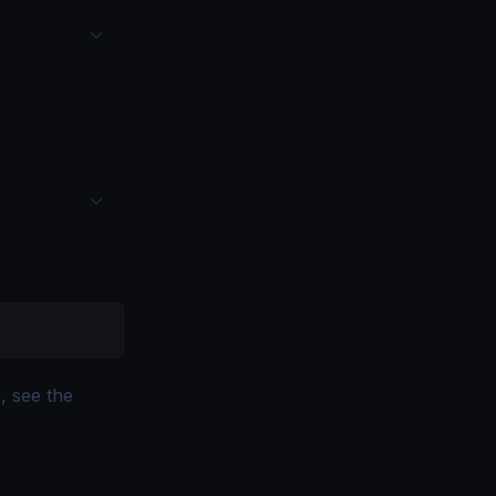
, see the