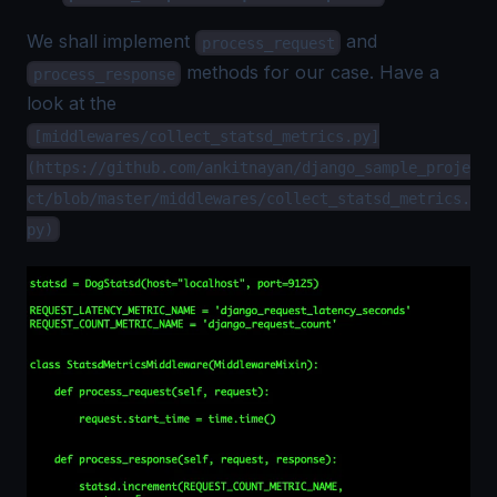
We shall implement
and
process_request
methods for our case. Have a
process_response
look at the
[middlewares/collect_statsd_metrics.py]
(https://github.com/ankitnayan/django_sample_proje
ct/blob/master/middlewares/collect_statsd_metrics.
py)