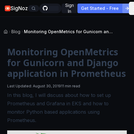
Sign
SigNoz
Get Started - Free
In
Blog
Monitoring OpenMetrics for Gunicorn and Django application in Prometheus
Monitoring OpenMetrics
for Gunicorn and Django
application in Prometheus
Last Updated:
August 30, 2019
11 min read
In this blog, I will discuss about how to set up
Prometheus and Grafana in EKS and how to
monitor Python
based applications using
Prometheus.