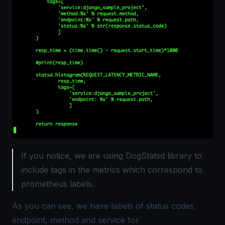
If you notice, we are using DogStatsd library to
include tags in the metrics which correspond to
prometheus labels.
As you can see, we have labels of status codes,
endpoint, method and service for