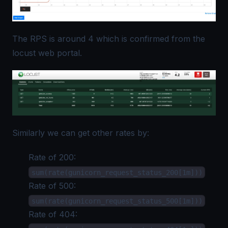
The RPS is around 4 which is confirmed from the
locust web portal.
Similarly we can get other rates by:
Rate of 200:
sum(rate(gunicorn_request_status_200[1m]))
Rate of 500:
sum(rate(gunicorn_request_status_500[1m]))
Rate of 404: