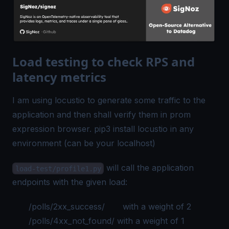
Load testing to check RPS and
latency metrics
I am using locustio to generate some traffic to the
application and then shall verify them in prom
expression browser. pip3 install locustio in any
environment (can be your localhost)
will call the application
load-test/profile1.py
endpoints with the given load:
/polls/2xx_success/ with a weight of 2
/polls/4xx_not_found/ with a weight of 1