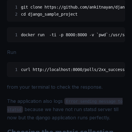
git clone https://github.com/ankitnayan/django_
cd django_sample_project
docker run  -ti -p 8000:8000 -v `pwd`:/usr/src/
Run
curl http://localhost:8000/polls/2xx_success/
from your terminal to check the response.
The application also logs
Error sending message to
because we have not run statsd server till
statsd
now but the django application runs perfectly.
Choosing the metric collection