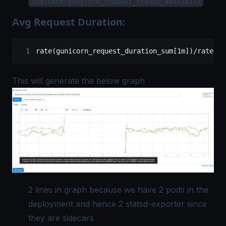
sum(rate(gunicorn_request_status_404[1m]))
Avg Request Duration:
rate(gunicorn_request_duration_sum[1m])/rate(gu
This will generate the below graph
2 lines in graph because we have 2 pods in the
deployment and hence 2 statsd-exporter since
they are sidecars