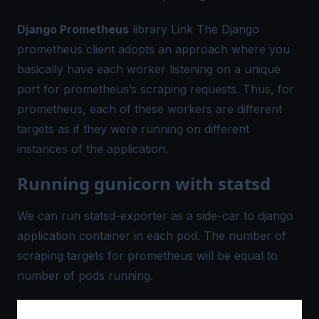
Django Prometheus
library
Link
The Django
prometheus client adopts an approach where you
basically have each
worker listening
on a unique
port for prometheus’s scraping requests. Thus, for
prometheus, each of these workers are different
targets as if they were running on different
instances of the application.
Running gunicorn with statsd
We can run statsd-exporter as a side-car to django
application container in each pod. The number of
scraping targets for prometheus will be equal to
number of pods running.