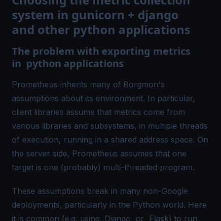
system in gunicorn + django
and other python applications
The problem with exporting metrics
in python applications
Prometheus inherits many of Borgmon's
assumptions about its environment. In particular,
client libraries assume that metrics come from
various libraries and subsystems, in multiple threads
of execution, running in a shared address space. On
the server side, Prometheus assumes that one
target is one (probably) multi-threaded program.
These assumptions break in many non-Google
deployments, particularly in the Python world. Here
it is common (e.g. using
Django
or
Flask
) to run