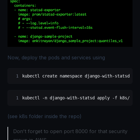
Now, deploy the pods and services using
kubectl create namespace django-with-statsd
kubectl -n django-with-statsd apply -f k8s/
(see k8s folder inside the repo)
Don't forget to open port 8000 for that security