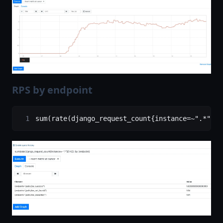
RPS by endpoint
sum(rate(django_request_count{instance=~".*"}[1