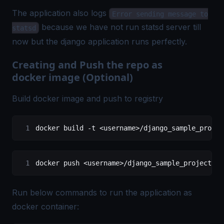
The application also logs
Error sending message to
because we have not run statsd server till
statsd
now but the django application runs perfectly.
Creating and Push the repo as
docker image (Optional)
Build docker image and push to registry
docker build 
-
t 
<
username
>/
django_sample_projec
docker push 
<
username
>/
django_sample_project
:qu
Run below commands to run the application as
docker container: