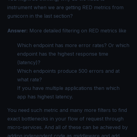
instrument when we are getting RED metrics from
gunicorn in the last section?
Answer:
More detailed filtering on RED metrics like
Which endpoint has more error rates? Or which
endpoint has the highest response time
(latency)?
Which endpoints produce 500 errors and at
what rate?
If you have multiple applications then which
app has highest latency.
You need such metric and many more filters to find
exact bottlenecks in your flow of request through
micro-services. And all of these can be achieved by
adding independent code as middleware and add