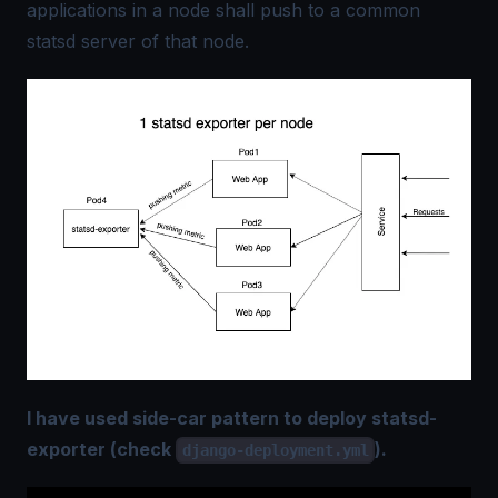
applications in a node shall push to a common
statsd server of that node.
I have used side-car pattern to deploy statsd-
exporter (check
).
django-deployment.yml