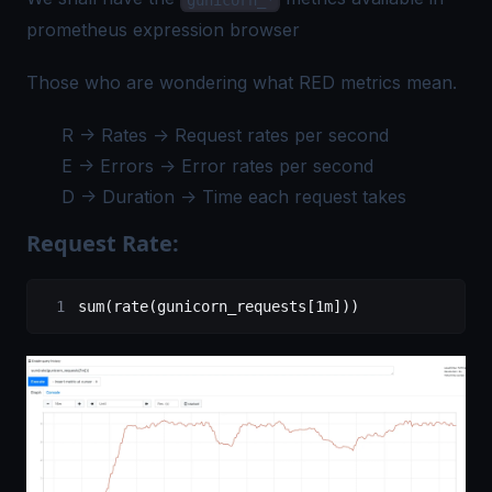
prometheus expression browser
Those who are wondering what RED metrics mean.
R -> Rates -> Request rates per second
E -> Errors -> Error rates per second
D -> Duration -> Time each request takes
Request Rate:
sum(rate(gunicorn_requests[1m]))