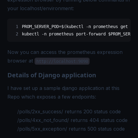
your localhost/environment:
PROM_SERVER_POD=$(kubectl -n prometheus get pod
kubectl -n prometheus port-forward $PROM_SERVER
Now you can access the prometheus expression
browser at
http://localhost:9090
Details of Django application
I have set up a sample django application at this
Repo
which exposes a few endpoints:
/polls/2xx_success/ returns 200 status code
/polls/4xx_not_found/ returns 404 status code
/polls/5xx_exception/ returns 500 status code