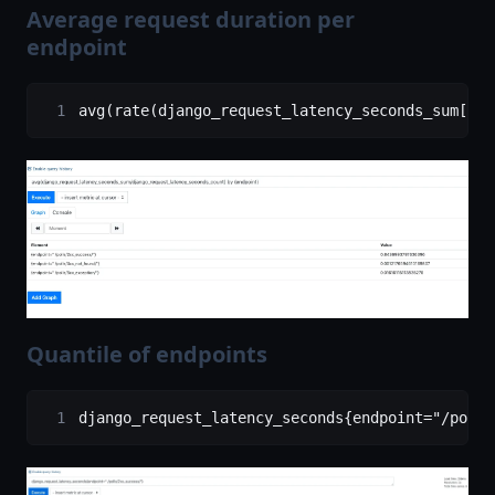
Average request duration per
endpoint
avg(rate(django_request_latency_seconds_sum[1m]
Quantile of endpoints
django_request_latency_seconds{endpoint="/polls