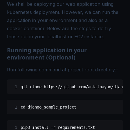
We shall be deploying our web application using
kubernetes deployment. However, we can run the
application in your environment and also as a
docker container. Below are the steps to do try
those out in your localhost or EC2 instance.
Running application in your
environment (Optional)
Run following command at project root directory:-
git clone https://github.com/ankitnayan/django_
cd django_sample_project
pip3 install -r requirements.txt