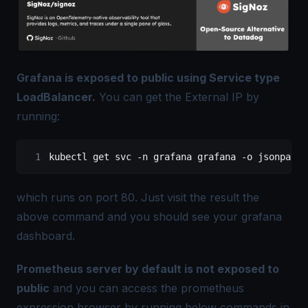
Grafana is exposed to public using Service type
LoadBalancer.
You can get the External IP by
running:
kubectl get svc -n grafana grafana -o jsonpath=
which runs on port 80. Just visit the result the
above command and you should see your grafana
dashboard.
Prometheus server by default is not exposed to
public
and you can access the prometheus
expression browser by running below commands in