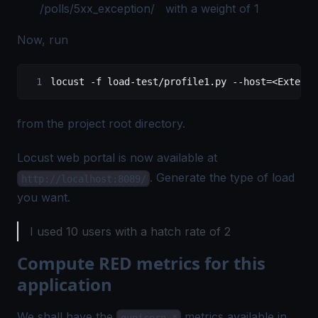
/polls/5xx_exception/ with a weight of 1
Now, run
locust -f load-test/profile1.py --host=<Externa
from the project root directory.
Locust web portal is now available at
. Generate the type of load
http://localhost:8089/
you want.
I used 10 users with a hatch rate of 2
Compute RED metrics for this
application
We shall have the
metrics available in
gunicorn_*