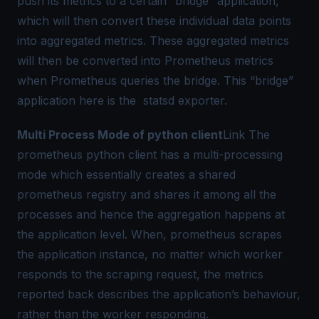
push its metrics to a certain “bridge” application,
which will then convert these individual data points
into
aggregated metrics
. These aggregated metrics
will then be converted into
Prometheus metrics
when Prometheus queries the bridge. This “bridge”
application here is the
statsd exporter
.
Multi Process Mode of python client
Link
The
prometheus python client has a multi-processing
mode which essentially creates a shared
prometheus registry and shares it among all the
processes and hence the
aggregation
happens at
the application level. When, prometheus scrapes
the application instance, no matter which worker
responds to the scraping request, the metrics
reported back describes the application’s behaviour,
rather than the worker responding.