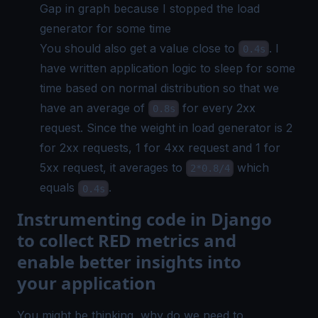
Gap in graph because I stopped the load
generator for some time
You should also get a value close to
. I
0.4s
have written application logic to sleep for some
time based on normal distribution so that we
have an average of
for every 2xx
0.8s
request. Since the weight in load generator is 2
for 2xx requests, 1 for 4xx request and 1 for
5xx request, it averages to
which
2*0.8/4
equals
.
0.4s
Instrumenting code in Django
to collect RED metrics and
enable better insights into
your application
You might be thinking, why do we need to