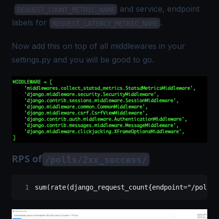
and service, endpoint
REQUEST_COUNT_METRIC_NAME
labels for
.
REQUEST_LATENCY_METRIC_NAME
Now add this on top of all middlewares in your
settings.py and you will be good to go.
RPS of
/polls/2xx_success/
sum(rate(django_request_count{endpoint="/polls/