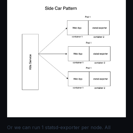
Or we can run 1 statsd-exporter per node. All