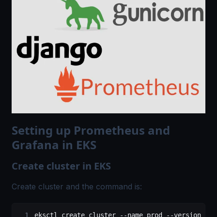
Setting up Prometheus and
Grafana in EKS
Create cluster in EKS
Create cluster and the command is:
eksctl create cluster --name prod --version 1.1