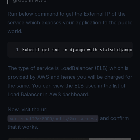
group in AWS
Run below command to get the External IP of the
service which exposes your application to the public
world.
kubectl get svc -n django-with-statsd django-wi
The type of service is LoadBalancer (ELB) which is
provided by AWS and hence you will be charged for
the same. You can view the ELB used in the list of
Load Balancer in AWS dashboard.
Now, visit the url
and confirm
<externalIP>:8000/polls/2xx_success
that it works.