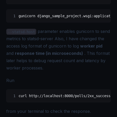
gunicorn django_sample_project.wsgi:application
parameter enables gunicorn to send
--statsd-host
metrics to statsd-server Also, I have changed the
access log format of gunicorn to log
worker pid
and
response time (in microseconds)
. This format
later helps to debug request count and latency by
worker processes.
Run
curl http://localhost:8000/polls/2xx_success/
from your terminal to check the response.