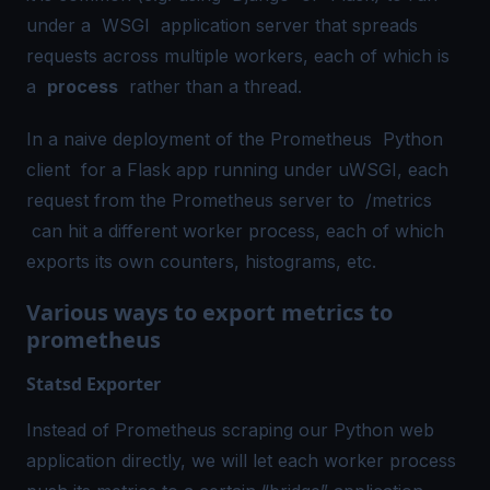
under a
WSGI
application server that spreads
requests across multiple workers, each of which is
a
process
rather than a thread.
In a naive deployment of the Prometheus
Python
client
for a Flask app running under uWSGI, each
request from the Prometheus server to
/metrics
can hit a different worker process, each of which
exports its own counters, histograms, etc.
Various ways to export metrics to
prometheus
Statsd Exporter
Instead of Prometheus scraping our Python web
application directly, we will let each worker process