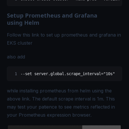
Setup Prometheus and Grafana
using Helm
Follow this
link
to set up prometheus and grafana in
EKS cluster
also add
--set server.global.scrape_interval="10s"
while installing prometheus from helm using the
above link. The default scrape interval is 1m. This
may test your patience to see metrics reflected in
your Prometheus expression browser.