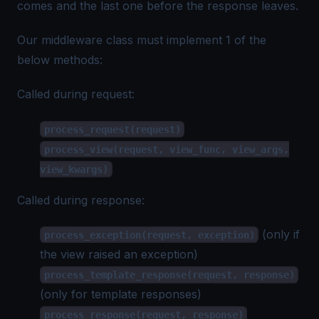
comes and the last one before the response leaves.
Our middleware class must implement 1 of the
below methods:
Called during request:
process_request(request)
process_view(request, view_func, view_args,
view_kwargs)
Called during response:
(only if
process_exception(request, exception)
the view raised an exception)
process_template_response(request, response)
(only for template responses)
process_response(request, response)