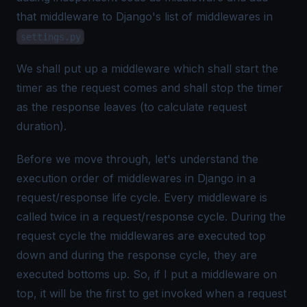
that middleware to Django's list of middlewares in
settings.py
We shall put up a middleware which shall start the
timer as the request comes and shall stop the timer
as the response leaves (to calculate request
duration).
Before we move through, let's understand the
execution order of middlewares in Django in a
request/response life cycle. Every middleware is
called twice in a request/response cycle. During the
request cycle the middlewares are executed top
down and during the response cycle, they are
executed bottoms up. So, if I put a middleware on
top, it will be the first to get invoked when a request