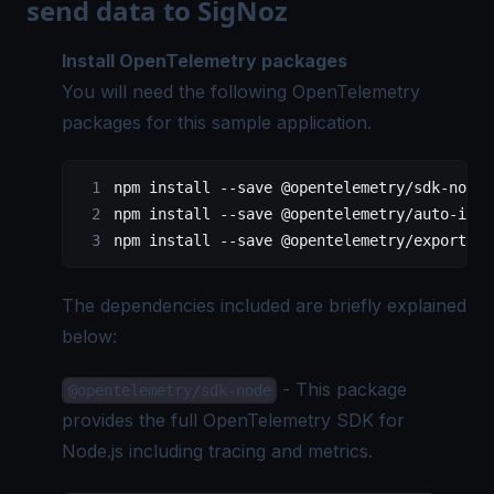
send data to SigNoz
Install
OpenTelemetry
packages
You will need the following OpenTelemetry
packages for this sample application.
npm install 
--
save @opentelemetry
/
sdk
-
node
npm install 
--
save @opentelemetry
/
auto
-
inst
npm install 
--
save @opentelemetry
/
exporter
-
The dependencies included are briefly explained
below:
- This package
@opentelemetry/sdk-node
provides the full
OpenTelemetry SDK
for
Node.js including tracing and metrics.