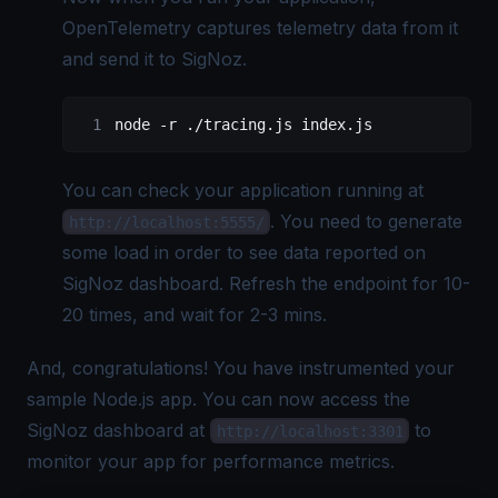
OpenTelemetry captures telemetry data from it
and send it to SigNoz.
node 
-
r .
/
tracing.js index.js
You can check your application running at
. You need to generate
http://localhost:5555/
some load in order to see data reported on
SigNoz dashboard. Refresh the endpoint for 10-
20 times, and wait for 2-3 mins.
And, congratulations! You have instrumented your
sample Node.js app. You can now access the
SigNoz dashboard at
to
http://localhost:3301
monitor your app for performance metrics.