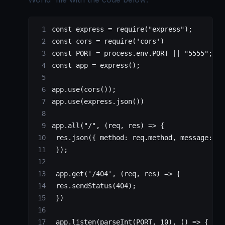
const
 express
 =
 require
(
"express"
);
const
 cors
 =
 require
(
'cors'
)
const
 PORT
 =
 process.env.
PORT
 ||
 "5555"
;
const
 app
 =
 express
();
app.
use
(
cors
());
app.
use
(express.
json
())
app.
all
(
"/"
, (
req
, 
res
) 
=>
 {
 res.
json
({ method: req.method, message: 
"H
 });
 app.
get
(
'/404'
, (
req
, 
res
) 
=>
 {
 res.
sendStatus
(
404
);
 })
 app.
listen
(
parseInt
(
PORT
, 
10
), () 
=>
 {