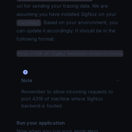
url for sending your tracing data. We are
assuming you have installed SigNoz on your
. Based on your environment, you
localhost
can update it accordingly. It should be in the
following format:
http://<IP of SigNoz backend>:4318/v1/traces
Note
Remember to allow incoming requests to
port 4318 of machine where SigNoz
backend is hosted.
Run your application
Now when you run your application,