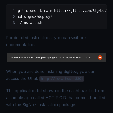
git clone 
-
b main 
https
:
//github.com/SigNoz/sig
cd signoz
/
deploy
/
.
/
install.sh
For detailed instructions, you can visit our
documentation.
When you are done installing SigNoz, you can
access the UI at:
http://localhost:3301
The application list shown in the dashboard is from
a sample app called HOT R.O.D that comes bundled
with the SigNoz installation package.