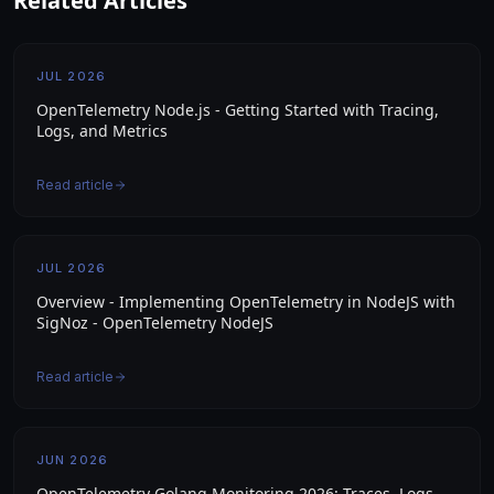
Related Articles
JUL 2026
OpenTelemetry Node.js - Getting Started with Tracing,
Logs, and Metrics
Read article
JUL 2026
Overview - Implementing OpenTelemetry in NodeJS with
SigNoz - OpenTelemetry NodeJS
Read article
JUN 2026
OpenTelemetry Golang Monitoring 2026: Traces, Logs,