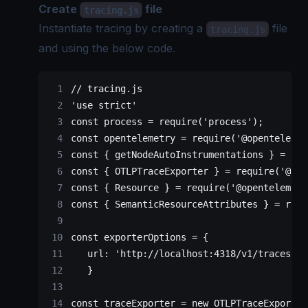
Create
file
tracing.js
Instantiate tracing by creating a
file
tracing.js
and using the below code.
// tracing.js
'use strict'
const
 process
 =
 require
(
'process'
);
const
 opentelemetry
 =
 require
(
'@opentelemet
const
 { 
getNodeAutoInstrumentations
 } 
=
 req
const
 { 
OTLPTraceExporter
 } 
=
 require
(
'@ope
const
 { 
Resource
 } 
=
 require
(
'@opentelemetr
const
 { 
SemanticResourceAttributes
 } 
=
 requ
const
 exporterOptions
 =
 {
   url: 
'http://localhost:4318/v1/traces'
   }
const
 traceExporter
 =
 new
 OTLPTraceExporter