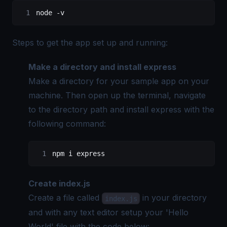
node 
-
v
Steps to get the app set up and running:
Make a directory and install express
Make a directory for your sample app on your
machine. Then open up the terminal, navigate
to the directory path and install express with the
following command:
npm i express
Create index.js
Create a file called
in your directory
index.js
and with any text editor setup your 'Hello
World' file with the code below: