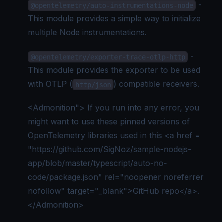
-
@opentelemetry/auto-instrumentations-node
This module provides a simple way to initialize
multiple Node instrumentations.
-
@opentelemetry/exporter-trace-otlp-http
This module provides the exporter to be used
with OTLP (
) compatible receivers.
http/json
<Admonition"> If you run into any error, you
might want to use these pinned versions of
OpenTelemetry libraries used in this
<a href =
"https://github.com/SigNoz/sample-nodejs-
app/blob/master/typescript/auto-no-
code/package.json" rel="noopener noreferrer
nofollow" target="_blank">
GitHub repo
</a>
.
</Admonition>