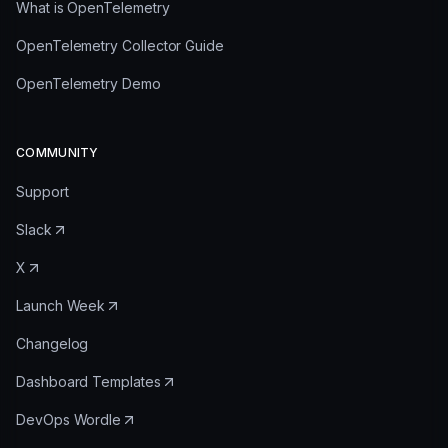
What is OpenTelemetry
OpenTelemetry Collector Guide
OpenTelemetry Demo
COMMUNITY
Support
Slack
X
Launch Week
Changelog
Dashboard Templates
DevOps Wordle