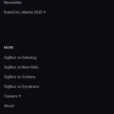
Newsletter
KubeCon, Atlanta 2025
MORE
SigNoz vs Datadog
SigNoz vs New Relic
SigNoz vs Grafana
SigNoz vs Dynatrace
Careers
About