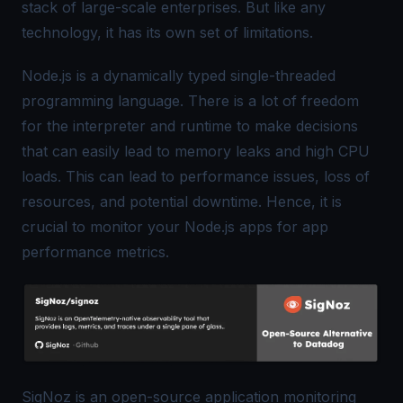
stack of large-scale enterprises. But like any
technology, it has its own set of limitations.
Node.js is a dynamically typed single-threaded
programming language. There is a lot of freedom
for the interpreter and runtime to make decisions
that can easily lead to memory leaks and high CPU
loads. This can lead to performance issues, loss of
resources, and potential downtime. Hence, it is
crucial to monitor your Node.js apps for
app
performance metrics
.
SigNoz
is an open-source application monitoring