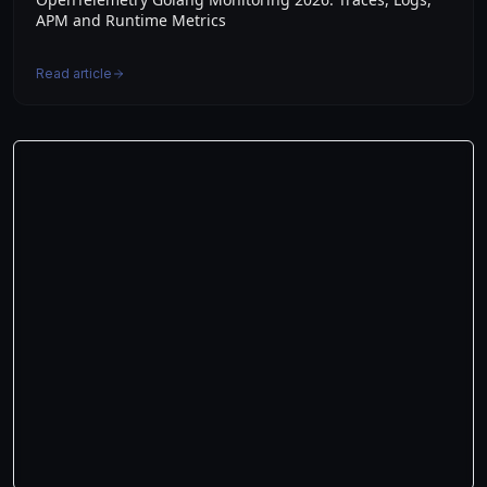
APM and Runtime Metrics
Read article