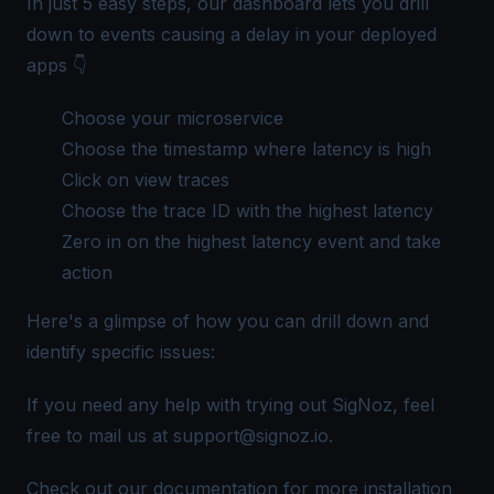
In just 5 easy steps, our dashboard lets you drill
down to events causing a delay in your deployed
apps 👇
Choose your microservice
Choose the timestamp where latency is high
Click on view traces
Choose the
trace ID
with the highest latency
Zero in on the highest latency event and take
action
Here's a glimpse of how you can drill down and
identify specific issues:
If you need any help with trying out SigNoz, feel
free to mail us at
support@signoz.io
.
Check out our
documentation
for more installation