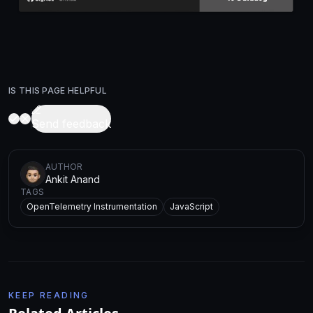
IS THIS PAGE HELPFUL
Send feedback
AUTHOR
Ankit Anand
TAGS
OpenTelemetry Instrumentation
JavaScript
KEEP READING