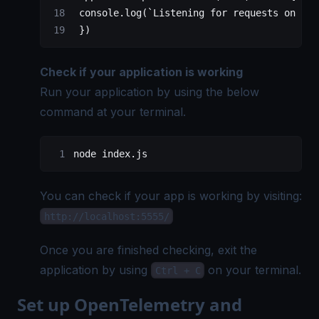
 console.
log
(
`Listening for requests on htt
 })
Check if your application is working
Run your application by using the below
command at your terminal.
node index.js
You can check if your app is working by visiting:
http://localhost:5555/
Once you are finished checking, exit the
application by using
on your terminal.
Ctrl + C
Set up OpenTelemetry and