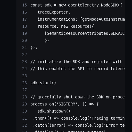
const
 sdk
 =
 new
 opentelemetry.
NodeSDK
({
   traceExporter,
   instrumentations: [
getNodeAutoInstrument
   resource: 
new
 Resource
({
      [SemanticResourceAttributes.
SERVICE_N
      })
});
// initialize the SDK and register with the
// this enables the API to record telemetry
sdk.
start
()
// gracefully shut down the SDK on process 
process.
on
(
'SIGTERM'
, () 
=>
 {
   sdk.
shutdown
()
 .
then
(() 
=>
 console.
log
(
'Tracing terminate
 .
catch
((
error
) 
=>
 console.
log
(
'Error termi