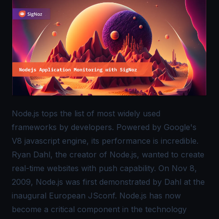
Node.js tops the list of most widely used
frameworks by developers. Powered by Google's
V8 javascript engine, its performance is incredible.
Ryan Dahl, the creator of Node.js, wanted to create
real-time websites with push capability. On Nov 8,
2009, Node.js was first demonstrated by Dahl at the
inaugural European JSconf. Node.js has now
become a critical component in the technology