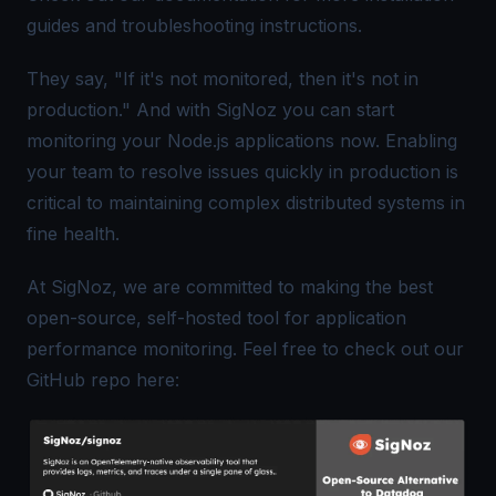
guides and troubleshooting instructions.
They say, "If it's not monitored, then it's not in
production." And with SigNoz you can start
monitoring your Node.js applications now. Enabling
your team to resolve issues quickly in production is
critical to maintaining complex distributed systems in
fine health.
At SigNoz, we are committed to making the best
open-source, self-hosted tool for application
performance monitoring. Feel free to check out our
GitHub repo here: