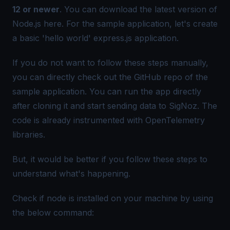
12 or newer
. You can download the latest version of
Node.js
here
. For the sample application, let's create
a basic 'hello world' express.js application.
If you do not want to follow these steps manually,
you can directly check out the
GitHub repo
of the
sample application. You can run the app directly
after cloning it and start sending data to SigNoz. The
code is already instrumented with OpenTelemetry
libraries.
But, it would be better if you follow these steps to
understand what's happening.
Check if node is installed on your machine by using
the below command: