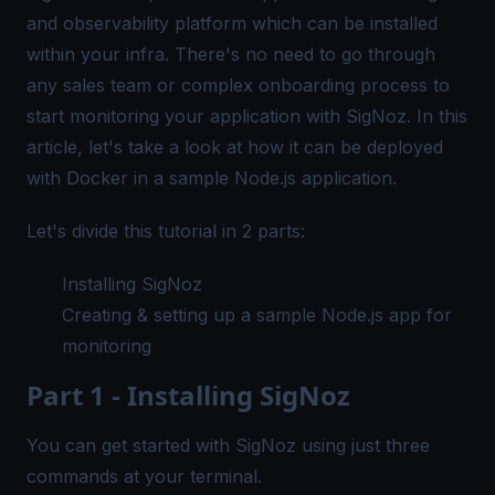
and observability platform which can be installed
within your infra. There's no need to go through
any sales team or complex onboarding process to
start monitoring your application with SigNoz. In this
article, let's take a look at how it can be deployed
with Docker in a sample Node.js application.
Let's divide this tutorial in 2 parts:
Installing SigNoz
Creating & setting up a sample Node.js app for
monitoring
Part 1 - Installing SigNoz
You can get started with SigNoz using just three
commands at your terminal.