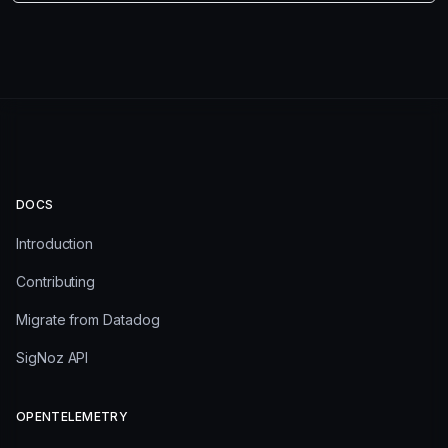
DOCS
Introduction
Contributing
Migrate from Datadog
SigNoz API
OPENTELEMETRY