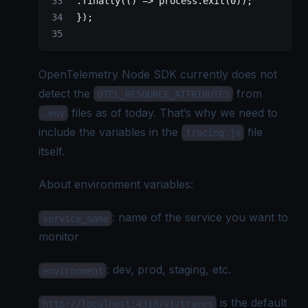
 .
finally
(() 
=>
 process.
exit
(
0
));
 });
OpenTelemetry Node
SDK currently does not
detect the
from
OTEL_RESOURCE_ATTRIBUTES
files as of today. That’s why we need to
.env
include the variables in the
file
tracing.js
itself.
About environment variables:
: name of the service you want to
service_name
monitor
: dev, prod, staging, etc.
environment
is the default
http://localhost:4318/v1/traces