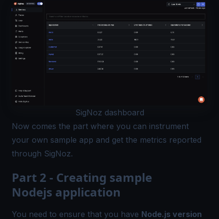
SigNoz dashboard
Now comes the part where you can instrument
your own sample app and get the metrics reported
through SigNoz.
Part 2 - Creating sample
Nodejs application
You need to ensure that you have
Node.js version