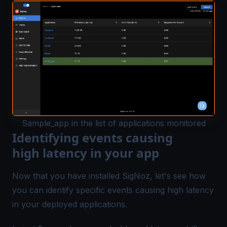
Sample_app in the list of applications monitored
Identifying events causing
high latency in your app
Now that you have installed SigNoz, let's see how
you can identify specific events causing high latency
in your deployed applications.