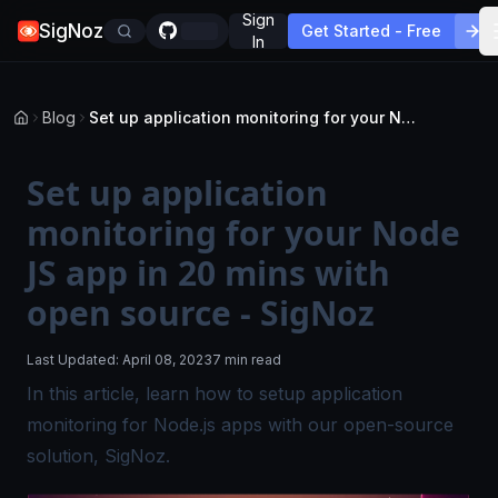
Sign
SigNoz
Get Started - Free
In
Blog
Set up application monitoring for your Node JS app in 20 mins with open source - SigNoz
Set up application
monitoring for your Node
JS app in 20 mins with
open source - SigNoz
Last Updated:
April 08, 2023
7 min read
In this article, learn how to setup application
monitoring for Node.js apps with our open-source
solution, SigNoz.