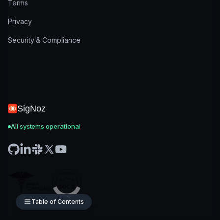
Terms
Privacy
Security & Compliance
SigNoz
All systems operational
Table of Contents