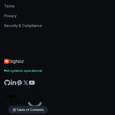
Terms
Privacy
Security & Compliance
SigNoz
All systems operational
Table of Contents