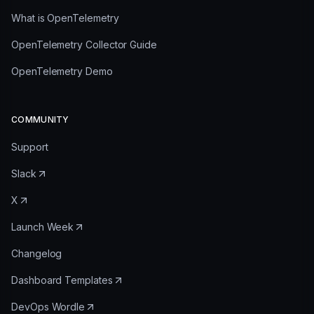
What is OpenTelemetry
OpenTelemetry Collector Guide
OpenTelemetry Demo
COMMUNITY
Support
Slack
X
Launch Week
Changelog
Dashboard Templates
DevOps Wordle