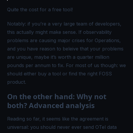
Quite the cost for a free tool!
Notably: if you’re a very large team of developers,
this actually might make sense. If observability
problems are causing major crises for Operations,
and you have reason to beleive that your problems
are unique, maybe it’s worth a quarter million
pounds per annum to fix. For most of us though: we
should either buy a tool or find the right FOSS
product.
On the other hand: Why not
both? Advanced analysis
Reading so far, it seems like the agreement is
universal: you should never ever send
OTel
data