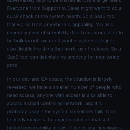
Everyone from Support to Sales might want to do a
quick check of the system health. So a SaaS tool
that works from anywhere is appealing. We also
generally need observability data from production to
be bulletproof: we don’t want a system outage to
also
disable the thing that alerts us of outages! So a
SaaS tool can definitely be tempting for monitoring
prod.
In our dev and QA space, the situation is largely
reversed: we have a smaller number of people who
need access, anyone with access is also able to
access a small controlled network, and it is
probably okay if the system sometimes fails. One
final advantage is the experimentation that self-
hosted observability allows. If we let our developers