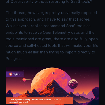
of Observability without resorting to SaaS tools?
The thread, however, is pretty universally opposed
to this approach; and I have to say that I agree.
While several replies recommend SaaS tools as
endpoints to receive
OpenTelemetry
data, and the
tools mentioned are great, there are also fully open-
source and self-hosted tools that will make your life
much much easier than trying to import directly to
Postgres.