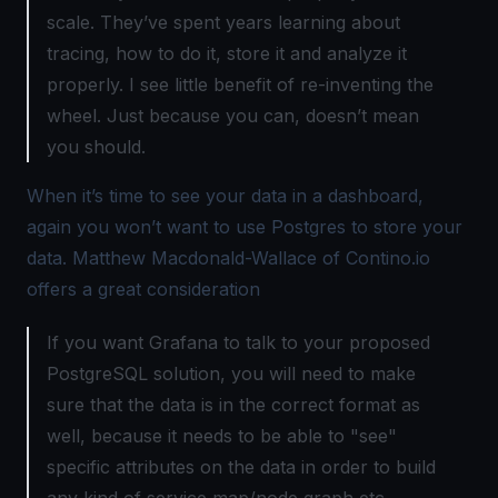
scale. They’ve spent years learning about
tracing, how to do it, store it and analyze it
properly. I see little benefit of re-inventing the
wheel. Just because you can, doesn’t mean
you should.
When it’s time to see your data in a dashboard,
again you won’t want to use Postgres to store your
data. Matthew Macdonald-Wallace of
Contino.io
offers a great consideration
If you want Grafana to talk to your proposed
PostgreSQL solution, you will need to make
sure that the data is in the correct format as
well, because it needs to be able to "see"
specific attributes on the data in order to build
any kind of service map/node graph etc.