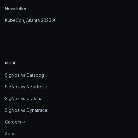
Newsletter
KubeCon, Atlanta 2025
MORE
SigNoz vs Datadog
SigNoz vs New Relic
SigNoz vs Grafana
SigNoz vs Dynatrace
Careers
About