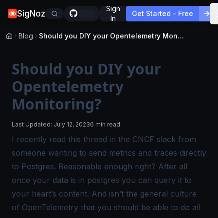
Sign
SigNoz
Get Started - Free
In
Blog
Should you DIY your Opentelemetry Monitoring?
Should you DIY your
Opentelemetry
Monitoring?
Last Updated:
July 12, 2023
6 min read
I recently read this
thread in the CNCF slack
from
someone wanting to send metrics and traces directly
to Postgres. Reasonable enough right? After all
once your data is in postgres you can query it to
your heart’s content. And isn’t the general culture
of OpenTelemetry that you should be able to do all