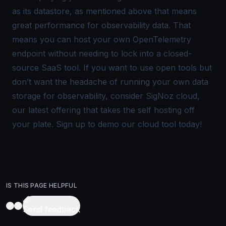
as its datastore, as mentioned above that means
great performance for observability data. That
means you can host your own OpenTelemetry
endpoint without needing to lock into a closed-
source SaaS tool. If you want to use open tools but
don’t want the headache of running your own data
storage for observability, consider SigNoz cloud,
our latest offering that takes the self hosting off
your plate.
Sign up to demo our cloud tool today
!
IS THIS PAGE HELPFUL
Send feedback