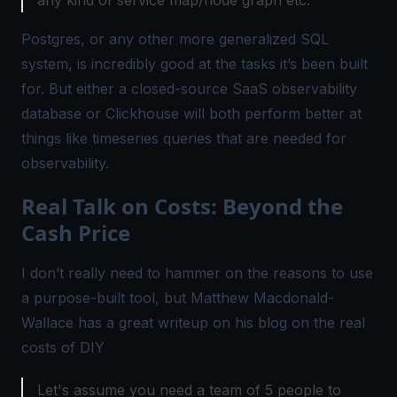
Postgres, or any other more generalized SQL
system, is incredibly good at the tasks it’s been built
for. But either a closed-source SaaS observability
database or Clickhouse will both perform better at
things like timeseries queries that are needed for
observability.
Real Talk on Costs: Beyond the
Cash Price
I don’t really need to hammer on the reasons to use
a purpose-built tool, but Matthew Macdonald-
Wallace has a great writeup on his blog on the real
costs of DIY
Let's assume you need a team of 5 people to