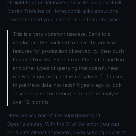
straight to your database unless it’s purpose-built.
Martin Thwaites of Honeycomb talks about one
reason to send your data to more than one place:
This is a very common usecase. Send to a
vendor or OSS backend to have the analysis
features for production observability, then push
to something like S3 and use athena for auditing
and other types of querying that doesn't need
really fast querying and visualisations […] I used
to put trace data into redshift years ago to look
at search data for trend/performance analysis
over 12 months.
Here we see one of the superpowers of
OpenTelemetry. With the
OTel Collector
you can
send data almost anywhere, even sending copies to