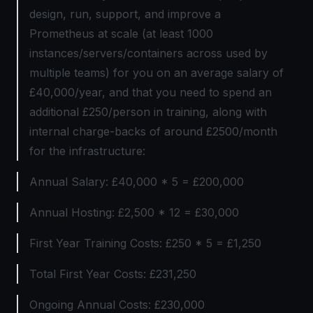
design, run, support, and improve a
Prometheus at scale (at least 1000
instances/servers/containers across used by
multiple teams) for you on an average salary of
£40,000/year, and that you need to spend an
additional £250/person in training, along with
internal charge-backs of around £2500/month
for the infrastructure:
Annual Salary: £40,000 * 5 = £200,000
Annual Hosting: £2,500 * 12 = £30,000
First Year Training Costs: £250 * 5 = £1,250
Total First Year Costs: £231,250
Ongoing Annual Costs: £230,000