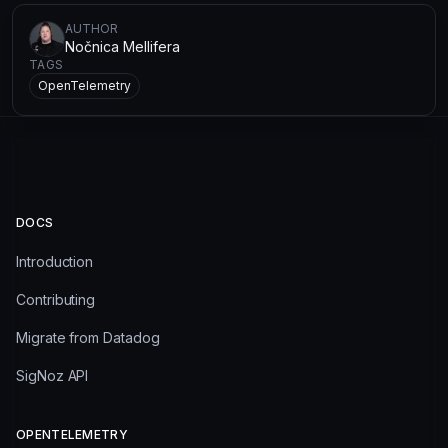
AUTHOR
Nočnica Mellifera
TAGS
OpenTelemetry
DOCS
Introduction
Contributing
Migrate from Datadog
SigNoz API
OPENTELEMETRY