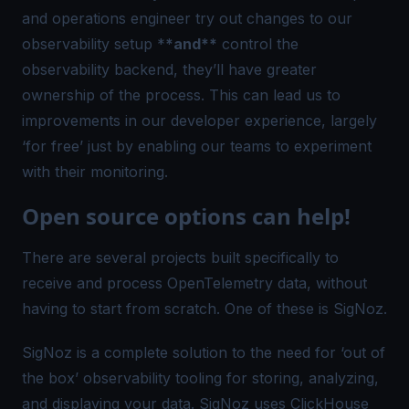
and operations engineer try out changes to our
observability setup *
*and**
control the
observability backend, they’ll have greater
ownership of the process. This can lead us to
improvements in our developer experience, largely
‘for free’ just by enabling our teams to experiment
with their monitoring.
Open source options can help!
There are several projects built specifically to
receive and process OpenTelemetry data, without
having to start from scratch. One of these is
SigNoz
.
SigNoz is a complete solution to the need for ‘out of
the box’ observability tooling for storing, analyzing,
and displaying your data. SigNoz uses ClickHouse