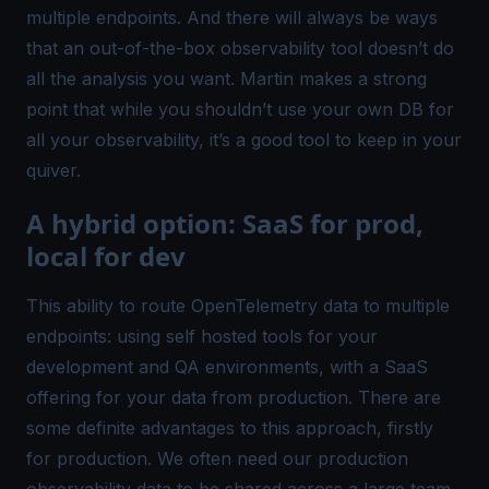
multiple endpoints. And there will always be ways
that an out-of-the-box observability tool doesn’t do
all the analysis you want. Martin makes a strong
point that while you shouldn’t use your own DB for
all
your observability, it’s a good tool to keep in your
quiver.
A hybrid option: SaaS for prod,
local for dev
This ability to route OpenTelemetry data to multiple
endpoints: using self hosted tools for your
development and QA environments, with a SaaS
offering for your data from production. There are
some definite advantages to this approach, firstly
for production. We often need our production
observability data to be shared across a large team.