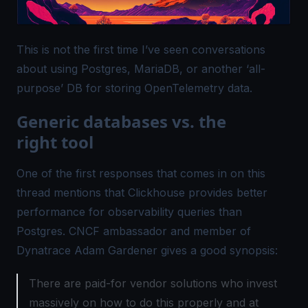
This is not the first time I’ve seen conversations
about using Postgres, MariaDB, or another ‘all-
purpose’ DB for storing OpenTelemetry data.
Generic databases vs. the
right tool
One of the first responses that comes in on this
thread mentions that
Clickhouse provides better
performance for observability
queries than
Postgres. CNCF ambassador and member of
Dynatrace Adam Gardener gives a good synopsis:
There are paid-for vendor solutions who invest
massively on how to do this properly and at