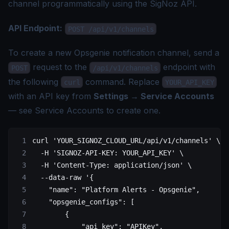
channel programmatically using the SigNoz API.
API Endpoint:
POST /api/v1/channels
To create a new Opsgenie notification channel, send a
request to the
endpoint with
POST
/api/v1/channels
the following
command. Replace
curl
YOUR_API_KEY
with an API key from
Settings → Service Accounts
— see
Service Accounts
to create one.
curl
 'YOUR_SIGNOZ_CLOUD_URL/api/v1/channels'
 \
  -H
 'SIGNOZ-API-KEY: YOUR_API_KEY'
 \
  -H
 'Content-Type: application/json'
 \
  --data-raw
 '{
    "name": "Platform Alerts - Opsgenie",
    "opsgenie_configs": [
        {
            "api_key": "APIKey",