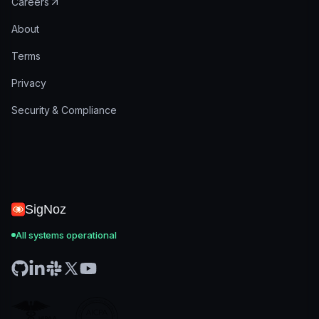
Careers
About
Terms
Privacy
Security & Compliance
SigNoz
All systems operational