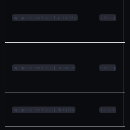
opsgenie_configs[].priority
string
opsgenie_configs[].message
string
opsgenie_configs[].details
object