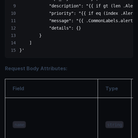
            "description": "{{ if gt (len .Alert
            "priority": "{{ if eq (index .Alerts
            "message": "{{ .CommonLabels.alertna
            "details": {}
        }
    ]
}'
Request Body Attributes:
Field
Type
name
string