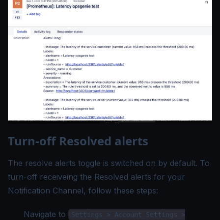
Turn-off Resolved alerts
The resolve alerts toggle is switched on by default. To
turn-off receiveing the Resolved alerts for your
Notification Channel, follow these steps:
Navigate to
Settings > Account Settings >