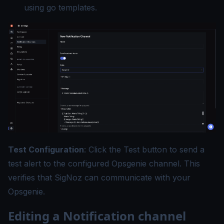
using
go templates
.
Test Configuration
: Click the Test button to send a
test alert to the configured Opsgenie channel. This
verifies that SigNoz can communicate with your
Opsgenie.
Editing a Notification channel