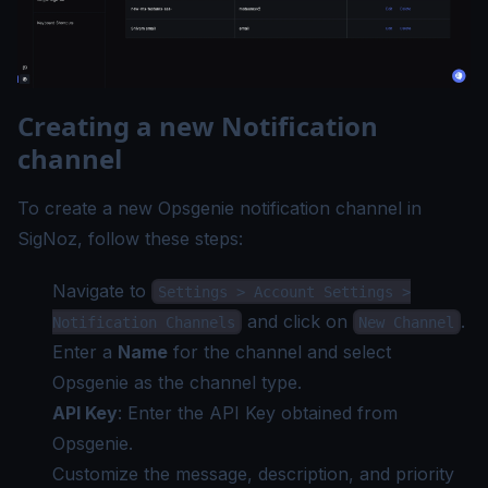
Creating a new Notification
channel
To create a new Opsgenie notification channel in
SigNoz, follow these steps:
Navigate to
Settings > Account Settings >
and click on
.
Notification Channels
New Channel
Enter a
Name
for the channel and select
Opsgenie as the channel type.
API Key
: Enter the API Key obtained from
Opsgenie.
Customize the message, description, and priority