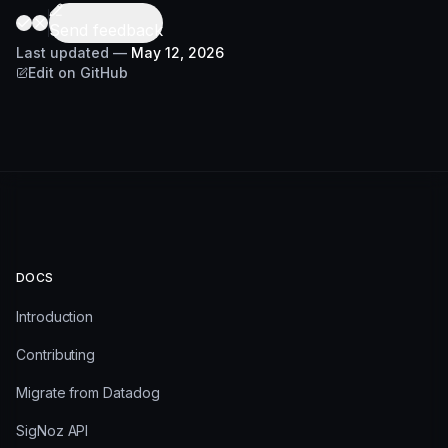
Send feedback
Last updated
—
May 12, 2026
Edit on GitHub
DOCS
Introduction
Contributing
Migrate from Datadog
SigNoz API