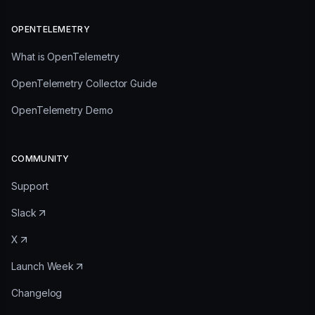
OPENTELEMETRY
What is OpenTelemetry
OpenTelemetry Collector Guide
OpenTelemetry Demo
COMMUNITY
Support
Slack
X
Launch Week
Changelog