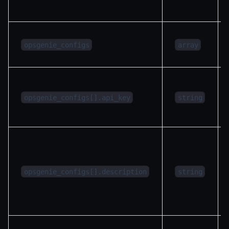
opsgenie_configs
array
opsgenie_configs[].api_key
string
opsgenie_configs[].description
string