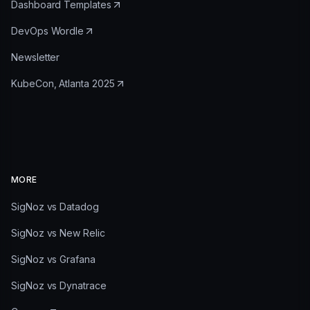
Dashboard Templates
DevOps Wordle
Newsletter
KubeCon, Atlanta 2025
MORE
SigNoz vs Datadog
SigNoz vs New Relic
SigNoz vs Grafana
SigNoz vs Dynatrace