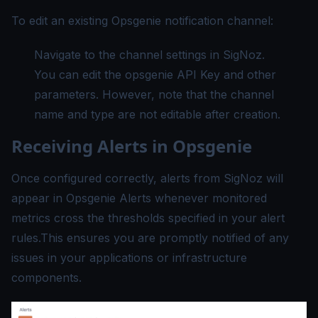
To edit an existing Opsgenie notification channel:
Navigate to the channel settings in SigNoz.
You can edit the opsgenie API Key and other
parameters. However, note that the channel
name and type are not editable after creation.
Receiving Alerts in Opsgenie
Once configured correctly, alerts from SigNoz will
appear in Opsgenie Alerts whenever monitored
metrics cross the thresholds specified in your alert
rules.This ensures you are promptly notified of any
issues in your applications or infrastructure
components.