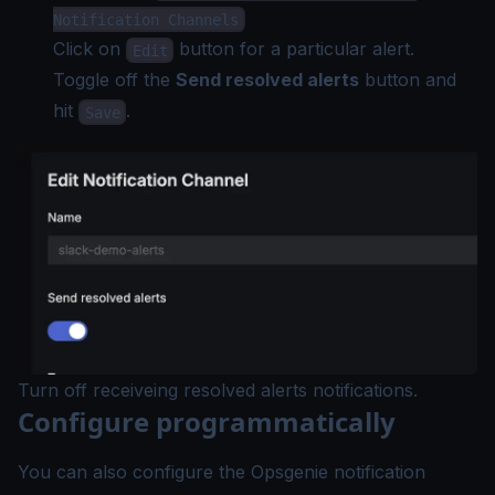
Notification Channels
Click on
button for a particular alert.
Edit
Toggle off the
Send resolved alerts
button and
hit
.
Save
Turn off receiveing resolved alerts notifications.
Configure programmatically
You can also configure the Opsgenie notification