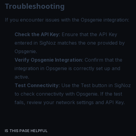
Troubleshooting
If you encounter issues with the Opsgenie integration:
Check the API Key
: Ensure that the API Key
entered in SigNoz matches the one provided by
Opsgenie.
Verify Opsgenie Integration
: Confirm that the
integration in Opsgenie is correctly set up and
active.
Test Connectivity
: Use the Test button in SigNoz
to check connectivity with Opsgenie. If the test
fails, review your network settings and API Key.
IS THIS PAGE HELPFUL