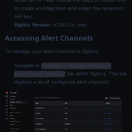
obtain an API key. Follow the steps provided
here
to create an integration and obtain the necessary
API key.
SigNoz Version
:
v0.28.0
or later
Accessing Alert Channels
To manage your alert channels in SigNoz:
Navigate to
Settings > Account Settings >
tab within SigNoz. This tab
Notification Channels
displays a list of configured alert channels.