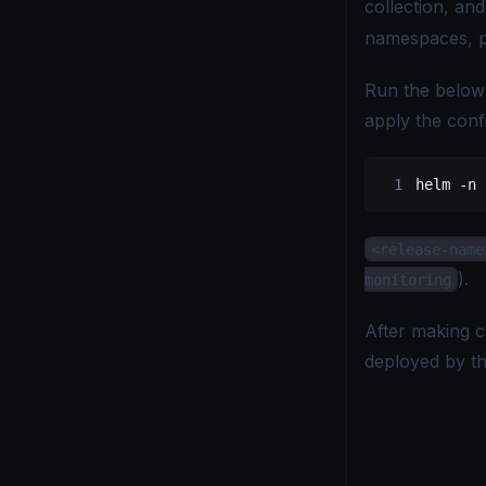
collection, an
namespaces, p
Run the below
apply the conf
helm
 -n
 
<release-name
).
monitoring
After making c
deployed by t