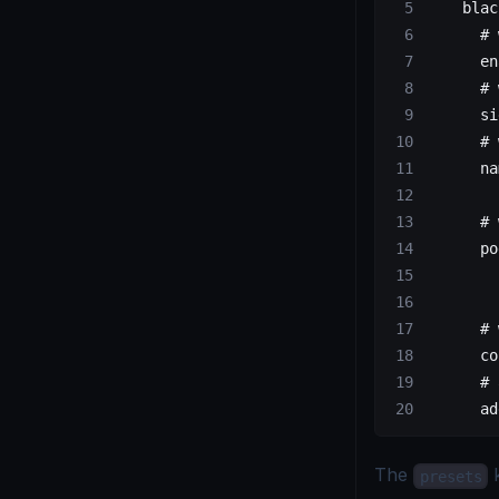
    blac
      # 
      en
      # 
      si
      # 
      na
        
      # 
      po
        
        
      # 
      co
      # 
      ad
The
k
presets