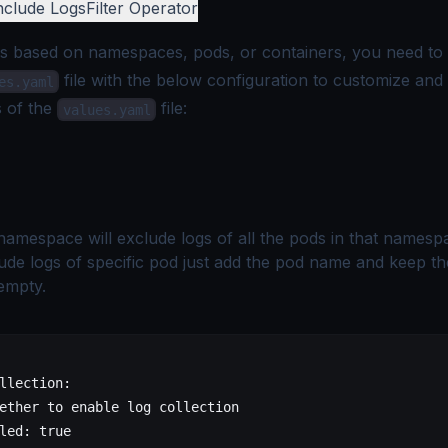
nclude Logs
Filter Operator
gs based on namespaces, pods, or containers, you need to 
file with the below configuration to customize and
es.yaml
s of the
file:
values.yaml
namespace will exclude logs of all the pods in that namespa
ude logs of specific pod just add the pod name and keep th
empty.
llection
:
ether to enable log collection
led
: 
true