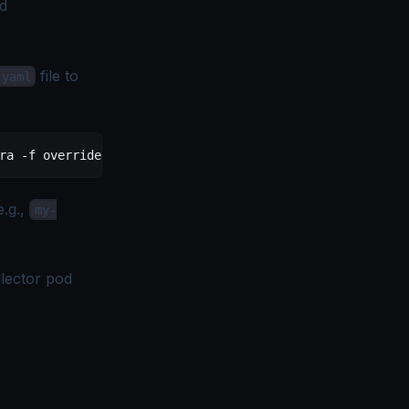
ed
file to
.yaml
ra
 -f
 override-values.yaml
e.g.,
my-
llector pod