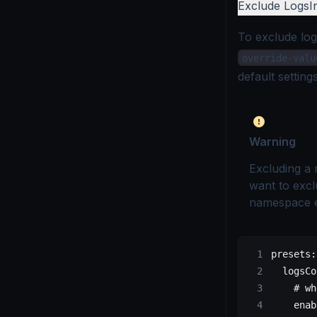
Exclude Logs
I
To exclude lo
override-valu
default setting
Warning
Excluding a 
want to excl
namespace 
presets
:
  logsCo
    # wh
    enab