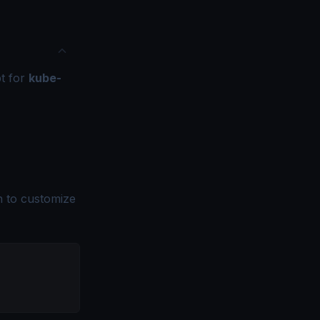
pt for
kube-
n to customize