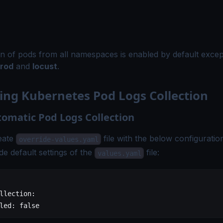
on of pods from all namespaces is enabled by default exce
rod
and
locust
.
ing Kubernetes Pod Logs Collection
tomatic Pod Logs Collection
eate
file with the below configuratio
override-values.yaml
de default settings of the
file:
values.yaml
llection
:
led
: 
false