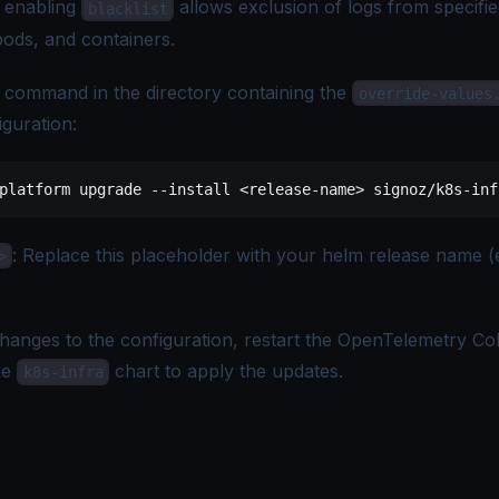
d enabling
allows exclusion of logs from specifi
blacklist
ods, and containers.
 command in the directory containing the
override-values
iguration:
platform
 upgrade
 --install
 <
release-nam
e
>
 signoz/k8s-inf
: Replace this placeholder with your helm release name (
>
hanges to the configuration, restart the OpenTelemetry Co
he
chart to apply the updates.
k8s-infra