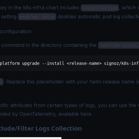
ey in the k8s-infra chart includes
, which 
logsCollection
 setting
disables automatic pod log collecti
enabled: false
configuration:
 command in the directory containing the
override-values
platform
 upgrade
 --install
 <
release-nam
e
>
 signoz/k8s-inf
: Replace this placeholder with your helm release name (
>
ific attributes from certain types of logs, you can use the 
vided by OpenTelemetry, available
here
.
lude/Filter Logs Collection