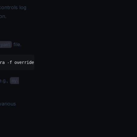
controls log
on.
file.
.yaml
ra
 -f
 override-values.yaml
e.g.,
my-
various