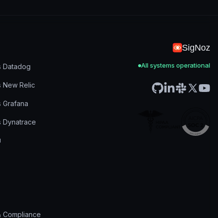
SigNoz
All systems operational
s Datadog
s New Relic
s Grafana
s Dynatrace
& Compliance