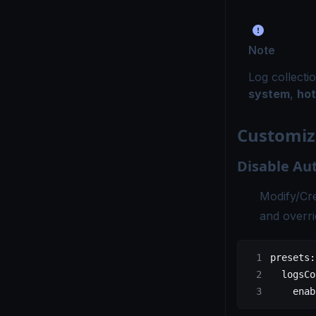
Note
Log collecti
system
,
hot
Customiz
Disable Au
Modify/Cr
and overri
presets
:
  logsCo
    enab