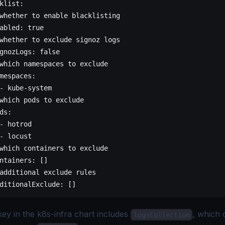
klist
:
whether to enable blacklisting
abled
: 
true
whether to exclude signoz logs
gnozLogs
: 
false
which namespaces to exclude
mespaces
:
- 
kube-system
which pods to exclude
ds
:
- 
hotrod
- 
locust
which containers to exclude
ntainers
: []
additional exclude rules
ditionalExclude
: []
ey in the k8s-infra chart includes
, which 
logsCollection