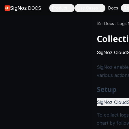
SigNoz
DOCS
Product
Use Cases
Docs
Re
Docs
Logs
Collect
SigNoz Cloud
SigNoz enables
various action
Setup
SigNoz Cloud
To collect log
chart by follo