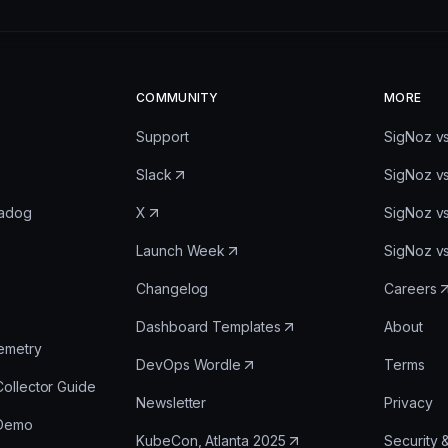
COMMUNITY
MORE
Support
SigNoz v
Slack
SigNoz v
tadog
X
SigNoz v
Launch Week
SigNoz v
Changelog
Careers
Dashboard Templates
About
emetry
DevOps Wordle
Terms
ollector Guide
Newsletter
Privacy
 Demo
KubeCon, Atlanta 2025
Security 