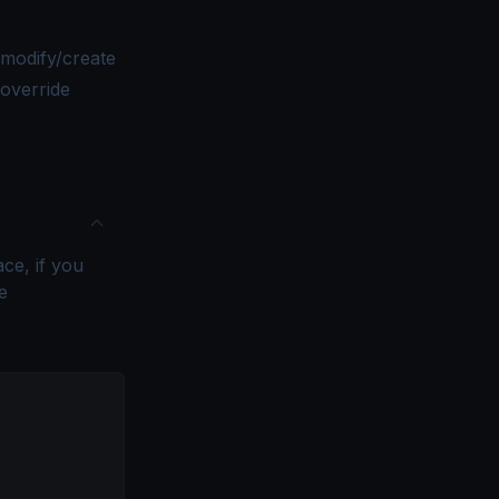
modify/create
 override
ce, if you
e