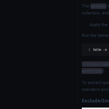
The
k
presets
collection, and
Apply the 
Run the below
helm
 -n
 
<release-name
).
monitoring
To extract spec
operators pro
Exclude/Inc