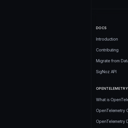
DOCS
Introduction
Contributing
Migrate from Da
SigNoz API
OPENTELEMETRY
What is OpenTel
OpenTelemetry C
OpenTelemetry