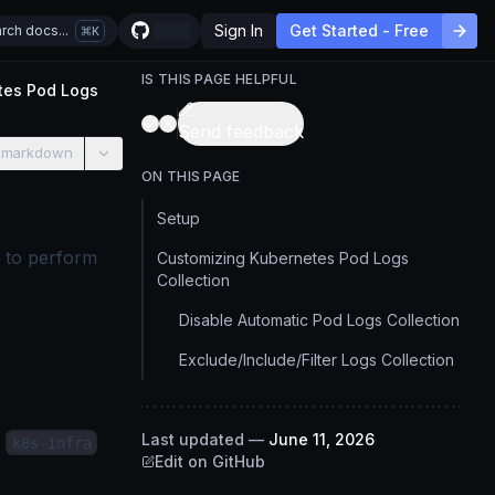
Sign In
Get Started - Free
rch docs...
K
IS THIS PAGE HELPFUL
tes Pod Logs
Send feedback
 markdown
ON THIS PAGE
Setup
u to perform
Customizing Kubernetes Pod Logs
Collection
Disable Automatic Pod Logs Collection
Exclude/Include/Filter Logs Collection
e
Last updated
—
June 11, 2026
k8s-infra
Edit on GitHub