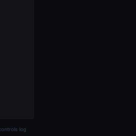
controls log