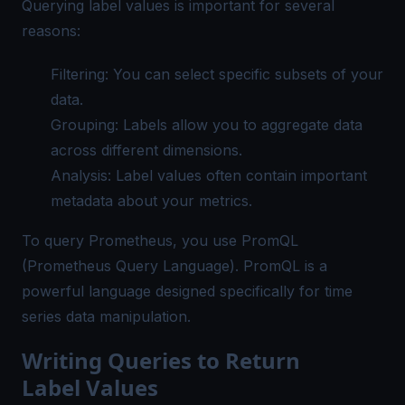
Querying label values is important for several
reasons:
Filtering: You can select specific subsets of your
data.
Grouping: Labels allow you to aggregate data
across different dimensions.
Analysis: Label values often contain important
metadata about your metrics.
To
query Prometheus
, you use PromQL
(
Prometheus Query Language
). PromQL is a
powerful language designed specifically for time
series data manipulation.
Writing Queries to Return
Label Values