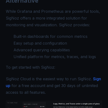
Alternative
While Grafana and Prometheus are powerful tools,
SigNoz offers a more integrated solution for
monitoring and visualization. SigNoz provides:
Built-in dashboards for common metrics
Easy setup and configuration
Advanced querying capabilities
Unified platform for metrics, traces, and logs
To get started with
SigNoz
:
SigNoz Cloud is the easiest way to run SigNoz.
Sign
up
for a free account and get 30 days of unlimited
access to all features.