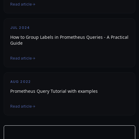
Read article
JUL 2024
How to Group Labels in Prometheus Queries - A Practical
Guide
Read article
AUG 2022
Prometheus Query Tutorial with examples
Read article