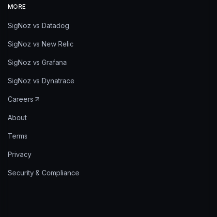
MORE
SigNoz vs Datadog
SigNoz vs New Relic
SigNoz vs Grafana
SigNoz vs Dynatrace
Careers
About
Terms
Privacy
Security & Compliance