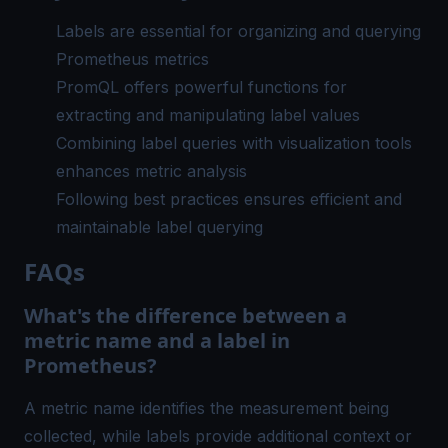
Labels are essential for organizing and querying
Prometheus metrics
PromQL offers powerful functions for
extracting and manipulating label values
Combining label queries with visualization tools
enhances metric analysis
Following best practices ensures efficient and
maintainable label querying
FAQs
What's the difference between a
metric name and a label in
Prometheus?
A metric name identifies the measurement being
collected, while labels provide additional context or