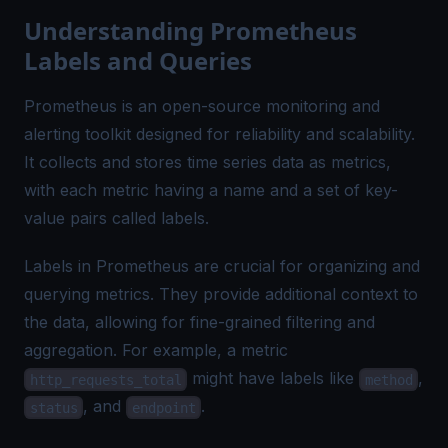
Understanding Prometheus
Labels and Queries
Prometheus is an open-source monitoring and
alerting toolkit designed for reliability and scalability.
It collects and stores time series data as metrics,
with each metric having a name and a set of key-
value pairs called labels.
Labels in Prometheus are crucial for organizing and
querying metrics. They provide additional context to
the data, allowing for fine-grained filtering and
aggregation. For example, a metric
might have labels like
,
http_requests_total
method
, and
.
status
endpoint