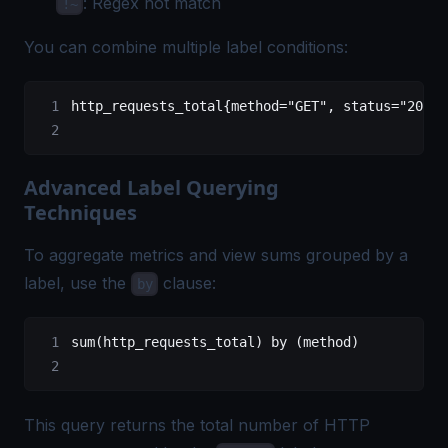
: Regex not match
!~
You can combine multiple label conditions:
http_requests_total{method="GET", status="200"}
Advanced Label Querying
Techniques
To aggregate metrics and view sums grouped by a
label, use the
clause:
by
sum(http_requests_total) by (method)
This query returns the total number of HTTP