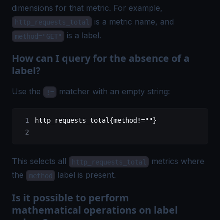
dimensions for that metric. For example,
is a metric name, and
http_requests_total
is a label.
method="GET"
How can I query for the absence of a
label?
Use the
matcher with an empty string:
!=
http_requests_total{method!=""}
This selects all
metrics where
http_requests_total
the
label is present.
method
Is it possible to perform
mathematical operations on label