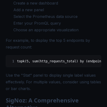
Create a new dashboard
Add a new panel
Select the
Prometheus data
source
Enter your PromQL query
Choose an appropriate visualization
For example, to display the top 5 endpoints by
request count:
topk(5, sum(http_requests_total) by (endpoint))
Use the "Stat" panel to display single label values
effectively. For multiple values, consider using tables
or bar charts.
SigNoz: A Comprehensive