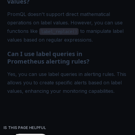
values?
PromQL doesn't support direct mathematical
operations on label values. However, you can use
functions like
to manipulate label
label_replace()
values based on regular expressions.
Can I use label queries in
Prometheus alerting rules?
Yes, you can use label queries in alerting rules. This
allows you to create specific alerts based on label
values, enhancing your monitoring capabilities.
IS THIS PAGE HELPFUL