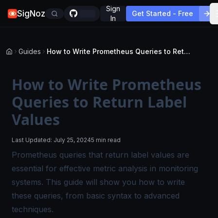
Sign
SigNoz
Get Started - Free
In
Guides
How to Write Prometheus Queries to Return Label Values
How to Write Prometheus
Queries to Return Label
Values
Last Updated:
July 25, 2024
5 min read
Prometheus queries that return label values are
essential for effective metric analysis in monitoring
systems. This guide will show you how to write
these queries, from basic syntax to advanced
techniques.