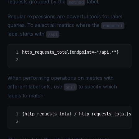
requests grouped by the
label.
method
Regular expressions are powerful tools for label
queries. To select all metrics where the
endpoint
label starts with
:
/api
http_requests_total{endpoint=~"/api.*"}
When performing operations on metrics with
different label sets, use
to specify which
on()
labels to match:
(http_requests_total / http_requests_total{stat