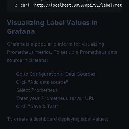
curl 
'http://localhost:9090/api/v1/label/method
Visualizing Label Values in
Grafana
Grafana is a popular platform for visualizing
Prometheus metrics. To set up a Prometheus data
source in Grafana:
Go to Configuration > Data Sources
Click "Add data source"
Select Prometheus
Enter your Prometheus server URL
Click "Save & Test"
To create a dashboard displaying label values: