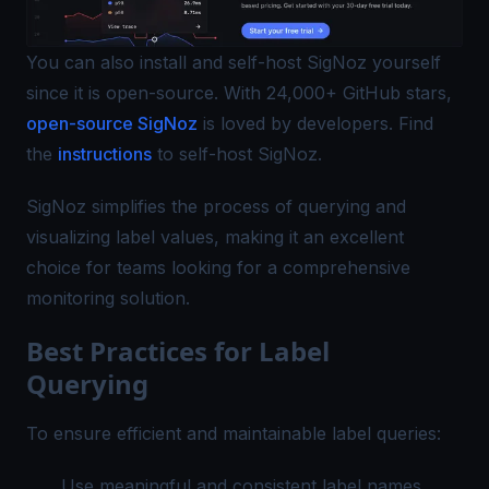
You can also install and self-host SigNoz yourself
since it is open-source. With 24,000+ GitHub stars,
open-source SigNoz
is loved by developers. Find
the
instructions
to self-host SigNoz.
SigNoz simplifies the process of querying and
visualizing label values, making it an excellent
choice for teams looking for a comprehensive
monitoring solution.
Best Practices for Label
Querying
To ensure efficient and maintainable label queries:
Use meaningful and consistent label names