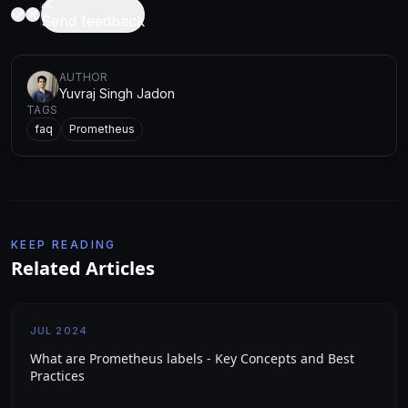
Send feedback
AUTHOR
Yuvraj Singh Jadon
TAGS
faq
Prometheus
KEEP READING
Related Articles
JUL 2024
What are Prometheus labels - Key Concepts and Best
Practices