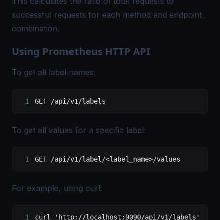
This calculates the ratio of total requests to
successful requests for each method and endpoint
combination.
Using Prometheus HTTP API
To get all label names:
GET
 /
api
/
v1
/
labels
To get all values for a specific label:
GET /api/v1/label/<label_name>/values
For example, using curl:
curl 
'http://localhost:9090/api/v1/labels'