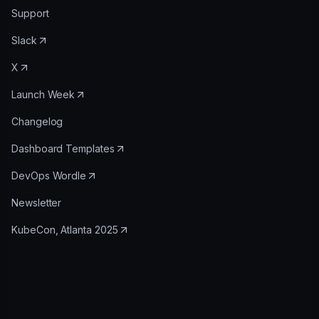
Support
Slack
X
Launch Week
Changelog
Dashboard Templates
DevOps Wordle
Newsletter
KubeCon, Atlanta 2025