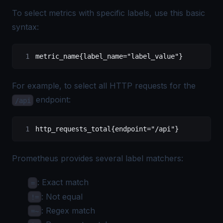
To select metrics with specific labels, use this basic
syntax:
metric_name{label_name="label_value"}
For example, to select all HTTP requests for the
endpoint:
/api
http_requests_total{endpoint="/api"}
Prometheus provides several label matchers:
: Exact match
=
: Not equal
!=
: Regex match
=~