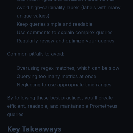
Avoid high-cardinality labels (labels with many
unique values)
Keep queries simple and readable
Use comments to explain complex queries
Regularly review and optimize your queries
Common pitfalls to avoid:
Overusing regex matches, which can be slow
Querying too many metrics at once
Neglecting to use appropriate time ranges
By following these best practices, you'll create
efficient, readable, and maintainable Prometheus
queries.
Key Takeaways