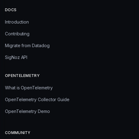
DOCS
Introduction
Contributing
Migrate from Datadog
SigNoz API
OPENTELEMETRY
What is OpenTelemetry
OpenTelemetry Collector Guide
OpenTelemetry Demo
COMMUNITY