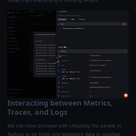
Interacting between Metrics,
Traces, and Logs
We can now proceed with checking the panels in
SigNoz to go from one telemetry data to another