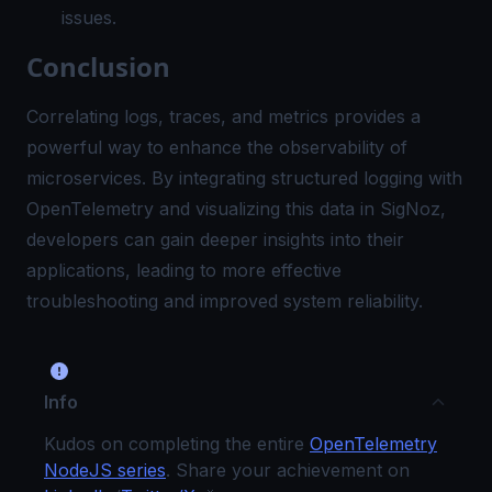
issues.
Conclusion
Correlating logs, traces, and metrics provides a
powerful way to enhance the observability of
microservices. By integrating structured logging with
OpenTelemetry and visualizing this data in
SigNoz
,
developers can gain deeper insights into their
applications, leading to more effective
troubleshooting and improved system reliability.
Info
Kudos on completing the entire
OpenTelemetry
NodeJS series
. Share your achievement on