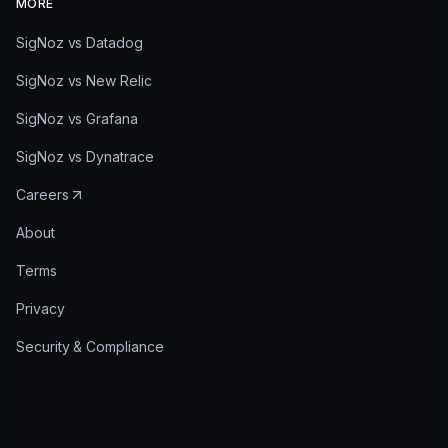
MORE
SigNoz vs Datadog
SigNoz vs New Relic
SigNoz vs Grafana
SigNoz vs Dynatrace
Careers
About
Terms
Privacy
Security & Compliance