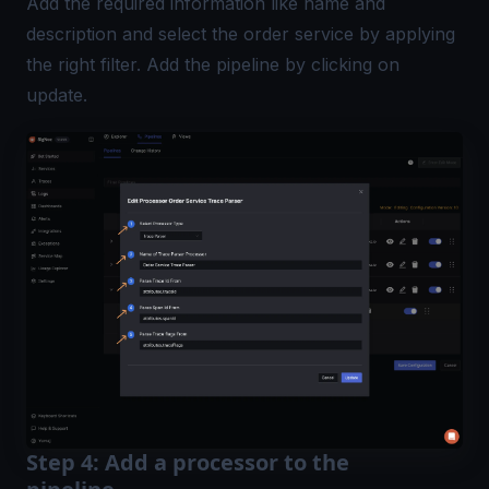
Add the required information like name and
description and select the order service by applying
the right filter. Add the pipeline by clicking on
update.
Step 4: Add a processor to the