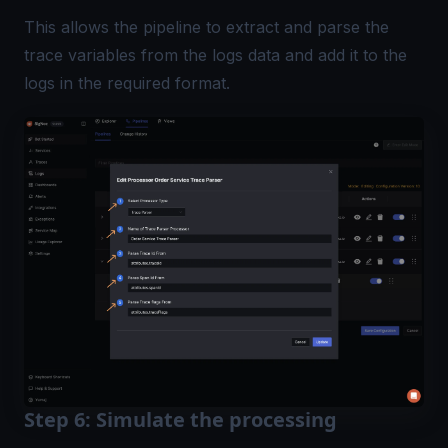
This allows the pipeline to extract and parse the
trace variables from the logs data and add it to the
logs in the required format.
Step 6: Simulate the processing