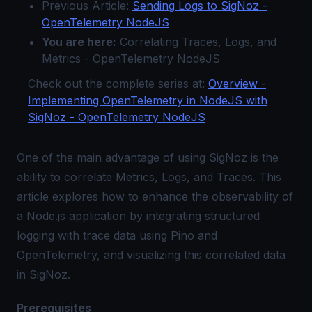
Previous Article:
Sending Logs to SigNoz -
OpenTelemetry NodeJS
You are here:
Correlating Traces, Logs, and
Metrics - OpenTelemetry NodeJS
Check out the complete series at:
Overview -
Implementing OpenTelemetry in NodeJS with
SigNoz - OpenTelemetry NodeJS
One of the main advantage of using SigNoz is the
ability to correlate Metrics, Logs, and Traces. This
article explores how to enhance the observability of
a Node.js application by integrating structured
logging with trace data using Pino and
OpenTelemetry, and visualizing this correlated data
in SigNoz.
Prerequisites