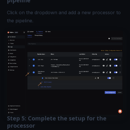
pipeline
Click on the dropdown and add a new processor to
the pipeline.
Step 5: Complete the setup for the
processor