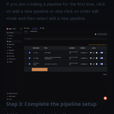
If you are creating a pipeline for the first time, click
on add a new pipeline or else click on enter edit
mode and then select add a new pipeline.
Step 3: Complete the pipeline setup