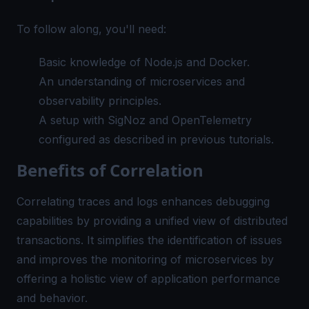
To follow along, you'll need:
Basic knowledge of Node.js and Docker.
An understanding of microservices and
observability principles.
A setup with SigNoz and OpenTelemetry
configured as described in previous tutorials.
Benefits of Correlation
Correlating traces and logs enhances debugging
capabilities by providing a unified view of distributed
transactions. It simplifies the identification of issues
and improves the monitoring of microservices by
offering a holistic view of application performance
and behavior.