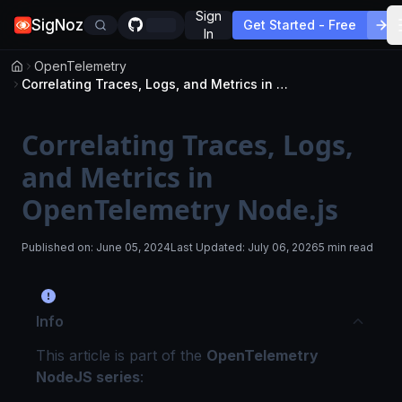
Sign
SigNoz
Get Started - Free
In
OpenTelemetry
Correlating Traces, Logs, and Metrics in OpenTelemetry Node.js
Correlating Traces, Logs,
and Metrics in
OpenTelemetry Node.js
Published on:
June 05, 2024
Last Updated:
July 06, 2026
5 min read
Info
This article is part of the
OpenTelemetry
NodeJS series
: