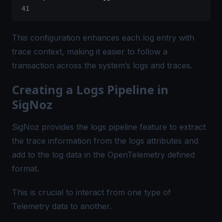
This configuration enhances each log entry with
trace context, making it easier to follow a
transaction across the system’s logs and traces.
Creating a Logs Pipeline in
SigNoz
SigNoz provides the logs pipeline feature to extract
the trace information from the logs attributes and
add to the log data in the OpenTelemetry defined
format.
This is crucial to interact from one type of
Telemetry data to another.