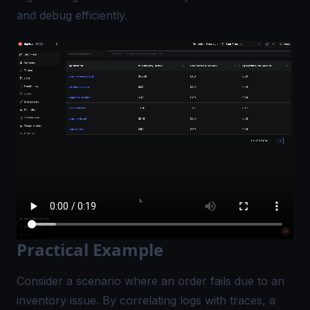
and debug efficiently.
Practical Example
Consider a scenario where an order fails due to an
inventory issue. By correlating logs with traces, a