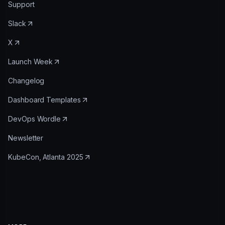
Support
Slack
X
Launch Week
Changelog
Dashboard Templates
DevOps Wordle
Newsletter
KubeCon, Atlanta 2025