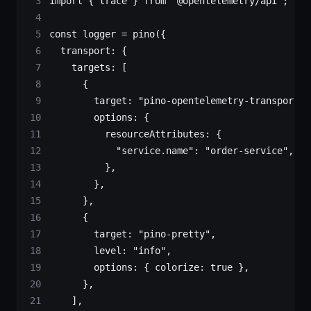
import
 { trace } 
from
 "@opentelemetry/api"
;
const
 logger
 =
 pino
({
  transport: {
    targets: [
      {
        target: 
"pino-opentelemetry-transport"
,
        options: {
          resourceAttributes: {
            "service.name"
: 
"order-service"
,
          },
        },
      },
      {
        target: 
"pino-pretty"
,
        level: 
"info"
,
        options: { colorize: 
true
 },
      },
    ],