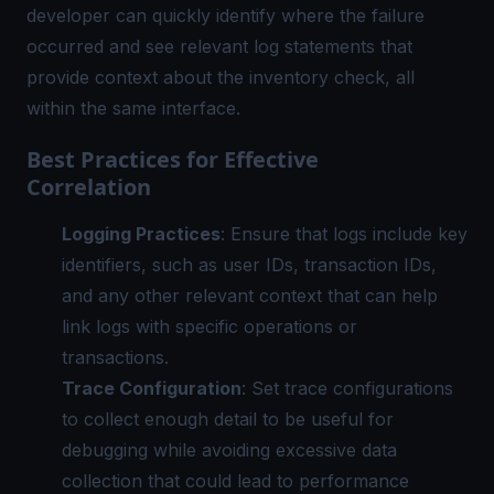
developer can quickly identify where the failure
occurred and see relevant log statements that
provide context about the inventory check, all
within the same interface.
Best Practices for Effective
Correlation
Logging Practices
: Ensure that logs include key
identifiers, such as user IDs, transaction IDs,
and any other relevant context that can help
link logs with specific operations or
transactions.
Trace Configuration
: Set trace configurations
to collect enough detail to be useful for
debugging while avoiding excessive data
collection that could lead to performance