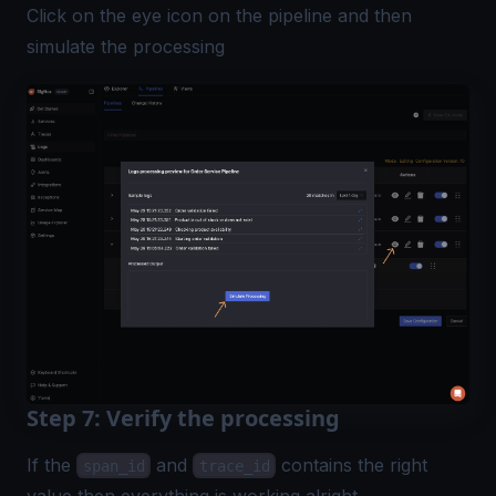
Click on the eye icon on the pipeline and then
simulate the processing
Step 7: Verify the processing
If the
and
contains the right
span_id
trace_id
value then everything is working alright.