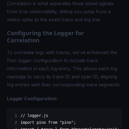
Correlation is what separates three siloed signals
from true observability, letting you jump from a
metric spike to the exact trace and log line.
Configuring the Logger for
Correlation
To correlate logs with traces, we've enhanced the
Pino logger
configuration to include trace
information in each log entry. This allows each log
message to carry its
trace ID
and span ID, aligning
log entries with their corresponding trace segments.
Logger Configuration:
// logger.js
import
 pino 
from
 "pino"
;