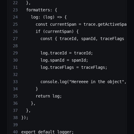
  },
  formatters: {
    log
: (
log
) 
=>
 {
      const
 currentSpan
 =
 trace.
getActiveSpan
()
      if
 (currentSpan) {
        const
 { 
traceId
, 
spanId
, 
traceFlags
 } 
=
        log.traceId 
=
 traceId;
        log.spanId 
=
 spanId;
        log.traceFlags 
=
 traceFlags;
        console.
log
(
"Hereeee in the object"
, tr
      }
      return
 log;
    },
  },
});
export
 default
 logger;