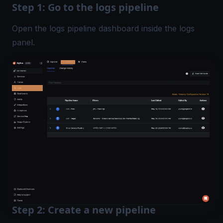
Step 1: Go to the logs pipeline
Open the logs pipeline dashboard inside the logs
panel.
Step 2: Create a new pipeline