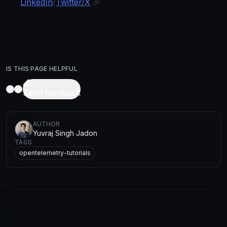
LinkedIn
/
Twitter/X
🎉
IS THIS PAGE HELPFUL
Send feedback
AUTHOR
Yuvraj Singh Jadon
TAGS
opentelemetry-tutorials