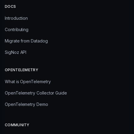
DOCS
Introduction
Contributing
Migrate from Datadog
SigNoz API
OPENTELEMETRY
What is OpenTelemetry
OpenTelemetry Collector Guide
OpenTelemetry Demo
COMMUNITY