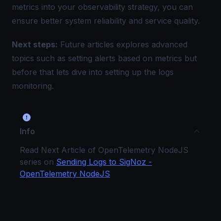
metrics into your observability strategy, you can
ensure better system reliability and service quality.
Next steps:
Future articles explores advanced
topics such as setting alerts based on metrics but
before that lets dive into setting up the
logs
monitoring
.
Info
Read Next Article of OpenTelemetry NodeJS
series on
Sending Logs to SigNoz -
OpenTelemetry NodeJS