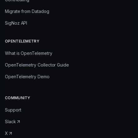
Migrate from Datadog
SigNoz API
OPENTELEMETRY
What is OpenTelemetry
OpenTelemetry Collector Guide
OpenTelemetry Demo
COMMUNITY
Support
Slack
X