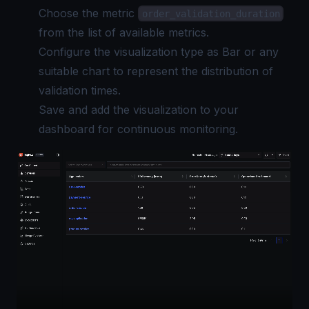
Choose the metric
order_validation_duration
from the list of available metrics.
Configure the visualization type as Bar or any
suitable chart to represent the distribution of
validation times.
Save and add the visualization to your
dashboard for continuous monitoring.