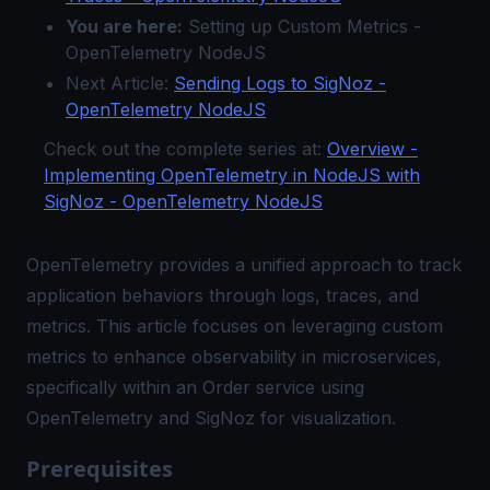
You are here:
Setting up Custom Metrics -
OpenTelemetry NodeJS
Next Article:
Sending Logs to SigNoz -
OpenTelemetry NodeJS
Check out the complete series at:
Overview -
Implementing OpenTelemetry in NodeJS with
SigNoz - OpenTelemetry NodeJS
OpenTelemetry provides a unified approach to track
application behaviors through logs, traces, and
metrics. This article focuses on leveraging custom
metrics to enhance observability in microservices,
specifically within an Order service using
OpenTelemetry and SigNoz for visualization.
Prerequisites