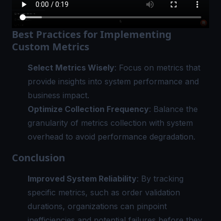
Best Practices for Implementing
Custom Metrics
Select Metrics Wisely
: Focus on metrics that
provide insights into system performance and
business impact.
Optimize Collection Frequency
: Balance the
granularity of metrics collection with system
overhead to avoid performance degradation.
Conclusion
Improved System Reliability
: By tracking
specific metrics, such as order validation
durations, organizations can pinpoint
inefficiencies and potential failures before they