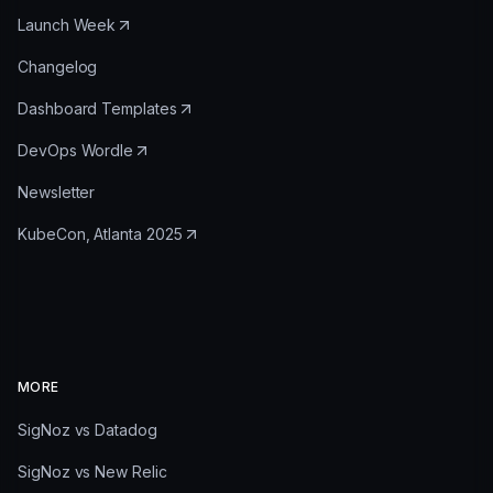
Launch Week
Changelog
Dashboard Templates
DevOps Wordle
Newsletter
KubeCon, Atlanta 2025
MORE
SigNoz vs Datadog
SigNoz vs New Relic