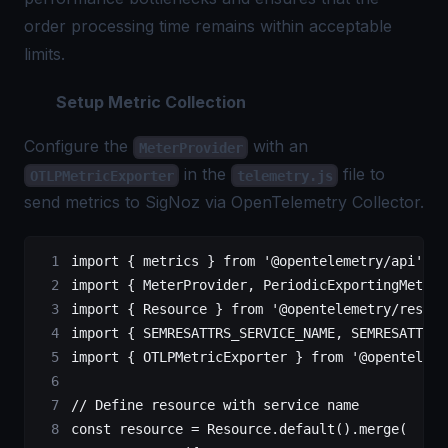
order processing time remains within acceptable
limits.
Setup Metric Collection
Configure the
with an
MeterProvider
in the
file to
OTLPMetricExporter
telemetry.js
send metrics to SigNoz via
OpenTelemetry
Collector.
import
 { metrics } 
from
 '@opentelemetry/api'
;
import
 { MeterProvider, PeriodicExportingMetric
import
 { Resource } 
from
 '@opentelemetry/resour
import
 { SEMRESATTRS_SERVICE_NAME, SEMRESATTRS_
import
 { OTLPMetricExporter } 
from
 '@openteleme
// Define resource with service name
const
 resource
 =
 Resource.
default
().
merge
(