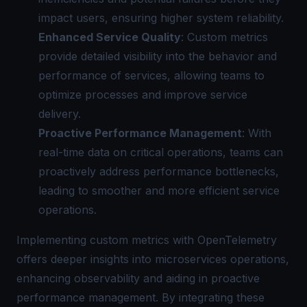
impact users, ensuring higher system reliability.
Enhanced Service Quality
: Custom metrics
provide detailed visibility into the behavior and
performance of services, allowing teams to
optimize processes and improve service
delivery.
Proactive Performance Management
: With
real-time data on critical operations, teams can
proactively address performance bottlenecks,
leading to smoother and more efficient service
operations.
Implementing custom metrics with OpenTelemetry
offers deeper insights into microservices operations,
enhancing observability and aiding in proactive
performance management. By integrating these