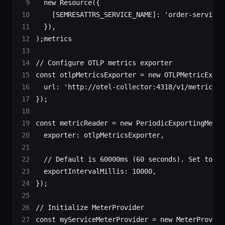
  new
 Resource
({
    [
SEMRESATTRS_SERVICE_NAME
]: 
'order-service'
  }),
);metrics
// Configure OTLP metrics exporter
const
 otlpMetricsExporter
 =
 new
 OTLPMetricExpor
  url: 
'http://otel-collector:4318/v1/metrics'
});
const
 metricReader
 =
 new
 PeriodicExportingMetri
  exporter: otlpMetricsExporter,
  // Default is 60000ms (60 seconds). Set to 10
  exportIntervalMillis: 
10000
,
});
// Initialize MeterProvider
const
 myServiceMeterProvider
 =
 new
 MeterProvide