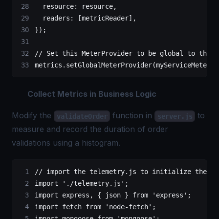
  resource: resource,
  readers: [metricReader],
});
// Set this MeterProvider to be global to the a
metrics.
setGlobalMeterProvider
(myServiceMeterPr
Collect Metrics in Business Logic
Modify the
function in
to
validateOrder
server.js
measure and record the duration of order
validations using a histogram.
// import the telemetry.js to initialize the me
import
 './telemetry.js'
;
import
 express, { json } 
from
 'express'
;
import
 fetch 
from
 'node-fetch'
;
import
 mongoose 
from
 'mongoose'
;