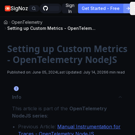
Sign
SigNoz
Get Started - Free
In
OpenTelemetry
Setting up Custom Metrics - OpenTelemetry NodeJS
Setting up Custom Metrics
- OpenTelemetry NodeJS
Published on:
June 05, 2024
Last Updated:
July 14, 2026
6 min read
Info
This article is part of the
OpenTelemetry
NodeJS series
:
Previous Article:
Manual Instrumentation for
Traces - OpenTelemetry NodeJS