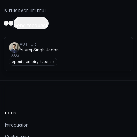
IS THIS PAGE HELPFUL
Send feedback
AUTHOR
Yuvraj Singh Jadon
TAGS
opentelemetry-tutorials
DOCS
Introduction
Contributing