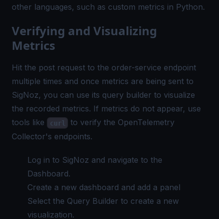
other languages, such as
custom metrics in Python
.
Verifying and Visualizing
Metrics
Hit the post request to the order-service endpoint
multiple times and once metrics are being sent to
SigNoz, you can use its
query builder
to visualize
the recorded metrics. If metrics do not appear, use
tools like
to verify the OpenTelemetry
curl
Collector's endpoints.
Log in to SigNoz and navigate to the
Dashboard.
Create a new dashboard and add a panel
Select the Query Builder to create a new
visualization.