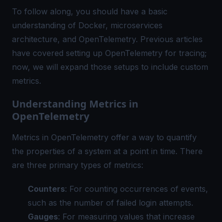
To follow along, you should have a basic
understanding of Docker, microservices
architecture, and OpenTelemetry. Previous articles
have covered setting up OpenTelemetry for tracing;
now, we will expand those setups to include custom
metrics.
Understanding Metrics in
OpenTelemetry
Metrics in OpenTelemetry offer a way to quantify
the properties of a system at a point in time. There
are three primary types of metrics:
Counters
: For counting occurrences of events,
such as the number of failed login attempts.
Gauges
: For measuring values that increase