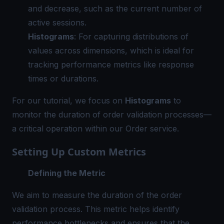
and decrease, such as the current number of
active sessions.
Histograms
: For capturing distributions of
values across dimensions, which is ideal for
tracking performance metrics like response
times or durations.
For our tutorial, we focus on
Histograms
to
monitor the duration of order validation processes—
a critical operation within our Order service.
Setting Up Custom Metrics
Defining the Metric
We aim to measure the duration of the order
validation process. This metric helps identify
performance bottlenecks and ensures that the