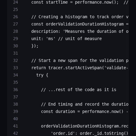
    const
 startTime
 =
 performance.
now
();  
// St
    // Creating a histogram to track order vali
    const
 orderValidationDurationHistogram
 =
 me
    description: 
'Measures the duration of orde
    unit: 
'ms'
 // unit of measure
    });
    // Start a new span for the validation proc
    return
 tracer.
startActiveSpan
(
'validate-ord
      try
 {
        // ...rest of the code as it is
        // End timing and record the duration
        const
 duration
 =
 performance.
now
() 
-
 st
        orderValidationDurationHistogram.
record
            'order.id'
: order._id.
toString
(),