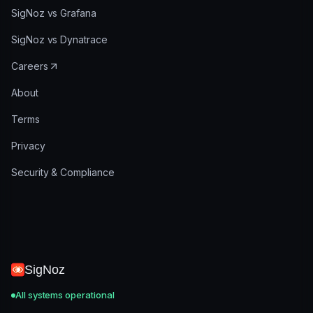
SigNoz vs Grafana
SigNoz vs Dynatrace
Careers
About
Terms
Privacy
Security & Compliance
SigNoz
All systems operational