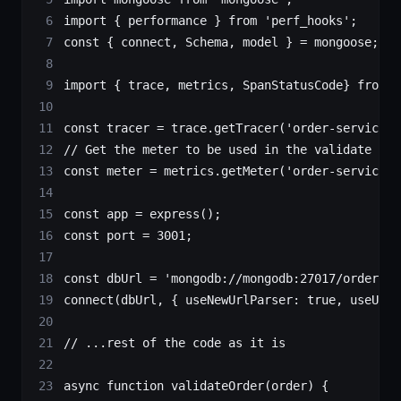
import
 { performance } 
from
 'perf_hooks'
;
const
 { 
connect
, 
Schema
, 
model
 } 
=
 mongoose;
import
 { trace, metrics, SpanStatusCode} 
from
 '
const
 tracer
 =
 trace.
getTracer
(
'order-service'
)
// Get the meter to be used in the validate ord
const
 meter
 =
 metrics.
getMeter
(
'order-service'
)
const
 app
 =
 express
();
const
 port
 =
 3001
;
const
 dbUrl
 =
 'mongodb://mongodb:27017/orders'
;
connect
(dbUrl, { useNewUrlParser: 
true
, useUnif
// ...rest of the code as it is
async
 function
 validateOrder
(
order
) {