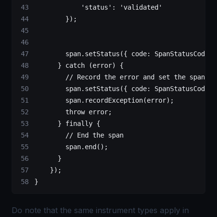
            'status'
: 
'validated'
        });
        span.
setStatus
({ code: SpanStatusCode.
O
      } 
catch
 (error) {
        // Record the error and set the span st
        span.
setStatus
({ code: SpanStatusCode.
E
        span.
recordException
(error);
        throw
 error;
      } 
finally
 {
        // End the span
        span.
end
();
      }
    });
}
Do note that the same instrument types apply in