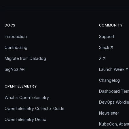
DOCS
COMMUNITY
Introduction
Support
Contributing
Slack
Migrate from Datadog
X
SigNoz API
Launch Week
Changelog
OPENTELEMETRY
Dashboard Tem
What is OpenTelemetry
DevOps Wordl
OpenTelemetry Collector Guide
Newsletter
OpenTelemetry Demo
KubeCon, Atlan