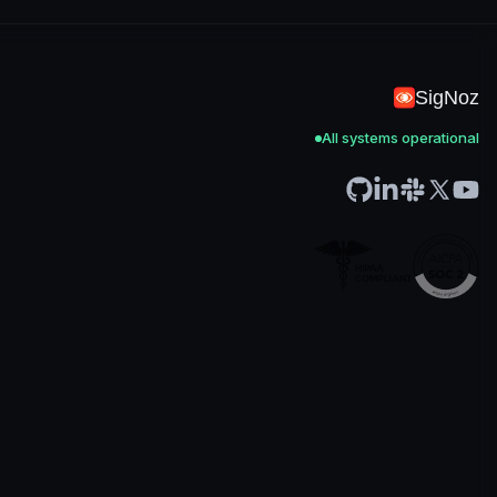
SigNoz
All systems operational