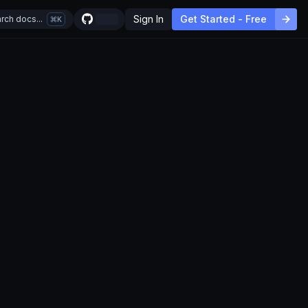
Sign In
Get Started - Free
rch docs...
K