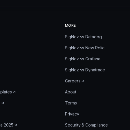
MORE
SigNoz vs Datadog
SigNoz vs New Relic
SigNoz vs Grafana
SigNoz vs Dynatrace
Careers
plates
About
e
Terms
Privacy
ta 2025
Security & Compliance