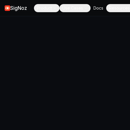
SigNoz
Product
Use Cases
Docs
Resources