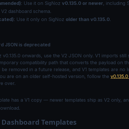
mmended)
: Use it on SigNoz
v0.135.0 or newer
, including
e
V2 dashboard schema
.
cated)
: Use it only on SigNoz
older than v0.135.0
.
rd JSON is deprecated
v0.135.0 onwards, use the V2 JSON only. V1 imports still
mporary compatibility path that converts the payload on th
ll be removed in a future release, and V1 templates are no 
you are on an older self-hosted version, follow the
v0.135.
e over.
plate has a V1 copy — newer templates ship as V2 only, a
 download.
e Dashboard Templates