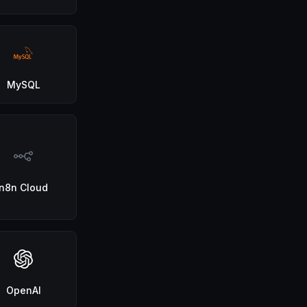
MySQL
n8n Cloud
OpenAI