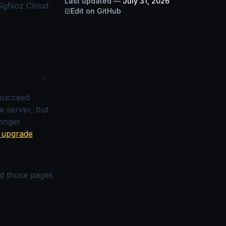
Last updated
—
July 31, 2026
 SigNoz Cloud.
Edit on GitHub
 succeed
e server, but
longer
0 upgrade
nd those pages