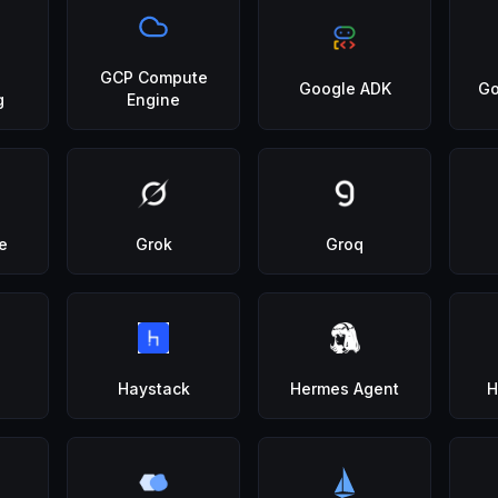
GCP Compute
Google ADK
Go
g
Engine
e
Grok
Groq
Haystack
Hermes Agent
H