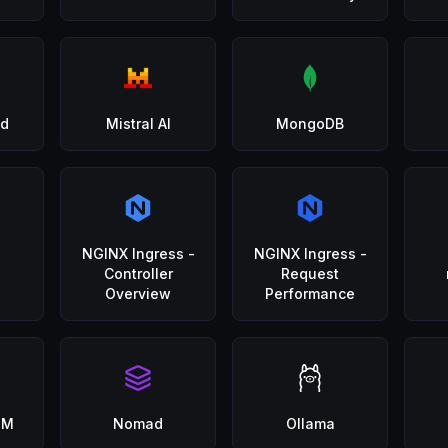
d
Mistral AI
MongoDB
NGINX Ingress -
NGINX Ingress -
Controller
Request
Overview
Performance
GM
Nomad
Ollama