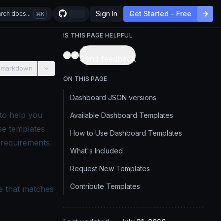
Sign In
Get Started - Free
rch docs...
K
IS THIS PAGE HELPFUL
Send feedback
 markdown
ON THIS PAGE
Dashboard JSON versions
to help you
Available Dashboard Templates
se templates
How to Use Dashboard Templates
 requirements.
What's Included
Request New Templates
Contribute Templates
e that matches