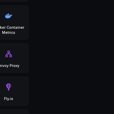
ker Container
Metrics
nvoy Proxy
Fly.io