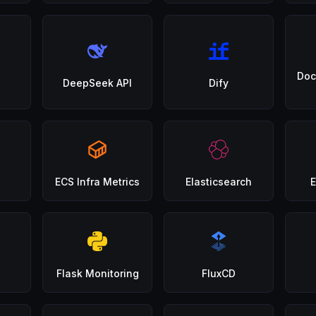
Doc
DeepSeek API
Dify
ECS Infra Metrics
Elasticsearch
E
Flask Monitoring
FluxCD