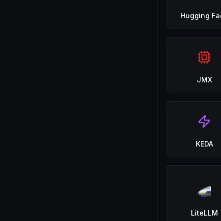
Hugging Fa
JMX
KEDA
LiteLLM