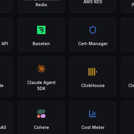
AWS RDS
Redis
 API
Baseten
Cert-Manager
Claude Agent
de
ClickHouse
Cl
SDK
AI)
Cohere
Cost Meter