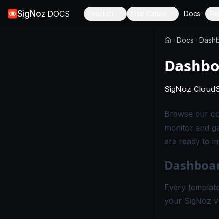
SigNoz
DOCS
Product
Use Cases
Docs
Re
Docs
Dashb
Dashbo
SigNoz Cloud
Browse our col
monitor and ga
are ready to i
Dashboar
Every template
your SigNoz v