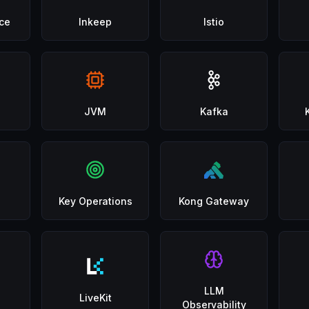
ce
Inkeep
Istio
JVM
Kafka
Key Operations
Kong Gateway
LLM
LiveKit
Observability