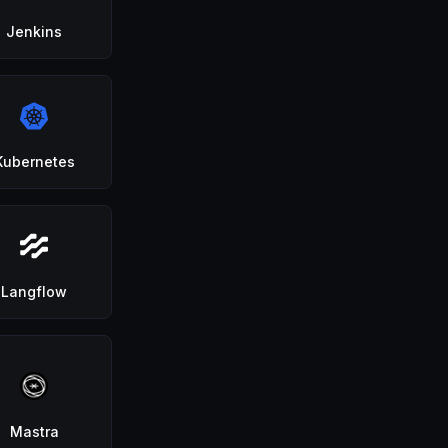
Jenkins
Kubernetes
Langflow
Mastra