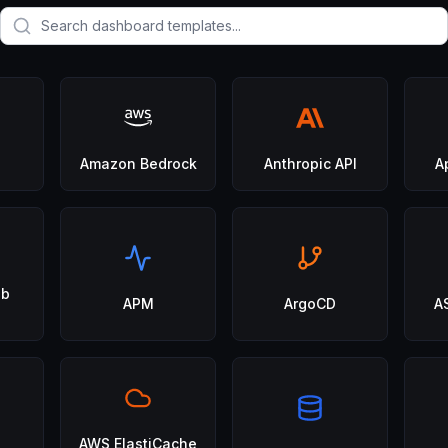
Amazon Bedrock
Anthropic API
A
eb
APM
ArgoCD
A
AWS ElastiCache