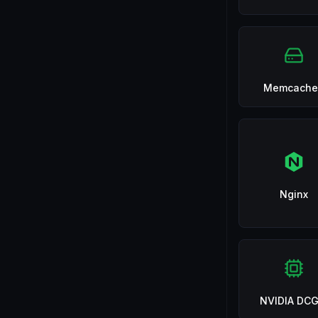
Memcache
Nginx
NVIDIA DC