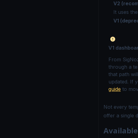
V2 (reco
It uses th
V1 (depre
V1 dashboa
From SigNoz 
through a te
that path wi
updated. If 
guide
to mov
Not every tem
offer a single
Availabl