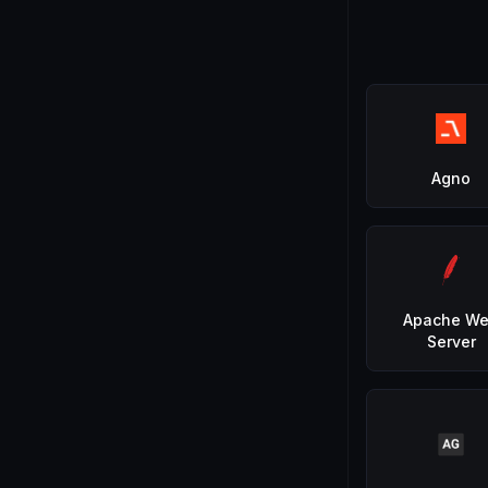
Agno
Apache W
Server