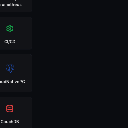
Prometheus
CI/CD
oudNativePG
CouchDB