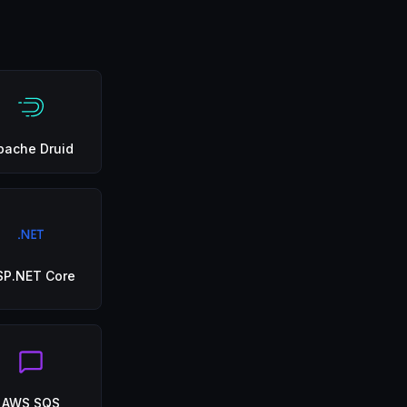
pache Druid
SP.NET Core
AWS SQS