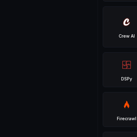
Crew AI
DSPy
Firecrawl