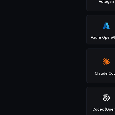
Autogen
Azure OpenAI
Claude Co
Codex (Open