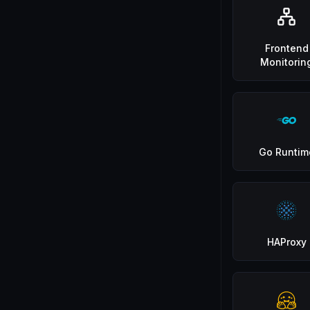
Frontend
Monitorin
Go Runtim
HAProxy