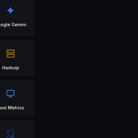
ogle Gemini
Hadoop
ost Metrics