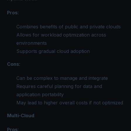
Pros
:
Combines benefits of public and private clouds
Allows for workload optimization across
environments
Supports gradual cloud adoption
Cons
:
Can be complex to manage and integrate
Requires careful planning for data and
application portability
May lead to higher overall costs if not optimized
Multi-Cloud
Pros
: