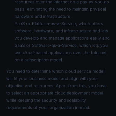
resources over the internet on a pay-as-you-go
basis, eliminating the need to maintain physical
hardware and infrastructure,
PaaS or Platform-as-a-Service, which offers
software, hardware, and infrastructure and lets
you develop and manage applications easily and
SaaS or Software-as-a-Service, which lets you
use cloud-based applications over the Internet
on a subscription model.
You need to determine which cloud service model
will fit your business model and align with your
objective and resources. Apart from this, you have
to select an appropriate cloud deployment model
while keeping the security and scalability
requirements of your organization in mind.