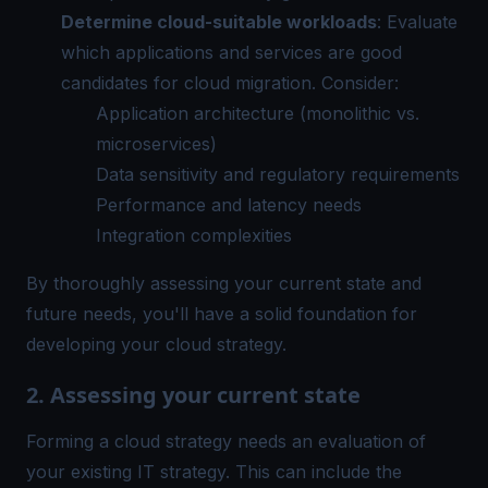
Determine cloud-suitable workloads
: Evaluate
which applications and services are good
candidates for cloud migration. Consider:
Application architecture (monolithic vs.
microservices)
Data sensitivity and regulatory requirements
Performance and latency needs
Integration complexities
By thoroughly assessing your current state and
future needs, you'll have a solid foundation for
developing your cloud strategy.
2. Assessing your current state
Forming a cloud strategy needs an evaluation of
your existing IT strategy. This can include the