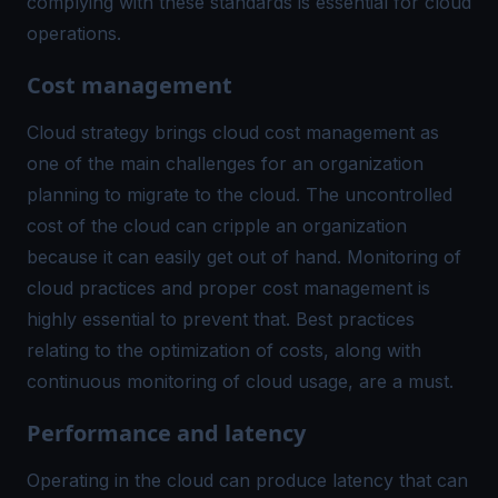
complying with these standards is essential for cloud
operations.
Cost management
Cloud strategy brings cloud cost management as
one of the main challenges for an organization
planning to migrate to the cloud. The uncontrolled
cost of the cloud can cripple an organization
because it can easily get out of hand. Monitoring of
cloud practices and proper cost management is
highly essential to prevent that. Best practices
relating to the optimization of costs, along with
continuous monitoring
of cloud usage, are a must.
Performance and latency
Operating in the cloud can produce latency that can