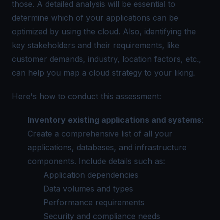
those. A detailed analysis will be essential to
determine which of your applications can be
optimized by using the cloud. Also, identifying the
key stakeholders and their requirements, like
customer demands, industry, location factors, etc.,
can help you map a cloud strategy to your liking.
Here's how to conduct this assessment:
Inventory existing applications and systems
:
Create a comprehensive list of all your
applications, databases, and infrastructure
components. Include details such as:
Application dependencies
Data volumes and types
Performance requirements
Security and compliance needs