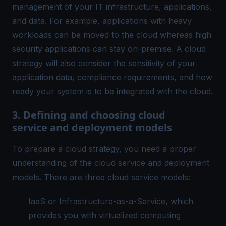
management of your IT infrastructure, applications,
and data. For example, applications with heavy
workloads can be moved to the cloud whereas high
security applications can stay on-premise. A cloud
strategy will also consider the sensitivity of your
application data, compliance requirements, and how
ready your system is to be integrated with the cloud.
3. Defining and choosing cloud
service and deployment models
To prepare a cloud strategy, you need a proper
understanding of the cloud service and deployment
models. There are three cloud service models:
IaaS or Infrastructure-as-a-Service, which
provides you with virtualized computing