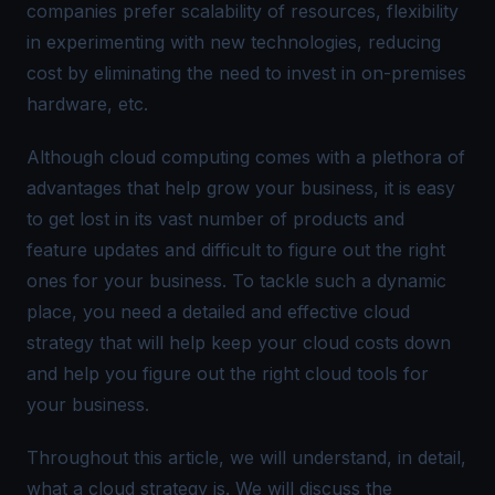
companies prefer scalability of resources, flexibility
in experimenting with new technologies, reducing
cost by eliminating the need to invest in on-premises
hardware, etc.
Although cloud computing comes with a plethora of
advantages that help grow your business, it is easy
to get lost in its vast number of products and
feature updates and difficult to figure out the right
ones for your business. To tackle such a dynamic
place, you need a detailed and effective cloud
strategy that will help keep your cloud costs down
and help you figure out the right cloud tools for
your business.
Throughout this article, we will understand, in detail,
what a cloud strategy is. We will discuss the