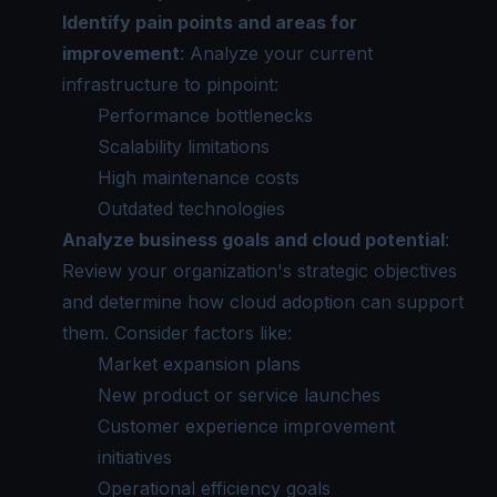
Identify pain points and areas for
improvement
: Analyze your current
infrastructure to pinpoint:
Performance bottlenecks
Scalability limitations
High maintenance costs
Outdated technologies
Analyze business goals and cloud potential
:
Review your organization's strategic objectives
and determine how cloud adoption can support
them. Consider factors like:
Market expansion plans
New product or service launches
Customer experience improvement
initiatives
Operational efficiency goals