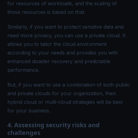
for resources of workloads, and the scaling of
those resources is based on that.
Similarly, if you want to protect sensitive data and
need more privacy, you can use a private cloud. It
allows you to tailor the cloud environment
according to your needs and provides you with
enhanced disaster recovery and predictable
performance.
But, if you want to use a combination of both public
and private clouds for your organization, then
hybrid cloud or multi-cloud strategies will be best
for your business.
4. Assessing security risks and
challenges