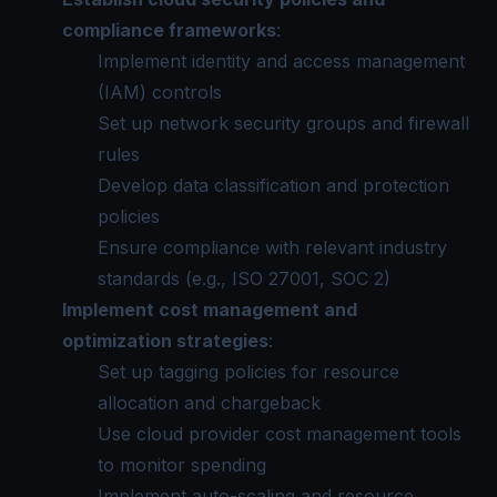
compliance frameworks
:
Implement identity and access management
(IAM) controls
Set up network security groups and firewall
rules
Develop data classification and protection
policies
Ensure compliance with relevant industry
standards (e.g., ISO 27001, SOC 2)
Implement cost management and
optimization strategies
:
Set up tagging policies for resource
allocation and chargeback
Use cloud provider cost management tools
to monitor spending
Implement auto-scaling and resource