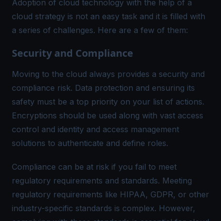
Adoption of cloud technology with the help of a
cloud strategy is not an easy task and it is filled with
a series of challenges. Here are a few of them:
Security and Compliance
Moving to the cloud always provides a security and
compliance risk. Data protection and ensuring its
safety must be a top priority on your list of actions.
Encryptions should be used along with vast access
control and identity and access management
solutions to authenticate and define roles.
Compliance can be at risk if you fail to meet
regulatory requirements and standards. Meeting
regulatory requirements like HIPAA, GDPR, or other
industry-specific standards is complex. However,