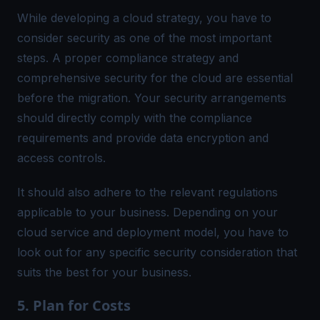
While developing a cloud strategy, you have to
consider security as one of the most important
steps. A proper compliance strategy and
comprehensive security for the cloud are essential
before the migration. Your security arrangements
should directly comply with the compliance
requirements and provide data encryption and
access controls.
It should also adhere to the relevant regulations
applicable to your business. Depending on your
cloud service and deployment model, you have to
look out for any specific security consideration that
suits the best for your business.
5. Plan for Costs