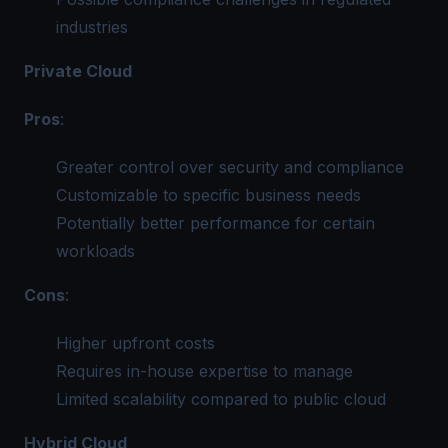
industries
Private Cloud
Pros
:
Greater control over security and compliance
Customizable to specific business needs
Potentially better performance for certain
workloads
Cons
:
Higher upfront costs
Requires in-house expertise to manage
Limited scalability compared to public cloud
Hybrid Cloud