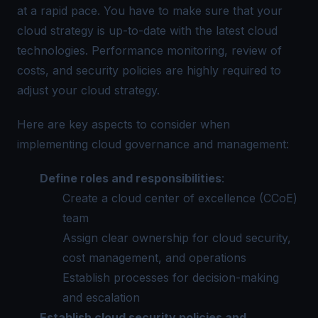
at a rapid pace. You have to make sure that your
cloud strategy is up-to-date with the latest cloud
technologies. Performance monitoring, review of
costs, and security policies are highly required to
adjust your cloud strategy.
Here are key aspects to consider when
implementing cloud governance and management:
Define roles and responsibilities
:
Create a cloud center of excellence (CCoE)
team
Assign clear ownership for cloud security,
cost management, and operations
Establish processes for decision-making
and escalation
Establish cloud security policies and