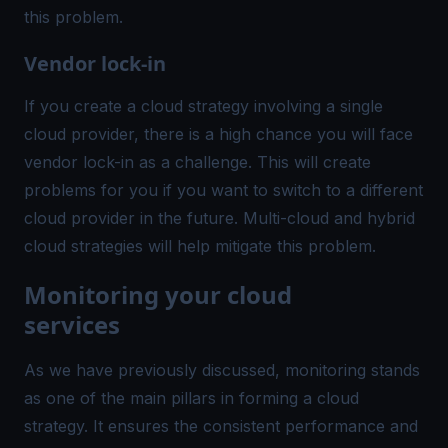
this problem.
Vendor lock-in
If you create a cloud strategy involving a single
cloud provider, there is a high chance you will face
vendor lock-in as a challenge. This will create
problems for you if you want to switch to a different
cloud provider in the future. Multi-cloud and hybrid
cloud strategies will help mitigate this problem.
Monitoring your cloud
services
As we have previously discussed, monitoring stands
as one of the main pillars in forming a cloud
strategy. It ensures the consistent performance and