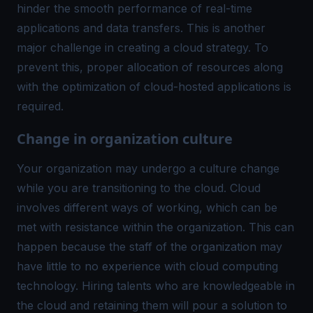
hinder the smooth performance of real-time
applications and data transfers. This is another
major challenge in creating a cloud strategy. To
prevent this, proper allocation of resources along
with the optimization of cloud-hosted applications is
required.
Change in organization culture
Your organization may undergo a culture change
while you are transitioning to the cloud. Cloud
involves different ways of working, which can be
met with resistance within the organization. This can
happen because the staff of the organization may
have little to no experience with cloud computing
technology. Hiring talents who are knowledgeable in
the cloud and retaining them will pour a solution to