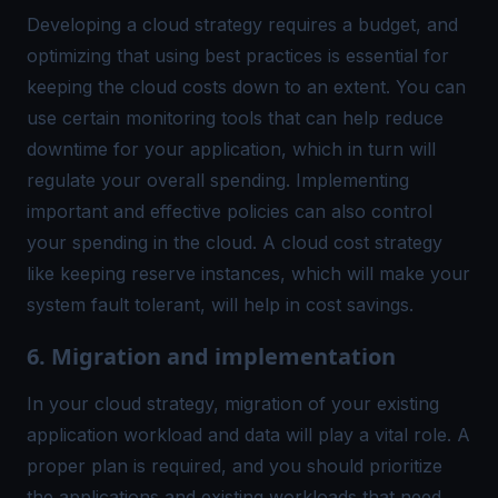
Developing a cloud strategy requires a budget, and
optimizing that using best practices is essential for
keeping the cloud costs down to an extent. You can
use certain monitoring tools that can help reduce
downtime for your application, which in turn will
regulate your overall spending. Implementing
important and effective policies can also control
your spending in the cloud. A cloud cost strategy
like keeping reserve instances, which will make your
system fault tolerant, will help in cost savings.
6. Migration and implementation
In your cloud strategy, migration of your existing
application workload and data will play a vital role. A
proper plan is required, and you should prioritize
the applications and existing workloads that need