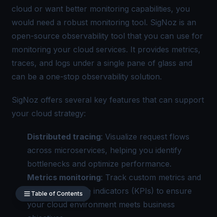
cloud or want better monitoring capabilities, you
would need a robust monitoring tool.
SigNoz
is an
open-source observability tool that you can use for
monitoring your cloud services. It provides metrics,
traces, and logs under a
single pane of glass
and
can be a one-stop observability solution.
SigNoz offers several key features that can support
your cloud strategy:
Distributed tracing
: Visualize request flows
across microservices, helping you identify
bottlenecks and optimize performance.
Metrics monitoring
: Track custom metrics and
key performance indicators (KPIs) to ensure
Table of Contents
your cloud environment meets business