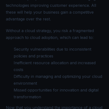
technologies improving customer experience. All
these will help your business gain a competitive
advantage over the rest.
Without a cloud strategy, you risk a fragmented
approach to cloud adoption, which can lead to:
Security vulnerabilities due to inconsistent
policies and practices
Inefficient resource allocation and increased
costs
Difficulty in managing and optimizing your cloud
environment
Missed opportunities for innovation and digital
transformation
Now that you understand the importance of a cloud