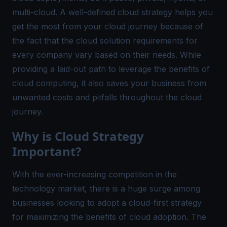
multi-cloud. A well-defined cloud strategy helps you
get the most from your cloud journey because of
the fact that the cloud solution requirements for
every company vary based on their needs. While
providing a laid-out path to leverage the benefits of
cloud computing, it also saves your business from
unwanted costs and pitfalls throughout the cloud
journey.
Why is Cloud Strategy
Important?
With the ever-increasing competition in the
technology market, there is a huge surge among
businesses looking to adopt a cloud-first strategy
for maximizing the benefits of cloud adoption. The