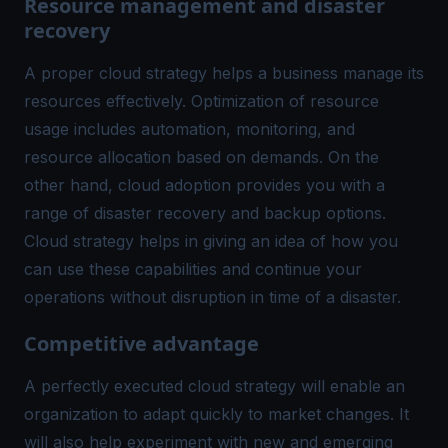
Resource management and disaster
recovery
A proper cloud strategy helps a business manage its
resources effectively. Optimization of resource
usage includes automation, monitoring, and
resource allocation based on demands. On the
other hand, cloud adoption provides you with a
range of disaster recovery and backup options.
Cloud strategy helps in giving an idea of how you
can use these capabilities and continue your
operations without disruption in time of a disaster.
Competitive advantage
A perfectly executed cloud strategy will enable an
organization to adapt quickly to market changes. It
will also help experiment with new and emerging