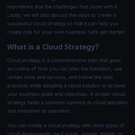
importance and the challenges that come with it.
Lastly, we will also discuss the steps to create a
successful cloud strategy so that it can help you
create one for your own business. Let’s get started.
What is a Cloud Strategy?
Cloud strategy is a comprehensive plan that gives
an outline of how you can plan the transition, use
certain tools and services, and follow the best
practices while adopting a cloud solution to achieve
your business goals and objectives. A proper cloud
strategy helps a business optimize its cloud adoption
and smoothen its operation.
You can create a cloud strategy with most types of
cloud deployments, be it public, private, hybrid, or