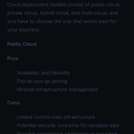
Cloud deployment models consist of public cloud,
private cloud, hybrid cloud, and multi-cloud, and
you have to choose the one that works best for
your business.
Public Cloud
Pros
:
Scalability and flexibility
Pay-as-you-go pricing
Minimal infrastructure management
Cons
:
Limited control over infrastructure
Potential security concerns for sensitive data
Possible compliance challenges in regulated