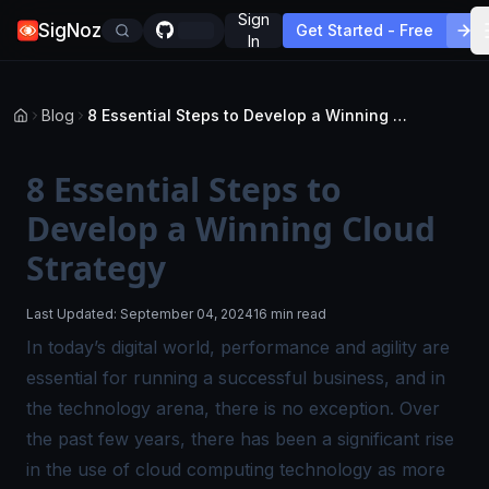
Sign
SigNoz
Get Started - Free
In
Blog
8 Essential Steps to Develop a Winning Cloud Strategy
8 Essential Steps to
Develop a Winning Cloud
Strategy
Last Updated:
September 04, 2024
16 min read
In today’s digital world, performance and agility are
essential for running a successful business, and in
the technology arena, there is no exception. Over
the past few years, there has been a significant rise
in the use of cloud computing technology as more