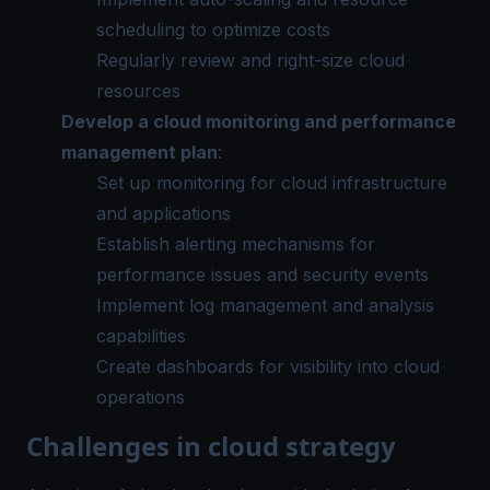
scheduling to optimize costs
Regularly review and right-size cloud
resources
Develop a cloud monitoring and performance
management plan
:
Set up monitoring for cloud infrastructure
and applications
Establish alerting mechanisms for
performance issues and security events
Implement log management and analysis
capabilities
Create dashboards for visibility into cloud
operations
Challenges in cloud strategy