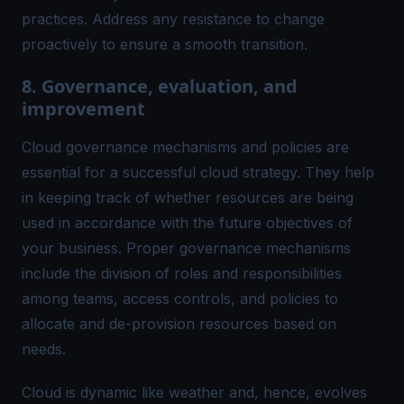
practices. Address any resistance to change
proactively to ensure a smooth transition.
8. Governance, evaluation, and
improvement
Cloud governance mechanisms and policies are
essential for a successful cloud strategy. They help
in keeping track of whether resources are being
used in accordance with the future objectives of
your business. Proper governance mechanisms
include the division of roles and responsibilities
among teams, access controls, and policies to
allocate and de-provision resources based on
needs.
Cloud is dynamic like weather and, hence, evolves