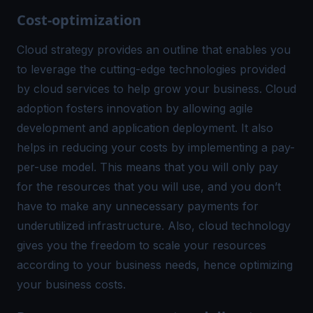
Cost-optimization
Cloud strategy provides an outline that enables you
to leverage the cutting-edge technologies provided
by cloud services to help grow your business. Cloud
adoption fosters innovation by allowing agile
development and application deployment. It also
helps in reducing your costs by implementing a pay-
per-use model. This means that you will only pay
for the resources that you will use, and you don’t
have to make any unnecessary payments for
underutilized infrastructure. Also, cloud technology
gives you the freedom to scale your resources
according to your business needs, hence optimizing
your business costs.