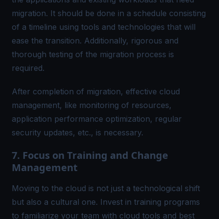
migration. It should be done in a schedule consisting
of a timeline using tools and technologies that will
ease the transition. Additionally, rigorous and
thorough testing of the migration process is
required.
After completion of migration, effective cloud
management, like monitoring of resources,
application performance optimization, regular
security updates, etc., is necessary.
7. Focus on Training and Change
Management
Moving to the cloud is not just a technological shift
but also a cultural one. Invest in training programs
to familiarize your team with cloud tools and best