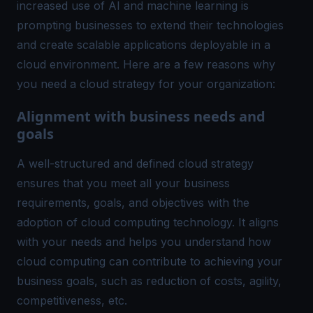
increased use of AI and machine learning is
prompting businesses to extend their technologies
and create scalable applications deployable in a
cloud environment. Here are a few reasons why
you need a cloud strategy for your organization:
Alignment with business needs and
goals
A well-structured and defined cloud strategy
ensures that you meet all your business
requirements, goals, and objectives with the
adoption of cloud computing technology. It aligns
with your needs and helps you understand how
cloud computing can contribute to achieving your
business goals, such as reduction of costs, agility,
competitiveness, etc.