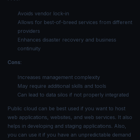
Avoids vendor lock-in
Allows for best-of-breed services from different
providers
Enhances disaster recovery and business
continuity
Cons
:
Increases management complexity
May require additional skills and tools
Can lead to data silos if not properly integrated
Public cloud can be best used if you want to host
web applications, websites, and web services. It also
helps in developing and staging applications. Also,
you can use it if you have an unpredictable demand