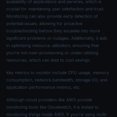
availability of applications and services, which is
crucial for maintaining user satisfaction and trust.
Monitoring can also provide early detection of
potential issues, allowing for proactive
troubleshooting before they escalate into more
significant problems or outages. Additionally, it aids
in optimizing resource utilization, ensuring that
you're not over-provisioning or under-utilizing
resources, which can lead to cost savings.
Key metrics to monitor include CPU usage, memory
consumption, network bandwidth, storage I/O, and
application performance metrics, etc.
Although cloud providers like AWS provide
monitoring tools like Cloudwatch, it is limited to
monitoring things inside AWS. If you’re using multi-