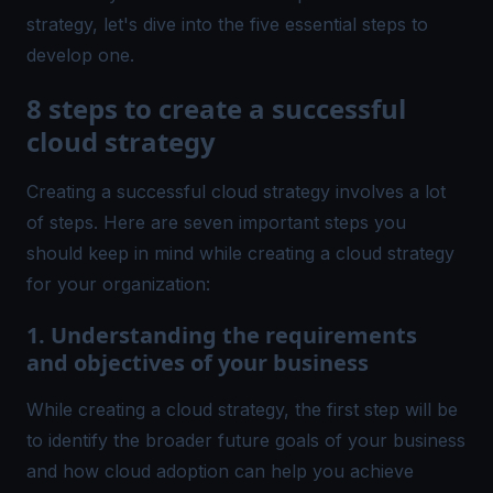
strategy, let's dive into the five essential steps to
develop one.
8 steps to create a successful
cloud strategy
Creating a successful cloud strategy involves a lot
of steps. Here are seven important steps you
should keep in mind while creating a cloud strategy
for your organization:
1. Understanding the requirements
and objectives of your business
While creating a cloud strategy, the first step will be
to identify the broader future goals of your business
and how cloud adoption can help you achieve