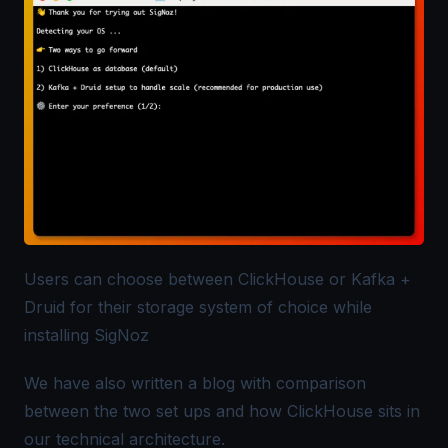
Users can choose between ClickHouse or Kafka +
Druid for their storage system of choice while
installing SigNoz
We have also written a
blog
with comparison
between the two set ups and how ClickHouse sits in
our technical architecture.