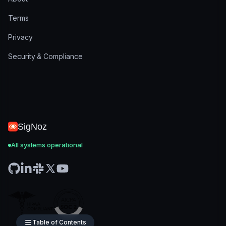
Terms
Privacy
Security & Compliance
SigNoz
All systems operational
Table of Contents