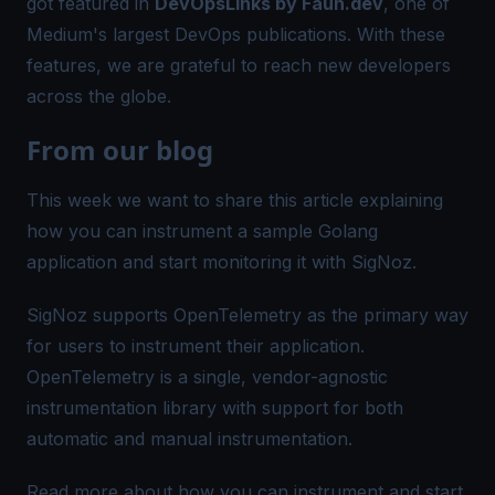
got featured in
DevOpsLinks by Faun.dev
, one of
Medium's largest DevOps publications. With these
features, we are grateful to reach new developers
across the globe.
From our blog
This week we want to share this article explaining
how you can instrument a sample Golang
application and start monitoring it with SigNoz.
SigNoz supports OpenTelemetry as the primary way
for users to instrument their application.
OpenTelemetry is a single, vendor-agnostic
instrumentation library with support for both
automatic and manual instrumentation.
Read more about how you can instrument and start