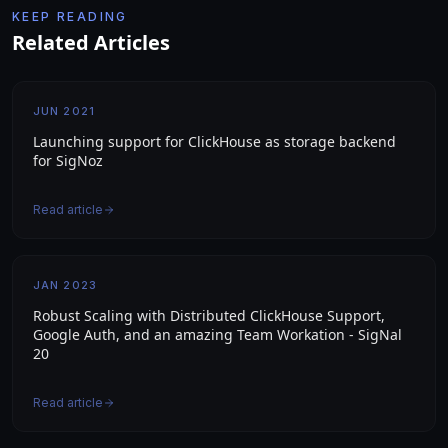
KEEP READING
Related Articles
JUN 2021
Launching support for ClickHouse as storage backend
for SigNoz
Read article
JAN 2023
Robust Scaling with Distributed ClickHouse Support,
Google Auth, and an amazing Team Workation - SigNal
20
Read article