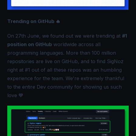
Trending on GitHub 🔥
On 27th June, we found out we were trending at
#1
position on GitHub
worldwide across all
programming languages. More than 100 million
repositories are live on GitHub, and to find SigNoz
right at #1 out of all these repos was an humbling
experience for the team. We're extremely thankful
to the entire Dev community for showing us such
love 💙