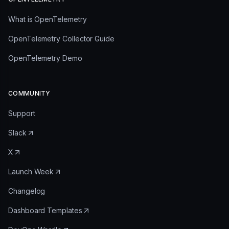
What is OpenTelemetry
OpenTelemetry Collector Guide
OpenTelemetry Demo
COMMUNITY
Support
Slack
X
Launch Week
Changelog
Dashboard Templates