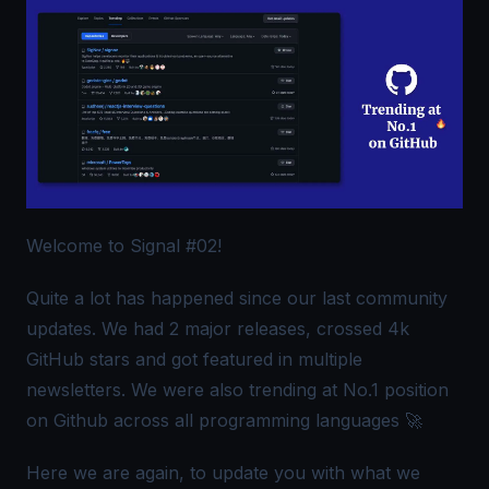
Welcome to Signal #02!
Quite a lot has happened since our last community
updates. We had 2 major releases, crossed 4k
GitHub stars and got featured in multiple
newsletters. We were also trending at No.1 position
on Github across all programming languages 🚀
Here we are again, to update you with what we