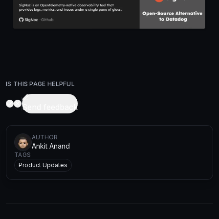
IS THIS PAGE HELPFUL
Send feedback
AUTHOR
Ankit Anand
TAGS
Product Updates