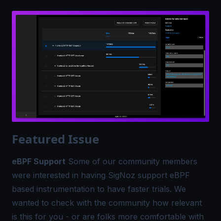
Featured Issue
eBPF Support
Some of our community members
were interested in having SigNoz support eBPF
based instrumentation to have faster trials. We
wanted to check with the community how relevant
is this for you - or are folks more comfortable with