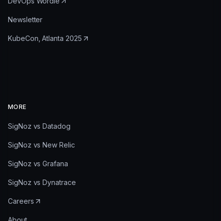
DevOps Wordle
Newsletter
KubeCon, Atlanta 2025
MORE
SigNoz vs Datadog
SigNoz vs New Relic
SigNoz vs Grafana
SigNoz vs Dynatrace
Careers
About