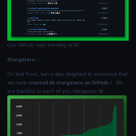
Our GitHub repo trending at #1
Stargazers
✨
On that front, we're also delighted to announce that
we have
crossed 4k stargazers on GitHub.
⭐ We
are thankful to each of you stargazers 🤓