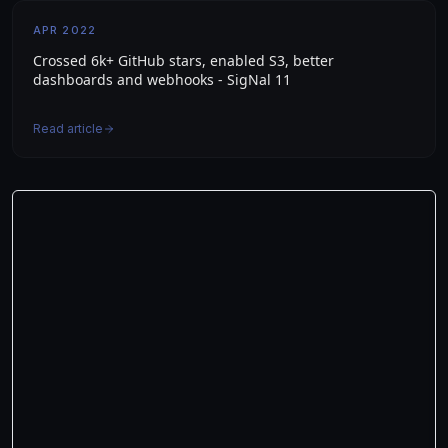
APR 2022
Crossed 6k+ GitHub stars, enabled S3, better
dashboards and webhooks - SigNal 11
Read article