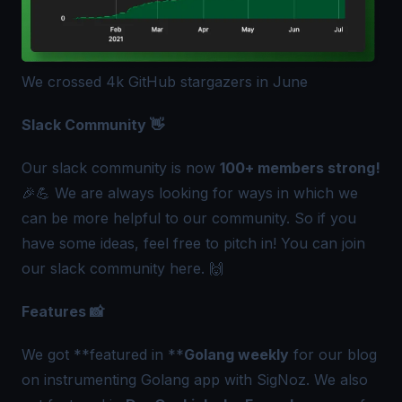
We crossed 4k GitHub stargazers in June
Slack Community 👋
Our slack community is now
100+ members strong!
🎉💪 We are always looking for ways in which we
can be more helpful to our community. So if you
have some ideas, feel free to pitch in! You can join
our slack community
here
. 🙌
Features 📸
We got **featured in **
Golang weekly
for our blog
on instrumenting Golang app with SigNoz. We also