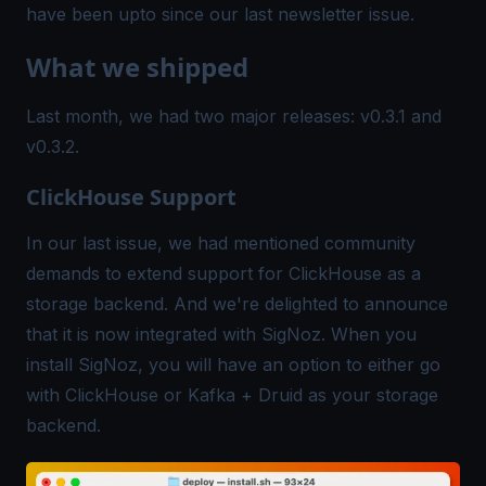
have been upto since our last newsletter issue.
What we shipped
Last month, we had two major releases:
v0.3.1
and
v0.3.2
.
ClickHouse Support
In our last issue, we had mentioned community
demands to extend support for ClickHouse as a
storage backend. And we're delighted to announce
that it is now integrated with SigNoz. When you
install SigNoz, you will have an option to either go
with ClickHouse or Kafka + Druid as your storage
backend.