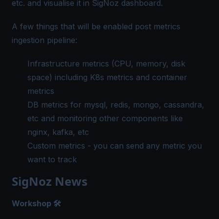
etc. and visualise it in SigNoz dashboard.
A few things that will be enabled post metrics
ingestion pipeline:
Infrastructure metrics (CPU, memory, disk
space) including K8s metrics and container
metrics
DB metrics for mysql, redis, mongo, cassandra,
etc and monitoring other components like
nginx, kafka, etc
Custom metrics - you can send any metric you
want to track
SigNoz News
Workshop 🛠