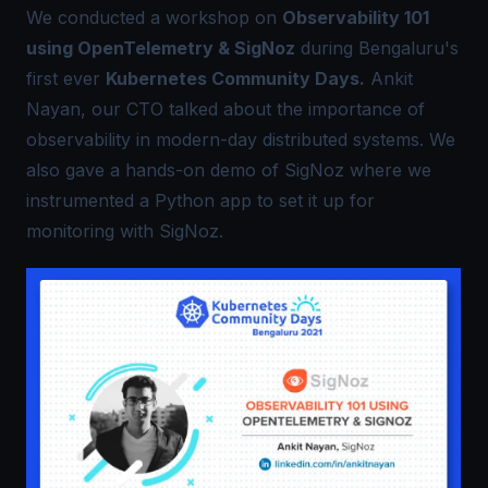
We conducted a workshop on
Observability 101
using OpenTelemetry & SigNoz
during Bengaluru's
first ever
Kubernetes Community Days.
Ankit
Nayan, our CTO talked about the importance of
observability in modern-day distributed systems. We
also gave a hands-on demo of SigNoz where we
instrumented a Python app to set it up for
monitoring with SigNoz.