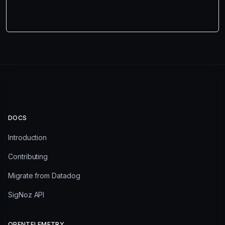
DOCS
Introduction
Contributing
Migrate from Datadog
SigNoz API
OPENTELEMETRY