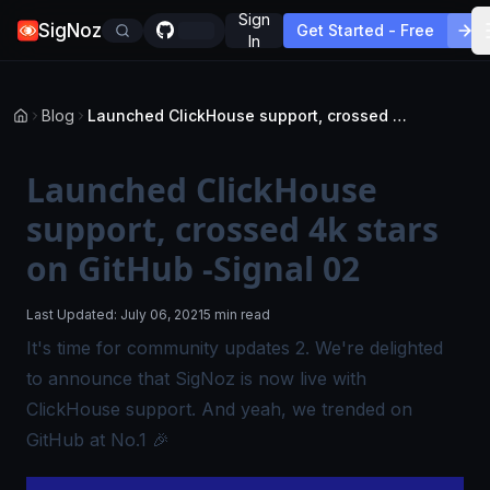
Sign
SigNoz
Get Started - Free
In
Blog
Launched ClickHouse support, crossed 4k stars on GitHub -Signal 02
Launched ClickHouse
support, crossed 4k stars
on GitHub -Signal 02
Last Updated:
July 06, 2021
5 min read
It's time for community updates 2. We're delighted
to announce that SigNoz is now live with
ClickHouse support. And yeah, we trended on
GitHub at No.1 🎉