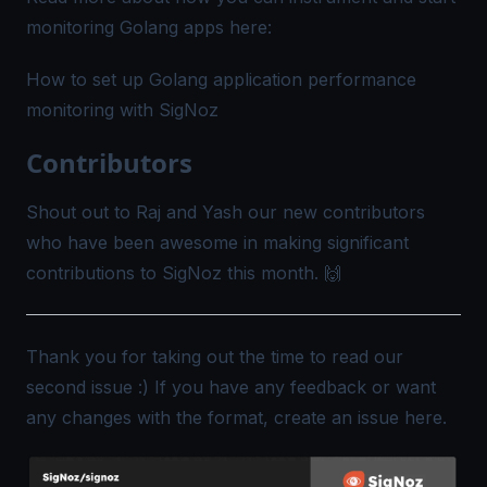
monitoring Golang apps here:
How to set up Golang application performance
monitoring with SigNoz
Contributors
Shout out to Raj and
Yash
our new contributors
who have been awesome in making significant
contributions to SigNoz this month. 🙌
Thank you for taking out the time to read our
second issue :) If you have any feedback or want
any changes with the format, create an issue
here
.