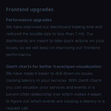
Frontend upgrades
Performance upgrades
We have improved our dashboard loading time and
reduced the bundle size to less than 1 mb. Our
dashboards are meant to take quick actions on your
issues, so we will keep on improving our frontend
performance.
Gantt charts for better trace/span visualization
We have made it easier to drill down on issues
causing latency in your services. With Gantt charts
you can visualise your services and events in a
parent-child relationship tree which makes it easier
to figure out which events are causing a latency in a
request call.