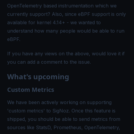
OpenTelemetry based instrumentation which we
currently support? Also, since eBPF support is only
available for kernel 4.14+ - we wanted to
understand how many people would be able to run
eBPF.
If you have any views on the above, would love it if
you can add a comment to the
issue
.
What's upcoming
Custom Metrics
We have been actively working on supporting
'custom metrics' to SigNoz. Once this feature is
shipped, you should be able to send metrics from
sources like StatsD, Prometheus, OpenTelemetry,