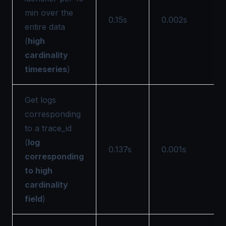
min over the
0.15s
0.002s
entire data
(
high
cardinality
timeseries
)
Get logs
corresponding
to a trace_id
(
log
0.137s
0.001s
corresponding
to high
cardinality
field
)