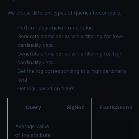
We chose different types of queries to compare.
Perform aggregation on a value.
Generate a time series while filtering for low-
cardinality data
Generate a time series while filtering for high
cardinality data.
Get the log corresponding to a high cardinality
field
Get logs based on filters.
Query
SigNoz
ElasticSearch
Average value
of the attribute