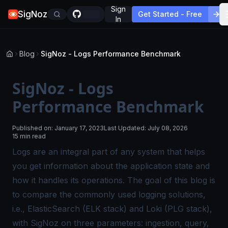
Sign
SigNoz
Get Started - Free
In
Blog
SigNoz - Logs Performance Benchmark
SigNoz - Logs
Performance Benchmark
Published on:
January 17, 2023
Last Updated:
July 08, 2026
15 min read
Logs are an integral part of any system that helps
you get information about the application state and
how it handles its operations. The goal of this blog is
to compare the commonly used logging solutions,
i.e., ElasticSearch (ELK stack) and Loki (PLG stack),
with SigNoz on three parameters: ingestion, query,