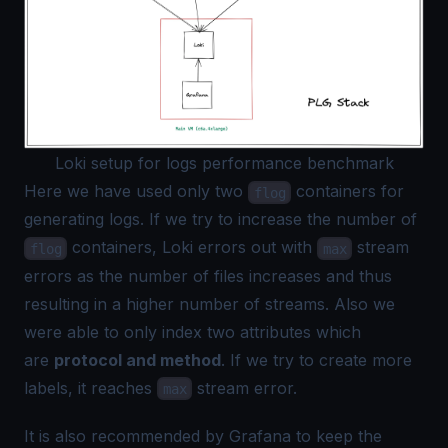
Loki setup for logs performance benchmark
Here we have used only two
containers for
flog
generating logs. If we try to increase the number of
containers, Loki errors out with
stream
flog
max
errors as the number of files increases and thus
resulting in a higher number of streams. Also we
were able to only index two attributes which
are
protocol and method
. If we try to create more
labels, it reaches
stream error.
max
It is also
recommended by Grafana
to keep the