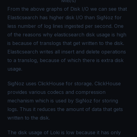
MiB/s)
From the above graphs of Disk I/O we can see that
Elasticsearch has higher disk I/O than SigNoz for
less number of log lines ingested per second. One
of the reasons why elasticsearch disk usage is high
is because of translogs that get written to the disk.
Elasticsearch writes all insert and delete operations
to a translog, because of which there is extra disk
usage.
SigNoz uses ClickHouse for storage. ClickHouse
provides various codecs and compression
mechanism which is used by SigNoz for storing
logs. Thus it reduces the amount of data that gets
written to the disk.
The disk usage of Loki is low because it has only