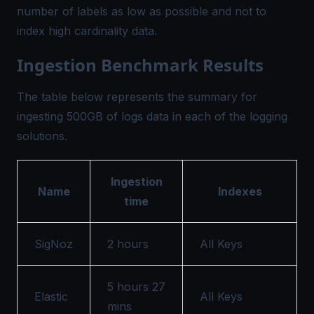
number of labels as low as possible and not to
index high cardinality data.
Ingestion Benchmark Results
The table below represents the summary for
ingesting 500GB of logs data in each of the logging
solutions.
Ingestion
Name
Indexes
time
SigNoz
2 hours
All Keys
5 hours 27
Elastic
All Keys
mins