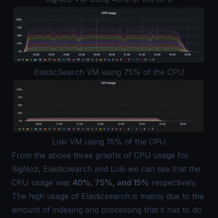
ElasticSearch VM using 75% of the CPU
Loki VM using 15% of the CPU
From the above three graphs of CPU usage for
SigNoz, Elasticsearch and Loki we can see that the
CPU usage was
40%, 75%, and 15%
respectively.
The high usage of Elasticsearch is mainly due to the
amount of indexing and processing that it has to do