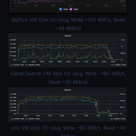
SigNoz VM Disk I/O (avg. Write ~145 MiB/s, Read
~48 MiB/s)
ElasticSearch VM Disk I/O (avg. Write ~180 MiB/s,
Read ~40 MiB/s)
Loki VM Disk I/O (avg. Write ~50 MiB/s, Read ~40