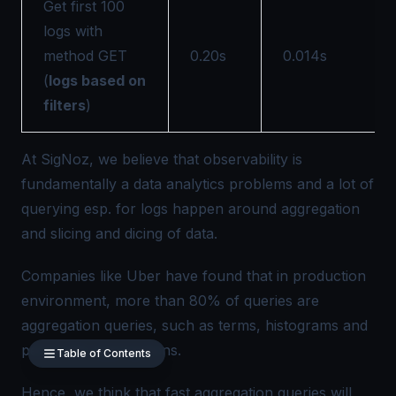
Get first 100
logs with
method GET
0.20s
0.014s
(
logs based on
filters
)
At
SigNoz
, we believe that observability is
fundamentally a data analytics problems and a lot of
querying esp. for logs happen around aggregation
and slicing and dicing of data.
Companies like Uber have found that in production
environment, more than
80% of queries
are
aggregation queries, such as terms, histograms and
percentile aggregations.
Table of Contents
Hence, we think that fast aggregation queries will