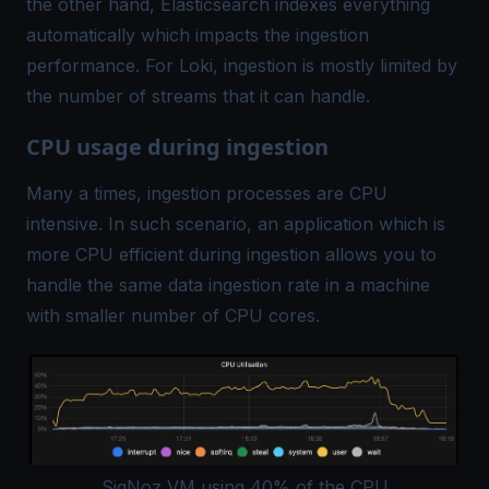
the other hand, Elasticsearch indexes everything
automatically which impacts the ingestion
performance. For Loki, ingestion is mostly limited by
the number of streams that it can handle.
CPU usage during ingestion
Many a times, ingestion processes are CPU
intensive. In such scenario, an application which is
more CPU efficient during ingestion allows you to
handle the same data ingestion rate in a machine
with smaller number of CPU cores.
SigNoz VM using 40% of the CPU