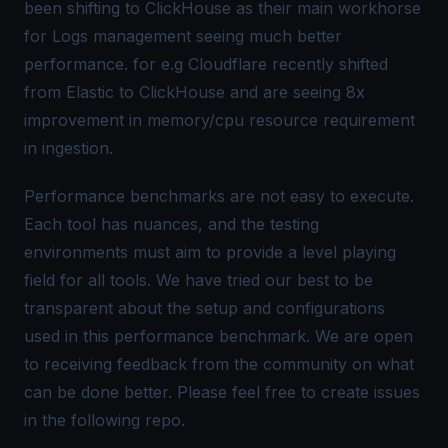
been shifting to ClickHouse as their main workhorse
for Logs management seeing much better
performance. for e.g Cloudflare recently shifted
from Elastic to ClickHouse and are seeing
8x
improvement
in memory/cpu resource requirement
in ingestion.
Performance benchmarks are not easy to execute.
Each tool has nuances, and the testing
environments must aim to provide a level playing
field for all tools. We have tried our best to be
transparent about the setup and configurations
used in this performance benchmark. We are open
to receiving feedback from the community on what
can be done better. Please feel free to create issues
in the following repo.