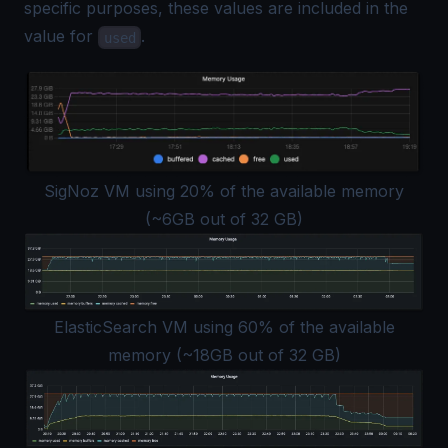
specific purposes, these values are included in the
value for
.
used
SigNoz VM using 20% of the available memory
(~6GB out of 32 GB)
ElasticSearch VM using 60% of the available
memory (~18GB out of 32 GB)