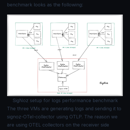
benchmark looks as the following:
SigNoz setup for logs performance benchmark
The three VMs are generating logs and sending it to
signoz-
OTel
-collector using OTLP. The reason we
are using OTEL collectors on the receiver side