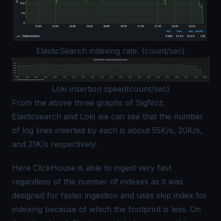
ElasticSearch indexing rate. (count/sec)
Loki insertion speed(count/sec)
From the above three graphs of SigNoz,
Elasticsearch and Loki we can see that the number
of log lines inserted by each is about 55K/s, 20K/s,
and 21K/s respectively.
Here ClickHouse is able to ingest very fast
regardless of the number of indexes as it was
designed for faster ingestion and uses skip index for
indexing because of which the footprint is less. On