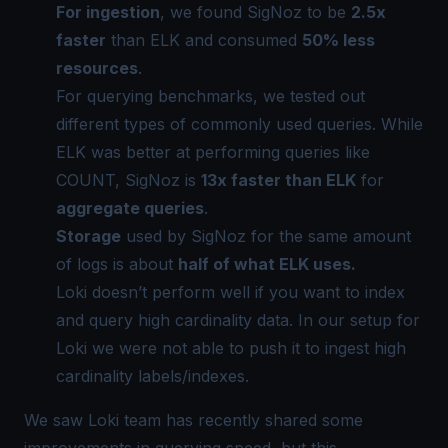
For ingestion
, we found SigNoz to be
2.5x
faster
than ELK and consumed
50% less
resources
.
For querying benchmarks, we tested out
different types of commonly used queries. While
ELK was better at performing queries like
COUNT, SigNoz is
13x faster than ELK
for
aggregate queries
.
Storage
used by SigNoz for the same amount
of logs is about
half of what ELK uses.
Loki doesn’t perform well if you want to index
and query
high cardinality data
. In our setup for
Loki we were not able to push it to ingest high
cardinality labels/indexes.
We saw Loki team has
recently shared
some
improvements in querying speed, but this