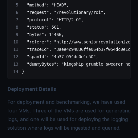
  "method"
:
 "HEAD",
  "request"
:
 "/revolutionary/roi",
  "protocol"
:
 "HTTP/2.0",
  "status"
:
 501,
  "bytes"
:
 11466,
  "referer"
:
 "http://www.seniorrevolutionize.na
  "traceId"
:
 "3aee4c94836ffe064b37f054dc0e1c50"
  "spanId"
:
 "4b37f054dc0e1c50",
  "dummyBytes"
:
 "kingship grumble swearer hordi
}
Deployment Details
For deployment and benchmarking, we have used
four VMs. Three of the VMs are used for generating
logs, and one will be used for deploying the logging
solution where logs will be ingested and queried.