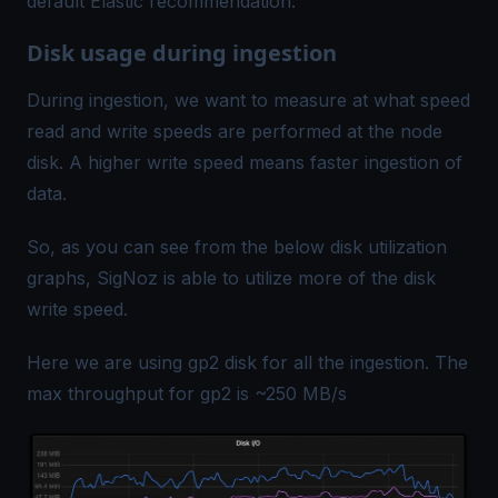
default Elastic recommendation.
Disk usage during ingestion
During ingestion, we want to measure at what speed
read and write speeds are performed at the node
disk. A higher write speed means faster ingestion of
data.
So, as you can see from the below disk utilization
graphs, SigNoz is able to utilize more of the disk
write speed.
Here we are using
gp2 disk
for all the ingestion. The
max throughput for gp2 is ~250 MB/s