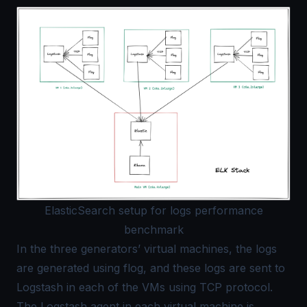
ElasticSearch setup for logs performance
benchmark
In the three generators’ virtual machines, the logs
are generated using flog, and these logs are sent to
Logstash in each of the VMs using TCP protocol.
The Logstash agent in each virtual machine is