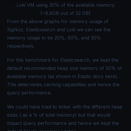
Loki VM using 30% of the available memory
(~9.6GB out of 32 GB)
From the above graphs for memory usage of
SigNoz, Elasticsearch and Loki we can see the
memory usage to be 20%, 60%, and 30%
respectively.
For this benchmark for Elasticsearch, we kept the
default recommended heap size memory of 50% of
available memory (as shown in Elastic docs
here
).
This determines caching capabilities and hence the
query performance.
We could have tried to tinker with the different heap
sizes ( as a % of total memory) but that would
impact query performance and hence we kept the