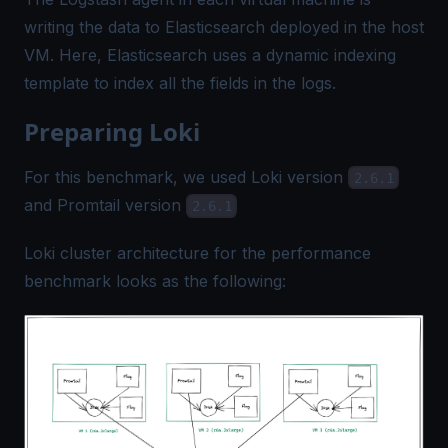
writing the data to Elasticsearch deployed in the host
VM. Here, Elasticsearch uses a dynamic indexing
template to index all the fields in the logs.
Preparing Loki
For this benchmark, we used Loki version
2.6.1
and Promtail version
2.6.1
Loki cluster architecture for the performance
benchmark looks as the following: