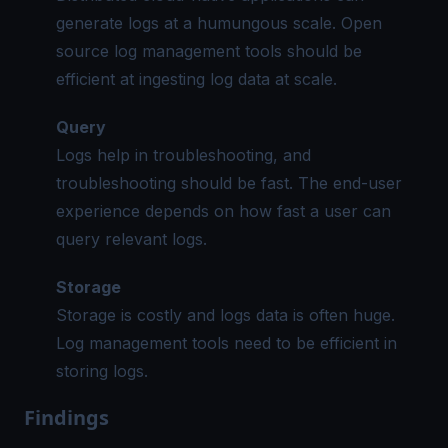
generate logs at a humungous scale.
Open
source log management tools
should be
efficient at ingesting log data at scale.
Query
Logs help in troubleshooting, and
troubleshooting should be fast. The end-user
experience depends on how fast a user can
query relevant logs.
Storage
Storage is costly and logs data is often huge.
Log management tools need to be efficient in
storing logs.
Findings