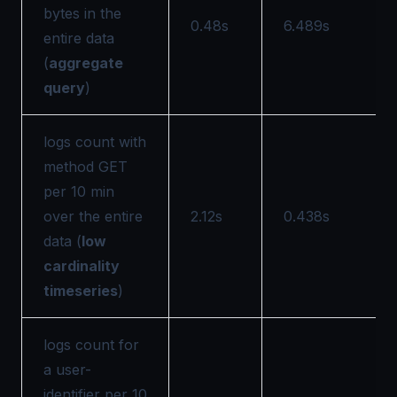
bytes in the
0.48s
6.489s
entire data
(
aggregate
query
)
logs count with
method GET
per 10 min
over the entire
2.12s
0.438s
data (
low
cardinality
timeseries
)
logs count for
a user-
identifier per 10