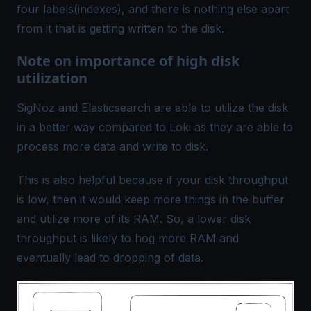
four labels(indexes), and there is nothing else apart
from it that is getting written to the disk.
Note on importance of high disk
utilization
SigNoz and Elasticsearch are able to utilize the disk
in a better way compared to Loki as they are able to
process more data and write to disk.
This is also helpful because if your disk throughput
is low, then it would keep more things in the buffer
and utilize more of its RAM. So, a lower disk
throughput is likely to hog more RAM and
eventually lead to dropping of data.