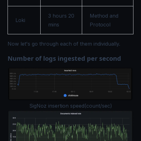
3 hours 20
Method and
Loki
mins
Protocol
Now let's go through each of them individually.
Number of logs ingested per second
SigNoz insertion speed(count/sec)