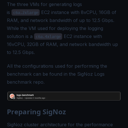
The three VMs for generating logs
is
EC2 instance with 8vCPU, 16GB of
c6a.2xlarge
RAM, and network bandwidth of up to 12.5 Gbps.
While the VM used for deploying the logging
solution is a
EC2 instance with
c6a.4xlarge
16vCPU, 32GB of RAM, and network bandwidth up
to 12.5 Gbps.
All the configurations used for performing the
benchmark can be found in the SigNoz Logs
benchmark repo.
Preparing SigNoz
SigNoz cluster architecture for the performance