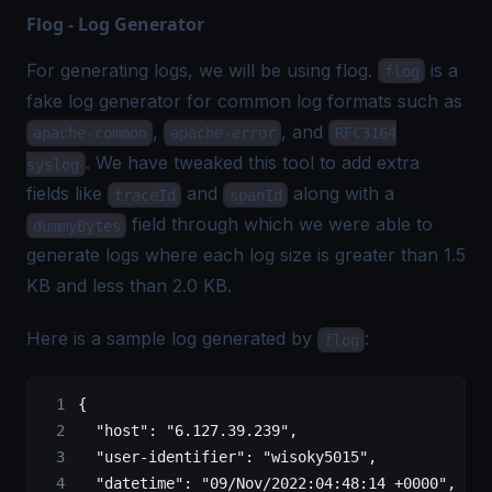
Flog - Log Generator
For generating logs, we will be using
flog
.
is a
flog
fake log generator for common log formats such as
,
, and
apache-common
apache-error
RFC3164
. We have tweaked this tool to add extra
syslog
fields like
and
along with a
traceId
spanId
field through which we were able to
dummyBytes
generate logs where each log size is greater than 1.5
KB and less than 2.0 KB.
Here is a sample log generated by
:
flog
{
  "host"
:
 "6.127.39.239",
  "user-identifier"
:
 "wisoky5015",
  "datetime"
:
 "09/Nov/2022:04:48:14 +0000",