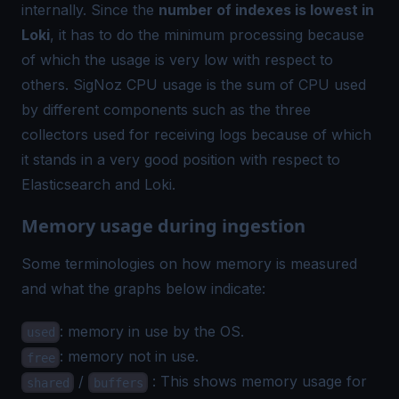
internally. Since the
number of indexes is lowest in
Loki
, it has to do the minimum processing because
of which the usage is very low with respect to
others. SigNoz CPU usage is the sum of CPU used
by different components such as the three
collectors used for receiving logs because of which
it stands in a very good position with respect to
Elasticsearch and Loki.
Memory usage during ingestion
Some terminologies on how memory is measured
and what the graphs below indicate:
: memory in use by the OS.
used
: memory not in use.
free
/
: This shows memory usage for
shared
buffers