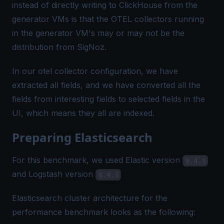
instead of directly writing to ClickHouse from the
generator VMs is that the OTEL collectors running
in the generator VM's may or may not be the
distribution from SigNoz.
In our
otel collector
configuration, we have
extracted all fields, and we have converted all the
fields from interesting fields to selected fields in the
UI, which means they all are indexed.
Preparing Elasticsearch
For this benchmark, we used Elastic version
8.4.3
and Logstash version
8.4.3
Elasticsearch cluster architecture for the
performance benchmark looks as the following: