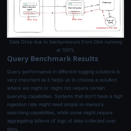
Data Drop due to backpressure from Disk running
at 100%
Query Benchmark Results
Query performance in different logging solutions is
very important as it helps us to choose a solution
where we might or might not require certain
querying capabilities. Systems that don’t have a high
ingestion rate might need simple in-memory
searching capabilities, while some might require
aggregating billions of logs of data collected over
days.