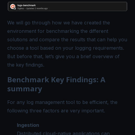
We will go through how we have created the
environment for benchmarking the different
solutions and compare the results that can help you
choose a tool based on your logging requirements.
But before that, let’s give you a brief overview of
the key findings.
Benchmark Key Findings: A
summary
For any log management tool to be efficient, the
following three factors are very important.
Ingestion
Distributed cloud-native applications can