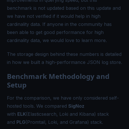
benchmark is not updated based on this update and
we have not verified if it would help in high
cardinality data. If anyone in the community has
been able to get good performance for high
cardinality data, we would love to learn more.
The storage design behind these numbers is detailed
in how we built a
high-performance JSON log store
.
Benchmark Methodology and
Setup
For the comparison, we have only considered self-
hosted tools. We compared
SigNoz
with
ELK
(Elasticsearch, Loki and Kibana) stack
and
PLG
(Promtail, Loki, and Grafana) stack.