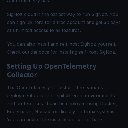
OpenTelemetry data.
SigNoz cloud is the easiest way to run SigNoz. You
can sign up
here
for a free account and get 30 days
of unlimited access to all features.
You can also install and self-host SigNoz yourself.
Check out the
docs
for installing self-host SigNoz.
Setting Up OpenTelemetry
Collector
The OpenTelemetry Collector offers various
deployment options to suit different environments
and preferences. It can be deployed using Docker,
Kubernetes, Nomad, or directly on Linux systems.
You can find all the installation options
here
.