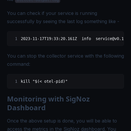
You can check if your service is running
successfully by seeing the last log something like -
2023-11-17T19:33:20.161Z
  info
  service@v0.116.
You can stop the collector service with the following
command:
kill
 "$(
<
 otel-pid)"
Monitoring with SigNoz
Dashboard
Once the above setup is done, you will be able to
access the metrics in the SigNoz dashboard. You