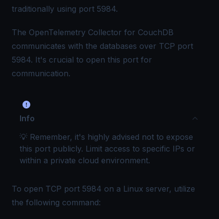
traditionally using port 5984.
The OpenTelemetry Collector for CouchDB
communicates with the databases over TCP port
5984. It's crucial to open this port for
communication.
Info
💡 Remember, it's highly advised not to expose
this port publicly. Limit access to specific IPs or
within a private cloud environment.
To open TCP port 5984 on a Linux server, utilize
the following command: