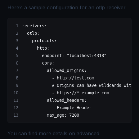
Here’s a sample configuration for an otlp receiver.
receivers
:
  otlp
:
    protocols
:
      http
:
        endpoint
: 
"localhost:4318"
        cors
:
          allowed_origins
:
            - 
http://test.com
            # Origins can have wildcards with *
            - 
https://*.example.com
          allowed_headers
:
            - 
Example-Header
          max_age
: 
7200
You can find more details on advanced