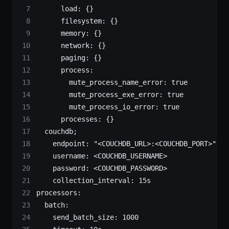
      load:
 {}
      filesystem:
 {}
      memory:
 {}
      network:
 {}
      paging:
 {}
      process:
        mute_process_name_error:
 true
        mute_process_exe_error:
 true
        mute_process_io_error:
 true
      processes:
 {}
  couchdb
;
		endpoint:
 "<COUCHDB_URL>:<COUCHDB_PORT>"
		username:
 <
COUCHDB_USERNAM
E
>
		password:
 <
COUCHDB_PASSWOR
D
>
		collection_interval:
 15s
processors:
  batch:
    send_batch_size:
 1000