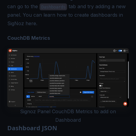
can go to the
tab and try adding a new
Dashboards
panel. You can learn how to create dashboards in
SigNoz
here
.
CouchDB Metrics
Signoz Panel CouchDB Metrics to add on
Dashboard
Dashboard JSON