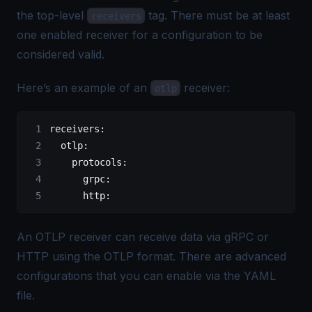
the top-level
tag. There must be at least
receivers
one enabled receiver for a configuration to be
considered valid.
Here’s an example of an
receiver:
otlp
receivers
:
  otlp
:
    protocols
:
      grpc
:
      http
:
An OTLP receiver can receive data via gRPC or
HTTP using the
OTLP
format. There are advanced
configurations that you can enable via the YAML
file.