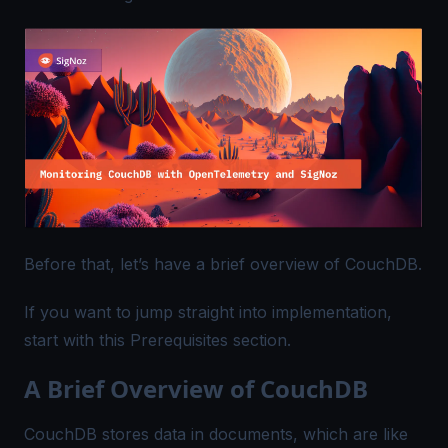
Before that, let’s have a brief overview of CouchDB.
If you want to jump straight into implementation,
start with this
Prerequisites
section.
A Brief Overview of CouchDB
CouchDB stores data in documents, which are like