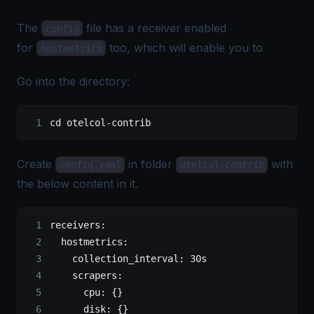
The
file has a receiver enabled
config
for
too, which will enable you to
hostmetrics
Go into the directory:
cd
 otelcol-contrib
Create
in folder
with
config.yaml
otelcol-contrib
the below content in it.
receivers:
  hostmetrics:
    collection_interval:
 30s
    scrapers:
      cpu:
 {}
      disk:
 {}