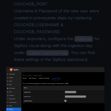
COUCHDB_PORT
Username & Password of the new user were
created in prerequisite steps by replacing
COUCHDB_USERNAME &
COUCHDB_PASSWORD
Under exporters, configure the
for
endpoint
SigNoz cloud along with the ingestion key
under
. You can find
signoz-ingestion-key
these settings in the SigNoz dashboard.