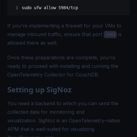
sudo
 ufw
 allow
 5984/tcp
If you're implementing a firewall for your VMs to
manage inbound traffic, ensure that port
is
5984
allowed there as well.
Once these preparations are complete, you're
ready to proceed with installing and running the
OpenTelemetry Collector for CouchDB.
Setting up SigNoz
You need a backend to which you can send the
collected data for monitoring and
visualization.
SigNoz
is an OpenTelemetry-native
APM that is well-suited for visualizing