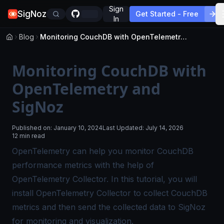
Sign
SigNoz
Get Started - Free
In
Blog
Monitoring CouchDB with OpenTelemetry and SigNoz
Monitoring CouchDB with
OpenTelemetry and
SigNoz
Published on:
January 10, 2024
Last Updated:
July 14, 2026
12 min read
OpenTelemetry can help you monitor CouchDB
performance metrics with the help of
OpenTelemetry Collector
. In this tutorial, you will
install OpenTelemetry Collector to collect CouchDB
metrics and then send the collected data to SigNoz
for monitoring and visualization.