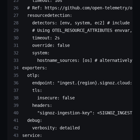
    timeout:
 10s
  # Ref: https://github.com/open-telemetry/open
  resourcedetection:
    detectors:
 [env, 
system,
 ec2]
 # include ec2
    # Using OTEL_RESOURCE_ATTRIBUTES envvar, en
    timeout:
 2s
		override:
 false
    system:
      hostname_sources:
 [os] 
# alternatively, u
exporters:
  otlp:
    endpoint:
 "ingest.{region}.signoz.cloud:443
    tls:
      insecure:
 false
    headers:
      "signoz-ingestion-key"
:
 <
SIGNOZ_INGESTION
  debug:
    verbosity:
 detailed
service: