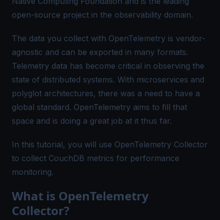
Native Computing Foundation and is the leading
open-source project in the observability domain.
The data you collect with OpenTelemetry is vendor-
agnostic and can be exported in many formats.
Telemetry data has become critical in observing the
state of distributed systems. With microservices and
polyglot architectures, there was a need to have a
global standard. OpenTelemetry aims to fill that
space and is doing a great job at it thus far.
In this tutorial, you will use OpenTelemetry Collector
to collect CouchDB metrics for performance
monitoring.
What is OpenTelemetry
Collector?