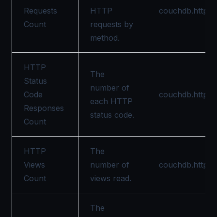
Requests
HTTP
couchdb.httpd.
Count
requests by
method.
HTTP
The
Status
number of
Code
couchdb.httpd.
each HTTP
Responses
status code.
Count
HTTP
The
Views
number of
couchdb.httpd.
Count
views read.
The