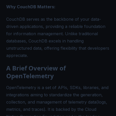
Why CouchDB Matters:
CouchDB serves as the backbone of your data-
driven applications, providing a reliable foundation
for information management. Unlike traditional
databases, CouchDB excels in handling
unstructured data, offering flexibility that developers
appreciate.
A Brief Overview of
OpenTelemetry
OpenTelemetry is a set of APIs, SDKs, libraries, and
integrations aiming to standardize the generation,
collection, and management of telemetry data(logs,
metrics, and traces). It is backed by the Cloud