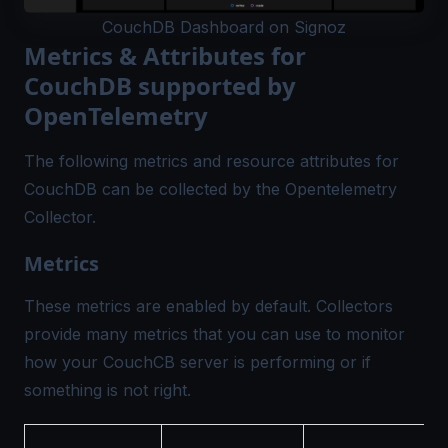
CouchDB Dashboard on Signoz
Metrics & Attributes for
CouchDB supported by
OpenTelemetry
The following metrics and resource attributes for
CouchDB can be collected by the
Opentelemetry
Collector.
Metrics
These metrics are enabled by default. Collectors
provide many metrics that you can use to monitor
how your CouchCB server is performing or if
something is not right.