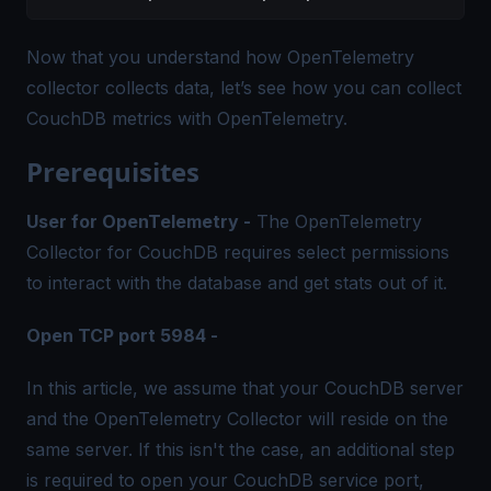
Now that you understand how OpenTelemetry
collector collects data, let’s see how you can collect
CouchDB metrics with OpenTelemetry.
Prerequisites
User for OpenTelemetry -
The OpenTelemetry
Collector for CouchDB requires select permissions
to interact with the database and get stats out of it.
Open TCP port 5984 -
In this article, we assume that your CouchDB server
and the OpenTelemetry Collector will reside on the
same server. If this isn't the case, an additional step
is required to open your CouchDB service port,