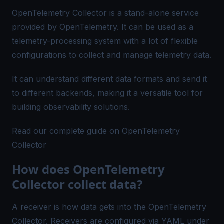
OpenTelemetry Collector is a stand-alone service
provided by OpenTelemetry. It can be used as a
telemetry-processing system with a lot of flexible
configurations to collect and manage telemetry data.
It can understand different data formats and send it
to different backends, making it a versatile tool for
building observability solutions.
Read our complete guide on OpenTelemetry
Collector
How does OpenTelemetry
Collector collect data?
A receiver is how data gets into the OpenTelemetry
Collector. Receivers are configured via YAML under