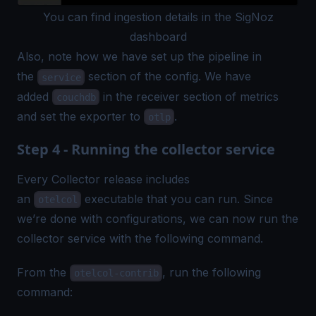
You can find ingestion details in the SigNoz
dashboard
Also, note how we have set up the pipeline in
the
section of the config. We have
service
added
in the receiver section of metrics
couchdb
and set the exporter to
.
otlp
Step 4 - Running the collector service
Every Collector release includes
an
executable that you can run. Since
otelcol
we’re done with configurations, we can now run the
collector service with the following command.
From the
, run the following
otelcol-contrib
command: