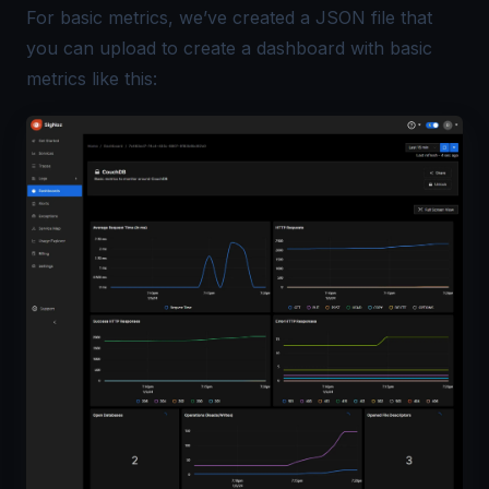
For basic metrics, we’ve created a
JSON file
that
you can upload to create a dashboard with basic
metrics like this: