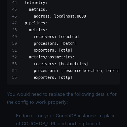
  telemetry:
    metrics:
      address:
 localhost:8888
  pipelines:
    metrics:
      receivers:
 [couchdb]
      processors:
 [batch]
      exporters:
 [otlp]
    metrics/hostmetrics:
      receivers:
 [hostmetrics]
      processors:
 [resourcedetection, 
batch]
      exporters:
 [otlp]
You would need to replace the following details for
the config to work properly:
Endpoint for your CouchDB instance. In place
of COUCHDB_URL and port in place of