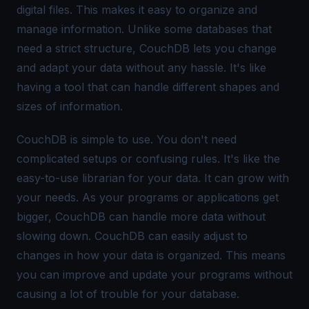
digital files. This makes it easy to organize and
manage information. Unlike some databases that
need a strict structure, CouchDB lets you change
and adapt your data without any hassle. It's like
having a tool that can handle different shapes and
sizes of information.
CouchDB is simple to use. You don't need
complicated setups or confusing rules. It's like the
easy-to-use librarian for your data. It can grow with
your needs. As your programs or applications get
bigger, CouchDB can handle more data without
slowing down. CouchDB can easily adjust to
changes in how your data is organized. This means
you can improve and update your programs without
causing a lot of trouble for your database.