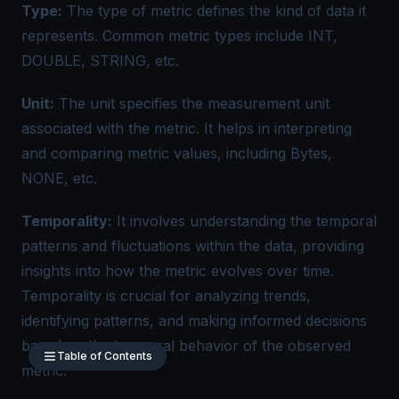
Type:
The type of metric defines the kind of data it
represents. Common
metric types
include INT,
DOUBLE, STRING, etc.
Unit:
The unit specifies the measurement unit
associated with the metric. It helps in interpreting
and comparing metric values, including Bytes,
NONE, etc.
Temporality:
It involves understanding the temporal
patterns and fluctuations within the data, providing
insights into how the metric evolves over time.
Temporality is crucial for analyzing trends,
identifying patterns, and making informed decisions
based on the temporal behavior of the observed
Table of Contents
metric.