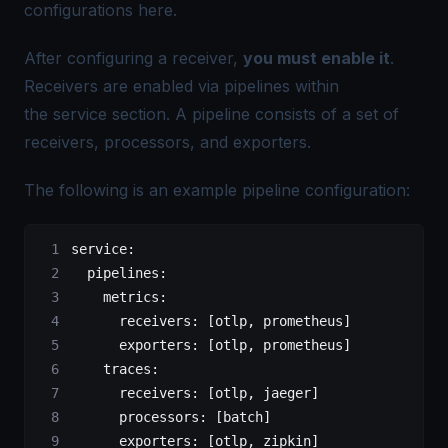
configurations
here
.
After configuring a receiver,
you must enable it
.
Receivers are enabled via pipelines within
the service section. A pipeline consists of a set of
receivers, processors, and exporters.
The following is an example pipeline configuration:
service
:
  pipelines
:
    metrics
:
      receivers
: [
otlp
, 
prometheus
]
      exporters
: [
otlp
, 
prometheus
]
    traces
:
      receivers
: [
otlp
, 
jaeger
]
      processors
: [
batch
]
      exporters
: [
otlp
, 
zipkin
]