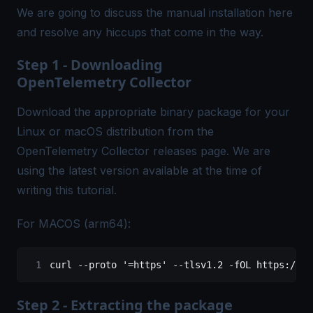
We are going to discuss the manual installation here
and resolve any hiccups that come in the way.
Step 1 - Downloading
OpenTelemetry Collector
Download the appropriate binary package for your
Linux or macOS distribution from the
OpenTelemetry Collector
releases
page. We are
using the latest version available at the time of
writing this tutorial.
For MACOS (arm64):
curl
 --proto
 '=https'
 --tlsv1.2
 -fOL
 https://gi
Step 2 - Extracting the package