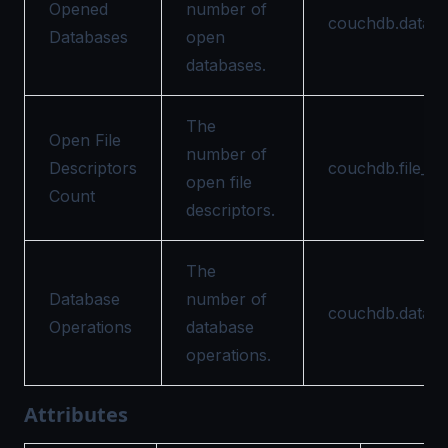
Opened
number of
couchdb.datab
Databases
open
databases.
The
Open File
number of
Descriptors
couchdb.file_de
open file
Count
descriptors.
The
Database
number of
couchdb.databa
Operations
database
operations.
Attributes