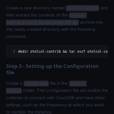
Create a new directory named
and
otelcol-contrib
then extract the contents of the
otelcol-
archive into
contrib_0.116.0_darwin_arm64.tar.gz
this newly created directory with the following
command:
mkdir
 otelcol-contrib
 && 
tar
 xvzf
 otelcol-contr
Step 3 - Setting up the Configuration
file
Create a
file in the
config.yaml
otelcol-
folder. This configuration file will enable the
contrib
collector to connect with CouchDB and have other
settings, such as the frequency at which you want
to monitor the instance.