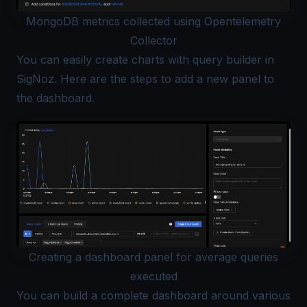
MongoDB metrics collected using Opentelemetry
Collector
You can easily create charts with
query builder
in
SigNoz. Here are the
steps
to add a new panel to
the dashboard.
Creating a dashboard panel for average queries
executed
You can build a complete dashboard around various