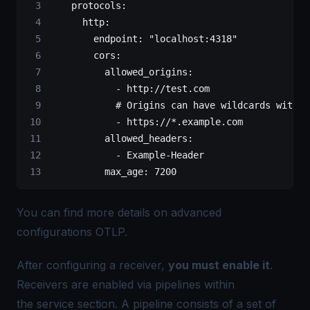
    protocols
:
      http
:
        endpoint
: 
"localhost:4318"
        cors
:
          allowed_origins
:
            - 
http://test.com
            # Origins can have wildcards with *
            - 
https://*.example.com
          allowed_headers
:
            - 
Example-Header
          max_age
: 
7200
You can find more details on advanced
configurations
OTLP
.
After configuring a receiver,
you must enable it
.
Receivers are enabled via pipelines within
the service section. A pipeline consists of a set of