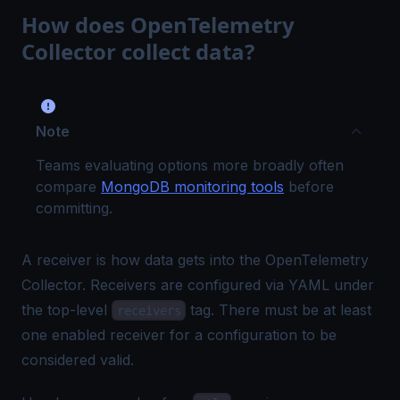
How does OpenTelemetry
Collector collect data?
Note
Teams evaluating options more broadly often
compare
MongoDB monitoring tools
before
committing.
A receiver is how data gets into the OpenTelemetry
Collector. Receivers are configured via YAML under
the top-level
tag. There must be at least
receivers
one enabled receiver for a configuration to be
considered valid.