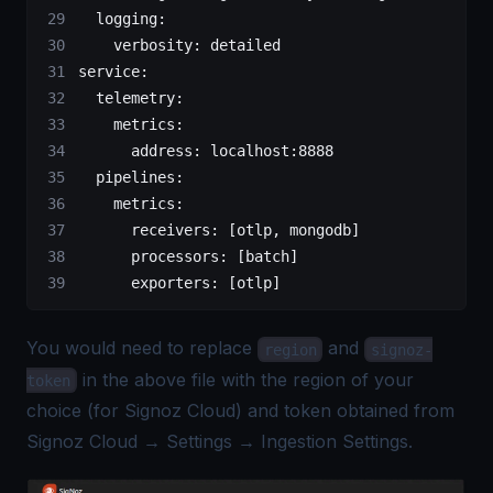
  logging
:
    verbosity
: 
detailed
service
:
  telemetry
:
    metrics
:
      address
: 
localhost:8888
  pipelines
:
    metrics
:
      receivers
: [
otlp
, 
mongodb
]
      processors
: [
batch
]
      exporters
: [
otlp
]
You would need to replace
and
region
signoz-
in the above file with the region of your
token
choice (for Signoz Cloud) and token obtained from
Signoz Cloud → Settings → Ingestion Settings.