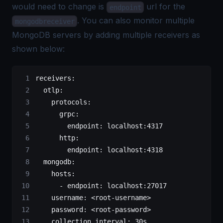
would need to change is
url for the
endpoint
. You can also monitor multiple
mongodbreceiver
MongoDB servers by adding multiple receivers as
shown below:
receivers
:
  otlp
:
    protocols
:
      grpc
:
        endpoint
: 
localhost:4317
      http
:
        endpoint
: 
localhost:4318
  mongodb
:
    hosts
:
      - 
endpoint
: 
localhost:27017
    username
: 
<root-username>
    password
: 
<root-password>
    collection_interval
: 
30s