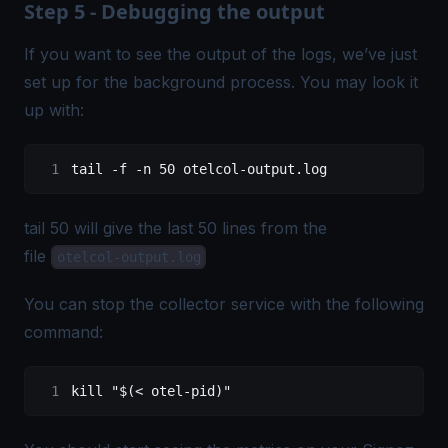
Step 5 - Debugging the output
If you want to see the output of the logs, we’ve just
set up for the background process. You may look it
up with:
tail
 -f
 -n
 50
 otelcol-output.log
tail 50 will give the last 50 lines from the
file
otelcol-output.log
You can stop the collector service with the following
command:
kill "$(< otel-pid)"