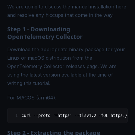
We are going to discuss the manual installation here
and resolve any hiccups that come in the way.
Step 1 - Downloading
OpenTelemetry Collector
Download the appropriate binary package for your
Linux or macOS distribution from the
OpenTelemetry Collector
releases
page. We are
using the latest version available at the time of
writing this tutorial.
For MACOS (arm64):
curl
 --proto
 '=https'
 --tlsv1.2
 -fOL
 https://gi
Step 2 - Extracting the package