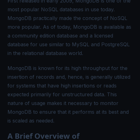
First released in early 2009, MongoDB is one of the
most popular NoSQL databases in use today.
MongoDB practically made the concept of NoSQL
more popular. As of today, MongoDB is available as
a community edition database and a licensed
database for use similar to MySQL and PostgreSQL
in the relational database world.
MongoDB is known for its high throughput for the
insertion of records and, hence, is generally utilized
for systems that have high insertions or reads
expected primarily for unstructured data. This
nature of usage makes it necessary to monitor
MongoDB to ensure that it performs at its best and
is scaled as needed.
A Brief Overview of