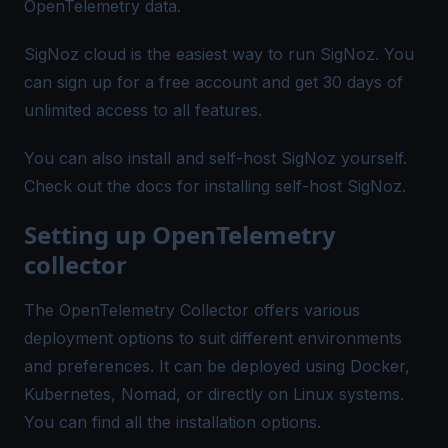
OpenTelemetry data.
SigNoz cloud is the easiest way to run SigNoz. You
can
sign up for a free account
and get 30 days of
unlimited access to all features.
You can also install and self-host SigNoz yourself.
Check out the
docs
for installing self-host SigNoz.
Setting up OpenTelemetry
collector
The OpenTelemetry Collector offers various
deployment options to suit different environments
and preferences. It can be deployed using Docker,
Kubernetes, Nomad, or directly on Linux systems.
You can find all the
installation options
.