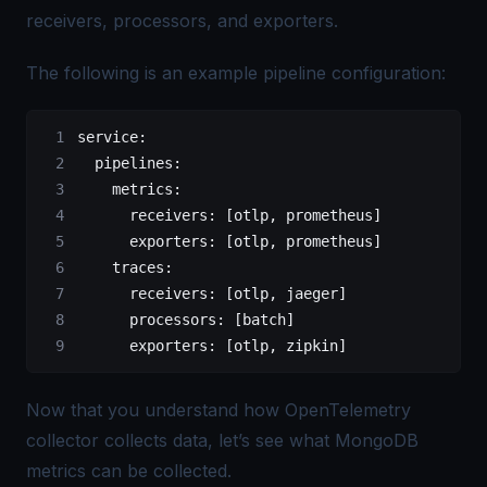
receivers, processors, and exporters.
The following is an example pipeline configuration:
service
:
  pipelines
:
    metrics
:
      receivers
: [
otlp
, 
prometheus
]
      exporters
: [
otlp
, 
prometheus
]
    traces
:
      receivers
: [
otlp
, 
jaeger
]
      processors
: [
batch
]
      exporters
: [
otlp
, 
zipkin
]
Now that you understand how OpenTelemetry
collector collects data, let’s see what MongoDB
metrics can be collected.