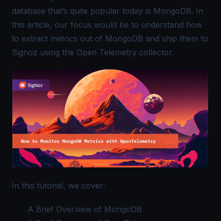
database that’s quite popular today is MongoDB. In
this article, our focus would be to understand how
to extract metrics out of MongoDB and ship them to
Signoz using the
Open Telemetry
collector.
In this tutorial, we cover:
A Brief Overview of MongoDB