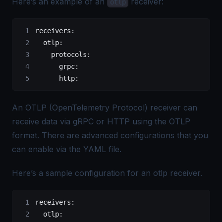
Here’s an example of an
receiver:
otlp
receivers
:
  otlp
:
    protocols
:
      grpc
:
      http
:
An
OTLP (OpenTelemetry Protocol)
receiver can
receive data via gRPC or HTTP using the
OTLP
format. There are advanced configurations that you
can enable via the YAML file.
Here’s a sample configuration for an otlp receiver.
receivers
:
  otlp
: