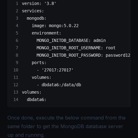
version:
 '3.8'
services:
  mongodb:
    image:
 mongo:5.0.22
    environment:
      MONGO_INITDB_DATABASE:
 admin
      MONGO_INITDB_ROOT_USERNAME:
 root
      MONGO_INITDB_ROOT_PASSWORD:
 password123
    ports:
      -
 '27017:27017'
    volumes:
      -
 dbdata6:/data/db
volumes:
  dbdata6:
Once done, execute the below command from the
same folder to get the MongoDB database server
up and running.