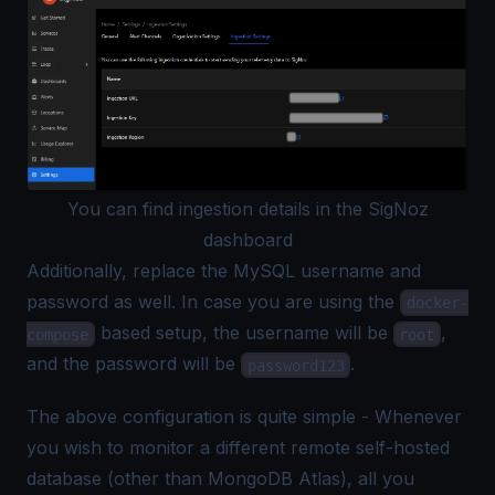
You can find ingestion details in the SigNoz
dashboard
Additionally, replace the MySQL username and
password as well. In case you are using the
docker-
based setup, the username will be
,
compose
root
and the password will be
.
password123
The above configuration is quite simple - Whenever
you wish to monitor a different remote self-hosted
database (other than MongoDB Atlas), all you