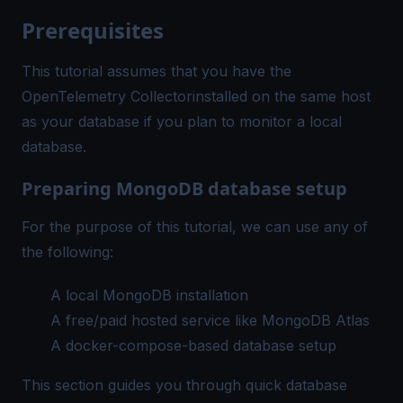
Prerequisites
This tutorial assumes that you have the
OpenTelemetry Collector
installed on the same host
as your database if you plan to monitor a local
database.
Preparing MongoDB database setup
For the purpose of this tutorial, we can use any of
the following:
A local MongoDB installation
A free/paid hosted service like
MongoDB Atlas
A docker-compose-based database setup
This section guides you through quick database