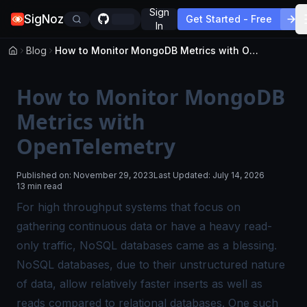
Sign
SigNoz
Get Started - Free
In
Blog
How to Monitor MongoDB Metrics with OpenTelemetry
How to Monitor MongoDB
Metrics with
OpenTelemetry
Published on:
November 29, 2023
Last Updated:
July 14, 2026
13 min read
For high throughput systems that focus on
gathering continuous data or have a heavy read-
only traffic, NoSQL databases came as a blessing.
NoSQL databases, due to their unstructured nature
of data, allow relatively faster inserts as well as
reads compared to relational databases. One such