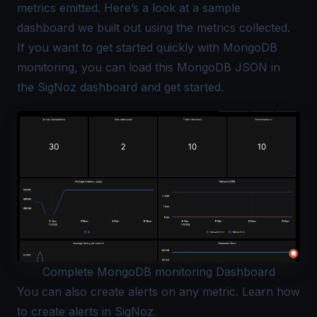
metrics emitted. Here’s a look at a sample
dashboard we built out using the metrics collected.
If you want to get started quickly with
MongoDB
monitoring
, you can load this
MongoDB JSON
in
the SigNoz dashboard and get started.
Complete MongoDB monitoring Dashboard
You can also create alerts on any metric. Learn how
to
create alerts in SigNoz
.