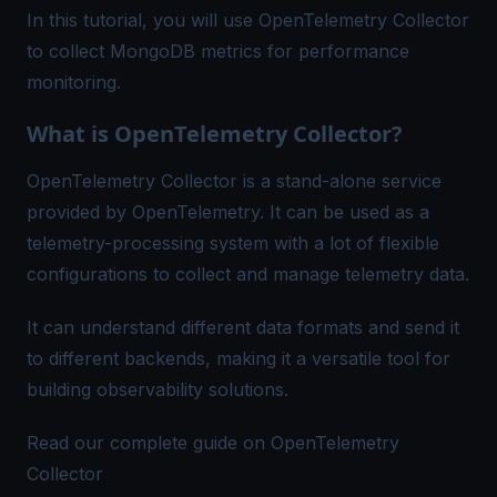
In this tutorial, you will use OpenTelemetry Collector
to collect MongoDB metrics for performance
monitoring.
What is OpenTelemetry Collector?
OpenTelemetry Collector is a stand-alone service
provided by OpenTelemetry. It can be used as a
telemetry-processing system with a lot of flexible
configurations to collect and manage telemetry data.
It can understand different data formats and send it
to different backends, making it a versatile tool for
building observability solutions.
Read our complete guide on OpenTelemetry
Collector