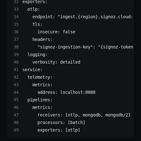
exporters
:
  otlp
:
    endpoint
: 
"ingest.{region}.signoz.cloud:443
    tls
:
      insecure
: 
false
    headers
:
      "signoz-ingestion-key"
: 
"{signoz-token}"
 
  logging
:
    verbosity
: 
detailed
service
:
  telemetry
:
    metrics
:
      address
: 
localhost:8888
  pipelines
:
    metrics
:
      receivers
: [
otlp
, 
mongodb
, 
mongodb/2
]
      processors
: [
batch
]
      exporters
: [
otlp
]