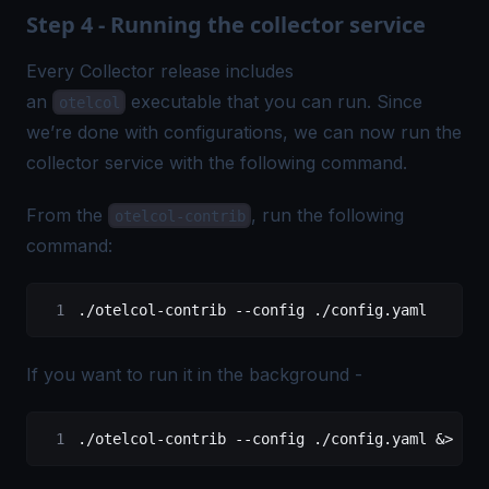
Step 4 - Running the collector service
Every Collector release includes
an
executable that you can run. Since
otelcol
we’re done with configurations, we can now run the
collector service with the following command.
From the
, run the following
otelcol-contrib
command:
./otelcol-contrib
 --config
 ./config.yaml
If you want to run it in the background -
./otelcol-contrib
 --config
 ./config.yaml
 &
>
 ote