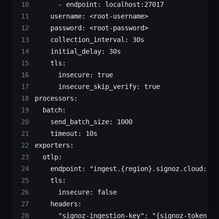
      - 
endpoint
: 
localhost:27017
    username
: 
<root-username>
    password
: 
<root-password>
    collection_interval
: 
30s
    initial_delay
: 
30s
    tls
:
      insecure
: 
true
      insecure_skip_verify
: 
true
processors
:
  batch
:
    send_batch_size
: 
1000
    timeout
: 
10s
exporters
:
  otlp
:
    endpoint
: 
"ingest.{region}.signoz.cloud:443
    tls
:
      insecure
: 
false
    headers
:
      "signoz-ingestion-key"
: 
"{signoz-token}"
 