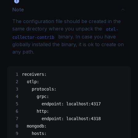
Note
The configuration file should be created in the
same directory where you unpack the
otel-
binary. In case you have
collector-contrib
globally installed the binary, it is ok to create on
any path.
receivers
:
  otlp
:
    protocols
:
      grpc
:
        endpoint
: 
localhost:4317
      http
:
        endpoint
: 
localhost:4318
  mongodb
:
    hosts
: