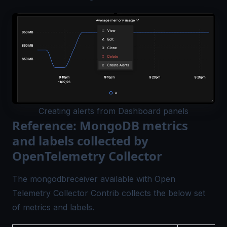
Creating alerts from Dashboard panels
Reference: MongoDB metrics
and labels collected by
OpenTelemetry Collector
The
mongodbreceiver
available with Open
Telemetry Collector Contrib collects the below set
of metrics and labels.