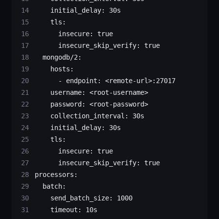
    initial_delay
: 
30s
    tls
:
      insecure
: 
true
      insecure_skip_verify
: 
true
  mongodb/2
:
    hosts
:
      - 
endpoint
: 
<remote-url>:27017
    username
: 
<root-username>
    password
: 
<root-password>
    collection_interval
: 
30s
    initial_delay
: 
30s
    tls
:
      insecure
: 
true
      insecure_skip_verify
: 
true
processors
:
  batch
:
    send_batch_size
: 
1000
    timeout
: 
10s