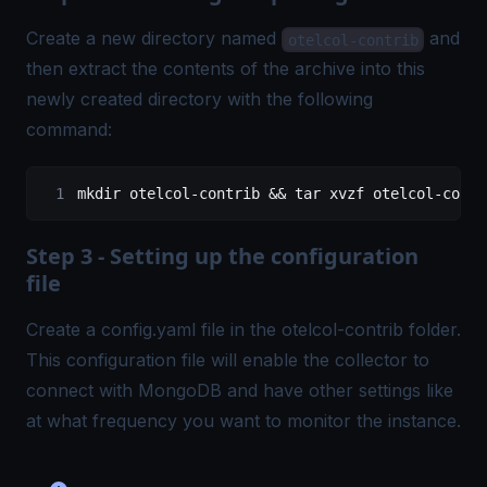
Create a new directory named
and
otelcol-contrib
then extract the contents of the archive into this
newly created directory with the following
command:
mkdir otelcol-contrib && tar xvzf otelcol-contr
Step 3 - Setting up the configuration
file
Create a config.yaml file in the otelcol-contrib folder.
This configuration file will enable the collector to
connect with MongoDB and have other settings like
at what frequency you want to monitor the instance.