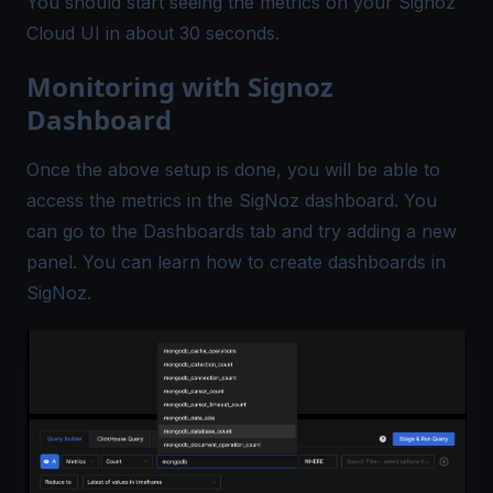
You should start seeing the metrics on your Signoz
Cloud UI in about 30 seconds.
Monitoring with Signoz
Dashboard
Once the above setup is done, you will be able to
access the metrics in the SigNoz dashboard. You
can go to the Dashboards tab and try adding a new
panel. You can learn how to
create dashboards in
SigNoz
.