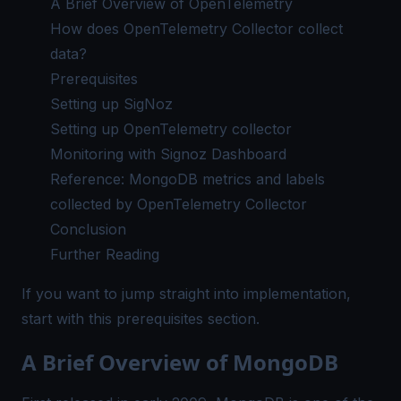
A Brief Overview of OpenTelemetry
How does OpenTelemetry Collector collect
data?
Prerequisites
Setting up SigNoz
Setting up OpenTelemetry collector
Monitoring with Signoz Dashboard
Reference: MongoDB metrics and labels
collected by OpenTelemetry Collector
Conclusion
Further Reading
If you want to jump straight into implementation,
start with this
prerequisites
section.
A Brief Overview of MongoDB