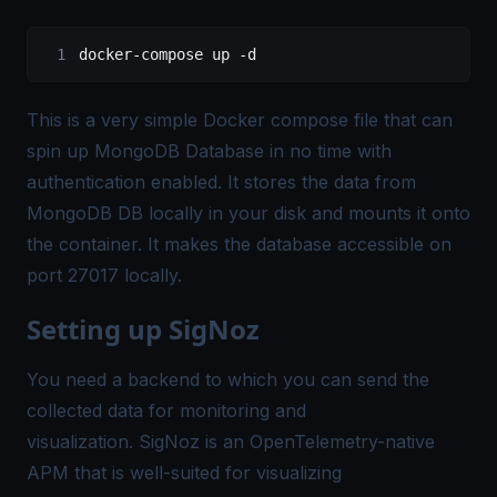
docker-compose up -d
This is a very simple Docker compose file that can
spin up MongoDB Database in no time with
authentication enabled. It stores the data from
MongoDB DB locally in your disk and mounts it onto
the container. It makes the database accessible on
port 27017 locally.
Setting up SigNoz
You need a backend to which you can send the
collected data for monitoring and
visualization.
SigNoz
is an OpenTelemetry-native
APM that is well-suited for visualizing