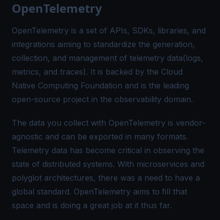
OpenTelemetry
OpenTelemetry is a set of APIs, SDKs, libraries, and
integrations aiming to standardize the generation,
collection, and management of telemetry data(logs,
metrics, and traces). It is backed by the Cloud
Native Computing Foundation and is the leading
open-source project in the observability domain.
The data you collect with OpenTelemetry is vendor-
agnostic and can be exported in many formats.
Telemetry data has become critical in observing the
state of distributed systems. With microservices and
polyglot architectures, there was a need to have a
global standard. OpenTelemetry aims to fill that
space and is doing a great job at it thus far.