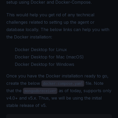
setup using
Docker
and
Docker-Compose
.
This would help you get rid of any technical
challenges related to setting up the agent or
database locally. The below links can help you with
the Docker installation:
Docker Desktop for Linux
Docker Desktop for Mac (macOS)
Docker Desktop for Windows
Once you have the Docker installation ready to go,
create the below
file. Note
docker-compose.yaml
that the
as of today, supports only
mongodbreceiver
v4.0+ and v5.x. Thus, we will be using the initial
stable release of v5.