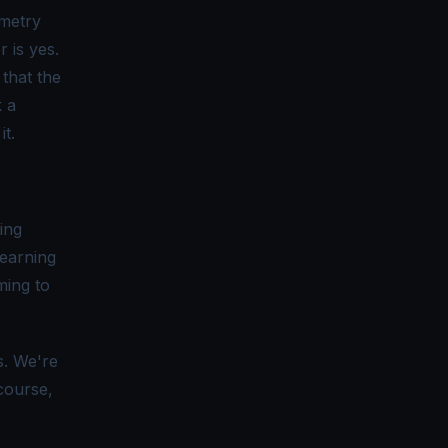
metry
r is yes.
 that the
k a
it.
ing
learning
ming to
ls. We're
course,