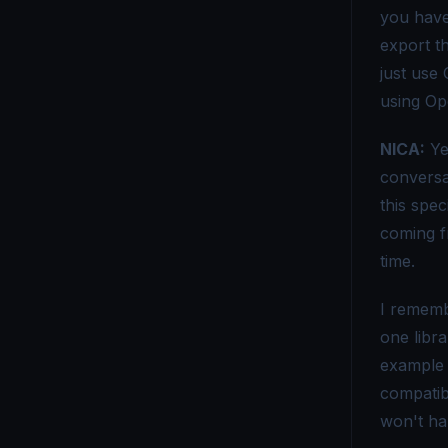
you have
OpenTelemetry vs Micrometer - Choosing the Right Metrics Tool
export th
OpenTelemetry vs. New Relic - Which Monitoring Tool Fits You?
just use
using Op
OpenTelemetry vs OpenCensus - Key Differences Explained
NICA:
Ye
OpenTelemetry vs Splunk - Which Monitoring Tool Is Right for You?
conversa
OpenTelemetry vs. Telegraf - Choosing the Right Monitoring Tool
this spec
OpenTelemetry vs Tempo - Key Differences Explained
coming f
time.
OpenTelemetry vs. X-Ray - Choosing the Right Tracing Tool
I rememb
one libra
example 
compatib
won't ha