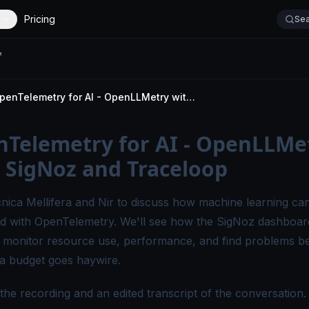
Pricing
Sea
OpenTelemetry for AI - OpenLLMetry with SigNoz and Traceloop
Telemetry for AI - OpenLLMe
 SigNoz and Traceloop
nica Mellifera
and
Nir
to discuss how machine learning ca
d with OpenTelemetry. We'll see how the SigNoz dashboar
 monitor resource use, performance, and find problems b
ra budget goes haywire.
the recording and an edited transcript of the conversation.