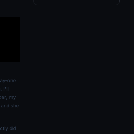
 day-one
 I'll
per, my
t and she
tly did