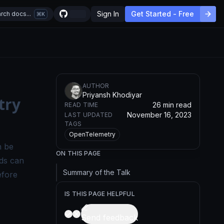
Sign In
Get Started - Free
rch docs...
K
AUTHOR
Priyansh Khodiyar
try
26 min read
READ TIME
November 16, 2023
LAST UPDATED
TAGS
OpenTelemetry
n be
ON THIS PAGE
ds can
Summary of the Talk
efore
IS THIS PAGE HELPFUL
Send feedback