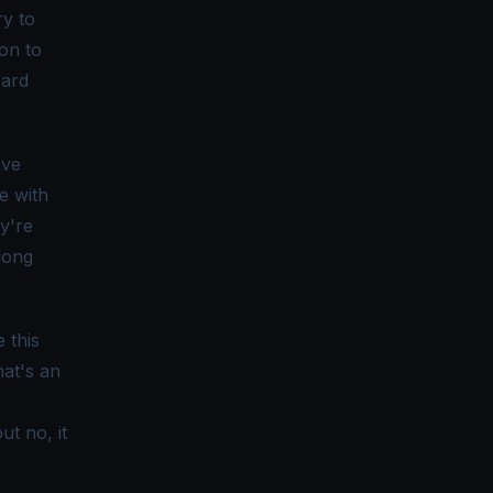
ry to
ion to
oard
ave
e with
ey're
long
 this
hat's an
t no, it