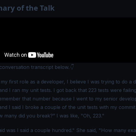
ry of the Talk
 conversation transcript below.👇
my first role as a developer, I believe I was trying to do a
nd I ran my unit tests. I got back that 223 tests were failing.
emember that number because I went to my senior develo
and I said I broke a couple of the unit tests with my commi
w many did you break?” I was like, "Oh, 223."
aid was I said a couple hundred." She said, "How many exac