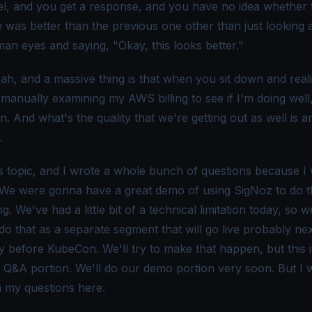
el, and you get a response, and you have no idea whether 
was better than the previous one other than just looking at
an eyes and saying, "Okay, this looks better."
ah, and a massive thing is that when you sit down and real
 manually examining my AWS billing to see if I'm doing well,
. And what's the quality that we're getting out as well is 
.
his topic, and I wrote a whole bunch of questions because I
 We were gonna have a great demo of using SigNoz to do t
g. We've had a little bit of a technical limitation today, so 
 do that as a separate segment that will go live probably ne
ly before KubeCon. We'll try to make that happen, but this i
e Q&A portion. We'll do our demo portion very soon. But I 
h my questions here.