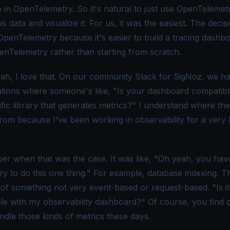
 in OpenTelemetry. So it's natural to just use OpenTelemet
is data and visualize it. For us, it was the easiest. The decis
 OpenTelemetry because it's easier to build a tracing dashb
enTelemetry rather than starting from scratch.
ah, I love that. On our community Slack for SigNoz, we h
tions where someone's like, "Is your dashboard compatibl
ific library that generates metrics?" I understand where th
rom because I've been working in observability for a very 
er when that was the case. It was like, "Oh yeah, you have
ry to do this one thing." For example, database indexing. T
of something not very event-based or request-based. "Is it
le with my observability dashboard?" Of course, you find ou
ndle those kinds of metrics these days.