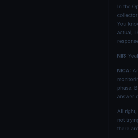
In the Op
collector
You know 
actual, l
response 
NIR:
Yeah
NICA:
And
monitori
phase. Bu
answer q
All right
not tryi
there are