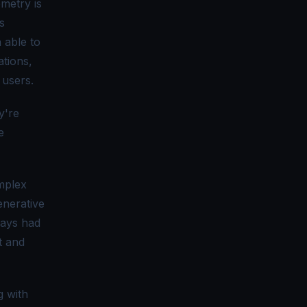
emetry is
s
 able to
ations,
 users.
y're
e
omplex
enerative
ways had
t and
g with