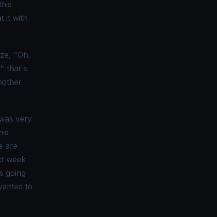
this
 it with
ize, "Oh,
" that's
another
 was very
his
we are
xt week
s going
wanted to