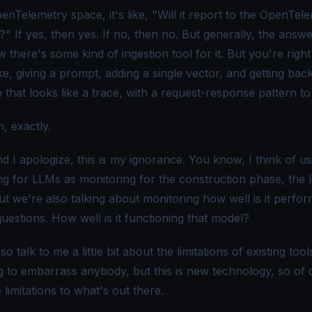
enTelemetry space, it's like, "Will it report to the
OpenTele
?" If yes, then yes. If no, then no. But generally, the answe
there's some kind of ingestion tool for it. But you're right
ike, giving a prompt, adding a single vector, and getting bac
that looks like a trace, with a request-response pattern to 
, exactly.
 I apologize, this is my ignorance. You know, I think of us
ng for LLMs as monitoring for the construction phase, the 
t we're also talking about monitoring how well is it perfor
uestions. How well is it functioning that model?
, so talk to me a little bit about the limitations of existing too
ng to embarrass anybody, but this is new technology, so of 
 limitations to what's out there.