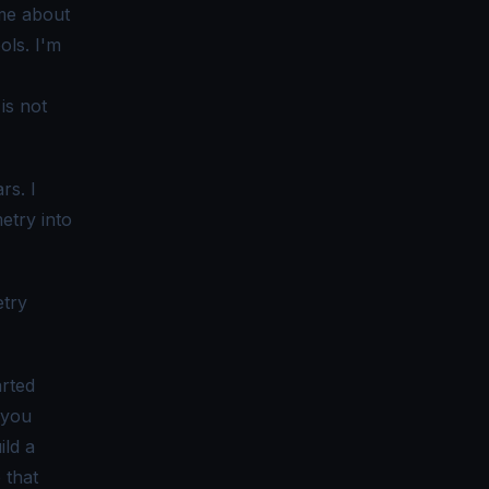
 me about
ols. I'm
is not
rs. I
etry into
etry
rted
 you
ild a
 that