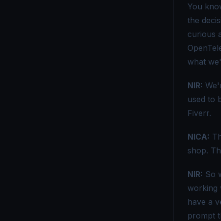
You know
OpenTelemetry vs Azure Monitor - Choosing the Right Tool
the deci
curious a
OpenTelemetry vs Brave - A Practical Comparison Guide
OpenTele
OpenTelemetry vs. CloudWatch - Choosing the Right Monitoring Tool
what we'
OpenTelemetry vs Dynatrace - Which Tool Is Right for You?
NIR:
We'r
OpenTelemetry vs Elastic APM - Which Monitoring Tool to Choose?
used to 
Fiverr.
OpenTelemetry vs ELK - Choosing the Right Observability Stack
NICA:
Tha
OpenTelemetry vs. Fluent Bit - Which Tool Is Right for You?
shop. Th
OpenTelemetry vs Grafana - Key Differences Explained
NIR:
So w
OpenTelemetry vs Honeycomb - Which Observability Tool Wins?
working 
OpenTelemetry vs Logstash - Which Logging Tool Is Right for You?
have a ve
prompt th
OpenTelemetry vs Loki - Choosing the Right Observability Tool