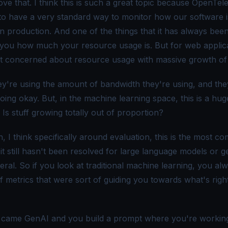
ove that. I think this is such a great topic because OpenTel
l to have a very standard way to monitor how our software i
in production. And one of the things that it has always been
ll you how much your resource usage is. But for web applic
t concerned about resource usage with massive growth of
ey're using the amount of bandwidth they're using, and the
oing okay. But, in the machine learning space, this is a hug
Is stuff growing totally out of proportion?
, I think specifically around evaluation, this is the most c
it still hasn't been resolved for large language models or g
eral. So if you look at traditional machine learning, you al
of metrics that were sort of guiding you towards what's righ
 came GenAI and you build a prompt where you're workin