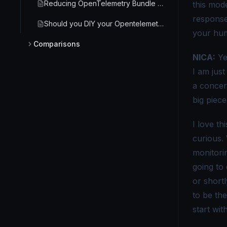
Reducing OpenTelemetry Bundle Size in Browser Frontend
this mod
response 
Should you DIY your Opentelemetry Monitoring?
your hum
Comparisons
NICA:
Ye
Are there any alternatives to OpenTelemetry worth considering?
I am just
OpenMetrics vs OpenTelemetry - A guide on understanding these two specifications
a concern
big piece
OpenTelemetry vs Datadog - Choosing the Right Monitoring Tool
I love t
OpenTelemetry and Jaeger | Key Features & Differences [2026]
curious.
OpenTelemetry vs. OpenTracing - Decoding the Future of Telemetry Data
monitorin
OpenTelemetry vs Prometheus - Key Differences Explained
going to
or short
OpenTelemetry vs APM - Which Monitoring Approach Wins?
to be th
OpenTelemetry vs. Application Insights - Key Differences
start wit
OpenTelemetry vs AWS X-Ray - Which Tracing Tool to Choose?