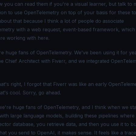
 you can read them if you're a visual learner, but talk to
sion to use OpenTelemetry on top of your basis for these to
bout that because I think a lot of people do associate
metry with a web request, event-based framework, which 
re working with here.
e huge fans of OpenTelemetry. We've been using it for yea
be Chief Architect with Fiverr, and we integrated OpenTelem
t's right, I forgot that Fiverr was like an early OpenTelem
at's cool. Sorry, go ahead.
e're huge fans of OpenTelemetry, and I think when we sta
with large language models, building these pipelines where
ctor database, you retrieve data, and then you use it to bu
at you send to OpenAI, it makes sense. It feels like a trace