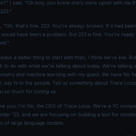
k?" I said, "Oh boy, you know she's more upset with me t
 223."
 "Oh, that's fine. 223. You're always broken. If it had bee
t would have been a problem. But 223 is fine. You're ready 
it."
lways a better thing to start with than, I think we're live. Bu
h to do with what we're talking about today. We're talking 
metry and machine learning with my guest. We have Nir h
ir, say hi to the people. Tell us something about Trace Loop
u so much for joining us.
k you. I'm Nir, the CEO of Trace Loop. We're a YC comp
inter '23, and we are focusing on building a tool for monit
on of large language models.