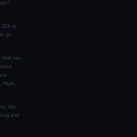
han I
n 224 or
to go
t that has
about
ere
. Yeah,
any. We
oring and