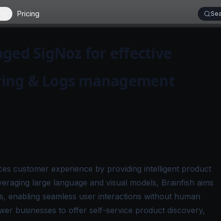
Pricing
Sea
ged SigNoz for effective
ring & Logs management
ces customer experience by providing intelligent product
eraging large language and visual models, Brainfish aims
ts, enabling seamless user interactions without human
wer businesses to offer self-service product discovery,