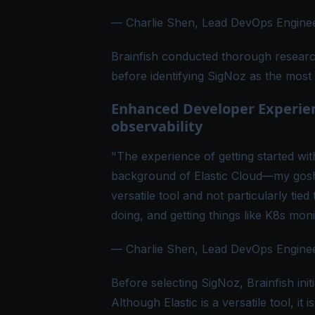
— Charlie Shen, Lead DevOps Engineer
Brainfish conducted thorough research
before identifying SigNoz as the most 
Enhanced Developer Experienc
observability
"The experience of getting started wi
background of Elastic Cloud—my gosh, 
versatile tool and not particularly tie
doing, and getting things like K8s moni
— Charlie Shen, Lead DevOps Engineer
Before selecting SigNoz, Brainfish initi
Although Elastic is a versatile tool, it 