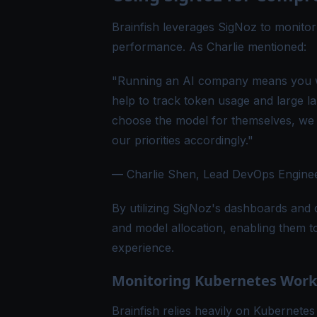
Brainfish leverages SigNoz to monitor c
performance. As Charlie mentioned:
"Running an AI company means you wi
help to track token usage and large 
choose the model for themselves, we 
our priorities accordingly."
— Charlie Shen, Lead DevOps Engineer
By utilizing SigNoz's dashboards and 
and model allocation, enabling them 
experience.
Monitoring Kubernetes Workl
Brainfish relies heavily on Kubernetes