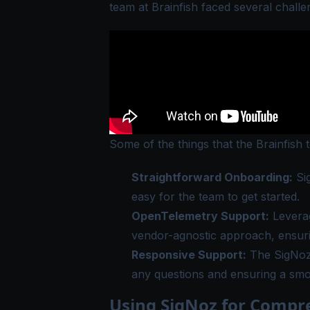
team at Brainfish faced several challe
Some of the things that the Brainfish 
Straightforward Onboarding:
Sig
easy for the team to get started.
OpenTelemetry Support:
Leverag
vendor-agnostic approach, ensuring
Responsive Support:
The SigNoz 
any questions and ensuring a sm
Using SigNoz for Compr