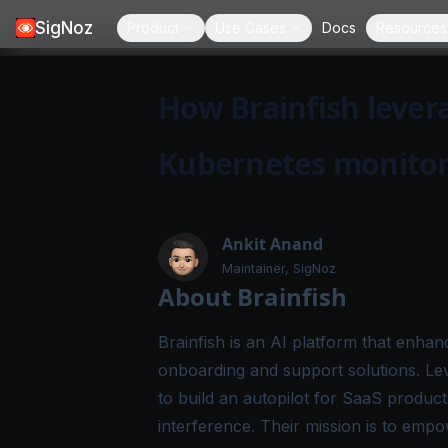
SigNoz
Product
Use Cases
Docs
Resources
How Brainfish levera
Kubernetes monito
Ankit Anand
Maintainer, SigNoz
About Brainfish
Brainfish
is an AI platform that enhan
onboarding and support solutions. Lev
to build an autopilot for SaaS produc
interference. Their mission is to empo