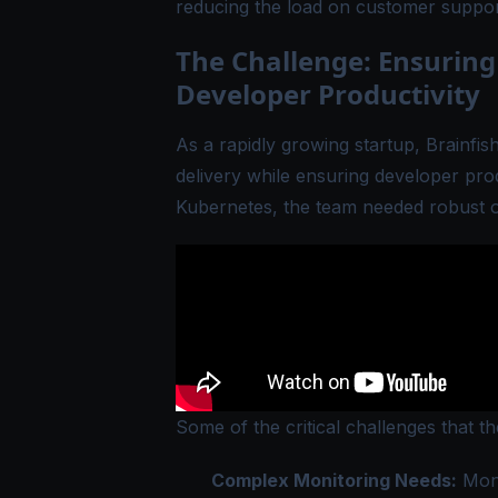
reducing the load on customer support
The Challenge: Ensuring
Developer Productivity
As a rapidly growing startup, Brainfis
delivery while ensuring developer pro
Kubernetes, the team needed robust obs
Some of the critical challenges that t
Complex Monitoring Needs:
Moni