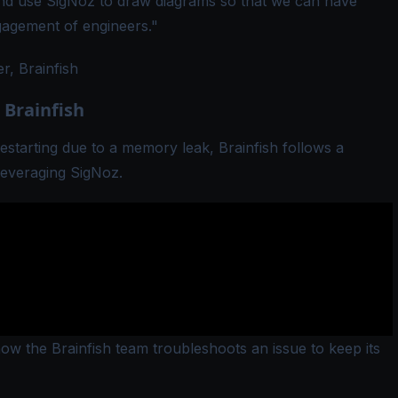
d use SigNoz to draw diagrams so that we can have
gagement of engineers."
, Brainfish
 Brainfish
estarting due to a memory leak, Brainfish follows a
leveraging SigNoz.
w the Brainfish team troubleshoots an issue to keep its