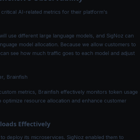
ritical AI-related metrics for their platform's
ll use different large language models, and SigNoz can
language model allocation. Because we allow customers to
can see how much traffic goes to each model and adjust
, Brainfish
custom metrics, Brainfish effectively monitors token usage
to optimize resource allocation and enhance customer
oads Effectively
 to deploy its microservices. SigNoz enabled them to