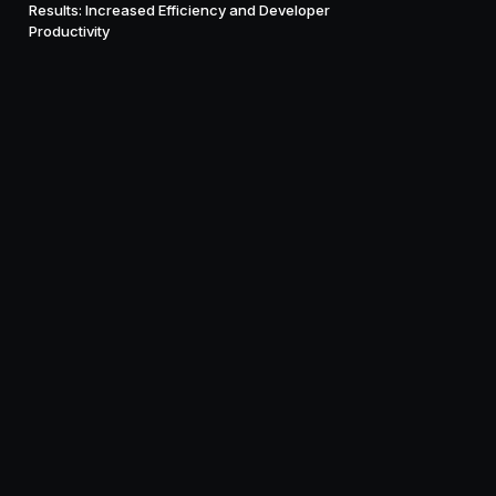
Results: Increased Efficiency and Developer
Productivity