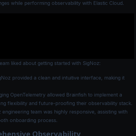
nges while performing observability with Elastic Cloud.
team liked about getting started with SigNoz:
Noz provided a clean and intuitive interface, making it
ing OpenTelemetry allowed Brainfish to implement a
 flexibility and future-proofing their observability stack.
engineering team was highly responsive, assisting with
ooth onboarding process.
ehensive Observability