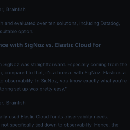
, Brainfish
 and evaluated over ten solutions, including Datadog,
suitable option.
e with SigNoz vs. Elastic Cloud for
th SigNoz was straightforward. Especially coming from the
compared to that, it's a breeze with SigNoz. Elastic is a
d to observability. In SigNoz, you know exactly what you’re
toring set up was pretty easy.”
, Brainfish
ally used Elastic Cloud for its observability needs.
is not specifically tied down to observability. Hence, the