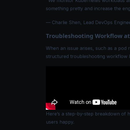
"We monitor Kubernetes workloads an
something pretty and increase the en
— Charlie Shen, Lead DevOps Engineer
Troubleshooting Workflow at
When an issue arises, such as a pod r
structured troubleshooting workflow 
Here’s a step-by-step breakdown of ho
users happy.