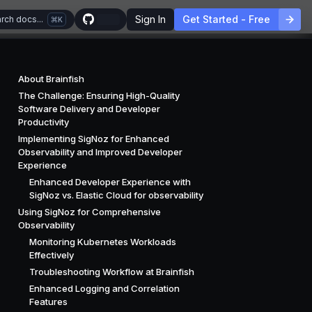
Sign In
Get Started - Free
rch docs...
K
About Brainfish
The Challenge: Ensuring High-Quality
Software Delivery and Developer
Productivity
Implementing SigNoz for Enhanced
Observability and Improved Developer
Experience
Enhanced Developer Experience with
SigNoz vs. Elastic Cloud for observability
Using SigNoz for Comprehensive
Observability
Monitoring Kubernetes Workloads
Effectively
Troubleshooting Workflow at Brainfish
Enhanced Logging and Correlation
Features