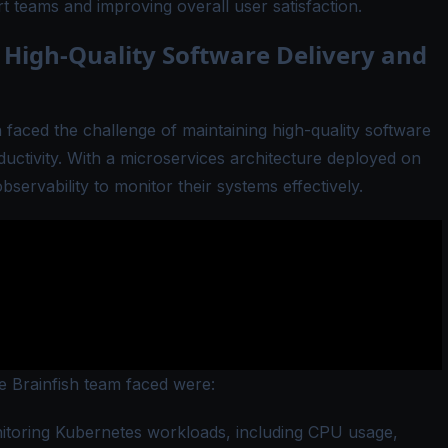
 teams and improving overall user satisfaction.
 High-Quality Software Delivery and
h faced the challenge of maintaining high-quality software
ductivity. With a microservices architecture deployed on
ervability to monitor their systems effectively.
he Brainfish team faced were:
toring Kubernetes workloads, including CPU usage,