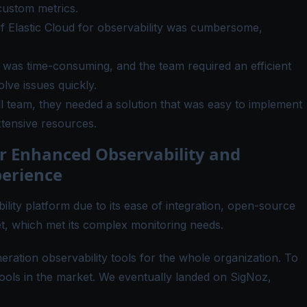
custom metrics.
of Elastic Cloud for observability was cumbersome,
was time-consuming, and the team required an efficient
olve issues quickly.
l team, they needed a solution that was easy to implement
xtensive resources.
r Enhanced Observability and
erience
ility platform due to its ease of integration, open-source
t, which met its complex monitoring needs.
eration observability tools for the whole organization. To
tools in the market. We eventually landed on SigNoz,