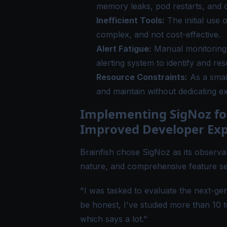
memory leaks, pod restarts, and 
Inefficient Tools:
The initial use 
complex, and not cost-effective.
Alert Fatigue:
Manual monitoring 
alerting system to identify and res
Resource Constraints:
As a smal
and maintain without dedicating e
Implementing SigNoz fo
Improved Developer Exp
Brainfish chose SigNoz as its observab
nature, and comprehensive feature se
"I was tasked to evaluate the next-gen
be honest, I've studied more than 10 
which says a lot."