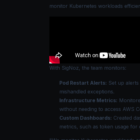
monitor Kubernetes workloads efficien
With SigNoz, the team monitors:
Pod Restart Alerts:
Set up alerts
mishandled exceptions.
Infrastructure Metrics:
Monitore
without needing to access AWS Co
Custom Dashboards:
Created das
metrics, such as token usage for 