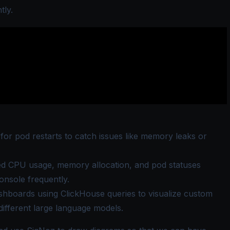
tly.
 for pod restarts to catch issues like memory leaks or
d CPU usage, memory allocation, and pod statuses
nsole frequently.
hboards using ClickHouse queries to visualize custom
different large language models.