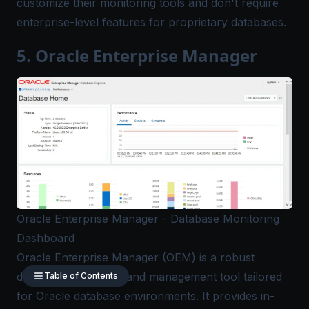
customize their monitoring tools and don't require
enterprise-level features for proprietary databases.
5. Oracle Enterprise Manager
Oracle Enterprise Manager - Database Monitoring
Dashboard
Oracle Enterprise Manager (OEM)
is a robust
database monitoring and management tool tailored
Table of Contents
for Oracle database environments. It provides in-