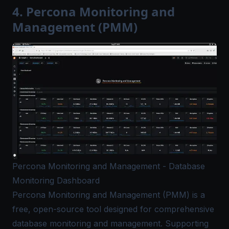
4. Percona Monitoring and
Management (PMM)
Percona Monitoring and Management - Database
Monitoring Dashboard
Percona Monitoring and Management (PMM)
is a
free, open-source tool designed for comprehensive
database monitoring and management. Supporting