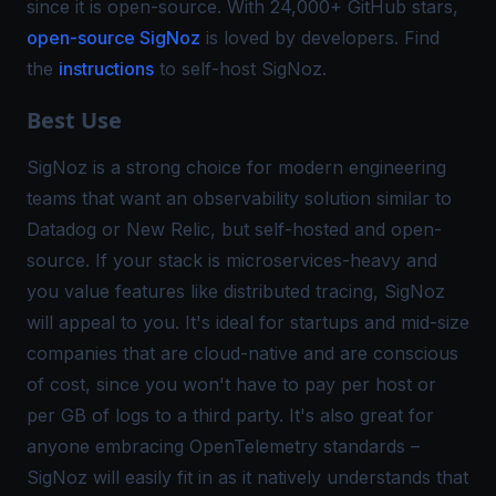
since it is open-source. With 24,000+ GitHub stars,
open-source SigNoz
is loved by developers. Find
the
instructions
to self-host SigNoz.
Best Use
SigNoz is a strong choice for modern engineering
teams that want an observability solution similar to
Datadog or New Relic, but self-hosted and open-
source. If your stack is microservices-heavy and
you value features like
distributed tracing
, SigNoz
will appeal to you. It's ideal for startups and mid-size
companies that are cloud-native and are conscious
of cost, since you won't have to pay per host or
per GB of logs to a third party. It's also great for
anyone embracing OpenTelemetry standards –
SigNoz will easily fit in as it natively understands that