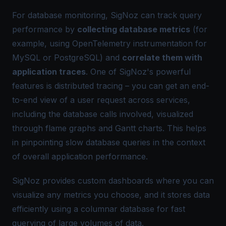
For database monitoring, SigNoz can track query
performance by
collecting database metrics
(for
example, using
OpenTelemetry
instrumentation for
MySQL or PostgreSQL) and
correlate them with
application traces
. One of SigNoz's powerful
features is distributed tracing – you can get an end-
to-end view of a user request across services,
including the database calls involved, visualized
through flame graphs and Gantt charts​. This helps
in pinpointing slow database queries in the context
of overall application performance.
SigNoz provides custom dashboards where you can
visualize any metrics you choose, and it stores data
efficiently using a columnar database for fast
querying of large volumes of data​.