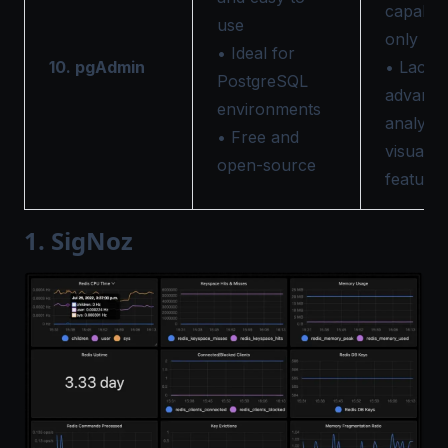
capabilit
use
only
• Ideal for
10. pgAdmin
• Lacks
PostgreSQL
advanc
environments
analytic
• Free and
visualiz
open-source
features
1. SigNoz