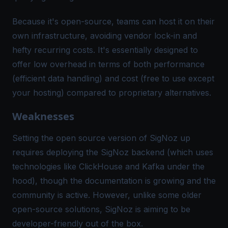
Because it's open-source, teams can host it on their
own infrastructure, avoiding vendor lock-in and
hefty recurring costs​. It's essentially designed to
offer low overhead in terms of both performance
(efficient data handling) and cost (free to use except
your hosting) compared to proprietary alternatives.
Weaknesses
Setting the open source version of SigNoz up
requires deploying the SigNoz backend (which uses
technologies like ClickHouse and Kafka under the
hood), though the documentation is growing and the
community is active. However, unlike some older
open-source solutions, SigNoz is aiming to be
developer-friendly out of the box.