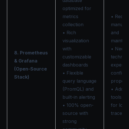
database
optimized for
metrics
• Requi
collection
manual 
• Rich
and
visualization
mainten
with
• Needs
8. Prometheus
customizable
technica
& Grafana
dashboards
expertis
(Open-Source
• Flexible
configu
Stack)
query language
properl
(PromQL) and
• Additi
built-in alerting
tools n
• 100% open-
for logs
source with
traces
strong