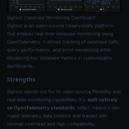
SigNoz Database Monitoring Dashboard
SigNoz
is an open-source observability platform
that enables real-time database monitoring using
OpenTelemetry. It allows tracking of database calls,
query performance, and error monitoring while
visualizing key database metrics in customizable
dashboards.
Strengths
SigNoz stands out for its open-source flexibility and
real-time monitoring capabilities. It is
built natively
on OpenTelemetry standards
, which means it can
ingest telemetry data (metrics and traces) with
minimal overhead and high compatibility​.