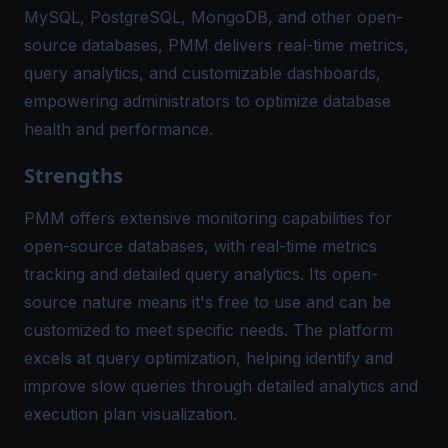
MySQL, PostgreSQL, MongoDB, and other open-
source databases, PMM delivers real-time metrics,
query analytics, and customizable dashboards,
empowering administrators to optimize database
health and performance.
Strengths
PMM offers extensive monitoring capabilities for
open-source databases, with real-time metrics
tracking and detailed query analytics. Its open-
source nature means it's free to use and can be
customized to meet specific needs. The platform
excels at query optimization, helping identify and
improve slow queries through detailed analytics and
execution plan visualization.