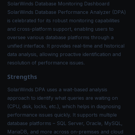
SolarWinds Database Monitoring Dashboard
SolarWinds Database Performance Analyzer (DPA)
is celebrated for its robust monitoring capabilities
and cross-platform support, enabling users to
oversee various database platforms through a
unified interface. It provides real-time and historical
data analysis, allowing proactive identification and
resolution of performance issues.
Strengths
SolarWinds DPA uses a wait-based analysis
approach to identify what queries are waiting on
(CPU, disk, locks, etc.), which helps in diagnosing
performance issues quickly​. It supports multiple
database platforms – SQL Server, Oracle, MySQL,
MariaDB, and more across on-premises and cloud