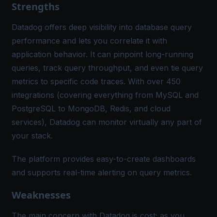
Strengths
Datadog offers deep visibility into database query
performance and lets you correlate it with
application behavior​. It can pinpoint long-running
queries, track query throughput, and even tie query
metrics to specific code traces. With over 450
integrations (covering everything from MySQL and
PostgreSQL to MongoDB, Redis, and cloud
services), Datadog can monitor virtually any part of
your stack​.
The platform provides easy-to-create dashboards
and supports real-time alerting on query metrics.
Weaknesses
The main concern with Datadog is cost; as you