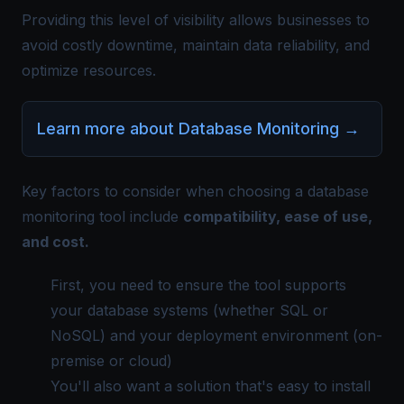
Providing this level of visibility allows businesses to
avoid costly downtime, maintain data reliability, and
optimize resources.
Learn more about Database Monitoring
→
Key factors to consider when choosing a database
monitoring tool include
compatibility, ease of use,
and cost.
First, you need to ensure the tool supports
your database systems (whether SQL or
NoSQL) and your deployment environment (on-
premise or cloud)​
You'll also want a solution that's easy to install