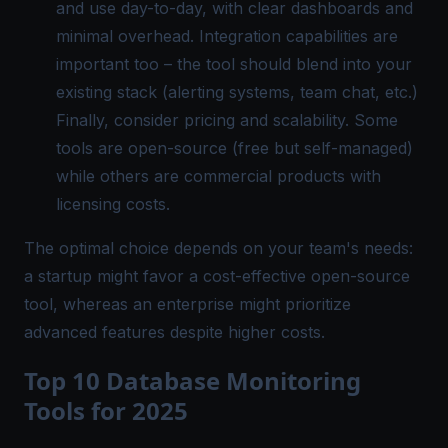
and use day-to-day, with clear dashboards and
minimal overhead. Integration capabilities are
important too – the tool should blend into your
existing stack (alerting systems, team chat, etc.)​
Finally, consider pricing and scalability. Some
tools are open-source (free but self-managed)
while others are commercial products with
licensing costs.
The optimal choice depends on your team's needs:
a startup might favor a cost-effective open-source
tool, whereas an enterprise might prioritize
advanced features despite higher costs.
Top 10 Database Monitoring
Tools for 2025