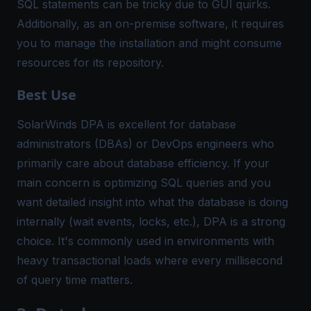
SQL statements can be tricky due to GUI quirks​.
Additionally, as an on-premise software, it requires
you to manage the installation and might consume
resources for its repository.
Best Use
SolarWinds DPA is excellent for database
administrators (DBAs) or DevOps engineers who
primarily care about database efficiency. If your
main concern is optimizing SQL queries and you
want detailed insight into what the database is doing
internally (wait events, locks, etc.), DPA is a strong
choice. It's commonly used in environments with
heavy transactional loads where every millisecond
of query time matters.