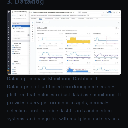
3. Datadog
Datadog Database Monitoring Dashboard
Datadog
is a cloud-based monitoring and security
platform that includes robust database monitoring. It
provides query performance insights, anomaly
detection, customizable dashboards and alerting
systems, and integrates with multiple cloud services.