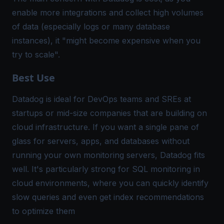
enable more integrations and collect high volumes
of data (especially logs or many database
instances), it "might become expensive when you
try to scale"​.
Best Use
Datadog is ideal for DevOps teams and SREs at
startups or mid-size companies that are building on
cloud infrastructure. If you want a single pane of
glass for servers, apps, and databases without
running your own monitoring servers, Datadog fits
well. It's particularly strong for SQL monitoring in
cloud environments, where you can quickly identify
slow queries and even get index recommendations
to optimize them