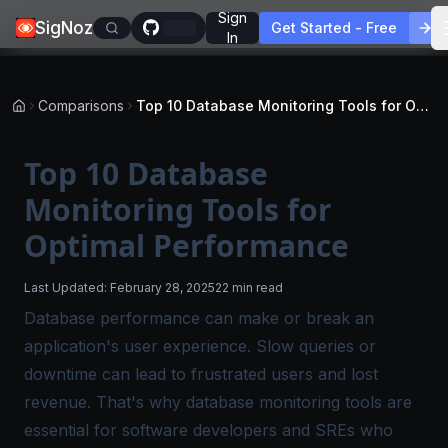
Sign
SigNoz
Get Started - Free
In
Comparisons
Top 10 Database Monitoring Tools for Optimal Performance
Top 10 Database
Monitoring Tools for
Optimal Performance
Last Updated:
February 28, 2025
22 min read
Database performance can make or break an
application's user experience. Slow queries or
downtime can lead to frustrated users and lost
revenue. That's why database monitoring tools are
essential for software developers and SREs who