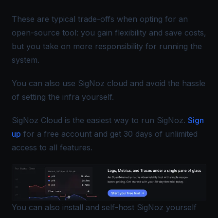
These are typical trade-offs when opting for an
open-source tool: you gain flexibility and save costs,
but you take on more responsibility for running the
system.
You can also use SigNoz cloud and avoid the hassle
of setting the infra yourself.
SigNoz Cloud is the easiest way to run SigNoz.
Sign
up
for a free account and get 30 days of unlimited
access to all features.
You can also install and self-host SigNoz yourself