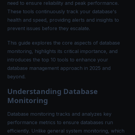
need to ensure reliability and peak performance.
These tools continuously track your database's
health and speed, providing alerts and insights to
prevent issues before they escalate​.
This guide explores the core aspects of database
monitoring, highlights its critical importance, and
introduces the top 10 tools to enhance your
database management approach in 2025 and
beyond.
Understanding Database
Monitoring
Database monitoring tracks and analyzes key
performance metrics to ensure databases run
efficiently. Unlike general system monitoring, which