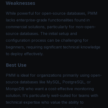
Weaknesses
While powerful for open-source databases, PMM
lacks enterprise-grade functionalities found in
commercial solutions, particularly for non-open-
source databases. The initial setup and
configuration process can be challenging for
beginners, requiring significant technical knowledge
to deploy effectively.
Best Use
PMM is ideal for organizations primarily using open-
source databases like MySQL, PostgreSQL, or
MongoDB who want a cost-effective monitoring
solution. It's particularly well-suited for teams with
technical expertise who value the ability to