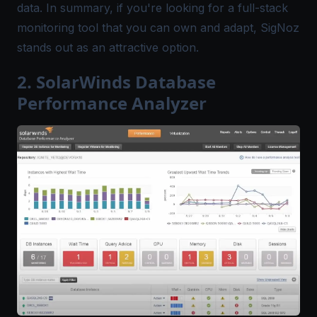
data. In summary, if you're looking for a full-stack
monitoring tool that you can own and adapt, SigNoz
stands out as an attractive option.
2. SolarWinds Database
Performance Analyzer