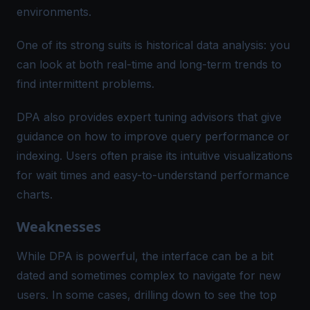
environments​.
One of its strong suits is historical data analysis: you
can look at both real-time and long-term trends to
find intermittent problems​.
DPA also provides expert tuning advisors that give
guidance on how to improve query performance or
indexing. Users often praise its intuitive visualizations
for wait times and easy-to-understand performance
charts.
Weaknesses
While DPA is powerful, the interface can be a bit
dated and sometimes complex to navigate for new
users​. In some cases, drilling down to see the top