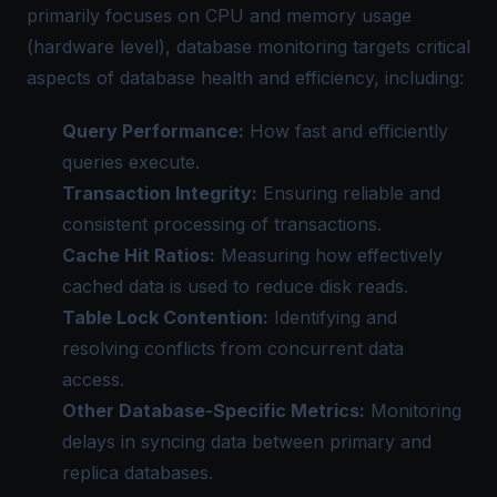
primarily focuses on CPU and memory usage
(hardware level), database monitoring targets critical
aspects of database health and efficiency, including:
Query Performance:
How fast and efficiently
queries execute.
Transaction Integrity:
Ensuring reliable and
consistent processing of transactions.
Cache Hit Ratios:
Measuring how effectively
cached data is used to reduce disk reads.
Table Lock Contention:
Identifying and
resolving conflicts from concurrent data
access.
Other Database-Specific Metrics:
Monitoring
delays in syncing data between primary and
replica databases.