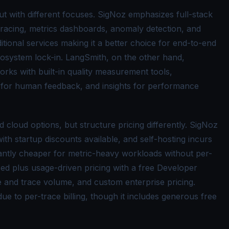
ut with different focuses. SigNoz emphasizes full-stack
 tracing, metrics dashboards, anomaly detection, and
itional services making it a better choice for end-to-end
 ecosystem lock-in. LangSmith, on the other hand,
orks with built-in quality measurement tools,
s for human feedback, and insights for performance
 cloud options, but structure pricing differently. SigNoz
ith startup discounts available, and self-hosting incurs
icantly cheaper for metric-heavy workloads without per-
ed plus usage-driven pricing with a free Developer
ize and trace volume, and custom enterprise pricing.
e to per-trace billing, though it includes generous free