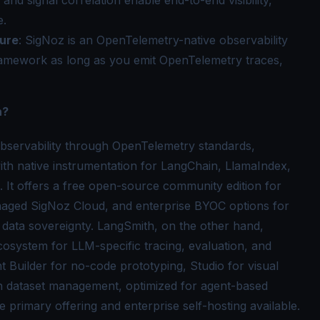
e.
ure
: SigNoz is an OpenTelemetry-native observability
ramework as long as you emit OpenTelemetry traces,
h?
bservability through OpenTelemetry standards,
h native instrumentation for LangChain, LlamaIndex,
 It offers a free open-source community edition for
anaged SigNoz Cloud, and enterprise BYOC options for
 data sovereignty. LangSmith, on the other hand,
cosystem for LLM-specific tracing, evaluation, and
t Builder for no-code prototyping, Studio for visual
h dataset management, optimized for agent-based
primary offering and enterprise self-hosting available.