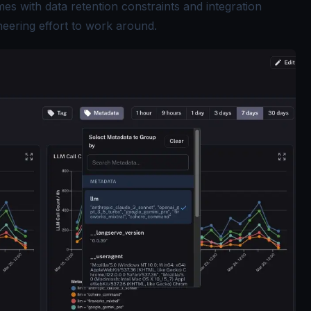
mes with data retention constraints and integration
neering effort to work around.