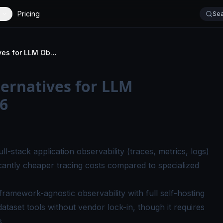
Pricing
Sea
Top 7 LangSmith Alternatives for LLM Observability in 2026
ernatives for LLM
26
ll-stack application observability (traces, metrics, logs)
ificantly cheaper tracing costs compared to specialized
framework-agnostic observability with full self-hosting
dataset tools without vendor lock-in, though it requires
s.