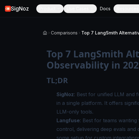
SigNoz
Product
Use Cases
Docs
Resources
Comparisons
Top 7 LangSmith Alt
Observability in 20
TL;DR
SigNoz
: Best for unified LLM and fu
in a single platform. It offers sign
LLM-only tools.
Langfuse
: Best for teams wanting 
control, delivering deep evals and 
some setup for custom integration