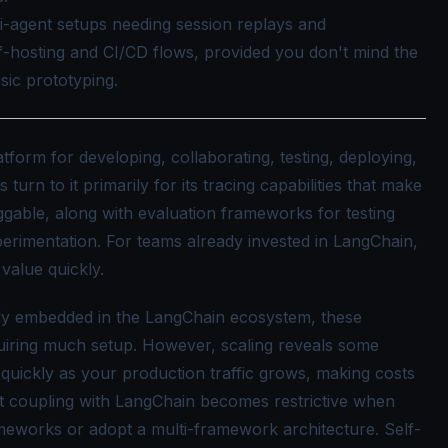
ti-agent setups needing session replays and
f-hosting and CI/CD flows, provided you don't mind the
sic prototyping.
tform for developing, collaborating, testing, deploying,
urn to it primarily for its tracing capabilities that make
gable, along with evaluation frameworks for testing
erimentation. For teams already invested in LangChain,
s value quickly.
ply embedded in the LangChain ecosystem, these
equiring much setup. However, scaling reveals some
s quickly as your production traffic grows, making costs
ht coupling with LangChain becomes restrictive when
meworks or adopt a multi-framework architecture. Self-