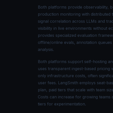
Both platforms provide observability, b
production monitoring with distributed
signal correlation across LLMs and trad
visibility in live environments without
provides specialized evaluation framew
offline/online evals, annotation queue
analysis.
Both platforms support self-hosting and
uses transparent ingest-based pricing w
only infrastructure costs, often signif
user fees. LangSmith employs seat-bas
plan, paid tiers that scale with team s
Costs can increase for growing teams du
tiers for experimentation.