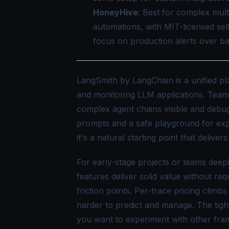
HoneyHive
: Best for complex mul
automations, with MIT-licensed sel
focus on production alerts over ba
LangSmith by LangChain is a unified pla
and monitoring LLM applications. Teams t
complex agent chains visible and debug
prompts and a safe playground for exp
it's a natural starting point that deliver
For early-stage projects or teams dee
features deliver solid value without r
friction points. Per-trace pricing climb
harder to predict and manage. The tig
you want to experiment with other fra