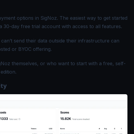
ment options in SigNoz. The easiest way to get started
a 30-day free trial account with access to all features.
an’t send their data outside their infrastructure can
osted or BYOC offering
.
Noz themselves, or who want to start with a free, self-
edition
.
ity