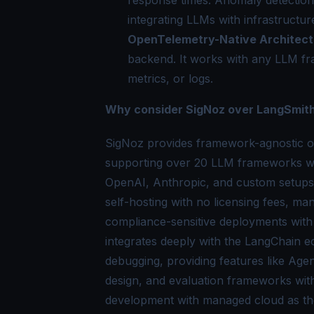
integrating LLMs with infrastructur
OpenTelemetry-Native Architect
backend. It works with any LLM f
metrics, or logs.
Why consider SigNoz over LangSmit
SigNoz provides framework-agnostic o
supporting over 20 LLM frameworks wit
OpenAI, Anthropic, and custom setups.
self-hosting with no licensing fees, m
compliance-sensitive deployments with
integrates deeply with the LangChain e
debugging, providing features like Agen
design, and evaluation frameworks wit
development with managed cloud as the 