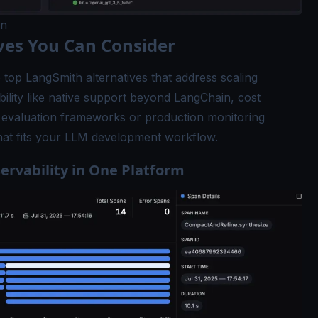
in
ves You Can Consider
 top LangSmith alternatives that address scaling
ility like native support beyond LangChain, cost
ke evaluation frameworks or production monitoring
 that fits your LLM development workflow.
ervability in One Platform