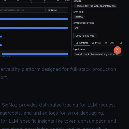
rvability platform designed for full-stack production
ort.
: SigNoz provides
distributed tracing
for LLM request
age/costs, and unified logs for error debugging,
for LLM-specific insights like token consumption and
nd signal correlation enable end-to-end visibility,