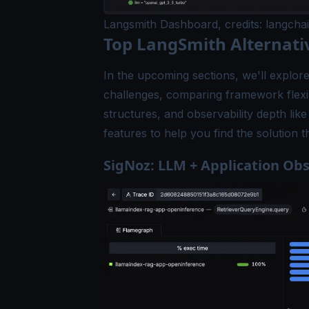
Langsmith Dashboard, credits: langcha
Top LangSmith Alternati
In the upcoming sections, we'll explore
challenges, comparing framework flexib
structures, and observability depth li
features to help you find the solution
SigNoz: LLM + Application Obs