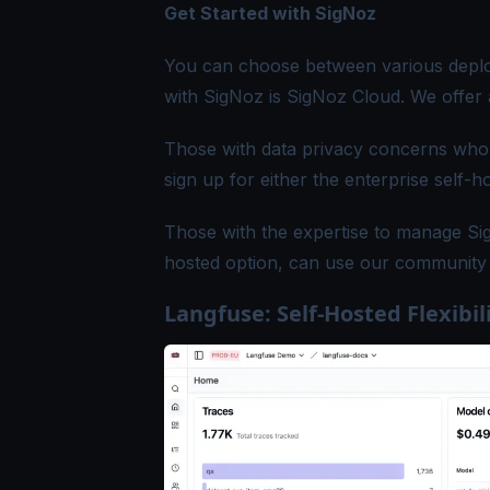
Get Started with SigNoz
You can choose between various deploy
with SigNoz is
SigNoz Cloud
. We offer 
Those with data privacy concerns who c
sign up for either the
enterprise self-h
Those with the expertise to manage Sig
hosted option, can use our
community 
Langfuse: Self-Hosted Flexibil