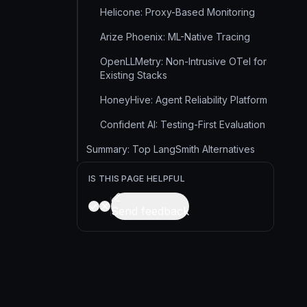
Helicone: Proxy-Based Monitoring
Arize Phoenix: ML-Native Tracing
OpenLLMetry: Non-Intrusive OTel for
Existing Stacks
HoneyHive: Agent Reliability Platform
Confident AI: Testing-First Evaluation
Summary: Top LangSmith Alternatives
IS THIS PAGE HELPFUL
Send feedback