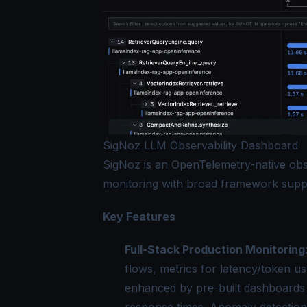
SigNoz LLM Observability Dashboard
SigNoz is an OpenTelemetry-native obse
monitoring with broad framework supp
Key Features
Full-Stack Production Monitoring
flows, metrics for latency/token us
enhanced by pre-built dashboards 
response times. Anomaly detection a