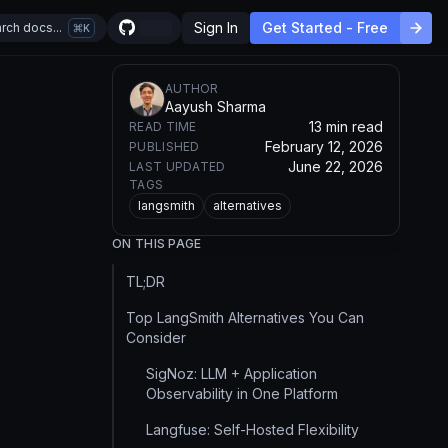
Sign In
Get Started - Free
rch docs...
K
AUTHOR
Aayush Sharma
13 min read
READ TIME
February 12, 2026
PUBLISHED
June 22, 2026
LAST UPDATED
TAGS
langsmith
alternatives
ON THIS PAGE
TL;DR
Top LangSmith Alternatives You Can
Consider
SigNoz: LLM + Application
Observability in One Platform
Langfuse: Self-Hosted Flexibility