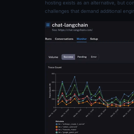
hosting exists as an alternative, but co
challenges that demand additional engi