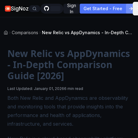
Sign
SigNoz
Get Started - Free
In
Comparisons
New Relic vs AppDynamics - In-Depth Comparison Guide [2026]
New Relic vs AppDynamics
- In-Depth Comparison
Guide [2026]
Last Updated:
January 01, 2026
6 min read
Both New Relic and AppDynamics are observability
and monitoring tools that provide insights into the
performance and health of applications,
infrastructure, and services.