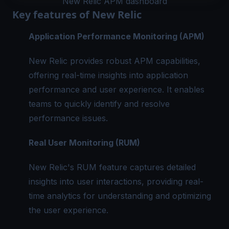
New Relic APM dashboard
Key features of New Relic
Application Performance Monitoring (APM)
New Relic provides robust APM capabilities,
offering real-time insights into application
performance and user experience. It enables
teams to quickly identify and resolve
performance issues.
Real User Monitoring (RUM)
New Relic's RUM feature captures detailed
insights into user interactions, providing real-
time analytics for understanding and optimizing
the user experience.