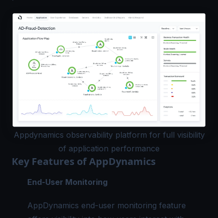
Appdynamics observability platform for full visibility
of application performance
Key Features of AppDynamics
End-User Monitoring
AppDynamics end-user monitoring feature