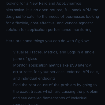
looking for a New Relic and
AppDynamics
alternative
. It is an open-source, full-stack APM tool
designed to cater to the needs of businesses looking
for a flexible, cost-effective, and vendor-agnostic
solution for application performance monitoring.
Here are some things you can do with SigNoz:
Visualise Traces, Metrics, and Logs in a
single
pane of glass
Monitor application metrics like p99 latency,
error rates for your services, external API calls,
and individual endpoints.
Find the root cause of the problem by going to
the exact traces which are causing the problem
and see detailed
flamegraphs
of individual
request traces.