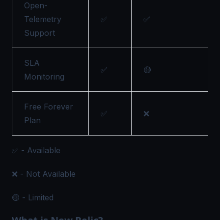
Open-
Telemetry
✅
✅
Support
SLA
✅
🟡
Monitoring
Free Forever
✅
❌
Plan
✅ - Available
❌ - Not Available
🟡 - Limited