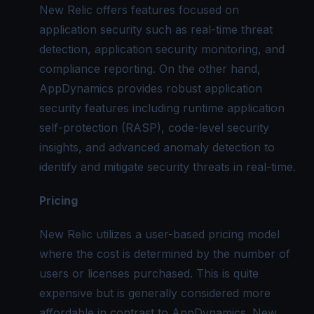
New Relic offers features focused on
application security such as real-time threat
detection, application security monitoring, and
compliance reporting. On the other hand,
AppDynamics provides robust application
security features including runtime application
self-protection (RASP), code-level security
insights, and advanced anomaly detection to
identify and mitigate security threats in real-time.
Pricing
New Relic utilizes a user-based pricing model
where the cost is determined by the number of
users or licenses purchased. This is quite
expensive but is generally considered more
affordable in contrast to AppDynamics. New