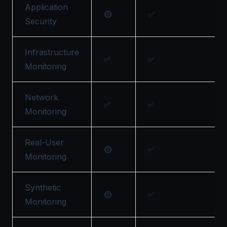
Application
🟡
✅
Security
Infrastructure
✅
✅
Monitoring
Network
✅
✅
Monitoring
Real-User
🟡
✅
Monitoring
Synthetic
🟡
✅
Monitoring