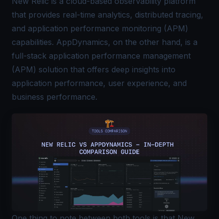
New Relic is a cloud-based observability platform
that provides real-time analytics,
distributed tracing
,
and application performance monitoring (APM)
capabilities. AppDynamics, on the other hand, is a
full-stack application performance management
(APM) solution that offers deep insights into
application performance, user experience, and
business performance.
One thing to note between both tools is that New