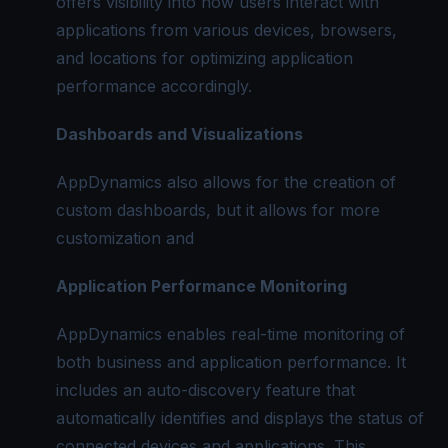
offers visibility into how users interact with
applications from various devices, browsers,
and locations for optimizing application
performance accordingly.
Dashboards and Visualizations
AppDynamics also allows for the creation of
custom dashboards, but it allows for more
customization and
Application Performance Monitoring
AppDynamics enables real-time monitoring of
both business and application performance. It
includes an auto-discovery feature that
automatically identifies and displays the status of
connected devices and applications. This