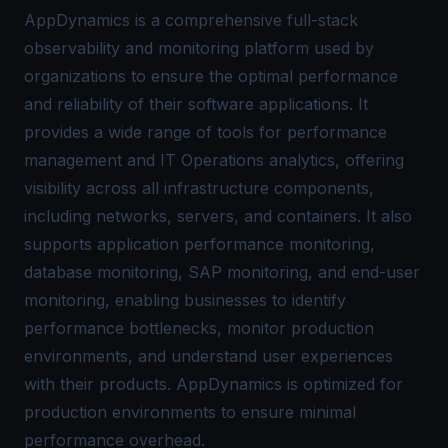
AppDynamics is a comprehensive full-stack
observability and monitoring platform used by
organizations to ensure the optimal performance
and reliability of their software applications. It
provides a wide range of tools for performance
management and IT Operations analytics, offering
visibility across all infrastructure components,
including networks, servers, and containers. It also
supports application performance monitoring,
database monitoring, SAP monitoring, and end-user
monitoring, enabling businesses to identify
performance bottlenecks, monitor production
environments, and understand user experiences
with their products. AppDynamics is optimized for
production environments to ensure minimal
performance overhead.