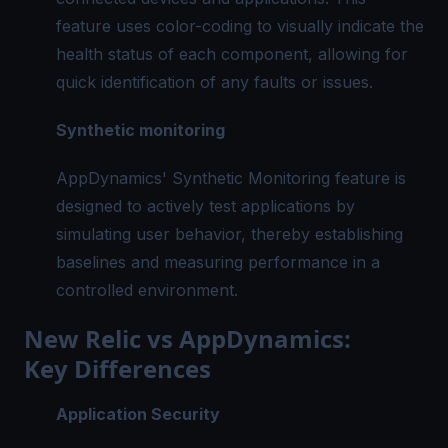
feature uses color-coding to visually indicate the
health status of each component, allowing for
quick identification of any faults or issues.
Synthetic monitoring
AppDynamics' Synthetic Monitoring feature is
designed to actively test applications by
simulating user behavior, thereby establishing
baselines and measuring performance in a
controlled environment.
New Relic vs AppDynamics:
Key Differences
Application Security