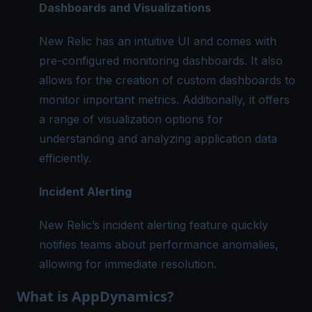
Dashboards and Visualizations
New Relic has an intuitive UI and comes with
pre-configured monitoring dashboards. It also
allows for the creation of custom dashboards to
monitor important metrics. Additionally, it offers
a range of visualization options for
understanding and analyzing application data
efficiently.
Incident Alerting
New Relic’s incident alerting feature quickly
notifies teams about performance anomalies,
allowing for immediate resolution.
What is AppDynamics?