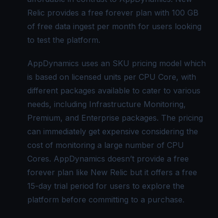
Relic provides a free forever plan with 100 GB
of free data ingest per month for users looking
to test the platform.
AppDynamics uses an
SKU pricing model
which
is based on licensed units per CPU Core, with
different packages available to cater to various
needs, including
Infrastructure Monitoring
,
Premium, and Enterprise packages. The pricing
can immediately get expensive considering the
cost of monitoring a large number of CPU
Cores. AppDynamics doesn’t provide a free
forever plan like New Relic but it offers a free
15-day trial period for users to explore the
platform before committing to a purchase.