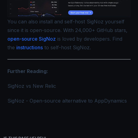
You can also install and self-host SigNoz yourself
since it is open-source. With 24,000+ GitHub stars,
open-source SigNoz
is loved by developers. Find
the
instructions
to self-host SigNoz.
Further Reading:
SigNoz vs New Relic
SigNoz - Open-source alternative to AppDynamics