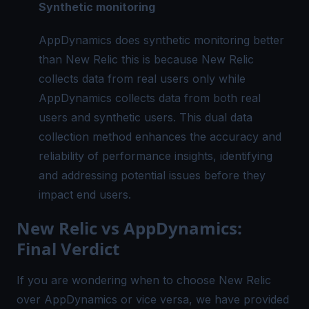
Synthetic monitoring
AppDynamics does synthetic monitoring better
than New Relic this is because New Relic
collects data from real users only while
AppDynamics collects data from both real
users and synthetic users. This dual data
collection method enhances the accuracy and
reliability of performance insights, identifying
and addressing potential issues before they
impact end users.
New Relic vs AppDynamics:
Final Verdict
If you are wondering when to choose New Relic
over AppDynamics or vice versa, we have provided