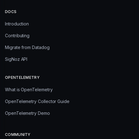
DOCS
Introduction
Contributing
Migrate from Datadog
SigNoz API
OPENTELEMETRY
What is OpenTelemetry
OpenTelemetry Collector Guide
OpenTelemetry Demo
COMMUNITY