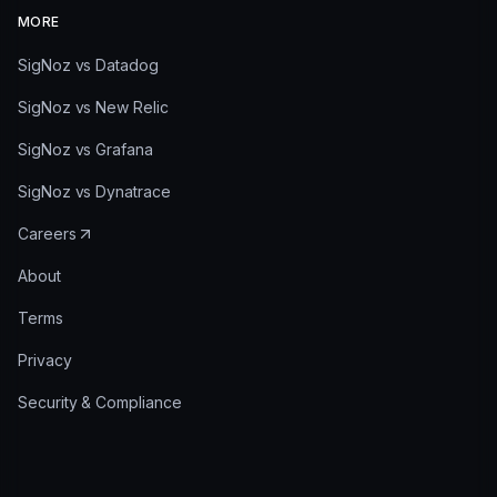
MORE
SigNoz vs Datadog
SigNoz vs New Relic
SigNoz vs Grafana
SigNoz vs Dynatrace
Careers
About
Terms
Privacy
Security & Compliance