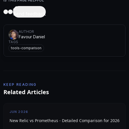
IS THIS PAGE HELPFUL
Send feedback
AUTHOR
Favour Daniel
TAGS
tools-comparison
KEEP READING
Related Articles
JUN 2026
New Relic vs Prometheus - Detailed Comparison for 2026