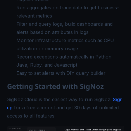
Run aggregates on trace data to get business-
relevant metrics
Filter and query logs, build dashboards and
alerts based on attributes in logs
Monitor infrastructure metrics such as CPU
utilization or memory usage
Record exceptions automatically in Python,
Java, Ruby, and Javascript
Easy to set alerts with DIY query builder
Getting Started with SigNoz
SigNoz Cloud is the easiest way to run SigNoz.
Sign
up
for a free account and get 30 days of unlimited
access to all features.