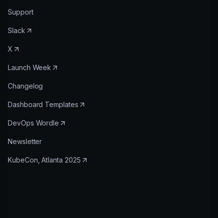
Support
Slack
X
Launch Week
Changelog
Dashboard Templates
DevOps Wordle
Newsletter
KubeCon, Atlanta 2025