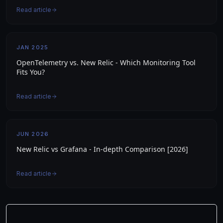
Read article
JAN 2025
OpenTelemetry vs. New Relic - Which Monitoring Tool
Fits You?
Read article
JUN 2026
New Relic vs Grafana - In-depth Comparison [2026]
Read article