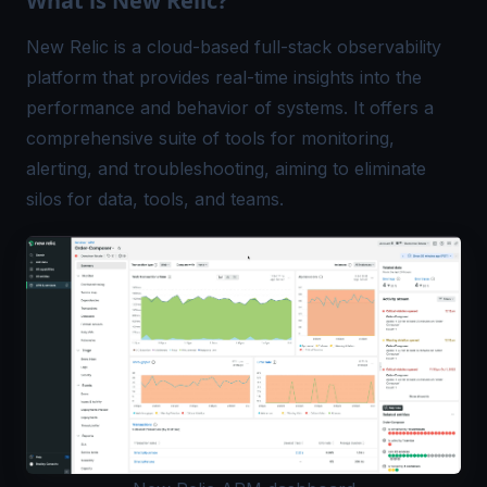
What is New Relic?
New Relic is a cloud-based full-stack observability
platform that provides real-time insights into the
performance and behavior of systems. It offers a
comprehensive suite of tools for monitoring,
alerting, and troubleshooting, aiming to eliminate
silos for data, tools, and teams.