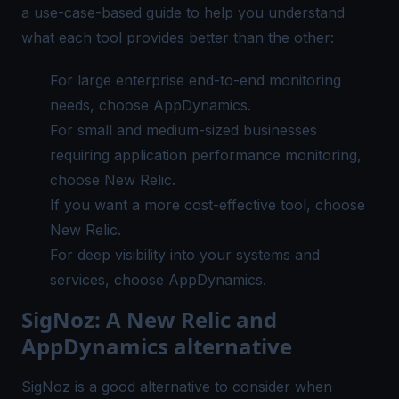
a use-case-based guide to help you understand
what each tool provides better than the other:
For large enterprise
end-to-end monitoring
needs, choose AppDynamics.
For small and medium-sized businesses
requiring application performance monitoring,
choose New Relic.
If you want a more cost-effective tool, choose
New Relic.
For deep visibility into your systems and
services, choose AppDynamics.
SigNoz: A New Relic and
AppDynamics alternative
SigNoz
is a good alternative to consider when