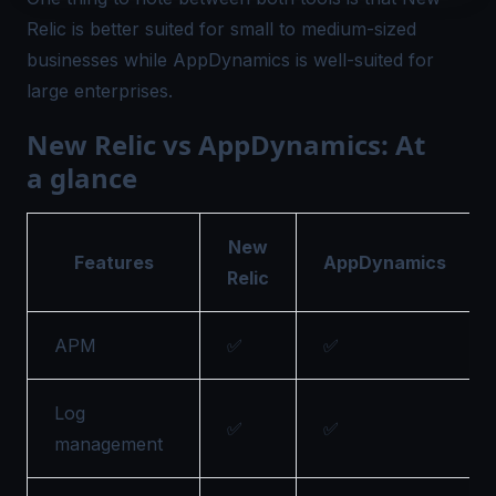
Relic is better suited for small to medium-sized
businesses while AppDynamics is well-suited for
large enterprises.
New Relic vs AppDynamics: At
a glance
New
Features
AppDynamics
Relic
APM
✅
✅
Log
✅
✅
management