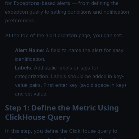
for Exceptions-based alerts — from defining the
exception query to setting conditions and notification
preferences.
At the top of the alert creation page, you can set:
Alert Name
: A field to name the alert for easy
identification.
Labels
: Add static labels or tags for
categorization. Labels should be added in key-
value pairs. First enter key (avoid space in key)
and set value.
Step 1: Define the Metric Using
ClickHouse Query
In this step, you define the ClickHouse query to