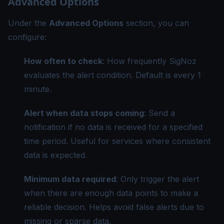
Advanced Options
Under the
Advanced Options
section, you can
configure:
How often to check
: How frequently SigNoz
evaluates the alert condition. Default is every 1
minute.
Alert when data stops coming
: Send a
notification if no data is received for a specified
time period. Useful for services where consistent
data is expected.
Minimum data required
: Only trigger the alert
when there are enough data points to make a
reliable decision. Helps avoid false alerts due to
missing or sparse data.