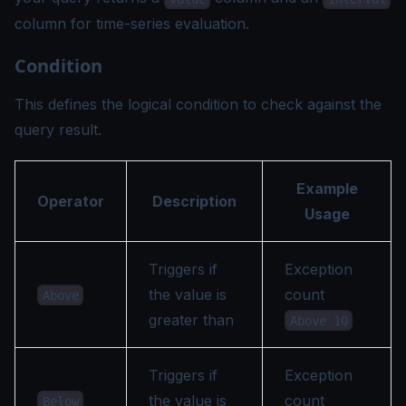
column for time-series evaluation.
Condition
This defines the logical condition to check against the
query result.
Example
Operator
Description
Usage
Triggers if
Exception
the value is
count
Above
greater than
Above 10
Triggers if
Exception
the value is
count
Below