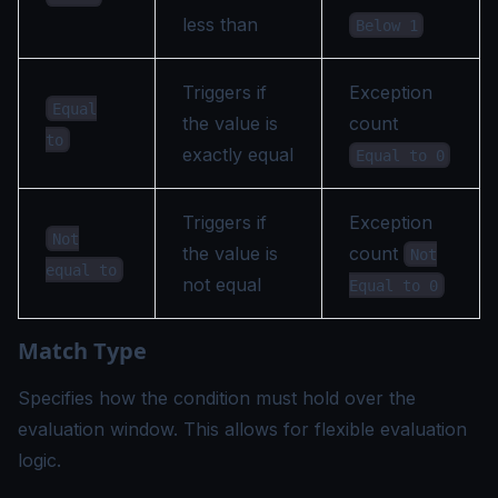
less than
Below 1
Triggers if
Exception
Equal
the value is
count
to
exactly equal
Equal to 0
Triggers if
Exception
Not
the value is
count
Not
equal to
not equal
Equal to 0
Match Type
Specifies how the condition must hold over the
evaluation window. This allows for flexible evaluation
logic.