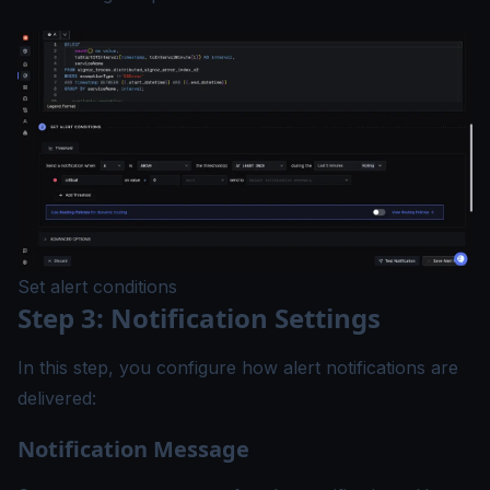
Set alert conditions
Step 3: Notification Settings
In this step, you configure how alert notifications are
delivered:
Notification Message