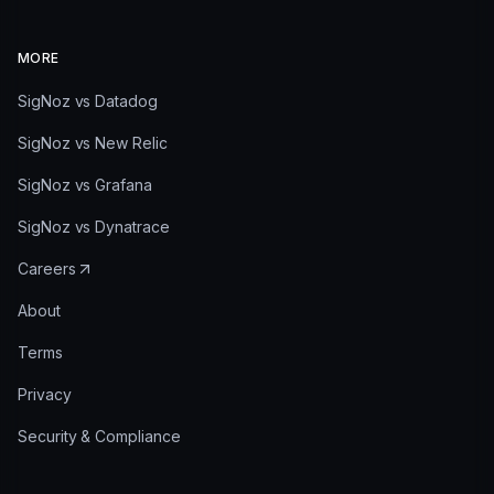
MORE
SigNoz vs Datadog
SigNoz vs New Relic
SigNoz vs Grafana
SigNoz vs Dynatrace
Careers
About
Terms
Privacy
Security & Compliance