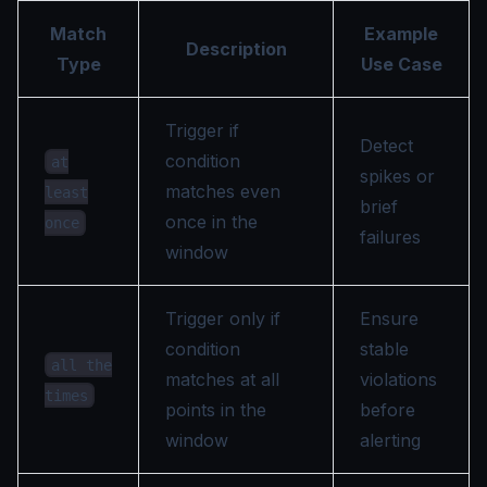
Match
Example
Description
Type
Use Case
Trigger if
Detect
condition
at
spikes or
matches even
least
brief
once in the
once
failures
window
Trigger only if
Ensure
condition
stable
all the
matches at all
violations
times
points in the
before
window
alerting