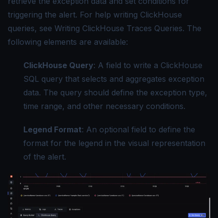
retrieve the exception data and set conditions for
triggering the alert. For help writing ClickHouse
queries, see
Writing ClickHouse Traces Queries
. The
following elements are available:
ClickHouse Query
: A field to write a ClickHouse
SQL query that selects and aggregates exception
data. The query should define the exception type,
time range, and other necessary conditions.
Legend Format
: An optional field to define the
format for the legend in the visual representation
of the alert.