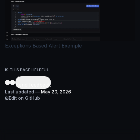
Exceptions Based Alert Example
IS THIS PAGE HELPFUL
Send feedback
Last updated
—
May 20, 2026
Edit on GitHub