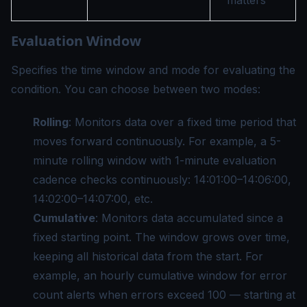
Evaluation Window
Specifies the time window and mode for evaluating the
condition. You can choose between two modes:
Rolling
: Monitors data over a fixed time period that
moves forward continuously. For example, a 5-
minute rolling window with 1-minute evaluation
cadence checks continuously: 14:01:00–14:06:00,
14:02:00–14:07:00, etc.
Cumulative
: Monitors data accumulated since a
fixed starting point. The window grows over time,
keeping all historical data from the start. For
example, an hourly cumulative window for error
count alerts when errors exceed 100 — starting at