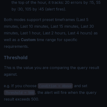
the top of the hour, it tracks: 20 errors by :15, 55
by :30, 105 by :45 (alert fires).
Both modes support preset timeframes (Last 5
minutes, Last 10 minutes, Last 15 minutes, Last 30
minutes, Last 1 hour, Last 2 hours, Last 4 hours) as
well as a
Custom
time range for specific
requirements.
Threshold
This is the value you are comparing the query result
against.
e.g. If you choose
and set
Condition = Above
, the alert will fire when the query
Threshold = 500
result exceeds 500.