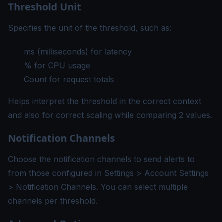
Threshold Unit
Specifies the unit of the threshold, such as:
ms (milliseconds) for latency
% for CPU usage
Count for request totals
Helps interpret the threshold in the correct context
and also for correct scaling while comparing 2 values.
Notification Channels
Choose the
notification channels
to send alerts to
from those configured in Settings > Account Settings
> Notification Channels. You can select multiple
channels per threshold.