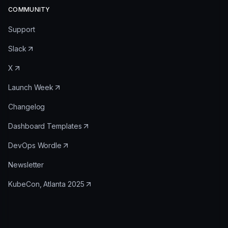
COMMUNITY
Support
Slack
X
Launch Week
Changelog
Dashboard Templates
DevOps Wordle
Newsletter
KubeCon, Atlanta 2025