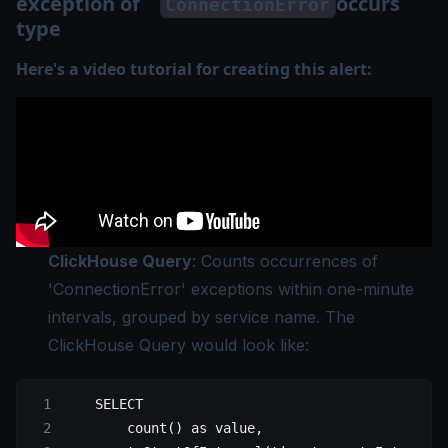
exception of
occurs
ConnectionError
type
Here's a video tutorial for creating this alert:
ClickHouse Query
: Counts occurrences of
'ConnectionError' exceptions within one-minute
intervals, grouped by service name. The
ClickHouse Query would look like:
    SELECT
        count() as value,