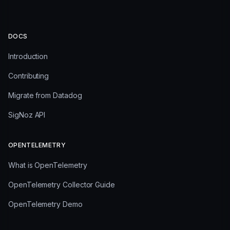
DOCS
Introduction
Contributing
Migrate from Datadog
SigNoz API
OPENTELEMETRY
What is OpenTelemetry
OpenTelemetry Collector Guide
OpenTelemetry Demo