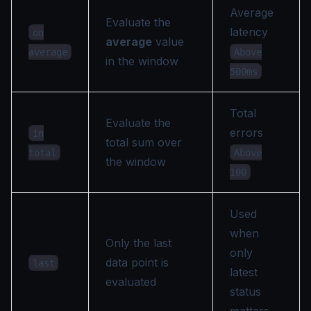
Average
Evaluate the
latency
on
average
value
Above
average
in the window
500ms
Total
Evaluate the
errors
in
total sum over
Above
total
the window
100
Used
when
Only the last
only
data point is
last
latest
evaluated
status
matters