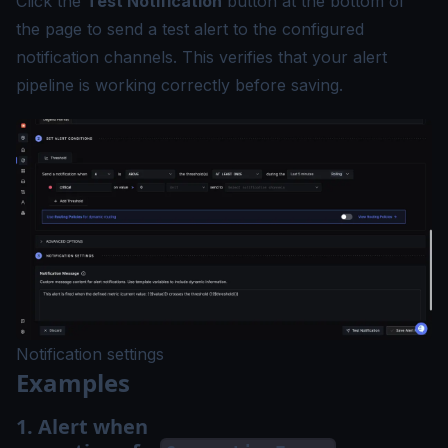
Click the
Test Notification
button at the bottom of
the page to send a test alert to the configured
notification channels. This verifies that your alert
pipeline is working correctly before saving.
Notification settings
Examples
1. Alert when