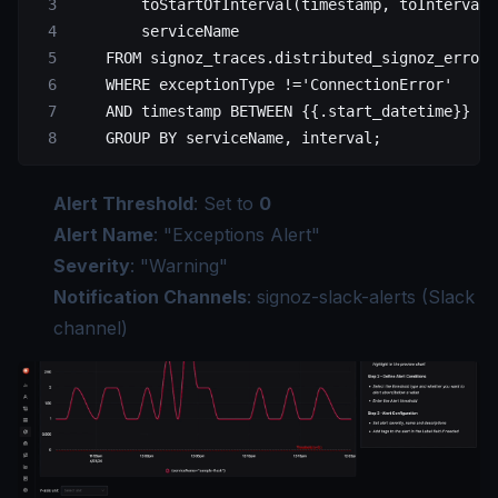
        toStartOfInterval(timestamp, toIntervalM
        serviceName
    FROM signoz_traces.distributed_signoz_error_
    WHERE exceptionType !='ConnectionError'
    AND timestamp BETWEEN {{.start_datetime}} AN
    GROUP BY serviceName, interval;
Alert Threshold
: Set to
0
Alert Name
: "Exceptions Alert"
Severity
: "Warning"
Notification Channels
: signoz-slack-alerts (Slack
channel)