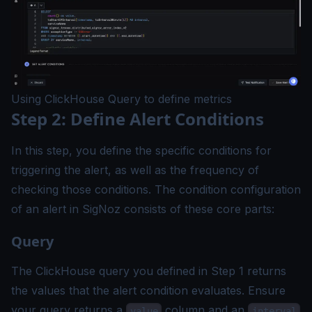
Using ClickHouse Query to define metrics
Step 2: Define Alert Conditions
In this step, you define the specific conditions for
triggering the alert, as well as the frequency of
checking those conditions. The condition configuration
of an alert in SigNoz consists of these core parts:
Query
The ClickHouse query you defined in Step 1 returns
the values that the alert condition evaluates. Ensure
your query returns a
column and an
value
interval