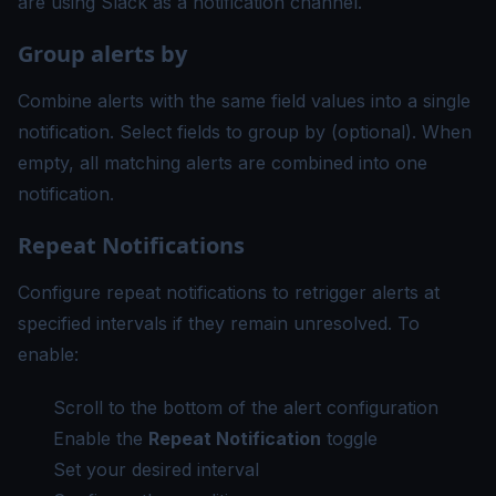
are using Slack as a notification channel.
Group alerts by
Combine alerts with the same field values into a single
notification. Select fields to group by (optional). When
empty, all matching alerts are combined into one
notification.
Repeat Notifications
Configure repeat notifications to retrigger alerts at
specified intervals if they remain unresolved. To
enable:
Scroll to the bottom of the alert configuration
Enable the
Repeat Notification
toggle
Set your desired interval