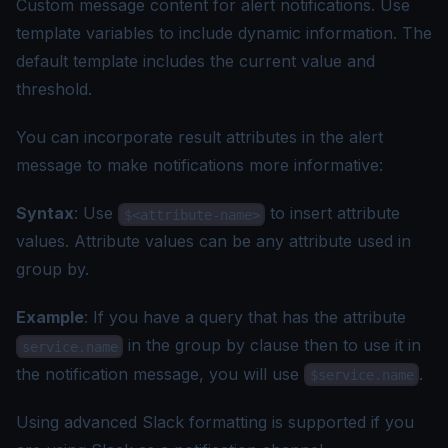
Custom message content for alert notifications. Use
template variables to include dynamic information. The
default template includes the current value and
threshold.
You can incorporate result attributes in the alert
message to make notifications more informative:
Syntax
: Use
to insert attribute
$<attribute-name>
values. Attribute values can be any attribute used in
group by.
Example
: If you have a query that has the attribute
in the group by clause then to use it in
service.name
the notification message, you will use
.
$service.name
Using
advanced Slack formatting
is supported if you