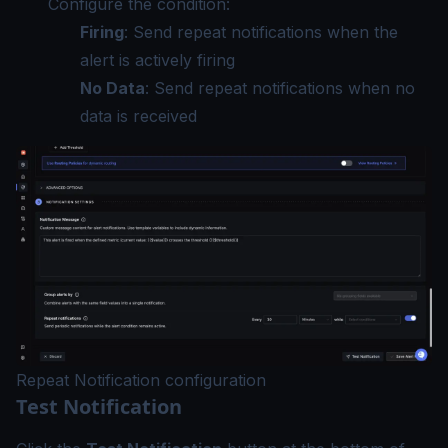
Configure the condition:
Firing
: Send repeat notifications when the
alert is actively firing
No Data
: Send repeat notifications when no
data is received
Repeat Notification configuration
Test Notification