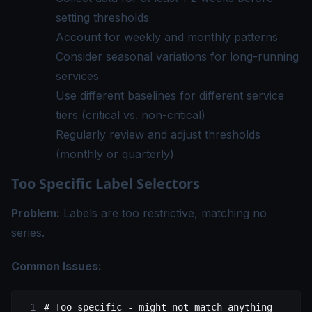
setting thresholds
Account for weekly and monthly patterns
Consider seasonal variations for long-running
services
Use different baselines for different service
tiers (critical vs. non-critical)
Regularly review and adjust thresholds
(monthly or quarterly)
Too Specific Label Selectors
Problem:
Labels are too restrictive, matching no
series.
Common Issues:
# Too specific - might not match anything