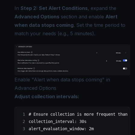
In
Step 2: Set Alert Conditions
, expand the
Advanced Options
section and enable
Alert
when data stops coming
. Set the time period to
match your needs (e.g., 5 minutes).
Enable "Alert when data stops coming" in
Advanced Options
Adjust collection intervals:
# Ensure collection is more frequent than ev
collection_interval
: 
30s
alert_evaluation_window
: 
2m