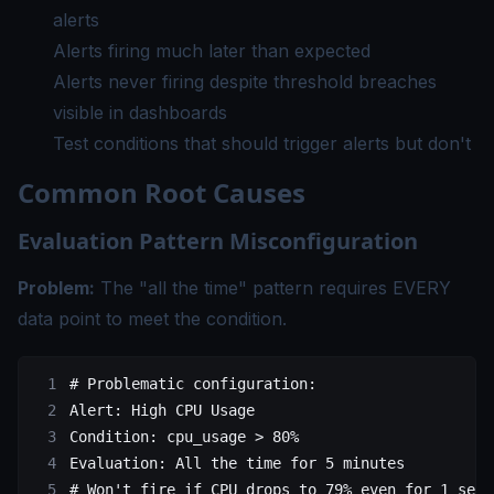
alerts
Alerts firing much later than expected
Alerts never firing despite threshold breaches
visible in dashboards
Test conditions that should trigger alerts but don't
Common Root Causes
Evaluation Pattern Misconfiguration
Problem:
The "all the time" pattern requires EVERY
data point to meet the condition.
# Problematic configuration:
Alert
: 
High CPU Usage
Condition
: 
cpu_usage > 80%
Evaluation
: 
All the time for 5 minutes
# Won't fire if CPU drops to 79% even for 1 seco