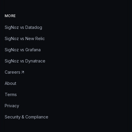
MORE
SigNoz vs Datadog
SigNoz vs New Relic
SigNoz vs Grafana
SigNoz vs Dynatrace
Careers
About
Terms
Privacy
Security & Compliance