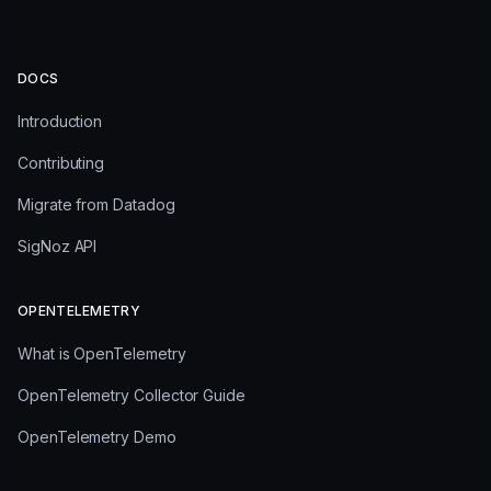
DOCS
Introduction
Contributing
Migrate from Datadog
SigNoz API
OPENTELEMETRY
What is OpenTelemetry
OpenTelemetry Collector Guide
OpenTelemetry Demo