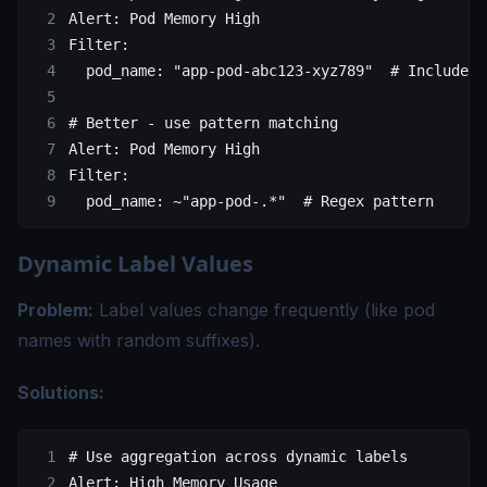
Alert
: 
Pod Memory High
Filter
: 
  pod_name
: 
"app-pod-abc123-xyz789"
  # Includes 
# Better - use pattern matching
Alert
: 
Pod Memory High
Filter
:
  pod_name
: 
~"app-pod-.*"
  # Regex pattern
Dynamic Label Values
Problem:
Label values change frequently (like pod
names with random suffixes).
Solutions:
# Use aggregation across dynamic labels
Alert
: 
High Memory Usage