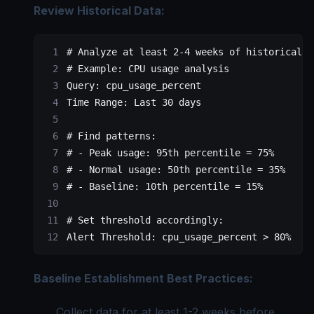
Review Historical Data:
# Analyze at least 2-4 weeks of historical d
# Example: CPU usage analysis
Query
: 
cpu_usage_percent
Time Range
: 
Last 30 days
# Find patterns:
# - Peak usage: 95th percentile = 75%
# - Normal usage: 50th percentile = 35%
# - Baseline: 10th percentile = 15%
# Set threshold accordingly:
Alert Threshold
: 
cpu_usage_percent > 80%
  # 
Baseline Establishment Best Practices:
Collect data for at least 1-2 weeks before