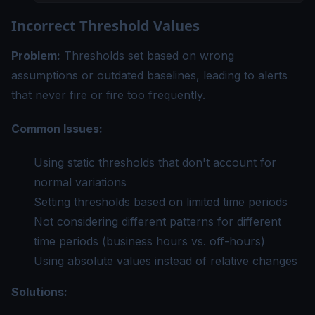
Incorrect Threshold Values
Problem:
Thresholds set based on wrong
assumptions or outdated baselines, leading to alerts
that never fire or fire too frequently.
Common Issues:
Using static thresholds that don't account for
normal variations
Setting thresholds based on limited time periods
Not considering different patterns for different
time periods (business hours vs. off-hours)
Using absolute values instead of relative changes
Solutions: