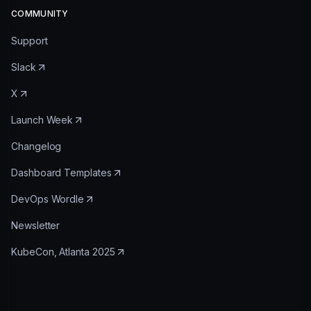
COMMUNITY
Support
Slack
X
Launch Week
Changelog
Dashboard Templates
DevOps Wordle
Newsletter
KubeCon, Atlanta 2025