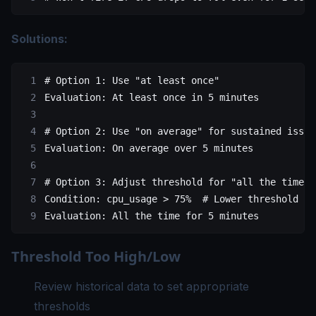
Solutions:
# Option 1: Use "at least once"
Evaluation
: 
At least once in 5 minutes
# Option 2: Use "on average" for sustained issue
Evaluation
: 
On average over 5 minutes
# Option 3: Adjust threshold for "all the time"
Condition
: 
cpu_usage > 75%
  # Lower threshold
Evaluation
: 
All the time for 5 minutes
Threshold Too High/Low
Review historical data to set appropriate
thresholds