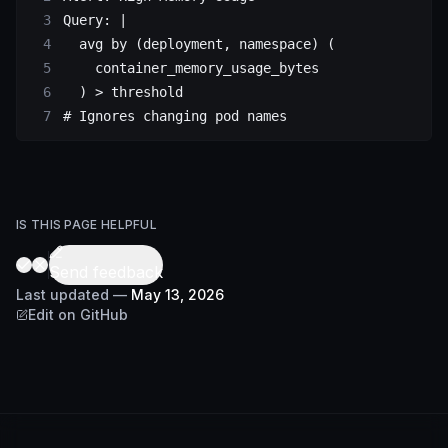
Query
: 
|
  avg by (deployment, namespace) (
    container_memory_usage_bytes
  ) > threshold
# Ignores changing pod names
IS THIS PAGE HELPFUL
Send feedback
Last updated
—
May 13, 2026
Edit on GitHub