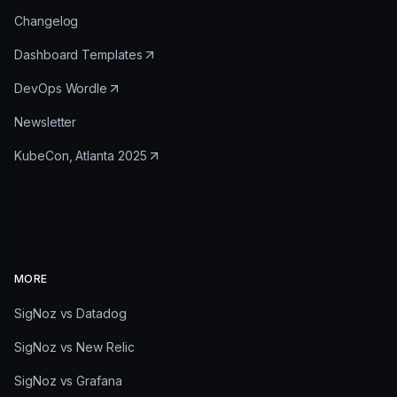
Changelog
Dashboard Templates
DevOps Wordle
Newsletter
KubeCon, Atlanta 2025
MORE
SigNoz vs Datadog
SigNoz vs New Relic
SigNoz vs Grafana