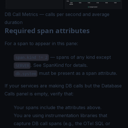
DB Call Metrics — calls per second and average
duration
Required span attributes
For a span to appear in this pane:
— spans of any kind except
span.kind != 2
. See
SpanKind
for details.
SERVER
must be present as a span attribute.
db.system
If your services are making DB calls but the Database
Calls panel is empty, verify that:
Your spans include the attributes above.
You are using instrumentation libraries that
capture DB call spans (e.g., the OTel SQL or