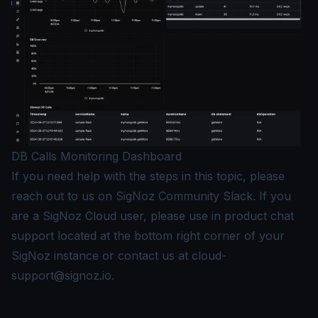
DB Calls Monitoring Dashboard
If you need help with the steps in this topic, please
reach out to us on
SigNoz Community Slack
. If you
are a SigNoz Cloud user, please use in product chat
support located at the bottom right corner of your
SigNoz instance or contact us at
cloud-
support@signoz.io
.