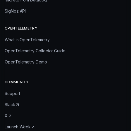
SigNoz API
OPENTELEMETRY
What is OpenTelemetry
OpenTelemetry Collector Guide
OpenTelemetry Demo
COMMUNITY
Support
Slack
X
Launch Week