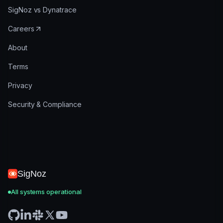
SigNoz vs Dynatrace
Careers
About
Terms
Privacy
Security & Compliance
SigNoz
All systems operational