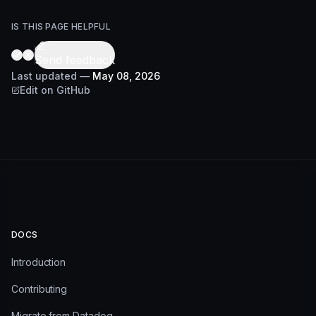
IS THIS PAGE HELPFUL
Send feedback
Last updated
—
May 08, 2026
Edit on GitHub
DOCS
Introduction
Contributing
Migrate from Datadog