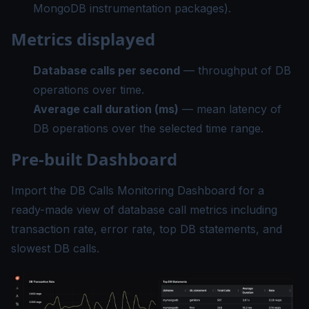
MongoDB instrumentation packages).
Metrics displayed
Database calls per second
— throughput of DB
operations over time.
Average call duration (ms)
— mean latency of
DB operations over the selected time range.
Pre-built Dashboard
Import the
DB Calls Monitoring Dashboard
for a
ready-made view of database call metrics including
transaction rate, error rate, top DB statements, and
slowest DB calls.