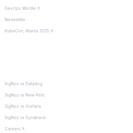
DevOps Wordle
Newsletter
KubeCon, Atlanta 2025
MORE
SigNoz vs Datadog
SigNoz vs New Relic
SigNoz vs Grafana
SigNoz vs Dynatrace
Careers