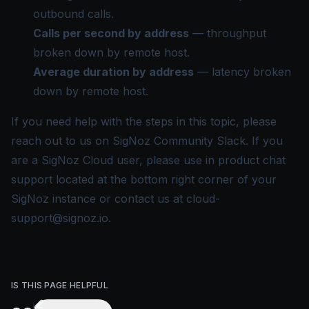
outbound calls.
Calls per second by address
— throughput
broken down by remote host.
Average duration by address
— latency broken
down by remote host.
If you need help with the steps in this topic, please
reach out to us on
SigNoz Community Slack
. If you
are a SigNoz Cloud user, please use in product chat
support located at the bottom right corner of your
SigNoz instance or contact us at
cloud-
support@signoz.io
.
IS THIS PAGE HELPFUL