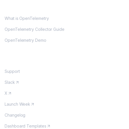
OPENTELEMETRY
What is OpenTelemetry
OpenTelemetry Collector Guide
OpenTelemetry Demo
COMMUNITY
Support
Slack
X
Launch Week
Changelog
Dashboard Templates