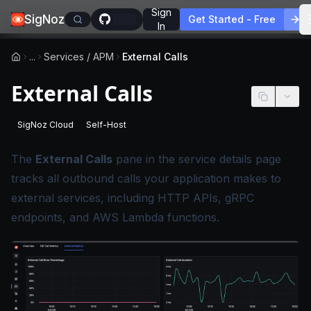
Sign
SigNoz
Get Started - Free
In
...
Services / APM
External Calls
External Calls
SigNoz Cloud
Self-Host
-
This page applies to SigNoz Cloud editions.
-
This page applies to self-hosted SigNoz edition
The
External Calls
pane in the service details page
tracks all outbound calls your application makes to
external services, including HTTP APIs, gRPC
endpoints, and AWS Lambda functions.