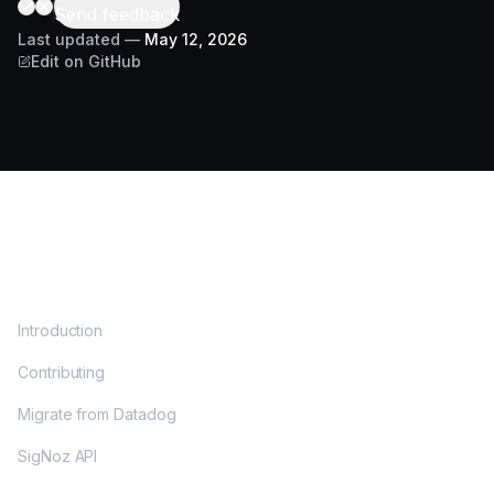
Send feedback
Last updated
—
May 12, 2026
Edit on GitHub
DOCS
Introduction
Contributing
Migrate from Datadog
SigNoz API