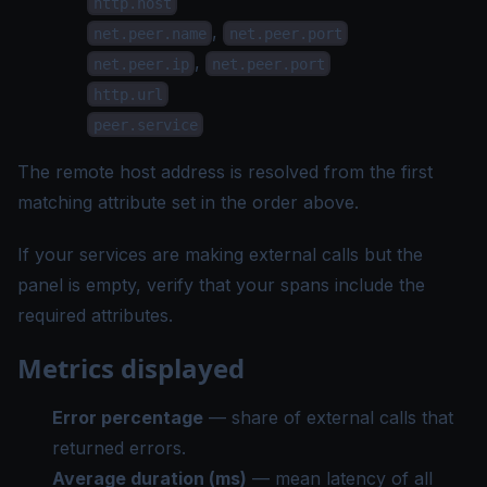
http.host
,
net.peer.name
net.peer.port
,
net.peer.ip
net.peer.port
http.url
peer.service
The remote host address is resolved from the first
matching attribute set in the order above.
If your services are making external calls but the
panel is empty, verify that your spans include the
required attributes.
Metrics displayed
Error percentage
— share of external calls that
returned errors.
Average duration (ms)
— mean latency of all