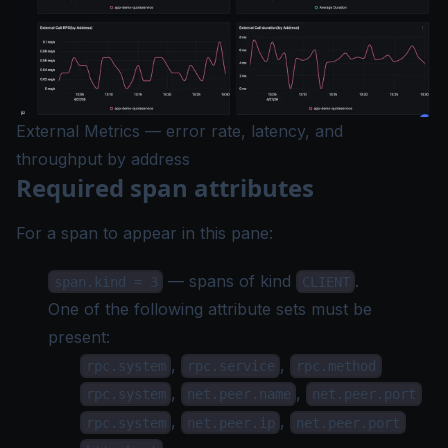
External Metrics — error rate, latency, and
throughput by address
Required span attributes
For a span to appear in this pane:
— spans of kind
.
span.kind = 3
CLIENT
One of the following attribute sets must be
present:
,
,
rpc.system
rpc.service
rpc.method
,
,
rpc.system
net.peer.name
net.peer.port
,
,
rpc.system
net.peer.ip
net.peer.port