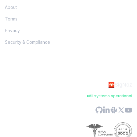
About
Terms
Privacy
Security & Compliance
SigNoz
All systems operational