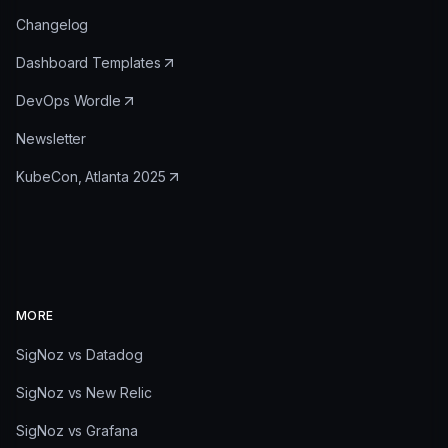
Changelog
Dashboard Templates
DevOps Wordle
Newsletter
KubeCon, Atlanta 2025
MORE
SigNoz vs Datadog
SigNoz vs New Relic
SigNoz vs Grafana