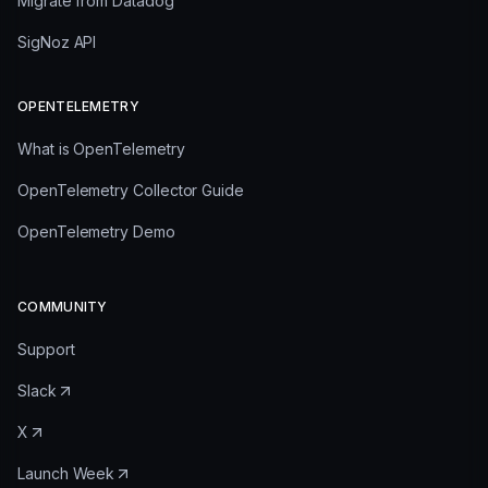
Migrate from Datadog
SigNoz API
OPENTELEMETRY
What is OpenTelemetry
OpenTelemetry Collector Guide
OpenTelemetry Demo
COMMUNITY
Support
Slack
X
Launch Week