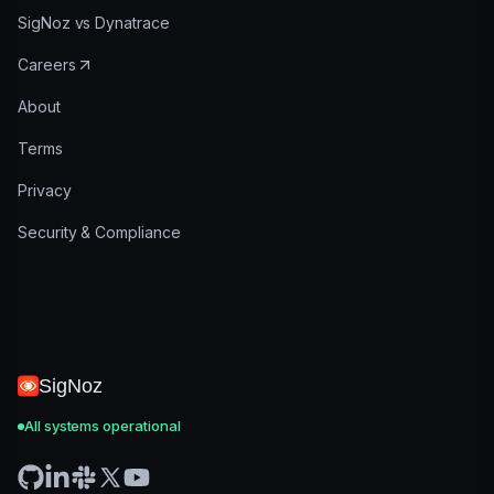
SigNoz vs Dynatrace
Careers
About
Terms
Privacy
Security & Compliance
SigNoz
All systems operational