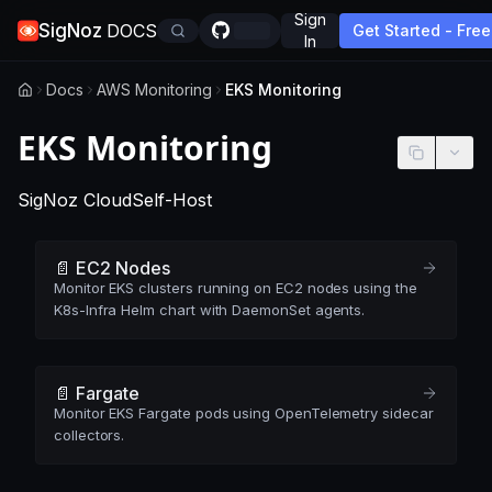
Sign
SigNoz
DOCS
Get Started - Free
In
Docs
AWS Monitoring
EKS Monitoring
EKS Monitoring
-
This page applies to SigNoz Cloud edition
-
This page applies to self-hosted
SigNoz Cloud
Self-Host
📄️ EC2 Nodes
Monitor EKS clusters running on EC2 nodes using the
K8s-Infra Helm chart with DaemonSet agents.
📄️ Fargate
Monitor EKS Fargate pods using OpenTelemetry sidecar
collectors.