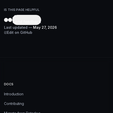
IS THIS PAGE HELPFUL
Send feedback
Last updated
—
May 27, 2026
Edit on GitHub
DOCS
Introduction
Contributing