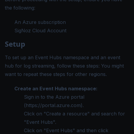
the following:
An Azure subscription
SigNoz Cloud Account
Setup
To set up an Event Hubs namespace and an event
hub for log streaming, follow these steps: You might
want to repeat these steps for other regions.
Create an Event Hubs namespace:
Sign in to the Azure portal
(
https://portal.azure.com
).
Click on "Create a resource" and search for
"Event Hubs".
Click on "Event Hubs" and then click