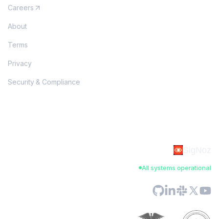
Careers
About
Terms
Privacy
Security & Compliance
SigNoz
All systems operational