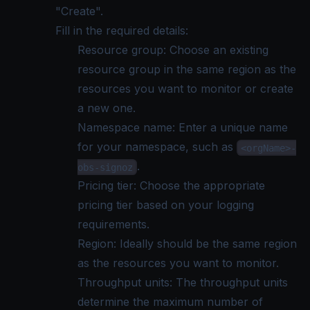
"Create".
Fill in the required details:
Resource group: Choose an existing
resource group in the same region as the
resources you want to monitor or create
a new one.
Namespace name: Enter a unique name
for your namespace, such as
<orgName>-
.
obs-signoz
Pricing tier: Choose the appropriate
pricing tier based on your logging
requirements.
Region: Ideally should be the same region
as the resources you want to monitor.
Throughput units: The throughput units
determine the maximum number of