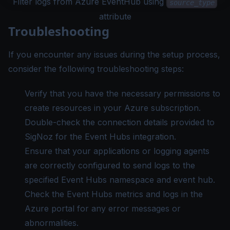
Filter logs from Azure EventHub using
source_type
attribute
Troubleshooting
If you encounter any issues during the setup process,
consider the following troubleshooting steps:
Verify that you have the necessary permissions to
create resources in your Azure subscription.
Double-check the connection details provided to
SigNoz for the Event Hubs integration.
Ensure that your applications or logging agents
are correctly configured to send logs to the
specified Event Hubs namespace and event hub.
Check the Event Hubs metrics and logs in the
Azure portal for any error messages or
abnormalities.