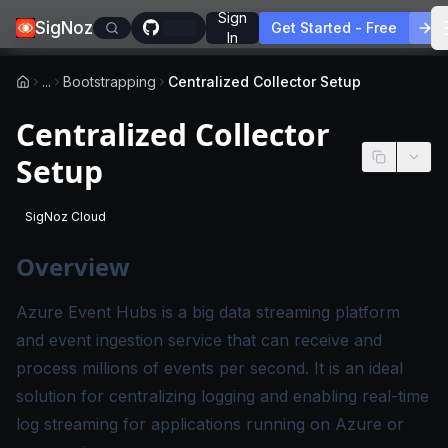
Sign
SigNoz
Get Started - Free
In
...
Bootstrapping
Centralized Collector Setup
Centralized Collector
Setup
SigNoz Cloud
-
This page applies to SigNoz Cloud editions.
Overview
Azure Event Hubs is a big data streaming platform
and event ingestion service that can receive and
process millions of events per second. It is an ideal
solution for centralizing logging and enabling real-time
log streaming for applications running on Azure or