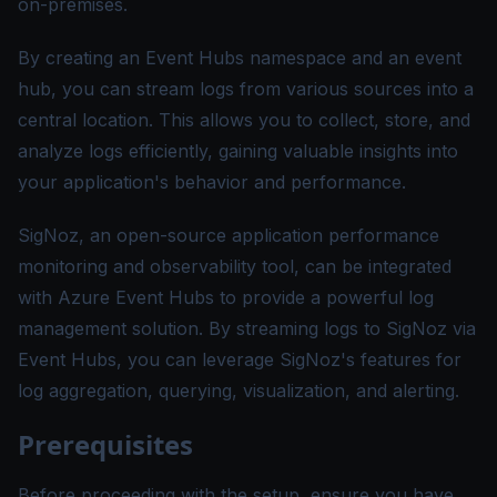
on-premises.
By creating an Event Hubs namespace and an event
hub, you can stream logs from various sources into a
central location. This allows you to collect, store, and
analyze logs efficiently, gaining valuable insights into
your application's behavior and performance.
SigNoz, an open-source application performance
monitoring and observability tool, can be integrated
with Azure Event Hubs to provide a powerful log
management solution. By streaming logs to SigNoz via
Event Hubs, you can leverage SigNoz's features for
log aggregation, querying, visualization, and alerting.
Prerequisites
Before proceeding with the setup, ensure you have