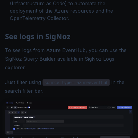
(Infrastructure as Code) to automate the
deployment of the Azure resources and the
OpenTelemetry Collector.
See logs in SigNoz
To see logs from Azure EventHub, you can use the
SigNoz
Query Builder
available in SigNoz
Logs
explorer
.
Just
filter
using
in the
source_type= azureeventhub
search filter bar.