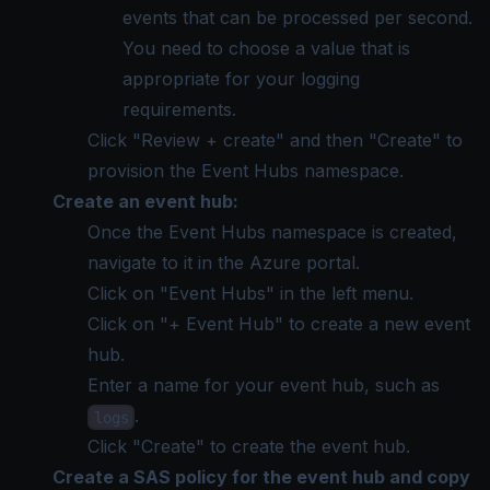
events that can be processed per second.
You need to choose a value that is
appropriate for your logging
requirements.
Click "Review + create" and then "Create" to
provision the Event Hubs namespace.
Create an event hub:
Once the Event Hubs namespace is created,
navigate to it in the Azure portal.
Click on "Event Hubs" in the left menu.
Click on "+ Event Hub" to create a new event
hub.
Enter a name for your event hub, such as
.
logs
Click "Create" to create the event hub.
Create a SAS policy for the event hub and copy