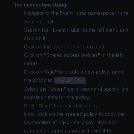
the connection string:
Navigate to the Event Hubs namespace in the
Azure portal.
Search for "Event Hubs" in the left menu and
click on it.
Click on the event hub you created.
Click on "Shared access policies" in the left
menu.
Click on "Add" to create a new policy, name
the policy as
signozListen
Select the "Listen" permission and specify the
expiration time for the policy.
Click "Save" to create the policy.
Now, click on the created policy to copy the
Connection string–primary key
. Note this
connection string as you will need it to