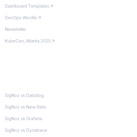
Dashboard Templates
DevOps Wordle
Newsletter
KubeCon, Atlanta 2025
MORE
SigNoz vs Datadog
SigNoz vs New Relic
SigNoz vs Grafana
SigNoz vs Dynatrace