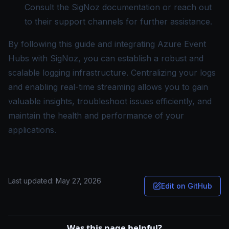
Consult the SigNoz documentation or reach out
to their support channels for further assistance.
By following this guide and integrating Azure Event
Hubs with SigNoz, you can establish a robust and
scalable logging infrastructure. Centralizing your logs
and enabling real-time streaming allows you to gain
valuable insights, troubleshoot issues efficiently, and
maintain the health and performance of your
applications.
Last updated:
May 27, 2026
Edit on GitHub
Was this page helpful?