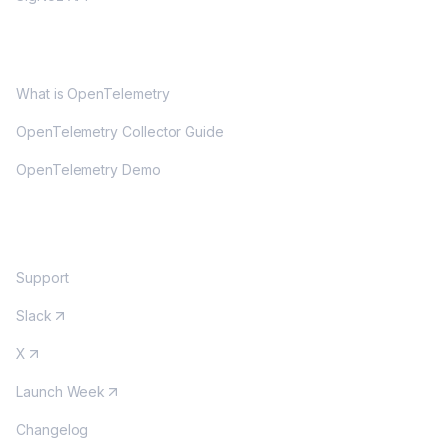
OPENTELEMETRY
What is OpenTelemetry
OpenTelemetry Collector Guide
OpenTelemetry Demo
COMMUNITY
Support
Slack
X
Launch Week
Changelog