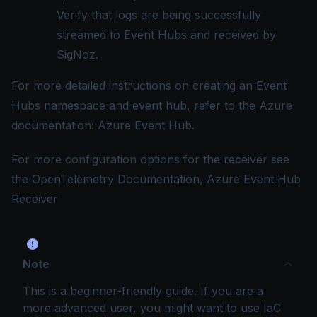
Verify that logs are being successfully
streamed to Event Hubs and received by
SigNoz.
For more detailed instructions on creating an Event
Hubs namespace and event hub, refer to the Azure
documentation:
Azure Event Hub
.
For more configuration options for the receiver see
the OpenTelemetry Documentation,
Azure Event Hub
Receiver
Note
This is a beginner-friendly guide. If you are a
more advanced user, you might want to use IaC