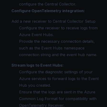
configure the Central Collector.
Configure OpenTelemetry integration:
Add a new receiver to
Central Collector Setup
Configure the receiver to receive logs from
Azure Event Hubs.
Provide the necessary connection details,
such as the Event Hubs namespace
connection string and the event hub name.
Stream logs to Event Hubs:
Configure the diagnostic settings of your
Azure services to forward logs to the Event
Hub you created.
Ensure that the logs are sent in the
Azure
Common Log Format
for compatibility with
OpenTelemetry Receiver.