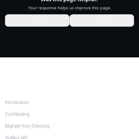
Your response helps us improve this page.
👍
Yes
👎
No
DOCS
Introduction
Contributing
Migrate from Datadog
SigNoz API