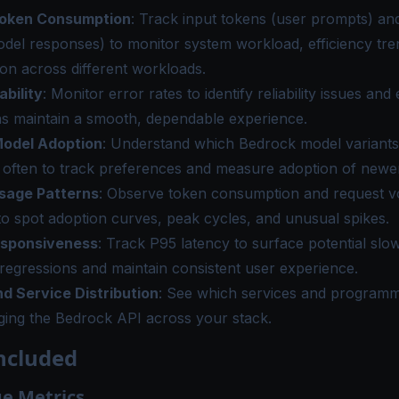
Token Consumption
: Track input tokens (user prompts) an
del responses) to monitor system workload, efficiency tre
n across different workloads.
ability
: Monitor error rates to identify reliability issues and
ns maintain a smooth, dependable experience.
odel Adoption
: Understand which Bedrock model variants
often to track preferences and measure adoption of newer
sage Patterns
: Observe token consumption and request v
to spot adoption curves, peak cycles, and unusual spikes.
esponsiveness
: Track P95 latency to surface potential sl
 regressions and maintain consistent user experience.
d Service Distribution
: See which services and program
ging the Bedrock API across your stack.
ncluded
e Metrics