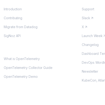
Introduction
Support
Contributing
Slack
Migrate from Datadog
X
SigNoz API
Launch Week
Changelog
OPENTELEMETRY
Dashboard Tem
What is OpenTelemetry
DevOps Wordl
OpenTelemetry Collector Guide
Newsletter
OpenTelemetry Demo
KubeCon, Atla