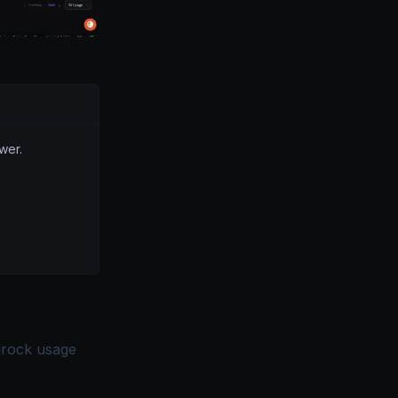
wer.
drock usage