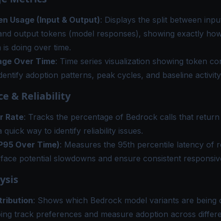
en Usage (Input & Output)
: Displays the split between inp
and output tokens (model responses), showing exactly h
 is doing over time.
age Over Time
: Time series visualization showing token c
identify adoption patterns, peak cycles, and baseline activity
e & Reliability
r Rate
: Tracks the percentage of Bedrock calls that return
 quick way to identify reliability issues.
P95 Over Time)
: Measures the 95th percentile latency of 
rface potential slowdowns and ensure consistent responsiv
ysis
tribution
: Shows which Bedrock model variants are being 
ping track preferences and measure adoption across differ