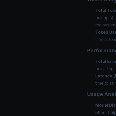
Total Tok
prompts) 
the system
Token Us
trends to 
Performanc
Total Erro
providing a
Latency (
time to su
Usage Anal
Model Dis
often, hel