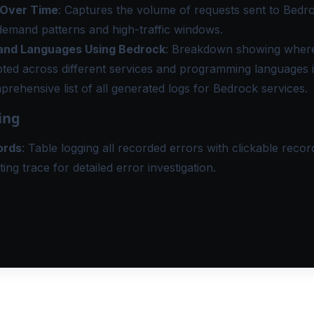
 Over Time
: Captures the volume of requests sent to Bedr
demand patterns and high-traffic windows.
and Languages Using Bedrock
: Breakdown showing where
ted across different services and programming languages i
prehensive list of all generated logs for Bedrock services.
ing
ords
: Table logging all recorded errors with clickable record
ting trace for detailed error investigation.
MORE