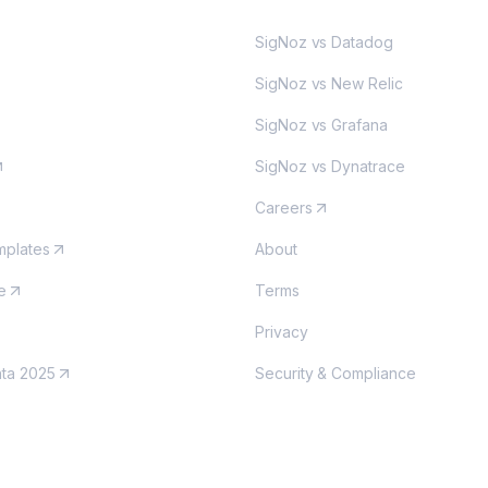
SigNoz vs Datadog
SigNoz vs New Relic
SigNoz vs Grafana
SigNoz vs Dynatrace
Careers
plates
About
e
Terms
Privacy
nta 2025
Security & Compliance