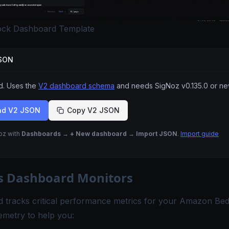
ck Dashboard Template
JSON
 Uses the
V2 dashboard schema
and needs SigNoz
v0.135.0
or ne
ad V2 JSON
Copy V2 JSON
Noz with
Dashboards → + New dashboard → Import JSON
.
Import guide
s Dashboard Monitors
d tracks critical performance metrics for your Amazon Be
emetry to help you: