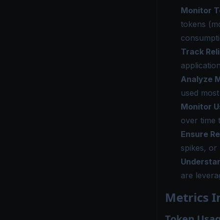
Monitor 
tokens (mo
consumptio
Track Reli
applicatio
Analyze M
used most 
Monitor U
over time 
Ensure R
spikes, or
Understan
are levera
Metrics I
Token Usag