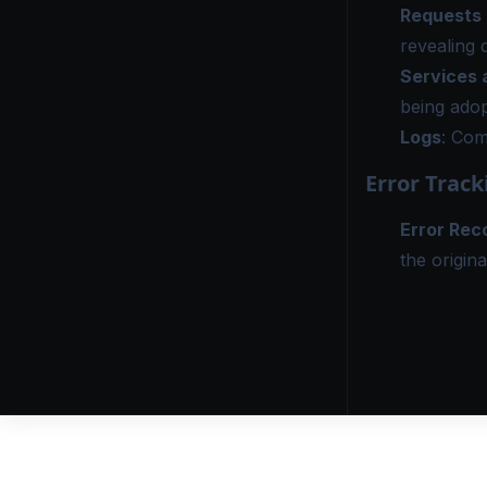
Requests
revealing 
Services 
being adop
Logs
: Com
Error Track
Error Rec
the origina
DOCS
COMMUNITY