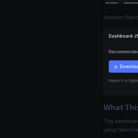
Amazon Bedro
Dashboard 
Recommended.
Downlo
Import it in Sig
What Thi
This dashboar
using OpenTel