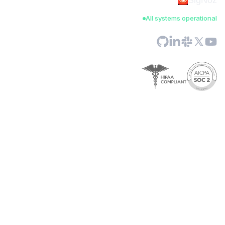
SigNoz
All systems operational