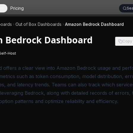
Pricing
Sea
oards
Out of Box Dashboards
Amazon Bedrock Dashboard
 Bedrock Dashboard
Copy
Self-Host
 applies to SigNoz Cloud editions.
-
This page applies to self-hosted SigNoz editions.
d offers a clear view into Amazon Bedrock usage and perf
 metrics such as token consumption, model distribution, err
s, and latency trends. Teams can also track which service
leveraging Bedrock, along with detailed records of errors, 
tion patterns and optimize reliability and efficiency.