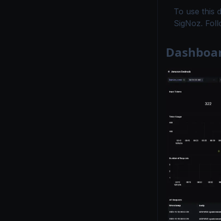
To use this 
SigNoz. Fol
Dashboar