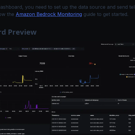
dashboard, you need to set up the data source and send te
low the
Amazon Bedrock Monitoring
guide to get started.
d Preview