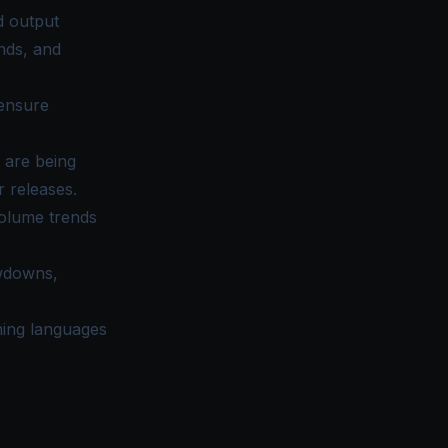
d output
nds, and
 ensure
 are being
 releases.
olume trends
owdowns,
ming languages