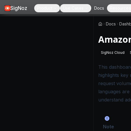
SigNoz
Product
Use Cases
Docs
Resources
Docs
Dashb
Amazon
SigNoz Cloud
-
This page
This dashboar
highlights key
request volume
languages are 
understand adop
Note