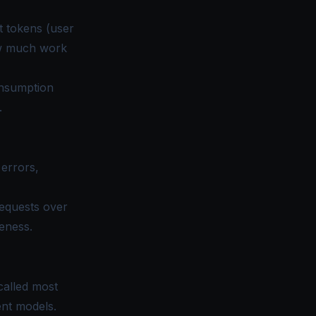
ut tokens (user
ow much work
onsumption
.
 errors,
requests over
eness.
called most
ent models.