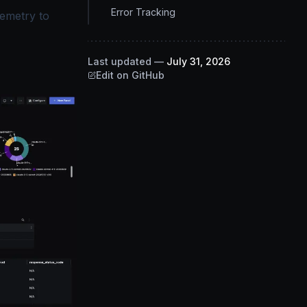
Error Tracking
lemetry to
Last updated
—
July 31, 2026
Edit on GitHub