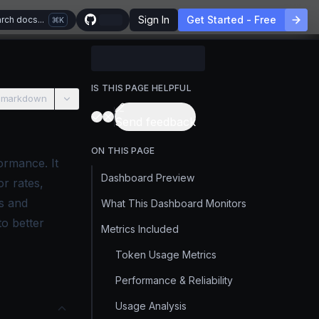
Sign In
Get Started - Free
rch docs...
K
IS THIS PAGE HELPFUL
 markdown
Send feedback
ON THIS PAGE
ormance. It
Dashboard Preview
or rates,
s and
What This Dashboard Monitors
to better
Metrics Included
Token Usage Metrics
Performance & Reliability
Usage Analysis