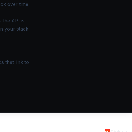
ock over time,
 the API is
n your stack.
s that link to