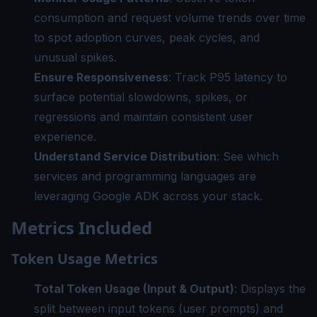
consumption and request volume trends over time
to spot adoption curves, peak cycles, and
unusual spikes.
Ensure Responsiveness
: Track P95 latency to
surface potential slowdowns, spikes, or
regressions and maintain consistent user
experience.
Understand Service Distribution
: See which
services and programming languages are
leveraging Google ADK across your stack.
Metrics Included
Token Usage Metrics
Total Token Usage (Input & Output)
: Displays the
split between input tokens (user prompts) and