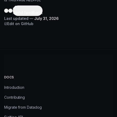
IS THIS PAGE HELPFUL
Send feedback
Last updated
—
July 31, 2026
Edit on GitHub
DOCS
Introduction
Contributing
Migrate from Datadog