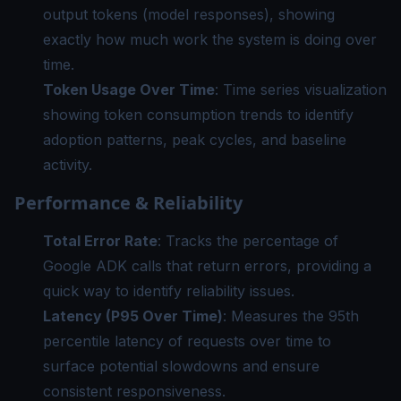
output tokens (model responses), showing
exactly how much work the system is doing over
time.
Token Usage Over Time
: Time series visualization
showing token consumption trends to identify
adoption patterns, peak cycles, and baseline
activity.
Performance & Reliability
Total Error Rate
: Tracks the percentage of
Google ADK calls that return errors, providing a
quick way to identify reliability issues.
Latency (P95 Over Time)
: Measures the 95th
percentile latency of requests over time to
surface potential slowdowns and ensure
consistent responsiveness.