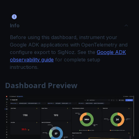
Info
Before using this dashboard, instrument your
Google ADK applications with OpenTelemetry and
configure export to SigNoz. See the
Google ADK
observability guide
for complete setup
instructions.
Dashboard Preview