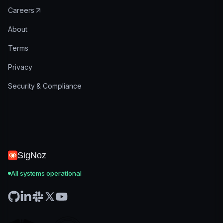
Careers
About
Terms
Privacy
Security & Compliance
SigNoz
All systems operational