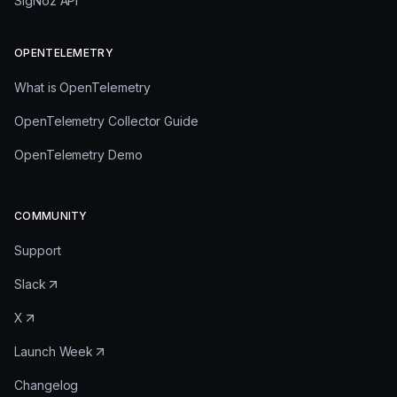
SigNoz API
OPENTELEMETRY
What is OpenTelemetry
OpenTelemetry Collector Guide
OpenTelemetry Demo
COMMUNITY
Support
Slack
X
Launch Week
Changelog