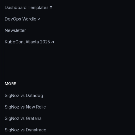
Dashboard Templates
DevOps Wordle
Newsletter
KubeCon, Atlanta 2025
MORE
SigNoz vs Datadog
SigNoz vs New Relic
SigNoz vs Grafana
SigNoz vs Dynatrace