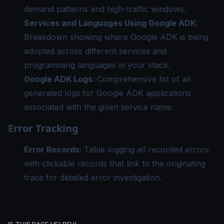
demand patterns and high-traffic windows.
Services and Languages Using Google ADK
:
Breakdown showing where Google ADK is being
adopted across different services and
programming languages in your stack.
Google ADK Logs
: Comprehensive list of all
generated logs for Google ADK applications
associated with the given service name.
Error Tracking
Error Records
: Table logging all recorded errors
with clickable records that link to the originating
trace for detailed error investigation.