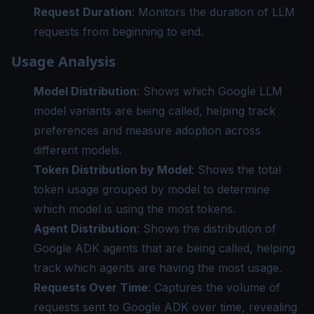
Request Duration
: Monitors the duration of LLM
requests from beginning to end.
Usage Analysis
Model Distribution
: Shows which Google LLM
model variants are being called, helping track
preferences and measure adoption across
different models.
Token Distribution by Model
: Shows the total
token usage grouped by model to determine
which model is using the most tokens.
Agent Distribution
: Shows the distribution of
Google ADK agents that are being called, helping
track which agents are having the most usage.
Requests Over Time
: Captures the volume of
requests sent to Google ADK over time, revealing