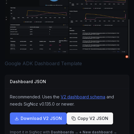
Google ADK Dashboard Template
Dashboard JSON
Recommended. Uses the
V2 dashboard schema
and
needs SigNoz
v0.135.0
or newer.
Download V2 JSON
Copy V2 JSON
Import it in SigNoz with
Dashboards → + New dashboard →