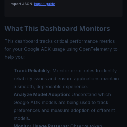
Import JSON
.
Import guide
What This Dashboard Monitors
This dashboard tracks critical performance metrics
for your Google ADK usage using OpenTelemetry to
help you:
Track Reliability
: Monitor error rates to identify
reliability issues and ensure applications maintain
a smooth, dependable experience.
Analyze Model Adoption
: Understand which
Google ADK models are being used to track
preferences and measure adoption of different
models.
Monitor Usage Patterns
: Observe token