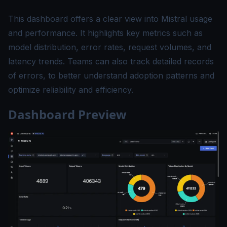
This dashboard offers a clear view into Mistral usage
and performance. It highlights key metrics such as
model distribution, error rates, request volumes, and
latency trends. Teams can also track detailed records
of errors, to better understand adoption patterns and
optimize reliability and efficiency.
Dashboard Preview