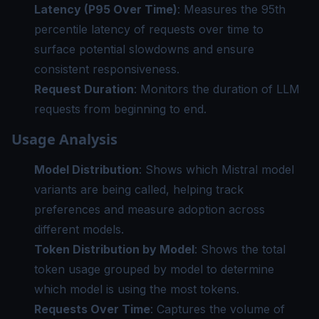
Latency (P95 Over Time)
: Measures the 95th
percentile latency of requests over time to
surface potential slowdowns and ensure
consistent responsiveness.
Request Duration
: Monitors the duration of LLM
requests from beginning to end.
Usage Analysis
Model Distribution
: Shows which Mistral model
variants are being called, helping track
preferences and measure adoption across
different models.
Token Distribution by Model
: Shows the total
token usage grouped by model to determine
which model is using the most tokens.
Requests Over Time
: Captures the volume of