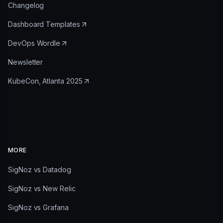
Changelog
Dashboard Templates
DevOps Wordle
Newsletter
KubeCon, Atlanta 2025
MORE
SigNoz vs Datadog
SigNoz vs New Relic
SigNoz vs Grafana