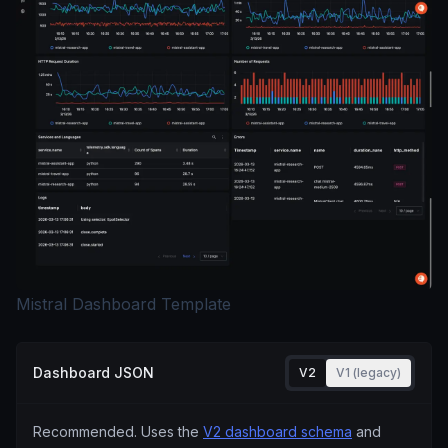
Mistral Dashboard Template
Dashboard JSON
V2
V1 (legacy)
Recommended. Uses the
V2 dashboard schema
and