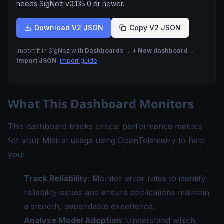
needs SigNoz
v0.135.0
or newer.
Download V2 JSON
Copy V2 JSON
Import it in SigNoz with
Dashboards → + New dashboard →
Import JSON
.
Import guide
What This Dashboard Monitors
This dashboard tracks critical performance metrics
for your Mistral usage using OpenTelemetry to help
you:
Track Reliability
: Monitor error rates to identify
reliability issues and ensure applications maintain
a smooth, dependable experience.
Analyze Model Adoption
: Understand which