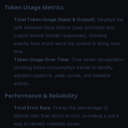
Token Usage Metrics
Total Token Usage (Input & Output)
: Displays the
split between input tokens (user prompts) and
output tokens (model responses), showing
exactly how much work the system is doing over
time.
Token Usage Over Time
: Time series visualization
showing token consumption trends to identify
adoption patterns, peak cycles, and baseline
activity.
Performance & Reliability
Total Error Rate
: Tracks the percentage of
Mistral calls that return errors, providing a quick
way to identify reliability issues.