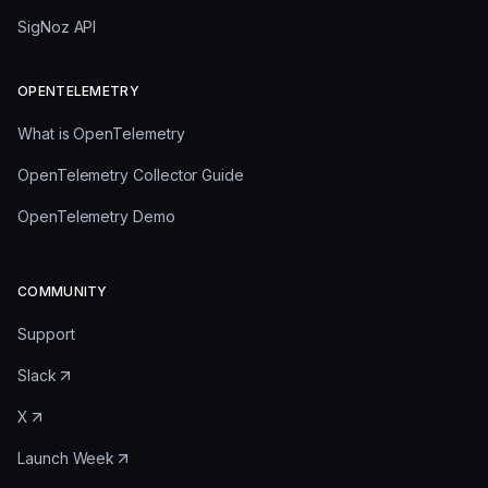
SigNoz API
OPENTELEMETRY
What is OpenTelemetry
OpenTelemetry Collector Guide
OpenTelemetry Demo
COMMUNITY
Support
Slack
X
Launch Week