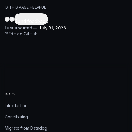
IS THIS PAGE HELPFUL
Send feedback
Last updated
—
July 31, 2026
Edit on GitHub
DOCS
Introduction
Contributing
Migrate from Datadog