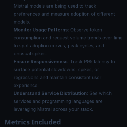
Mistral models are being used to track
preferences and measure adoption of different
models.
Monitor Usage Patterns
: Observe token
consumption and request volume trends over time
to spot adoption curves, peak cycles, and
unusual spikes.
Ensure Responsiveness
: Track P95 latency to
surface potential slowdowns, spikes, or
regressions and maintain consistent user
experience.
Understand Service Distribution
: See which
services and programming languages are
leveraging Mistral across your stack.
Metrics Included