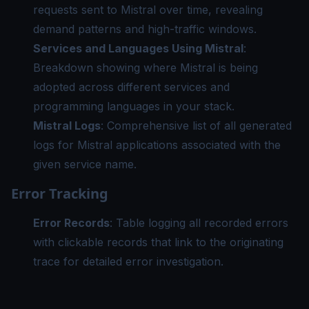
requests sent to Mistral over time, revealing
demand patterns and high-traffic windows.
Services and Languages Using Mistral
:
Breakdown showing where Mistral is being
adopted across different services and
programming languages in your stack.
Mistral Logs
: Comprehensive list of all generated
logs for Mistral applications associated with the
given service name.
Error Tracking
Error Records
: Table logging all recorded errors
with clickable records that link to the originating
trace for detailed error investigation.