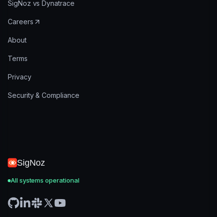
SigNoz vs Dynatrace
Careers
About
Terms
Privacy
Security & Compliance
SigNoz
All systems operational