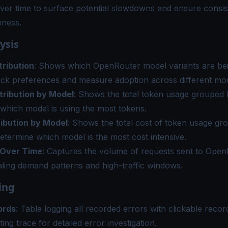
ver time to surface potential slowdowns and ensure consis
eness.
ysis
tribution
: Shows which OpenRouter model variants are bei
ack preferences and measure adoption across different mod
tribution by Model
: Shows the total token usage grouped 
which model is using the most tokens.
ribution by Model
: Shows the total cost of token usage gr
etermine which model is the most cost intensive.
 Over Time
: Captures the volume of requests sent to Ope
aling demand patterns and high-traffic windows.
ing
ords
: Table logging all recorded errors with clickable record
ting trace for detailed error investigation.