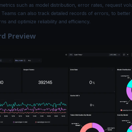
 metrics such as model distribution, error rates, request vo
. Teams can also track detailed records of errors, to bette
ns and optimize reliability and efficiency.
d Preview