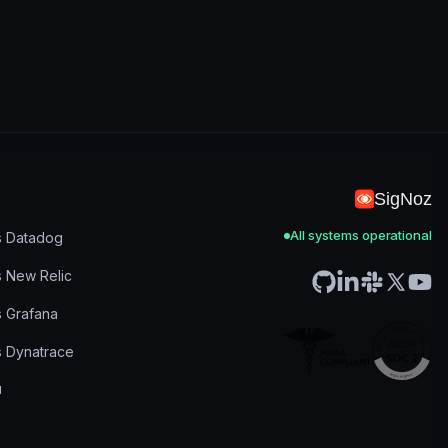
SigNoz
All systems operational
s Datadog
s New Relic
s Grafana
s Dynatrace