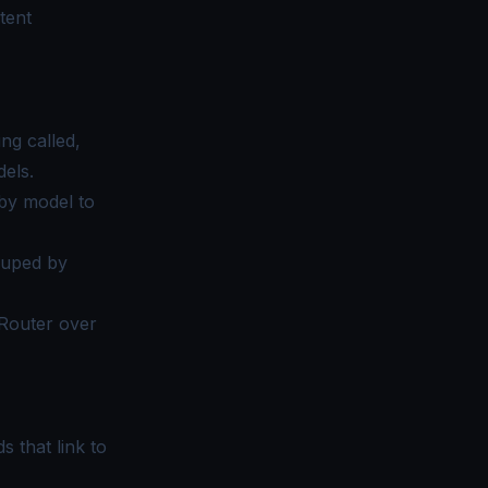
tent
ng called,
els.
by model to
ouped by
nRouter over
s that link to