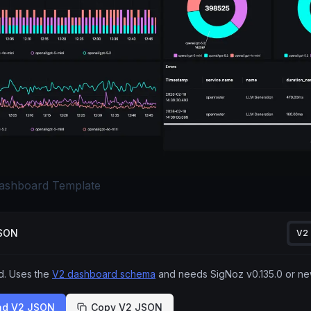
ashboard Template
JSON
V2
 Uses the
V2 dashboard schema
and needs SigNoz
v0.135.0
or ne
ad V2 JSON
Copy V2 JSON