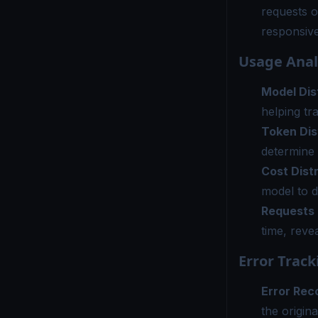
requests o
responsiv
Usage Anal
Model Dis
helping tr
Token Dis
determine 
Cost Dist
model to d
Requests
time, reve
Error Track
Error Rec
the origina