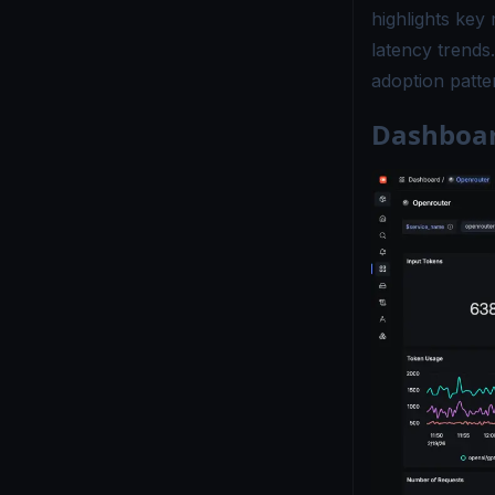
highlights key
latency trends
adoption patter
Dashboar