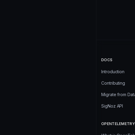
DOCS
Introduction
Contributing
Migrate from Da
SigNoz API
OPENTELEMETRY