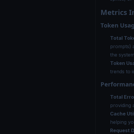
Metrics I
Token Usag
Total Tok
prompts) 
the system
Token Us
trends to 
Performanc
Total Erro
providing a
Cache Uti
helping yo
Request D