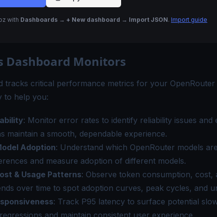
Noz with
Dashboards → + New dashboard → Import JSON
.
Import guide
s Dashboard Monitors
 tracks critical performance metrics for your OpenRouter
 to help you:
ability
: Monitor error rates to identify reliability issues and
ns maintain a smooth, dependable experience.
odel Adoption
: Understand which OpenRouter models are
erences and measure adoption of different models.
ost & Usage Patterns
: Observe token consumption, cost, 
nds over time to spot adoption curves, peak cycles, and u
esponsiveness
: Track P95 latency to surface potential sl
 regressions and maintain consistent user experience.