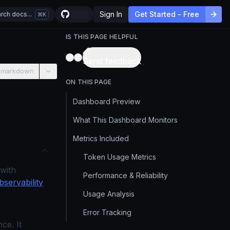
Sign In
Get Started - Free
rch docs...
K
IS THIS PAGE HELPFUL
Send feedback
 markdown
ON THIS PAGE
Dashboard Preview
What This Dashboard Monitors
Metrics Included
Token Usage Metrics
with
Performance & Reliability
servability
Usage Analysis
Error Tracking
ce. It