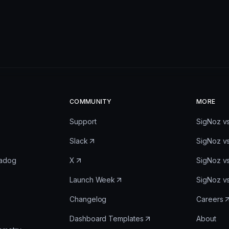
COMMUNITY
MORE
Support
SigNoz v
Slack
SigNoz v
tadog
X
SigNoz v
Launch Week
SigNoz v
Changelog
Careers
Dashboard Templates
About