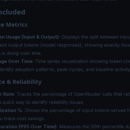
ncluded
e Metrics
en Usage (Input & Output)
: Displays the split between inp
and output tokens (model responses), showing exactly h
 is doing over time.
age Over Time
: Time series visualization showing token c
identify adoption patterns, peak cycles, and baseline activity
e & Reliability
r Rate
: Tracks the percentage of OpenRouter calls that ret
 quick way to identify reliability issues.
lization %
: Shows the percentage of input tokens served 
u track cost savings.
uration (P95 Over Time)
: Measures the 95th percentile du