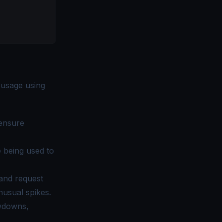
 usage using
 ensure
 being used to
and request
nusual spikes.
owdowns,