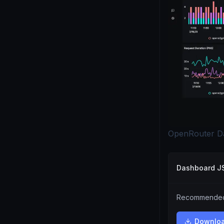
OpenRouter D
Dashboard 
Recommended.
Downlo