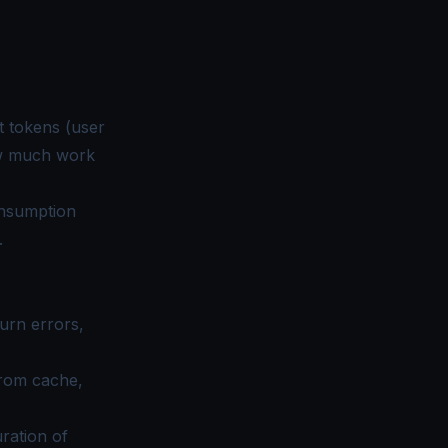
ut tokens (user
ow much work
onsumption
.
urn errors,
from cache,
ration of