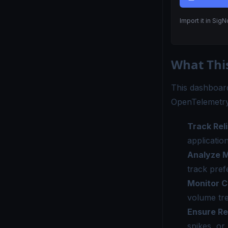
Import it in Sig
What Thi
This dashboard
OpenTelemetry
Track Reli
applicatio
Analyze M
track pref
Monitor C
volume tre
Ensure R
spikes, or