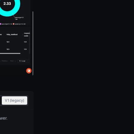
V1 (legacy)
wer.