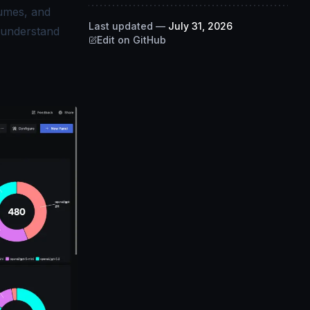
lumes, and
Last updated
—
July 31, 2026
r understand
Edit on GitHub