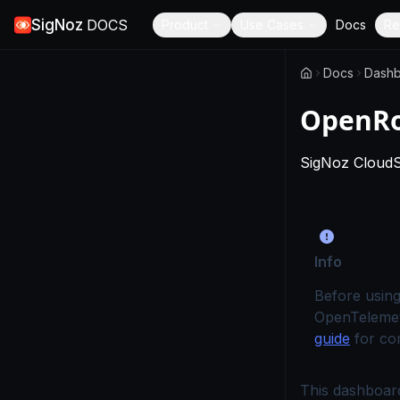
SigNoz
DOCS
Product
Use Cases
Docs
Re
Docs
Dashb
OpenRo
SigNoz Cloud
Info
Before using
OpenTelemet
guide
for com
This dashboard