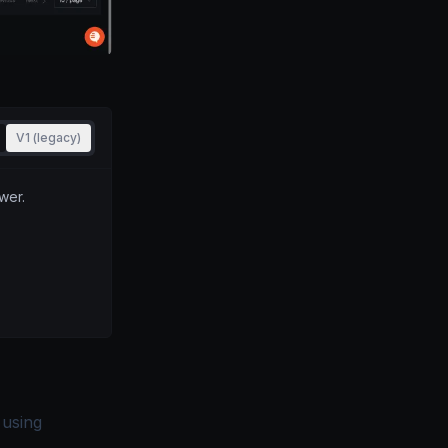
V1 (legacy)
wer.
 using