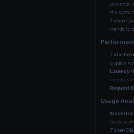
prompts) 
the system
Token Us
trends to 
Performanc
Total Erro
a quick way
Latency (
time to su
Request D
Usage Anal
Model Dis
track pref
Token Dis