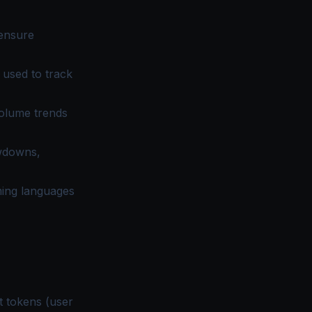
 ensure
used to track
olume trends
owdowns,
ming languages
ut tokens (user