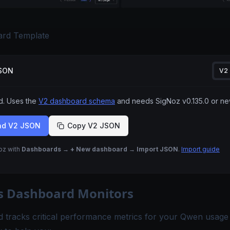
rd Template
JSON
V2
 Uses the
V2 dashboard schema
and needs SigNoz
v0.135.0
or ne
ad V2 JSON
Copy V2 JSON
Noz with
Dashboards → + New dashboard → Import JSON
.
Import guide
s Dashboard Monitors
 tracks critical performance metrics for your Qwen usage