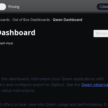
Pricing
Sea
oards
Out of Box Dashboards
Qwen Dashboard
ashboard
Copy
Self-Host
 applies to SigNoz Cloud editions.
-
This page applies to self-hosted SigNoz editions.
 this dashboard, instrument your Qwen applications with
ry and configure export to SigNoz. See the
Qwen observab
 setup instructions.
 offers a clear view into Qwen usage and performance. It h