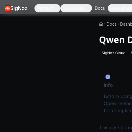
SigNoz
Product
Use Cases
Docs
Resources
Docs
Dashb
Qwen D
SigNoz Cloud
-
This page
Info
Before using
OpenTelemet
for complete
This dashboard