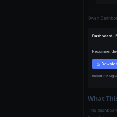
Qwen Dashboa
Dashboard 
Recommended.
Downlo
Import it in Sig
What Thi
This dashboard