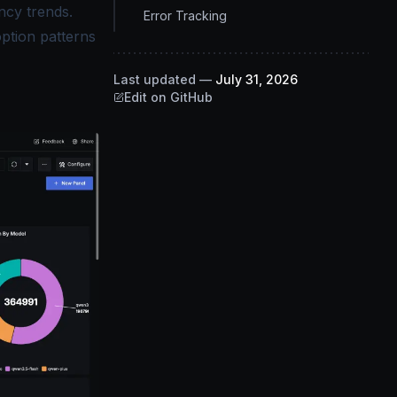
ncy trends.
Error Tracking
option patterns
Last updated
—
July 31, 2026
Edit on GitHub