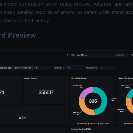
s model distribution, error rates, request volumes, and late
 track detailed records of errors, to better understand ad
iability and efficiency.
d Preview