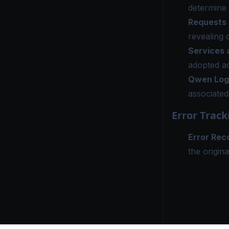
determine 
Requests
revealing 
Services
adopted ac
Qwen Log
associated
Error Track
Error Rec
the origina