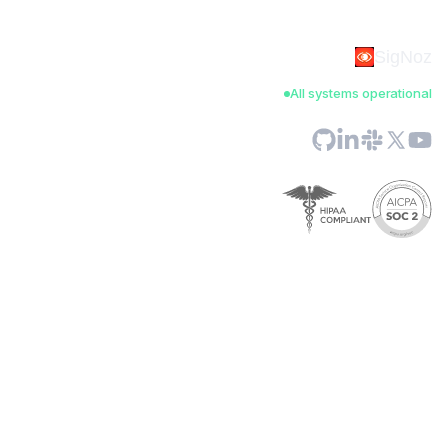
SigNoz
All systems operational