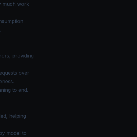
ow much work
onsumption
.
rors, providing
requests over
eness.
ning to end.
ed, helping
by model to