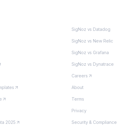
MORE
SigNoz vs Datadog
SigNoz vs New Relic
SigNoz vs Grafana
SigNoz vs Dynatrace
Careers
plates
About
e
Terms
Privacy
nta 2025
Security & Compliance