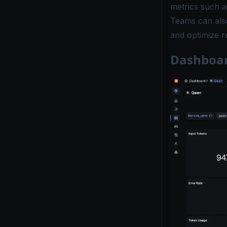
metrics such a
Teams can also
and optimize rel
Dashboar