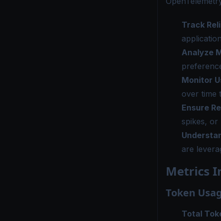
OpenTelemetry
Track Reli
applicatio
Analyze M
preference
Monitor U
over time 
Ensure R
spikes, or
Understan
are levera
Metrics I
Token Usag
Total Tok