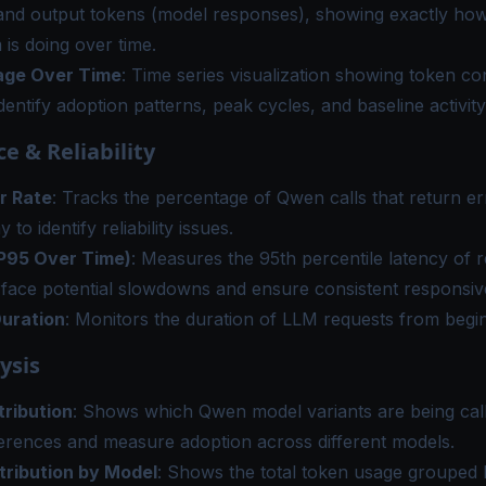
and output tokens (model responses), showing exactly h
 is doing over time.
age Over Time
: Time series visualization showing token c
identify adoption patterns, peak cycles, and baseline activity
e & Reliability
r Rate
: Tracks the percentage of Qwen calls that return er
 to identify reliability issues.
P95 Over Time)
: Measures the 95th percentile latency of 
rface potential slowdowns and ensure consistent responsiv
uration
: Monitors the duration of LLM requests from begin
ysis
tribution
: Shows which Qwen model variants are being call
erences and measure adoption across different models.
tribution by Model
: Shows the total token usage grouped 