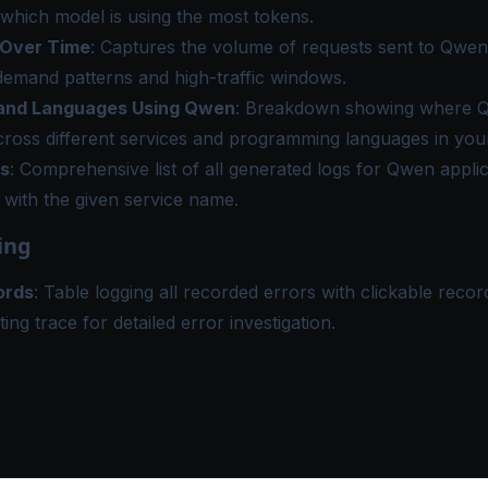
which model is using the most tokens.
 Over Time
: Captures the volume of requests sent to Qwen
demand patterns and high-traffic windows.
 and Languages Using Qwen
: Breakdown showing where Q
ross different services and programming languages in your
s
: Comprehensive list of all generated logs for Qwen appli
 with the given service name.
ing
ords
: Table logging all recorded errors with clickable record
ting trace for detailed error investigation.