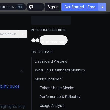
Sign In
Get Started - Free
rch docs...
K
IS THIS PAGE HELPFUL
 markdown
Send feedback
ON THIS PAGE
Dashboard Preview
What This Dashboard Monitors
Metrics Included
ility guide
Token Usage Metrics
Performance & Reliability
Usage Analysis
ighlights key