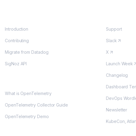
DOCS
COMMUNITY
Introduction
Support
Contributing
Slack
Migrate from Datadog
X
SigNoz API
Launch Week
Changelog
OPENTELEMETRY
Dashboard Tem
What is OpenTelemetry
DevOps Wordl
OpenTelemetry Collector Guide
Newsletter
OpenTelemetry Demo
KubeCon, Atla