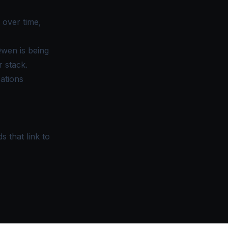
 over time,
wen is being
 stack.
cations
s that link to