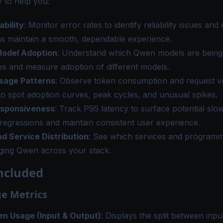
 to help you:
ability
: Monitor error rates to identify reliability issues and
ns maintain a smooth, dependable experience.
odel Adoption
: Understand which Qwen models are being 
s and measure adoption of different models.
sage Patterns
: Observe token consumption and request v
to spot adoption curves, peak cycles, and unusual spikes.
esponsiveness
: Track P95 latency to surface potential sl
 regressions and maintain consistent user experience.
d Service Distribution
: See which services and program
ging Qwen across your stack.
ncluded
e Metrics
en Usage (Input & Output)
: Displays the split between inp