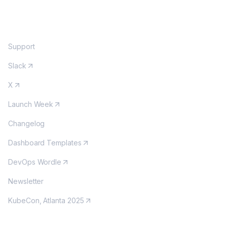
COMMUNITY
Support
Slack
X
Launch Week
Changelog
Dashboard Templates
DevOps Wordle
Newsletter
KubeCon, Atlanta 2025