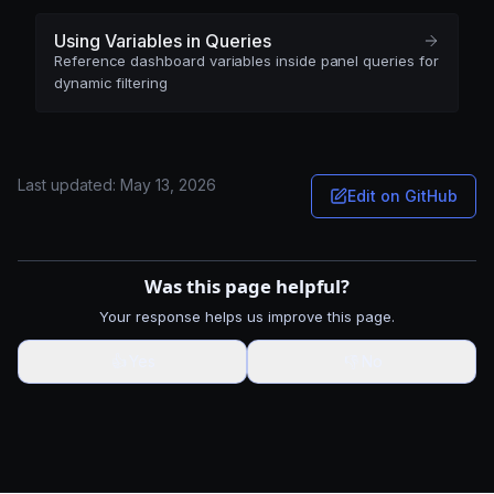
Using Variables in Queries
Reference dashboard variables inside panel queries for
dynamic filtering
Last updated:
May 13, 2026
Edit on GitHub
Was this page helpful?
Your response helps us improve this page.
👍
Yes
👎
No