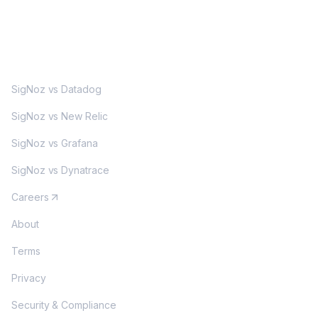
MORE
SigNoz vs Datadog
SigNoz vs New Relic
SigNoz vs Grafana
SigNoz vs Dynatrace
Careers
About
Terms
Privacy
Security & Compliance