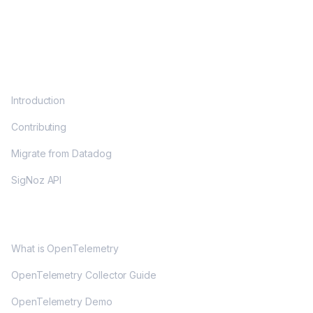
DOCS
Introduction
Contributing
Migrate from Datadog
SigNoz API
OPENTELEMETRY
What is OpenTelemetry
OpenTelemetry Collector Guide
OpenTelemetry Demo