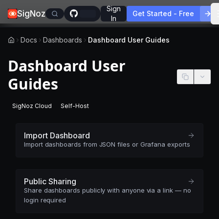
Sign
SigNoz
Get Started - Free
In
Docs
Dashboards
Dashboard User Guides
Dashboard User
Guides
SigNoz Cloud
Self-Host
-
This page applies to SigNoz Cloud editions.
-
This page applies to self-hosted SigNoz edition
Import Dashboard
Import dashboards from JSON files or Grafana exports
Public Sharing
Share dashboards publicly with anyone via a link — no
login required