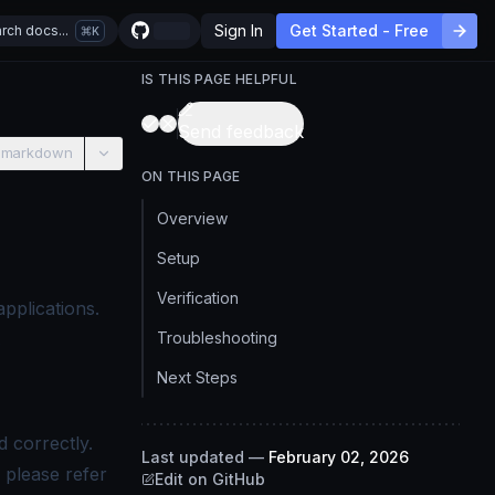
Sign In
Get Started - Free
rch docs...
K
IS THIS PAGE HELPFUL
Send feedback
 markdown
ON THIS PAGE
Overview
Setup
Verification
pplications.
.
Troubleshooting
Next Steps
 correctly.
Last updated
—
February 02, 2026
 please refer
Edit on GitHub