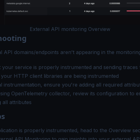
External API monitoring Overview
hooting
al API domains/endpoints aren't appearing in the monitoring
 your service is properly
instrumented
and sending traces 
t your HTTP client libraries are being instrumented
 instrumentation, ensure you're adding all required attribu
using OpenTelemetry collector, review its configuration to en
all attributes
ps
ication is properly instrumented, head to the
Overview sec
ernal API Monitoring to gain insights into your external AP