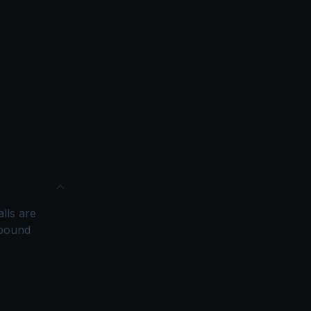
alls are
tbound