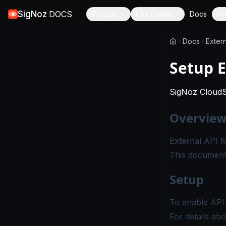
SigNoz
DOCS
Product
Use Cases
Docs
Re
Docs
Extern
Setup E
SigNoz Cloud
Overvie
External API M
This document 
Setup
To enable API 
For details ab