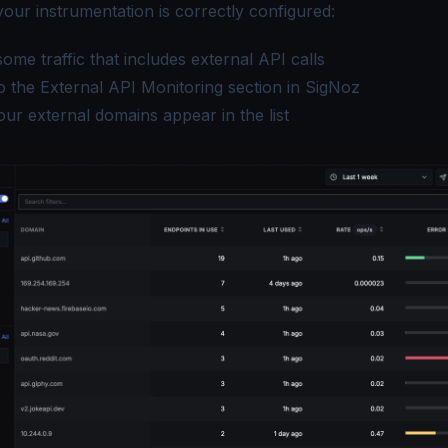
your instrumentation is correctly configured:
ome traffic that includes external API calls
o the External API Monitoring section in SigNoz
our external domains appear in the list