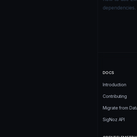
dependencies.
DOCS
Introduction
Contributing
Migrate from Da
SigNoz API