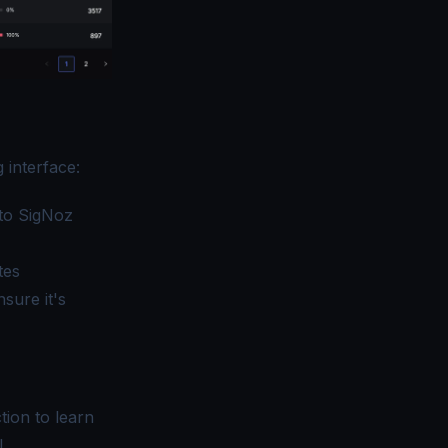
 interface:
to SigNoz
tes
sure it's
tion
to learn
I