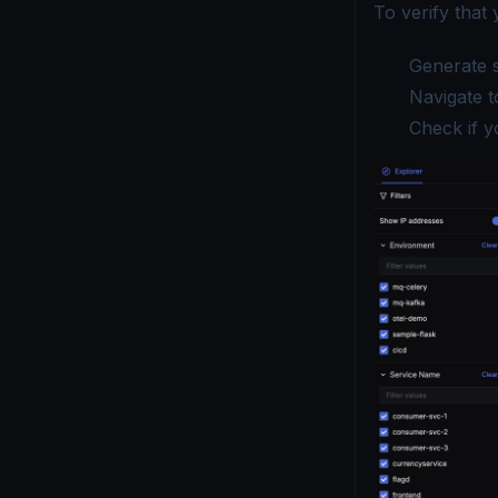
To verify that 
Generate s
Navigate t
Check if y