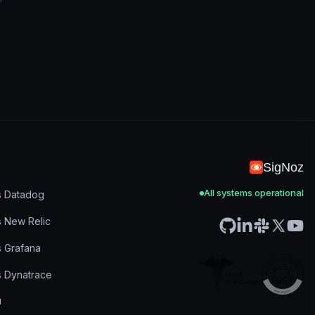
SigNoz
All systems operational
s Datadog
s New Relic
s Grafana
s Dynatrace