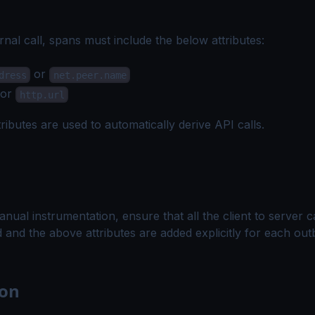
rnal call, spans must include the below
attributes
:
or
dress
net.peer.name
or
http.url
ributes are used to automatically derive API calls.
nual instrumentation, ensure that all the client to server c
 and the above attributes are added explicitly for each ou
ion