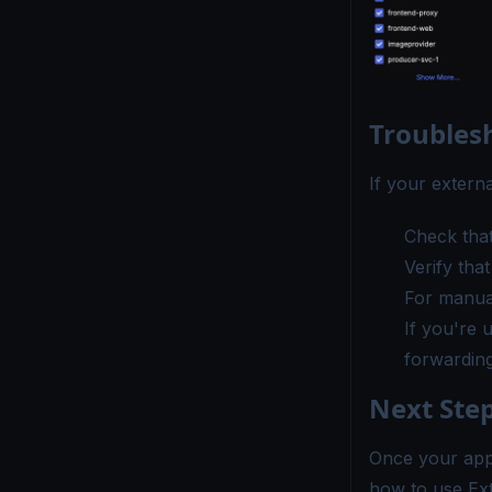
Troubles
If your extern
Check that
Verify tha
For manual
If you're 
forwarding 
Next Ste
Once your appl
how to use Ext