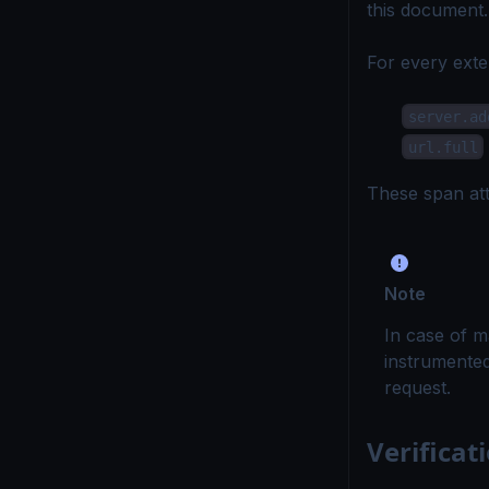
this document
.
For every exte
server.ad
url.full
These span att
Note
In case of ma
instrumented
request.
Verificat