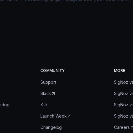
COMMUNITY
MORE
Support
SigNoz v
Slack
SigNoz v
tadog
X
SigNoz v
Launch Week
SigNoz v
Changelog
Careers