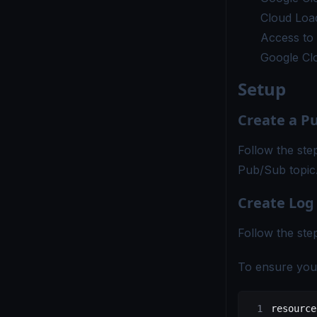
Cloud Load
Access to 
Google Cl
Setup
Create a P
Follow the ste
Pub/Sub topic
Create Log
Follow the ste
To ensure you f
resource