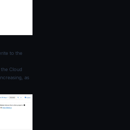
rite to the
r the Cloud
ncreasing, as