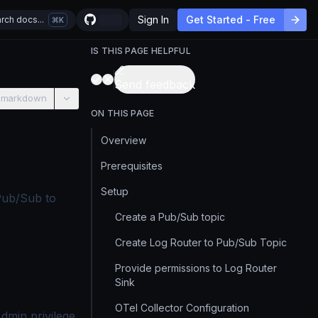
Sign In
Get Started - Free
rch docs...
K
IS THIS PAGE HELPFUL
Send feedback
 markdown
ON THIS PAGE
Overview
Prerequisites
Setup
Pub/Sub to
Create a Pub/Sub topic
Create Log Router to Pub/Sub Topic
Provide permissions to Log Router
Sink
OTel Collector Configuration
dmin privilege.