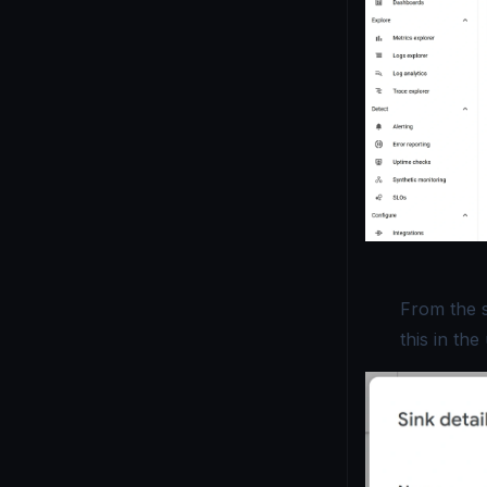
From the s
this in th