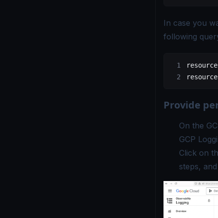
In case you wa
following quer
resource
resource
Provide pe
On the GC
GCP Loggi
Click on t
steps, and