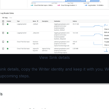
View Sink details
ink details, copy the
Writer
identity and keep it with you. We
e upcoming steps.