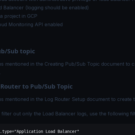
 Balancer (logging should be enabled)
a project in GCP
oud Monitoring API
enabled
ub/Sub topic
ps mentioned in the
Creating Pub/Sub Topic
document to cr
.
 Router to Pub/Sub Topic
ps mentioned in the
Log Router Setup
document to create t
ilter out only the Load Balancer logs, use the following fil
.type
=
"Application Load Balancer"