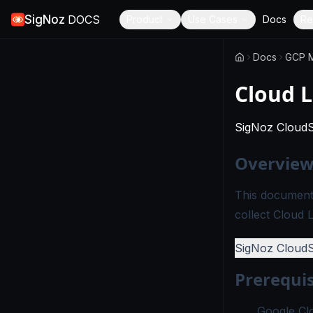
SigNoz
DOCS
Product
Use Cases
Docs
Re
Docs
GCP M
Cloud 
SigNoz Cloud
Overvie
This documenta
collect Cloud 
SigNoz Cloud
Prerequis
Google Cl