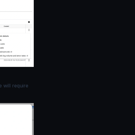
 will require