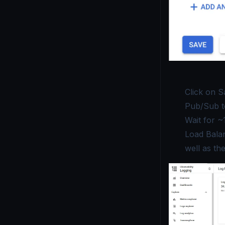
Click on
S
Pub/Sub t
Wait for ~
Load Balan
well as th