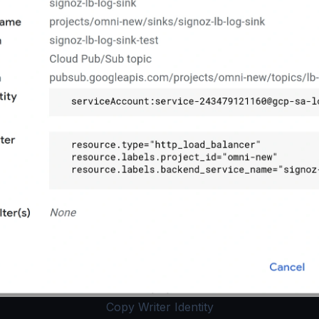
Copy Writer Identity