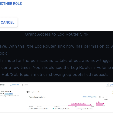
Grant Access to Log Router Sink
ave
. With this, the Log Router sink now has permission to w
opic.
1 minute for the permissions to take effect, and now trigge
cer a few times. You should see the Log Router's volume i
e Pub/Sub topic's metrics showing up published requests.