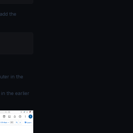
 add the
uter in the
in the earlier