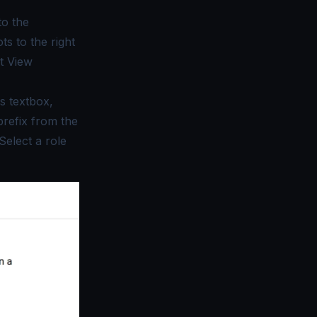
to the
ts to the right
ct
View
s textbox,
prefix from the
Select a role