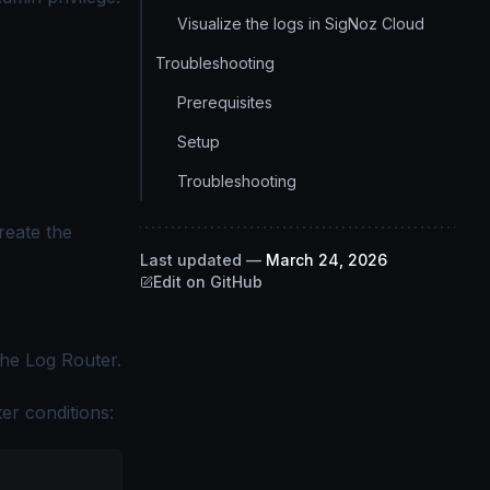
Visualize the logs in SigNoz Cloud
Troubleshooting
Prerequisites
Setup
Troubleshooting
eate the
Last updated
—
March 24, 2026
Edit on GitHub
he Log Router.
ter conditions: