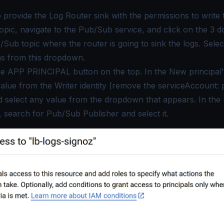
o provide the Log Router sink with the permissions to write 
pic, navigate to the Pub/Sub service, and click on the 3 do
/Sub topic where the router is going to sink the logs. Sele
ns
from this dropdown.
he
APP PRINCIPAL
button on the top. In the New principal'
value from the
Writer
identity (remove the serviceAccount: 
d select any value from the dropdown that appears. In the
 search for
Pub/Sub Publisher
and select it.