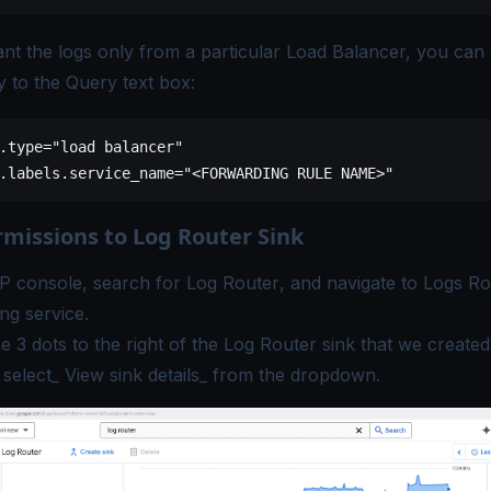
nt the logs only from a particular Load Balancer, you can
y to the Query text box:
.type
=
"load balancer"
.labels.service_name
=
"<FORWARDING RULE NAME>"
rmissions to Log Router Sink
P console, search for
Log Router
, and navigate to Logs Ro
ng service.
he 3 dots to the right of the Log Router sink that we created 
 select_ View sink details_ from the dropdown.