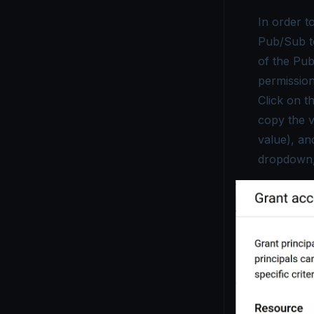
In order t
Pub/Sub to
of the Pub
permissio
Click on t
copy the 
value), an
dropdown,