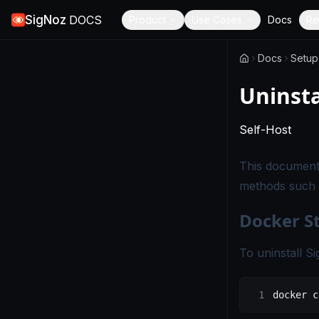
SigNoz
DOCS
Product
Use Cases
Docs
Re
Docs
Setup
Uninsta
-
Thi
Self-Host
This document 
methods such 
Docker S
To uninstall S
docker
 c