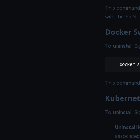
This command w
with the SigN
Docker 
To uninstall 
docker
 s
This command w
Kubernet
To uninstall S
Uninstall
associated