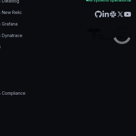
All systems operational
s Datadog
s New Relic
s Grafana
s Dynatrace
& Compliance