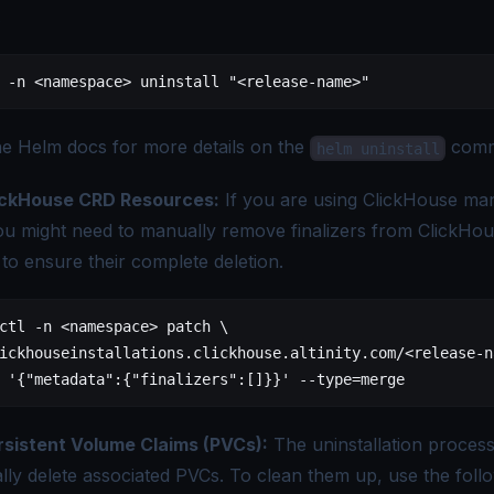
.
 -n
 <
namespac
e
>
 uninstall
 "<release-name>"
he
Helm docs
for more details on the
comm
helm uninstall
ickHouse CRD Resources:
If you are using ClickHouse ma
ou might need to manually remove finalizers from ClickHo
to ensure their complete deletion.
ctl
 -n
 <
namespac
e
>
 patch
 \
ickhouseinstallations.clickhouse.altinity.com/
<
release-n
 '{"metadata":{"finalizers":[]}}'
 --type=merge
rsistent Volume Claims (PVCs):
The uninstallation proces
lly delete associated PVCs. To clean them up, use the foll