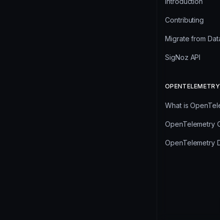
Introduction
Contributing
Migrate from Da
SigNoz API
OPENTELEMETRY
What is OpenTel
OpenTelemetry C
OpenTelemetry