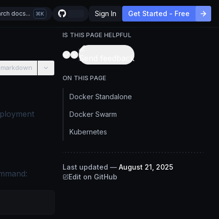
Sign In
Get Started - Free
rch docs...
K
IS THIS PAGE HELPFUL
Send feedback
 markdown
ON THIS PAGE
Docker Standalone
eployment
Docker Swarm
Kubernetes
Last updated
—
August 21, 2025
command:
Edit on GitHub