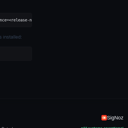
nce=
<
release-nam
e
>
installed:
SigNoz