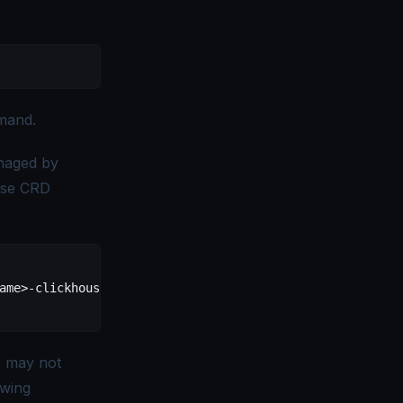
and.
naged by
use CRD
am
e
>
-clickhouse
 \
s may not
owing