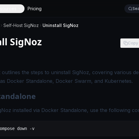
sources
Pricing
Sea
Self-Host SigNoz
Uninstall SigNoz
ll SigNoz
Copy
s page applies to self-hosted SigNoz editions.
outlines the steps to uninstall SigNoz, covering various d
as Docker Standalone, Docker Swarm, and Kubernetes.
tandalone
igNoz installed via Docker Standalone, use the following 
ompose
 down
 -v