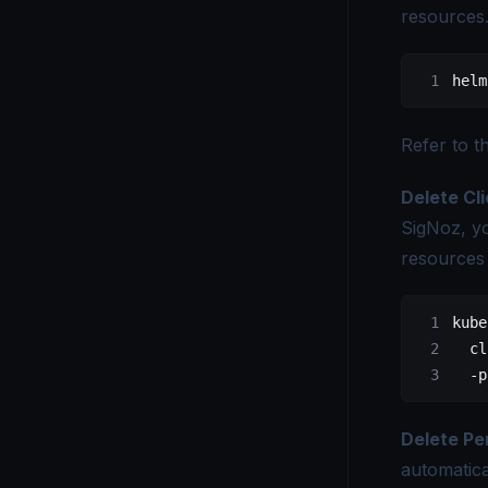
resources
helm
Refer to t
Delete Cl
SigNoz, y
resources 
kube
  cl
  -p
Delete Pe
automatica