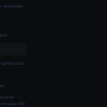
s associated
and:
 SigNoz stack.
ps:
ponents
ClickHouse CRD