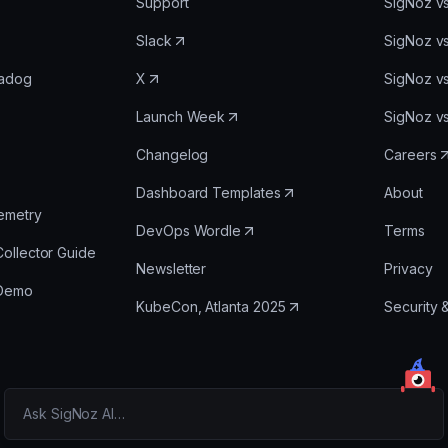
Support
SigNoz v
Slack
SigNoz v
tadog
X
SigNoz v
Launch Week
SigNoz v
Changelog
Careers
Dashboard Templates
About
emetry
DevOps Wordle
Terms
ollector Guide
Newsletter
Privacy
 Demo
KubeCon, Atlanta 2025
Security 
Ask SigNoz AI…