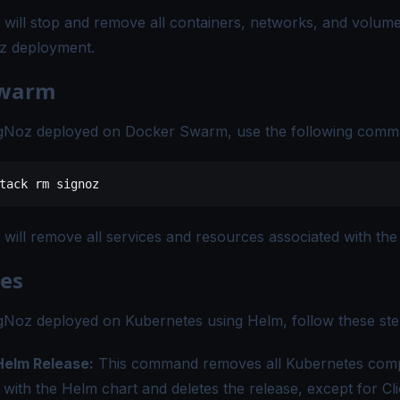
ill stop and remove all containers, networks, and volume
oz deployment.
Swarm
SigNoz deployed on Docker Swarm, use the following comm
tack
 rm
 signoz
ill remove all services and resources associated with the
es
igNoz deployed on Kubernetes using Helm, follow these ste
 Helm Release:
This command removes all Kubernetes com
 with the Helm chart and deletes the release, except for 