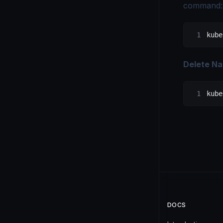
command:
kube
Delete N
kube
DOCS