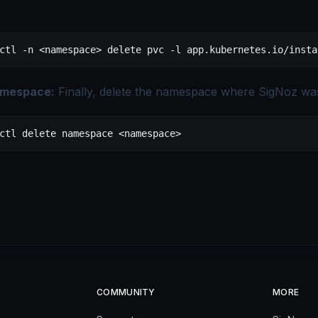
ctl
 -n
 <
namespac
e
>
 delete
 pvc
 -l
 app.kubernetes.io/insta
amespace:
Finally, delete the namespace where SigNoz was 
ctl
 delete
 namespace
 <
namespac
e
>
COMMUNITY
MORE