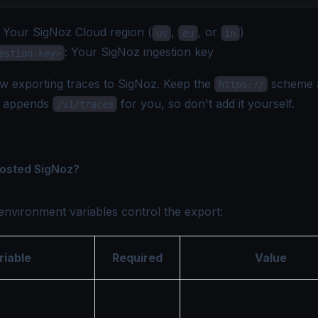
: Your
SigNoz Cloud region
(
,
, or
)
us
eu
in
: Your SigNoz
ingestion key
estion-key>
w exporting traces to SigNoz. Keep the
scheme
https://
w appends
for you, so don't add it yourself.
/v1/traces
hosted SigNoz?
environment variables control the export:
riable
Required
Value