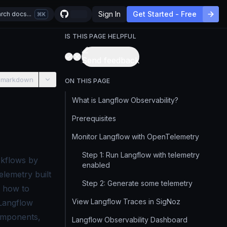
Sign In
Get Started - Free
rch docs...
K
IS THIS PAGE HELPFUL
Send feedback
 markdown
ON THIS PAGE
What is Langflow Observability?
Prerequisites
Monitor Langflow with OpenTelemetry
Step 1: Run Langflow with telemetry
orkflows by
enabled
elemetry built
Step 2: Generate some telemetry
u how to
View Langflow Traces in SigNoz
 Langflow
components,
Langflow Observability Dashboard