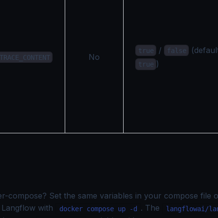
/
(defaul
true
false
No
TRACE_CONTENT
)
true
er-compose? Set the same variables in your compose file 
rt Langflow with
. The
docker compose up -d
langflowai/la