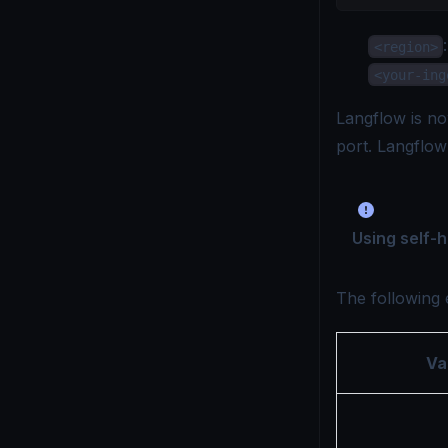
<region>
<your-ing
Langflow is no
port. Langflo
Using self-
The following 
Va