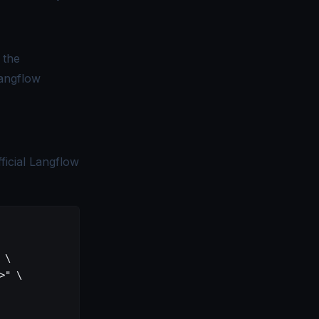
 the
angflow
ficial Langflow
 \
>"
 \