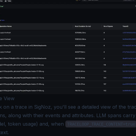
e View
on a trace in SigNoz, you'll see a detailed view of the trace
ns, along with their events and attributes. LLM spans carr
del, token usage) and, when
TRACELOOP_TRACE_CONTENT=true
ext.