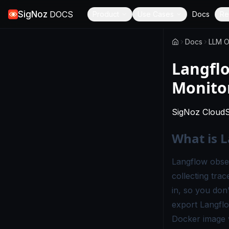
SigNoz
DOCS
Product
Use Cases
Docs
Re
Docs
LLM O
Langflo
Monito
SigNoz Cloud
What is L
Langflow observ
collecting tra
in, so you don
export Langflo
Docker image w