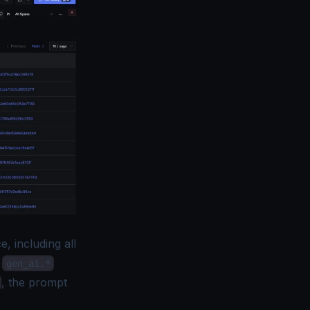
, including all
y
gen_ai.*
, the prompt