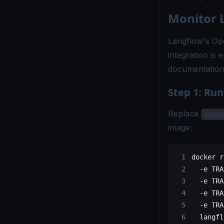
Monitor 
Langflow's Ope
integration is 
documentatio
Step 1: Ru
Replace
<your
image:
docker
 r
  -e
 TRA
  -e
 TRA
  -e
 TRA
  -e
 TRA
  langfl