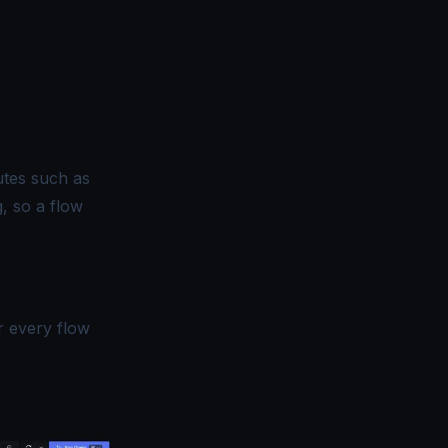
utes such as
, so a flow
r every flow