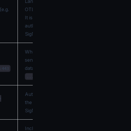
Langflow's
(e.g.
OTLP tracer on.
It is not used to
authenticate to
SigNoz.
Where Langflow
sends OTLP
data (it posts to
:443
).
.../v1/traces
Authenticates
=
the export to
SigNoz.
Include prompt