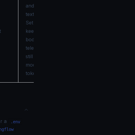
and response
text on spans.
Set
to
false
t
keep prompt
bodies out of
telemetry while
still capturing
model and
token data.
or a
.env
ngflow