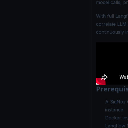
model calls, p
With full Lang
correlate LLM
continuously i
Prerequis
A
SigNoz 
instance
Docker ins
Langflow 1