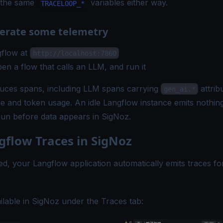
 the same
variables either way.
TRACELOOP_*
nerate some telemetry
flow at
http://localhost:7860
pen a flow that calls an LLM, and run it
uces spans, including LLM spans carrying
attrib
gen_ai.*
 and token usage. An idle Langflow instance emits nothing
run before data appears in SigNoz.
gflow Traces in SigNoz
d, your Langflow application automatically emits traces fo
ilable in SigNoz under the Traces tab: