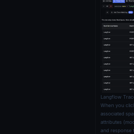
Langflow Trac
When you click 
associated spa
attributes (mo
and response t