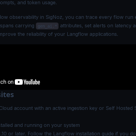
rompts, and token usage.
flow observability in SigNoz, you can trace every flow run 
 spans carrying
attributes, set alerts on latency 
gen_ai.*
mprove the reliability of your Langflow applications.
ites
Cloud account
with an active ingestion key or
Self Hosted 
talled and running on your system
.10 or later. Follow the
Langflow installation guide
if you don