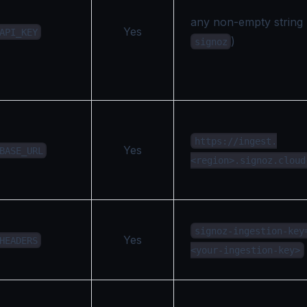
any non-empty string 
Yes
API_KEY
)
signoz
https://ingest.
Yes
BASE_URL
<region>.signoz.cloud
signoz-ingestion-key
Yes
HEADERS
<your-ingestion-key>