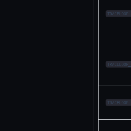
TRACELOOP_
TRACELOOP_
TRACELOOP_