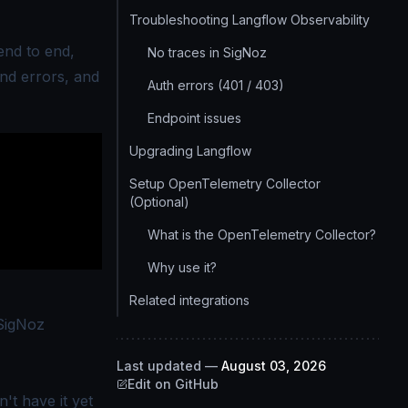
Troubleshooting Langflow Observability
end to end,
No traces in SigNoz
and errors, and
Auth errors (401 / 403)
Endpoint issues
Upgrading Langflow
Setup OpenTelemetry Collector
(Optional)
What is the OpenTelemetry Collector?
Why use it?
Related integrations
SigNoz
Last updated
—
August 03, 2026
Edit on GitHub
't have it yet