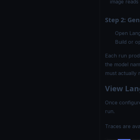
image reads
Step 2: Ge
Open Lang
Build or o
Each run prod
the model name
must actually 
View Lan
Once configure
run.
Traces are ava