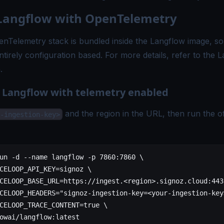
Langflow with OpenTelemetry
nTelemetry stack is bundled inside the Langflow image, so
entirely configuration based. For more details, refer to the
L
n
.
n Langflow with telemetry enabled
and the region in the URL, then run the of
-ingestion-key>
un
 -d
 --name
 langflow
 -p
 7860:7860
 \
CELOOP_API_KEY=signoz
 \
CELOOP_BASE_URL=https://ingest.
<
regio
n
>
.signoz.cloud:443
CELOOP_HEADERS="signoz-ingestion-key=<your-ingestion-key
CELOOP_TRACE_CONTENT=
true
 \
owai/langflow:latest