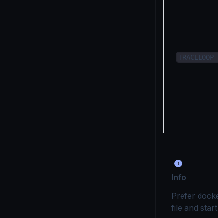
TRACELOOP_
Info
Prefer dock
file and sta