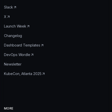
Slack
X
Launch Week
Changelog
Dashboard Templates
DevOps Wordle
Newsletter
KubeCon, Atlanta 2025
MORE