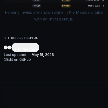
Pending invites are shown inline in the Members table
with an Invited status.
IS THIS PAGE HELPFUL
Send feedback
Last updated
—
May 15, 2026
Edit on GitHub