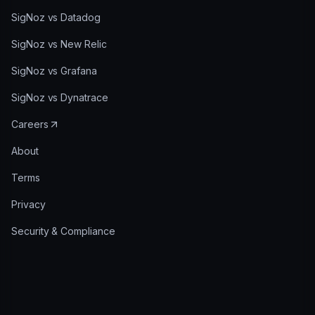
SigNoz vs Datadog
SigNoz vs New Relic
SigNoz vs Grafana
SigNoz vs Dynatrace
Careers
About
Terms
Privacy
Security & Compliance