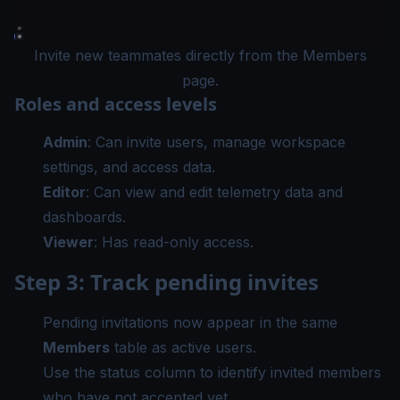
Invite new teammates directly from the Members
page.
Roles and access levels
Admin
: Can invite users, manage workspace
settings, and access data.
Editor
: Can view and edit telemetry data and
dashboards.
Viewer
: Has read-only access.
Step 3: Track pending invites
Pending invitations now appear in the same
Members
table as active users.
Use the status column to identify invited members
who have not accepted yet.