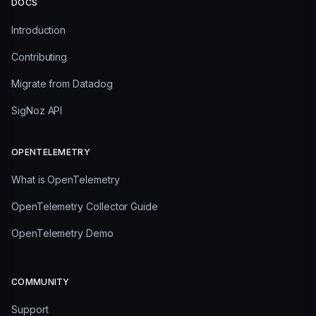
DOCS
Introduction
Contributing
Migrate from Datadog
SigNoz API
OPENTELEMETRY
What is OpenTelemetry
OpenTelemetry Collector Guide
OpenTelemetry Demo
COMMUNITY
Support