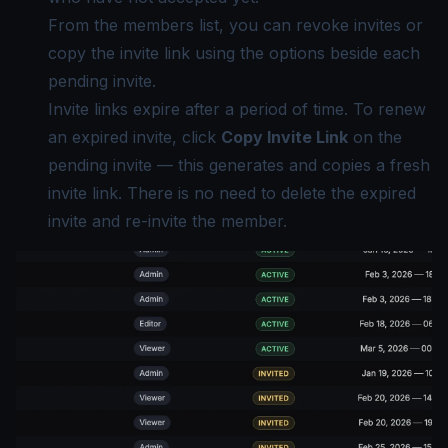
From the members list, you can revoke invites or
copy the invite link using the options beside each
pending invite.
Invite links expire after a period of time. To renew
an expired invite, click
Copy Invite Link
on the
pending invite — this generates and copies a fresh
invite link. There is no need to delete the expired
invite and re-invite the member.