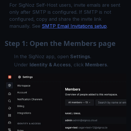
For SigNoz Self-Host users, invite emails are sent
only after SMTP is configured. If SMTP is not
configured, copy and share the invite link
manually. See
SMTP Email Invitations setup
.
Step 1: Open the Members page
In the SigNoz app, open
Settings
.
Under
Identity & Access
, click
Members
.