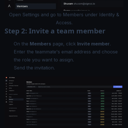
Open Settings and go to Members under Identity &
Access.
Step 2: Invite a team member
On the
Members
page, click
Invite member
.
Enter the teammate's email address and choose
the role you want to assign.
Send the invitation.