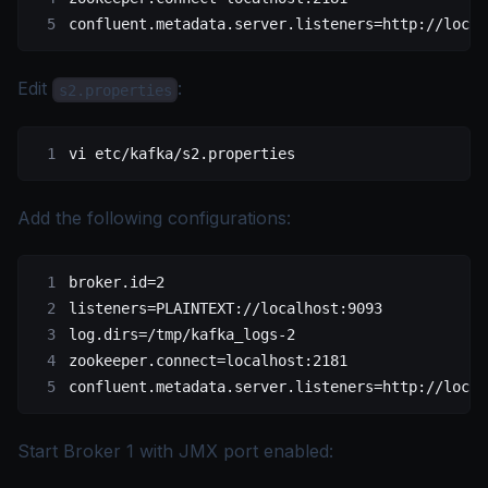
confluent.metadata.server.listeners=http://local
Edit
:
s2.properties
vi
 etc/kafka/s2.properties
Add the following configurations:
broker.id=2
listeners=PLAINTEXT://localhost:9093
log.dirs=/tmp/kafka_logs-2
zookeeper.connect=localhost:2181
confluent.metadata.server.listeners=http://local
Start Broker 1 with JMX port enabled: