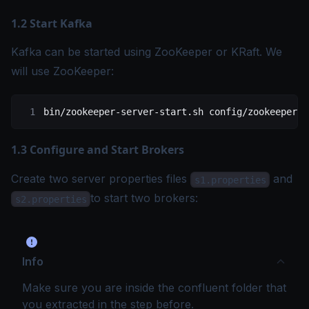
1.2 Start Kafka
Kafka can be started using ZooKeeper or
KRaft
. We
will use ZooKeeper:
bin/zookeeper-server-start.sh
 config/zookeeper.p
1.3 Configure and Start Brokers
Create two server properties files
and
s1.properties
to start two brokers:
s2.properties
Info
Make sure you are inside the confluent folder that
you extracted in the step before.