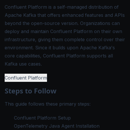
Confluent Platform is a self-managed distribution of
Apache Kafka that offers enhanced features and APIs
beyond the open-source version. Organizations can
deploy and maintain Confluent Platform on their own
infrastructure, giving them complete control over their
environment. Since it builds upon Apache Kafka's
core capabilities, Confluent Platform supports all
Kafka use cases.
Confluent Platform
Steps to Follow
This guide follows these primary steps:
Confluent Platform Setup
OpenTelemetry Java Agent Installation