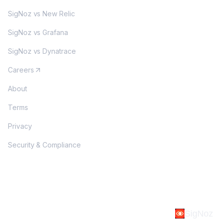
SigNoz vs New Relic
SigNoz vs Grafana
SigNoz vs Dynatrace
Careers
About
Terms
Privacy
Security & Compliance
SigNoz