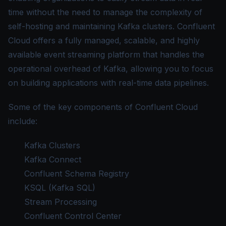
time without the need to manage the complexity of
self-hosting and maintaining Kafka clusters. Confluent
Cloud offers a fully managed, scalable, and highly
available event streaming platform that handles the
operational overhead of Kafka, allowing you to focus
on building applications with real-time data pipelines.
Some of the key components of Confluent Cloud
include:
Kafka Clusters
Kafka Connect
Confluent Schema Registry
KSQL (Kafka SQL)
Stream Processing
Confluent Control Center