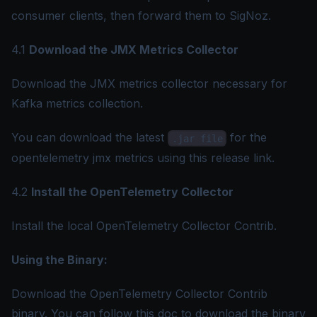
consumer clients, then forward them to SigNoz.
4.1
Download the JMX Metrics Collector
Download the JMX metrics collector necessary for
Kafka metrics collection.
You can download the latest
for the
.jar file
opentelemetry jmx metrics using this
release link
.
4.2
Install the OpenTelemetry Collector
Install the local OpenTelemetry Collector Contrib.
Using the Binary:
Download the OpenTelemetry Collector Contrib
binary. You can
follow this doc
to download the binary