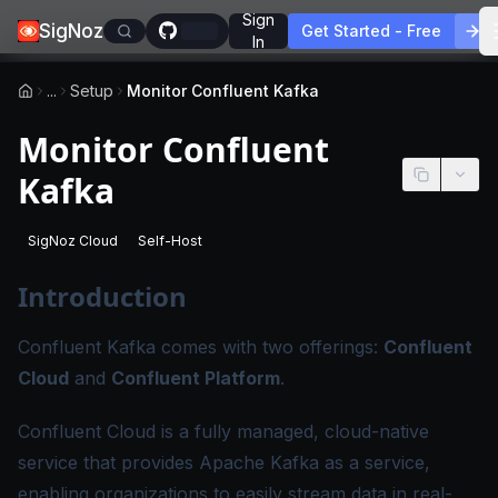
Sign
SigNoz
Get Started - Free
In
...
Setup
Monitor Confluent Kafka
Monitor Confluent
Kafka
SigNoz Cloud
Self-Host
-
This page applies to SigNoz Cloud editions.
-
This page applies to self-hosted SigNoz edition
Introduction
Confluent Kafka comes with two offerings:
Confluent
Cloud
and
Confluent Platform
.
Confluent Cloud is a fully managed, cloud-native
service that provides Apache Kafka as a service,
enabling organizations to easily stream data in real-