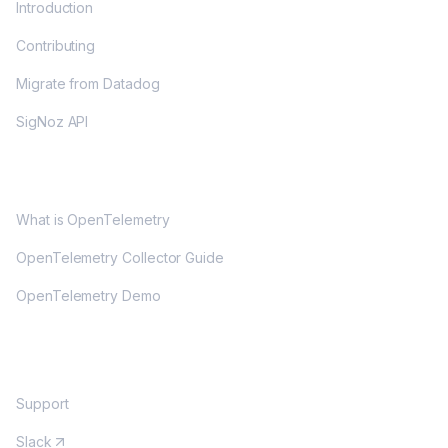
Introduction
Contributing
Migrate from Datadog
SigNoz API
OPENTELEMETRY
What is OpenTelemetry
OpenTelemetry Collector Guide
OpenTelemetry Demo
COMMUNITY
Support
Slack