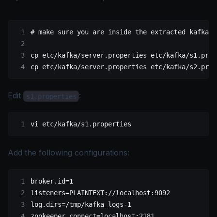
# make sure you are inside the extracted kafka f
cp
 etc/kafka/server.properties
 etc/kafka/s1.prop
cp
 etc/kafka/server.properties
 etc/kafka/s2.prop
Edit
:
s1.properties
vi
 etc/kafka/s1.properties
Add the following configurations:
broker.id=1
listeners=PLAINTEXT://localhost:9092
log.dirs=/tmp/kafka_logs-1
zookeeper.connect=localhost:2181