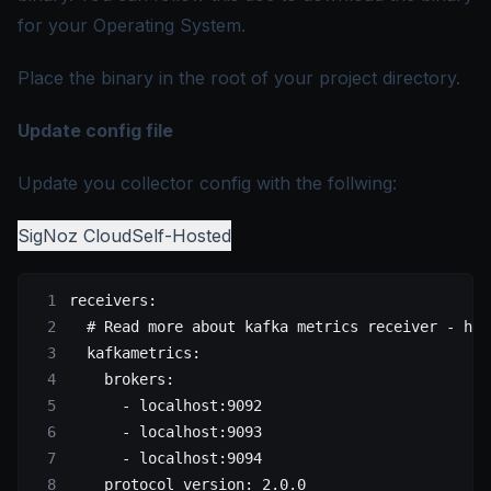
for your Operating System.
Place the binary in the root of your project directory.
Update config file
Update you collector config with the follwing:
SigNoz Cloud
Self-Hosted
receivers
:
  # Read more about kafka metrics receiver - htt
  kafkametrics
:
    brokers
:
      - 
localhost:9092
      - 
localhost:9093
      - 
localhost:9094
    protocol_version
: 
2.0.0