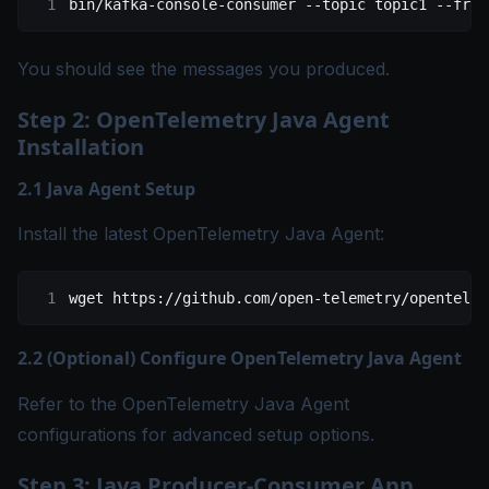
bin/kafka-console-consumer
 --topic
 topic1
 --from
You should see the messages you produced.
Step 2: OpenTelemetry Java Agent
Installation
2.1 Java Agent Setup
Install the latest OpenTelemetry Java Agent:
wget
 https://github.com/open-telemetry/opentelem
2.2 (Optional) Configure OpenTelemetry Java Agent
Refer to the
OpenTelemetry Java Agent
configurations
for advanced setup options.
Step 3: Java Producer-Consumer App