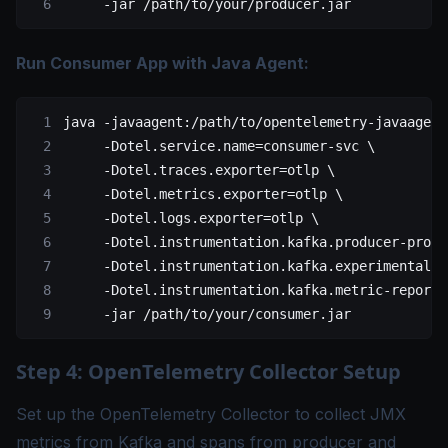
     -jar
 /path/to/your/producer.jar
Run Consumer App with Java Agent:
java
 -javaagent:/path/to/opentelemetry-javaagent
     -Dotel.service.name=consumer-svc
 \
     -Dotel.traces.exporter=otlp
 \
     -Dotel.metrics.exporter=otlp
 \
     -Dotel.logs.exporter=otlp
 \
     -Dotel.instrumentation.kafka.producer-propa
     -Dotel.instrumentation.kafka.experimental-s
     -Dotel.instrumentation.kafka.metric-reporte
     -jar
 /path/to/your/consumer.jar
Step 4: OpenTelemetry Collector Setup
Set up the OpenTelemetry Collector to collect JMX
metrics from Kafka and spans from producer and