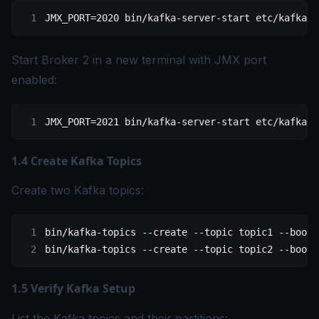
JMX_PORT
=
2020
 bin/kafka-server-start
 etc/kafka/s
Start Broker 2 in a new terminal with JMX port
enabled:
JMX_PORT
=
2021
 bin/kafka-server-start
 etc/kafka/s
1.4 Create Kafka Topics
Create two Kafka topics:
bin/kafka-topics
 --create
 --topic
 topic1
 --boots
bin/kafka-topics
 --create
 --topic
 topic2
 --boots
1.5 Verify Kafka Setup
List the Kafka topics and their partitions: