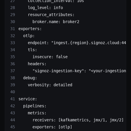
    collection_interval
: 
10s
    log_level
: 
info
    resource_attributes
:
      broker.name
: 
broker2
exporters
:
  otlp
:
    endpoint
: 
"ingest.{region}.signoz.cloud:443"
    tls
:
      insecure
: 
false
    headers
:
      "signoz-ingestion-key"
: 
"<your-ingestion-k
  debug
:
    verbosity
: 
detailed
service
:
  pipelines
:
    metrics
:
      receivers
: [
kafkametrics
, 
jmx/1
, 
jmx/2
]
      exporters
: [
otlp
]