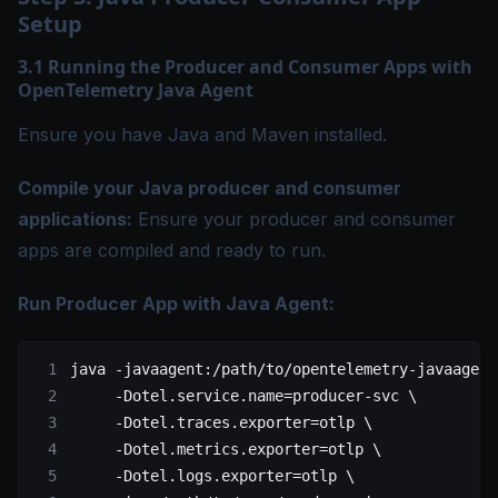
Setup
3.1 Running the Producer and Consumer Apps with
OpenTelemetry Java Agent
Ensure you have Java and Maven installed.
Compile your Java producer and consumer
applications:
Ensure your producer and consumer
apps are compiled and ready to run.
Run Producer App with Java Agent:
java
 -javaagent:/path/to/opentelemetry-javaagent
     -Dotel.service.name=producer-svc
 \
     -Dotel.traces.exporter=otlp
 \
     -Dotel.metrics.exporter=otlp
 \
     -Dotel.logs.exporter=otlp
 \