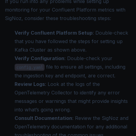
If you run into any problems while setting up
monitoring for your Confluent Platform metrics with
SigNoz, consider these troubleshooting steps:
Verify Confluent Platform Setup
: Double-check
that you have followed the steps for setting up
Kafka Cluster as shown above.
Verify Configuration
: Double-check your
file to ensure all settings, including
config.yaml
the ingestion key and endpoint, are correct.
Review Logs
: Look at the logs of the
OpenTelemetry Collector to identify any error
messages or warnings that might provide insights
into what’s going wrong.
Consult Documentation
: Review the SigNoz and
OpenTelemetry documentation for any additional
troubleshooting of the common issues.