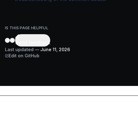
IS THIS PAGE HELPFUL
Send feedback
Last updated
—
June 11, 2026
Edit on GitHub
DOCS