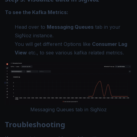
To see the Kafka Metrics:
Head over to
Messaging Queues
tab in your
SigNoz instance.
You will get different Options like
Consumer Lag
View
etc., to see various kafka related metrics.
Messaging Queues tab in SigNoz
Troubleshooting