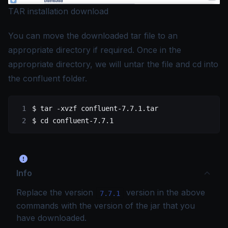
TAR installation download
You can move the downloaded tar file to an
appropriate directory if required. Once in the
appropriate directory, we will untar the file and cd into
the confluent folder.
$
 tar
 -xvzf
 confluent-7.7.1.tar
$
 cd
 confluent-7.7.1
Info
Replace the version
version in the above
7.7.1
commands with the version of the jar that you
have downloaded.