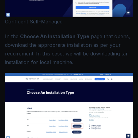
Confluent Self-Managed
In the
Choose An Installation Type
page that opens,
download the appropraite installation as per your
requirement. In this case, we will be downloading tar
installation for local machine.