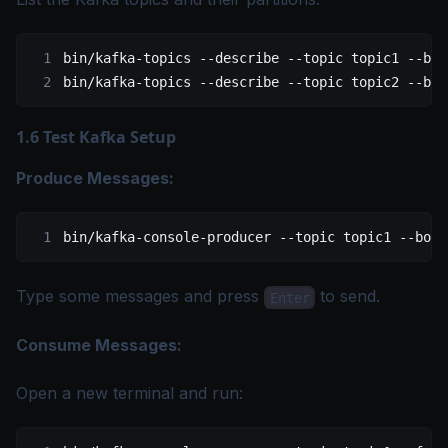
bin/kafka-topics
 --describe
 --topic
 topic1
 --boo
bin/kafka-topics
 --describe
 --topic
 topic2
 --boo
1.6 Test Kafka Setup
Produce Messages:
bin/kafka-console-producer
 --topic
 topic1
 --boot
Type some messages and press
to send.
Enter
Consume Messages:
Open a new terminal and run: