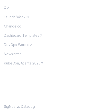
X
Launch Week
Changelog
Dashboard Templates
DevOps Wordle
Newsletter
KubeCon, Atlanta 2025
MORE
SigNoz vs Datadog