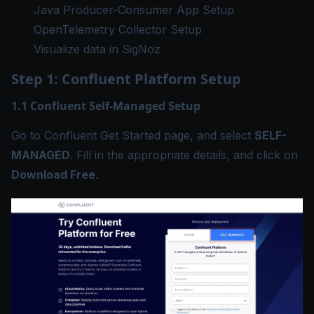
Java Producer-Consumer App Setup
OpenTelemetry Collector Setup
Visualize data in SigNoz
Step 1: Confluent Platform Setup
1.1 Confluent Self-Managed Setup
Go to
Confluent Get Started
page, and select
SELF-
MANAGED
. Fill in the appropriate details, and click on
Download Free
.