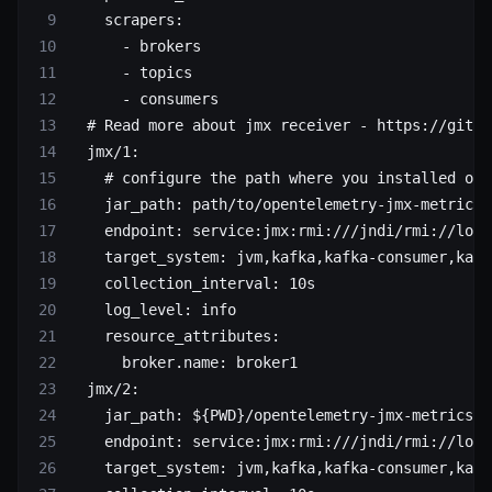
    scrapers
:
      - 
brokers
      - 
topics
      - 
consumers
  # Read more about jmx receiver - https://githu
  jmx/1
:
    # configure the path where you installed ope
    jar_path
: 
path/to/opentelemetry-jmx-metrics.
    endpoint
: 
service:jmx:rmi:///jndi/rmi://loca
    target_system
: 
jvm,kafka,kafka-consumer,kafk
    collection_interval
: 
10s
    log_level
: 
info
    resource_attributes
:
      broker.name
: 
broker1
  jmx/2
:
    jar_path
: 
${PWD}/opentelemetry-jmx-metrics.j
    endpoint
: 
service:jmx:rmi:///jndi/rmi://loca
    target_system
: 
jvm,kafka,kafka-consumer,kafk