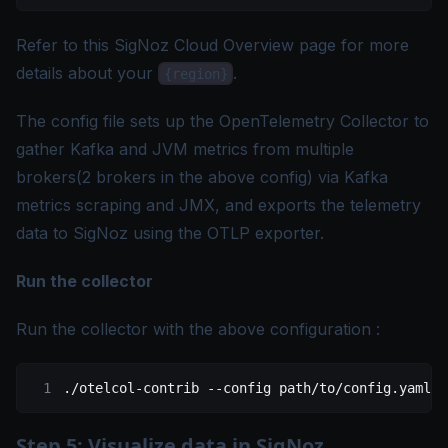
Refer to this
SigNoz Cloud Overview page
for more
details about your
.
{region}
The config file sets up the OpenTelemetry Collector to
gather Kafka and JVM metrics from multiple
brokers(2 brokers in the above config) via Kafka
metrics scraping and JMX, and exports the telemetry
data to SigNoz using the OTLP exporter.
Run the collector
Run the collector with the above configuration :
./otelcol-contrib
 --config
 path/to/config.yaml
Step 5: Visualize data in SigNoz