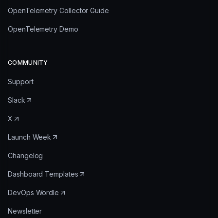
OpenTelemetry Collector Guide
OpenTelemetry Demo
COMMUNITY
Support
Slack
X
Launch Week
Changelog
Dashboard Templates
DevOps Wordle
Newsletter