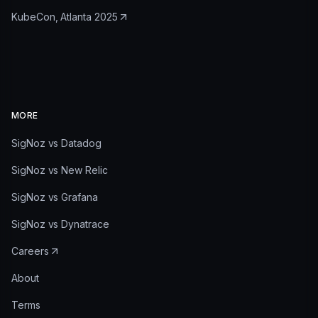
KubeCon, Atlanta 2025
MORE
SigNoz vs Datadog
SigNoz vs New Relic
SigNoz vs Grafana
SigNoz vs Dynatrace
Careers
About
Terms