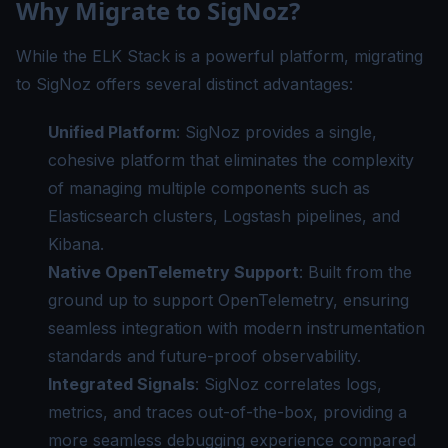
Why Migrate to SigNoz?
While the ELK Stack is a powerful platform, migrating
to SigNoz offers several distinct advantages:
Unified Platform
: SigNoz provides a single,
cohesive platform that eliminates the complexity
of managing multiple components such as
Elasticsearch clusters, Logstash pipelines, and
Kibana.
Native OpenTelemetry Support
: Built from the
ground up to support OpenTelemetry, ensuring
seamless integration with modern instrumentation
standards and future-proof observability.
Integrated Signals
: SigNoz correlates logs,
metrics, and traces out-of-the-box, providing a
more seamless debugging experience compared