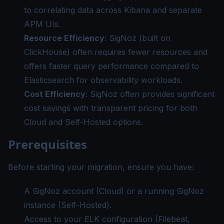
to correlating data across Kibana and separate
APM UIs.
Resource Efficiency
: SigNoz (built on
ClickHouse) often requires fewer resources and
offers faster query performance compared to
Elasticsearch for observability workloads.
Cost Efficiency
: SigNoz often provides significant
cost savings with transparent pricing for both
Cloud and Self-Hosted options.
Prerequisites
Before starting your migration, ensure you have:
A SigNoz account (Cloud) or a running SigNoz
instance (Self-Hosted).
Access to your ELK configuration (Filebeat,