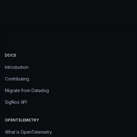
DOCS
Introduction
Contributing
Migrate from Datadog
SigNoz API
OPENTELEMETRY
What is OpenTelemetry