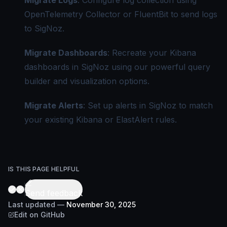
Migrate Logs
: Configure log collection using
OpenTelemetry Collector or FluentBit to send logs
to SigNoz.
Migrate Dashboards
: Recreate your Kibana
dashboards in SigNoz using our powerful query
builder and visualization options.
Migrate Alerts
: Set up alerts in SigNoz to match
your existing Kibana or ElastAlert rules.
IS THIS PAGE HELPFUL
Send feedback
Last updated
—
November 30, 2025
Edit on GitHub