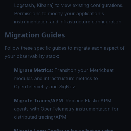
Logstash, Kibana) to view existing configurations.
Permissions to modify your application's
instrumentation and infrastructure configuration.
Migration Guides
Follow these specific guides to migrate each aspect of
your observability stack:
Migrate Metrics
: Transition your Metricbeat
modules and infrastructure metrics to
OpenTelemetry and SigNoz.
Migrate Traces/APM
: Replace Elastic APM
agents with OpenTelemetry instrumentation for
distributed tracing/APM.