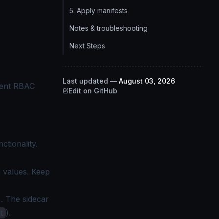
5. Apply manifests
Notes & troubleshooting
Next Steps
Last updated
—
August 03, 2026
ient RBAC
Edit on GitHub
ctionality.
 values. Keep
). The sidecar
).
t