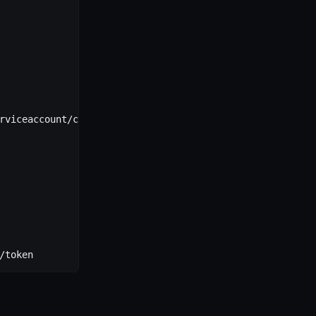
rviceaccount/ca.crt
/token