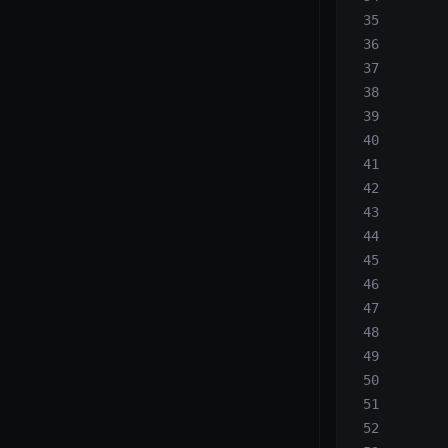
       
       
       
       
       
       
       
       
       
       
       
       
       
       
       
       
       
       