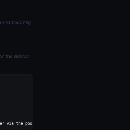
ter kubeconfig
or the sidecar
er via the pod SA