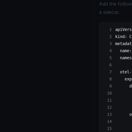
Add the follow
a sidecar.
apiVers
kind
: 
C
metadat
  name
:
  names
  otel-
    exp
      d
       
       
       
      o
       
       