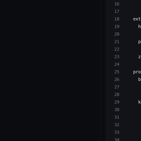
       
    ext
      h
       
      p
       
      z
       
    pro
      b
       
       
      k
       
       
       
       
       