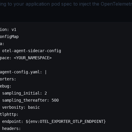
ing to your application pod spec to inject the OpenTelemetr
ion
: 
v1
onfigMap
a
:
 
otel-agent-sidecar-config
pace
: 
<YOUR_NAMESPACE>
agent-config.yaml
: 
|
orters:
ebug:
 sampling_initial: 2
 sampling_thereafter: 500
 verbosity: basic
tlphttp:
 endpoint: ${env:OTEL_EXPORTER_OTLP_ENDPOINT}
 headers: