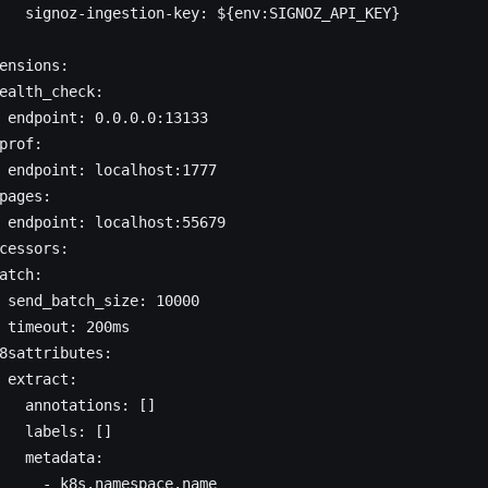
   signoz-ingestion-key: ${env:SIGNOZ_API_KEY}
ensions:
ealth_check:
 endpoint: 0.0.0.0:13133
prof:
 endpoint: localhost:1777
pages:
 endpoint: localhost:55679
cessors:
atch:
 send_batch_size: 10000
 timeout: 200ms
8sattributes:
 extract:
   annotations: []
   labels: []
   metadata:
     - k8s.namespace.name