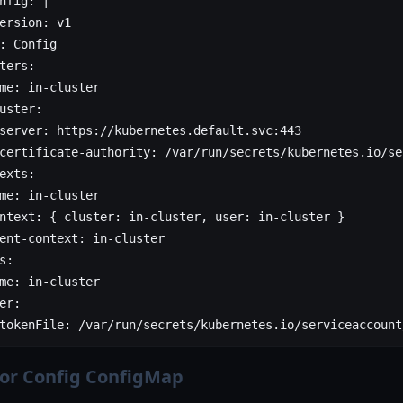
nfig
: 
|
ersion: v1
: Config
ters:
me: in-cluster
uster:
server: https://kubernetes.default.svc:443
certificate-authority: /var/run/secrets/kubernetes.io/se
exts:
me: in-cluster
ntext: { cluster: in-cluster, user: in-cluster }
ent-context: in-cluster
s:
me: in-cluster
er:
tokenFile: /var/run/secrets/kubernetes.io/serviceaccount
tor Config ConfigMap