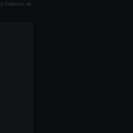
y Collector as