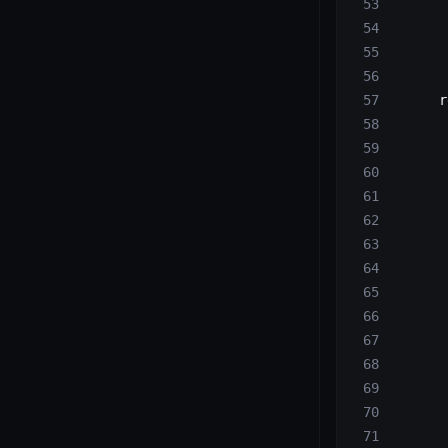
       
       
       
       
      r
       
       
       
       
       
       
       
       
       
       
       
       
       
       