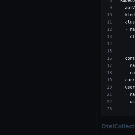
  kubeco
    apiV
    kind
    clus
    - na
      cl
        
        
    cont
    - na
      co
    curr
    user
    - na
      us
        
OtelCollec