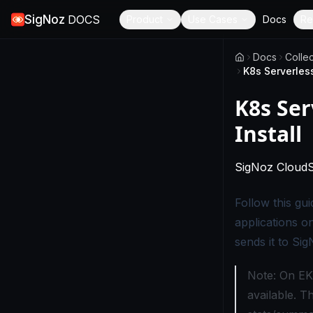
SigNoz
DOCS
Product
Use Cases
Docs
Re
Docs
Colle
K8s Serverless
K8s Ser
Install
SigNoz Cloud
Follow this gu
applications o
sends it to Sig
Note: On EKS
available. T