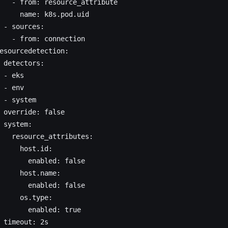
   - from: resource_attribute
     name: k8s.pod.uid
 - sources:
   - from: connection
esourcedetection:
 detectors:
 - eks
 - env
 - system
 override: false
 system:
   resource_attributes:
     host.id:
       enabled: false
     host.name:
       enabled: false
     os.type:
       enabled: true
 timeout: 2s