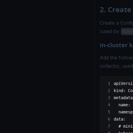
2. Create
Create a Confi
(used by
kube
in-cluster
Add the follow
collector, use
apiVersi
kind
: 
Co
metadata
  name
: 
  namesp
data
:
  # mini