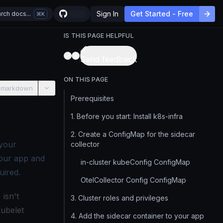
Sign In
Get Started - Free
rch docs...
K
IS THIS PAGE HELPFUL
Send feedback
ON THIS PAGE
 markdown
Prerequisites
1. Before you start: Install k8s-infra
2. Create a ConfigMap for the sidecar
 your
collector
your app and
in-cluster kubeConfig ConfigMap
uired.
OtelCollector Config ConfigMap
) isn't
3. Cluster roles and privileges
kubelet
4. Add the sidecar container to your app