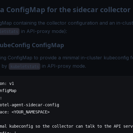
 a ConfigMap for the sidecar collector
gMap containing the collector configuration and an in-clus
in API-proxy mode):
letstats
 kubeConfig ConfigMap
ing ConfigMap to provide a minimal in-cluster kubeconfig f
d by
in API-proxy mode.
kubeletstats
on
: 
v1
nfigMap
:
otel-agent-sidecar-config
ace
: 
<YOUR_NAMESPACE>
mal kubeconfig so the collector can talk to the API serv