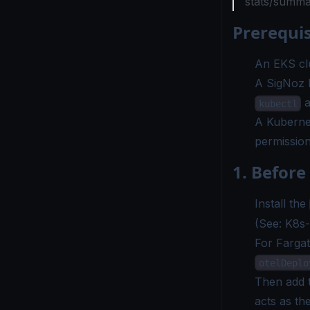
stats/summa
Prerequis
An EKS clu
A SigNoz b
a
kubectl
A Kuberne
permissio
1. Before 
Install the
(See:
K8s-I
For Fargat
otelDeplo
Then add t
acts as t