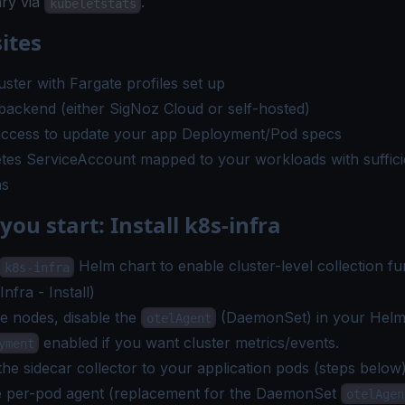
ry via
.
kubeletstats
ites
ster with Fargate profiles set up
ackend (either SigNoz Cloud or self-hosted)
ccess to update your app Deployment/Pod specs
tes ServiceAccount mapped to your workloads with suffic
ns
you start: Install k8s-infra
Helm chart to enable cluster-level collection fun
k8s-infra
nfra - Install
)
e nodes, disable the
(DaemonSet) in your Helm
otelAgent
enabled if you want cluster metrics/events.
yment
he sidecar collector to your application pods (steps below
he per-pod agent (replacement for the DaemonSet
otelAgen