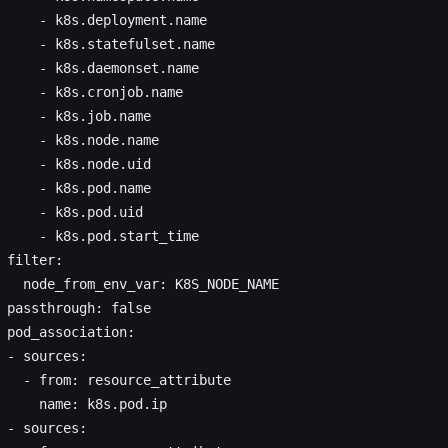
     - k8s.deployment.name
     - k8s.statefulset.name
     - k8s.daemonset.name
     - k8s.cronjob.name
     - k8s.job.name
     - k8s.node.name
     - k8s.node.uid
     - k8s.pod.name
     - k8s.pod.uid
     - k8s.pod.start_time
 filter:
   node_from_env_var: K8S_NODE_NAME
 passthrough: false
 pod_association:
 - sources:
   - from: resource_attribute
     name: k8s.pod.ip
 - sources: