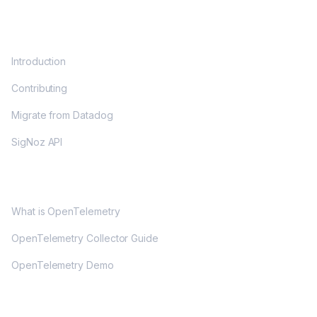
DOCS
Introduction
Contributing
Migrate from Datadog
SigNoz API
OPENTELEMETRY
What is OpenTelemetry
OpenTelemetry Collector Guide
OpenTelemetry Demo
COMMUNITY