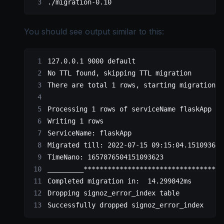
./migration-0.10
You should see output similar to this:
127.0.0.1 9000 default 
No TTL found, skipping TTL migration
There are total 1 rows, starting migration..
Processing 1 rows of serviceName flaskApp 
Writing 1 rows
ServiceName: flaskApp 
Migrated till: 2022-07-15 09:15:04.151093623
TimeNano: 1657876504151093623 
_________**********************************_
Completed migration in:  14.299842ms
Dropping signoz_error_index table
Successfully dropped signoz_error_index