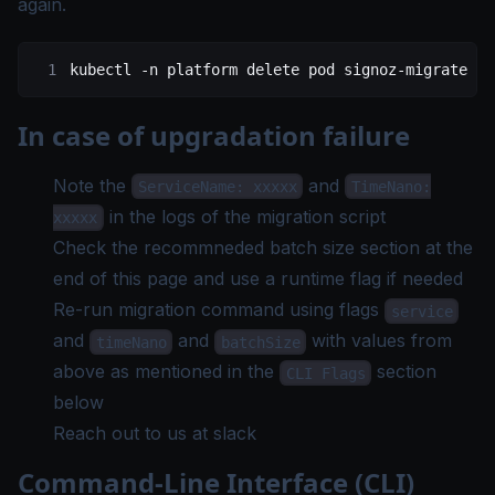
again.
kubectl
 -n
 platform
 delete
 pod
 signoz-migrate
In case of upgradation failure
Note the
and
ServiceName: xxxxx
TimeNano:
in the logs of the migration script
xxxxx
Check the recommneded batch size section at the
end of this page and use a runtime flag if needed
Re-run migration command using flags
service
and
and
with values from
timeNano
batchSize
above as mentioned in the
section
CLI Flags
below
Reach out to us at
slack
Command-Line Interface (CLI)