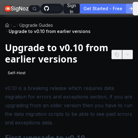
Sign
SigNoz
Get Started - Free
In
...
Upgrade Guides
Upgrade to v0.10 from earlier versions
Upgrade to v0.10 from
earlier versions
Self-Host
-
This page applies to self-hosted SigNoz editions.
v0.10 is a breaking release which requires data
migration for errors and exceptions section, if you are
upgrading from an older version then you have to run
the data migration scripts to be able to see past errors
and exceptions data.
First upgrade to v0.10