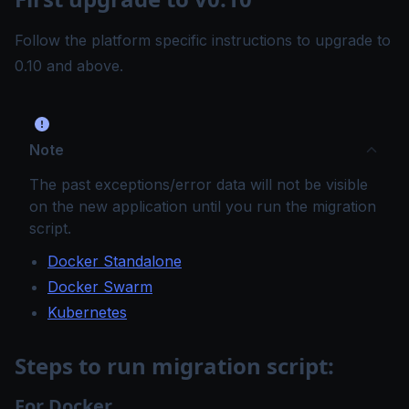
Follow the platform specific instructions to upgrade to
0.10 and above.
Note
The past exceptions/error data will not be visible
on the new application until you run the migration
script.
Docker Standalone
Docker Swarm
Kubernetes
Steps to run migration script:
For Docker