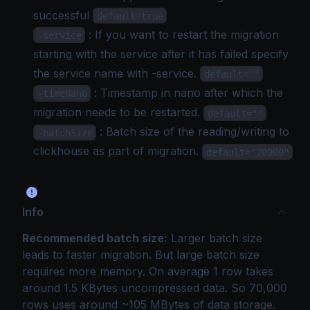
successful
default=true
: If you want to restart the migration
-service
starting with the service after it has failed specify
the service name with -service.
default=""
: Timestamp in nano after which the
-timeNano
migration needs to be restarted.
default=""
: Batch size of the reading/writing to
-batchSize
clickhouse as part of migration.
default="70000"
Info
Recommended batch size:
Larger batch size
leads to faster migration. But large batch size
requires more memory. On average 1 row takes
around 1.5 KBytes uncompressed data. So 70,000
rows uses around ~105 MBytes of data storage.