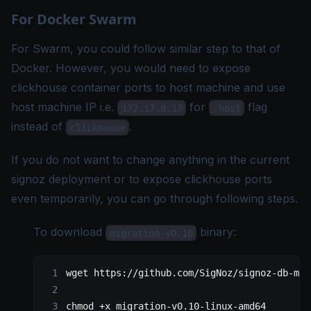
For Docker Swarm
For Swarm, you could follow similar step to that of
Docker
. However, you would need to expose
clickhouse container ports to host machine and use
host machine IP i.e.
for
flag
172.17.0.17
-host
instead of
.
clickhouse
If you do not want to change anything in the current
signoz deployment or to expose clickhouse ports
even temporarily, you can go through following steps.
To download
binary:
migration-v0.10
wget
 https://github.com/SigNoz/signoz-db-mig
chmod
 +x
 migration-v0.10-linux-amd64