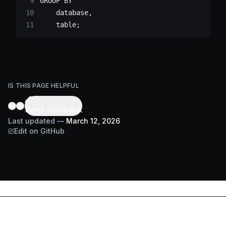
GROUP BY
    database
,
    table
;
IS THIS PAGE HELPFUL
Send feedback
Last updated
—
March 12, 2026
Edit on GitHub