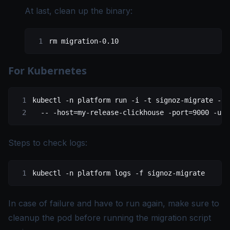
At last, clean up the binary:
rm
 migration-0.10
For Kubernetes
kubectl
 -n
 platform
 run
 -i
 -t
 signoz-migrate
 --i
  --
 -host=my-release-clickhouse
 -port=9000
 -use
Steps to check logs:
kubectl
 -n
 platform
 logs
 -f
 signoz-migrate
In case of failure and have to run again, make sure to
cleanup the pod before running the migration script