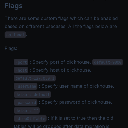
Flags
There are some custom flags which can be enabled
based on different usecases. All the flags below are
.
optional
Flags:
: Specify port of clickhouse.
-port
default=9000
: Specify host of clickhouse.
-host
default=127.0.0.1
: Specify user name of clickhouse.
-userName
default=default
: Specify password of clickhouse.
-password
default=""
: If it is set to true then the old
-dropOldTable
tables will be dropped after data migration is