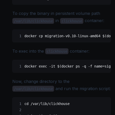
To copy the binary in persistent volume path
in
container:
/var/lib/clickhouse
clickhouse
docker
 cp
 migration-v0.10-linux-amd64
 $(
dock
To exec into the
container:
clickhouse
docker
 exec
 -it
 $(
docker
 ps
 -q
 -f
 name=signo
Now, change directory to the
and run the migration script:
/var/lib/clickhouse
cd
 /var/lib/clickhouse