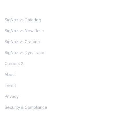
MORE
SigNoz vs Datadog
SigNoz vs New Relic
SigNoz vs Grafana
SigNoz vs Dynatrace
Careers
About
Terms
Privacy
Security & Compliance