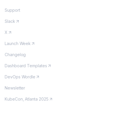
Support
Slack
X
Launch Week
Changelog
Dashboard Templates
DevOps Wordle
Newsletter
KubeCon, Atlanta 2025