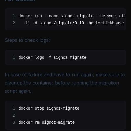
docker
 run
 --name
 signoz-migrate
 --network
 click
  -it
 -d
 signoz/migrate:0.10
 -host=clickhouse
 -p
Steps to check logs:
docker
 logs
 -f
 signoz-migrate
In case of failure and have to run again, make sure to
cleanup the container before running the migration
script again.
docker
 stop
 signoz-migrate
docker
 rm
 signoz-migrate