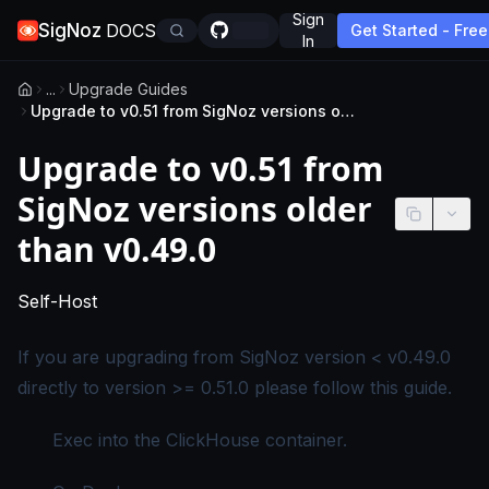
Sign
SigNoz
DOCS
Get Started - Free
In
...
Upgrade Guides
Upgrade to v0.51 from SigNoz versions older than v0.49.0
Upgrade to v0.51 from
SigNoz versions older
than v0.49.0
-
This page applies to self-hosted SigNoz editio
Self-Host
If you are upgrading from SigNoz version < v0.49.0
directly to version >= 0.51.0 please follow this guide.
Exec into the ClickHouse container.