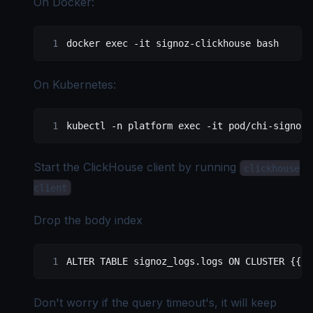
On Docker:
docker
 exec
 -it
 signoz-clickhouse
 bash
On Kubernetes:
kubectl
 -n
 platform
 exec
 -it
 pod/chi-signoz-
Start the ClickHouse client by running
clickhouse
client
Drop the body index
ALTER
 TABLE
 signoz_logs
.
logs
 ON
 CLUSTER {{.S
Don't worry if the query timeout's, it will keep