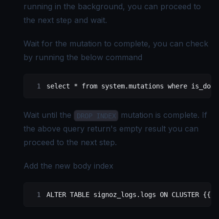
running in the background, you can proceed to
the next step and wait.
Wait for the mutation to complete, you can check
by running the below command
select
 *
 from
 system
.
mutations
 where
 is_done
Wait until the
mutation is complete. If
DROP INDEX
the above query return's empty result you can
proceed to the next step.
Add the new body index
ALTER
 TABLE
 signoz_logs
.
logs
 ON
 CLUSTER {{.S