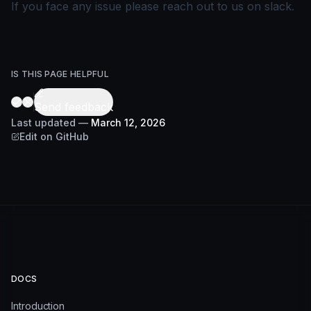
If you face any issue please reach out to us on
slack
.
IS THIS PAGE HELPFUL
Send feedback
Last updated
—
March 12, 2026
Edit on GitHub
DOCS
Introduction