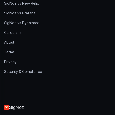
SigNoz vs New Relic
SigNoz vs Grafana
SigNoz vs Dynatrace
Careers
About
Terms
Privacy
Security & Compliance
SigNoz