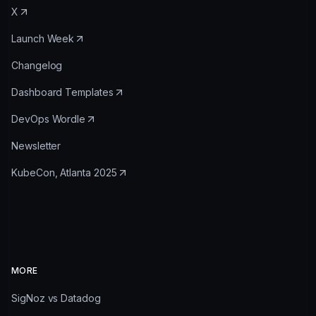
X
Launch Week
Changelog
Dashboard Templates
DevOps Wordle
Newsletter
KubeCon, Atlanta 2025
MORE
SigNoz vs Datadog