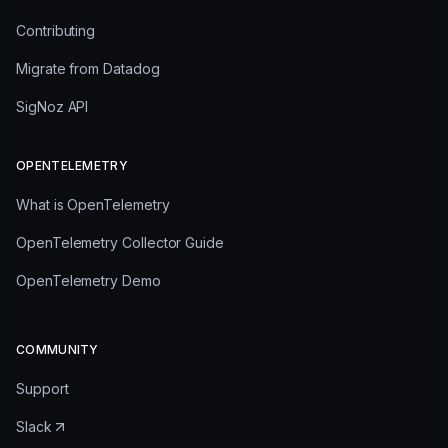
Contributing
Migrate from Datadog
SigNoz API
OPENTELEMETRY
What is OpenTelemetry
OpenTelemetry Collector Guide
OpenTelemetry Demo
COMMUNITY
Support
Slack