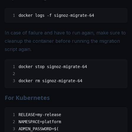
docker
 logs
 -f
 signoz-migrate-64
In case of failure and have to run again, make sure to
cleanup the container before running the migration
script again.
docker
 stop
 signoz-migrate-64
docker
 rm
 signoz-migrate-64
For Kubernetes
RELEASE
=
my-release
NAMESPACE
=
platform
ADMIN_PASSWORD
=
$(