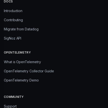
DOCS
Introduction
Contributing
Migrate from Datadog
SigNoz API
OPENTELEMETRY
What is OpenTelemetry
OpenTelemetry Collector Guide
OpenTelemetry Demo
COMMUNITY
Support