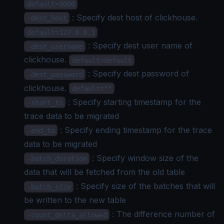
default=9000
: Specify dest host of clickhouse.
-dest_host
default=127.0.0.1
: Specify dest user name of
-dest_username
clickhouse.
default=default
: Specify dest password of
-dest_password
clickhouse.
default=""
: Specify starting timestamp for the
-start_ts
trace data to be migrated
: Specify ending timestamp for the trace
-end_ts
data to be migrated
: Specify window size of the
-batch_duration
data that will be fetched from the old table
: Specify size of the batches that will
-batch_size
be written to the new table
: The difference number of
-count_delta_allowed