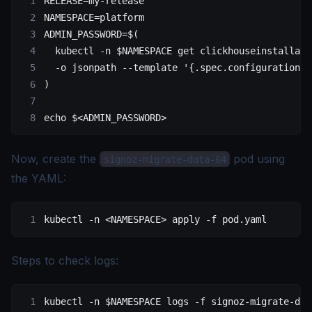
RELEASE
=
my-release
NAMESPACE
=
platform
ADMIN_PASSWORD
=
$(
  kubectl
 -n
 $NAMESPACE 
get
 clickhouseinstallati
  -o
 jsonpath
 --template
 '{.spec.configuration.u
)
echo
 $
<
ADMIN_PASSWOR
D
>
Now, create the
pod using
signoz-migrate-data-64
the YAML:
kubectl -n <NAMESPACE> apply -f pod.yaml
Steps to check logs:
kubectl
 -n
 $NAMESPACE 
logs
 -f
 signoz-migrate-dat