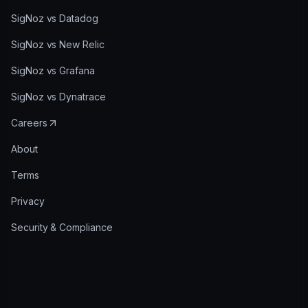
SigNoz vs Datadog
SigNoz vs New Relic
SigNoz vs Grafana
SigNoz vs Dynatrace
Careers
About
Terms
Privacy
Security & Compliance