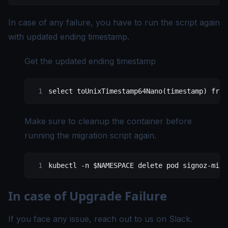
In case of any failure, you have to run the script again
with updated ending timestamp.
Get the updated ending timestamp
select
 toUnixTimestamp64Nano(
timestamp
) 
from
Make sure to cleanup the container before
running the migration script again.
kubectl
 -n
 $NAMESPACE 
delete
 pod
 signoz-migr
In case of Upgrade Failure
If you face any issue, reach out to us on
Slack
.