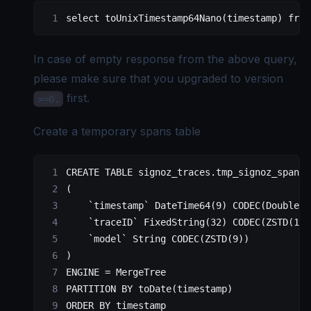
select
 toUnixTimestamp64Nano(
timestamp
) 
from
In case of empty response from the above query,
please make sure that you upgraded to version
first.
>=0.
Create a temporary spans table
CREATE
 TABLE
 signoz_traces
.tmp_signoz_spans 
(
    `timestamp`
 DateTime64(
9
) CODEC(DoubleDe
    `traceID`
 FixedString(
32
) CODEC(ZSTD(
1
))
    `model`
 String CODEC(ZSTD(
9
))
)
ENGINE 
=
 MergeTree
PARTITION
 BY
 toDate(
timestamp
)
ORDER BY
 timestamp