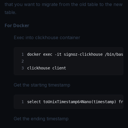
that you want to migrate from the old table to the new
table.
For Docker
Exec into clickhouse container
docker
 exec
 -it
 signoz-clickhouse
 /bin/bash
clickhouse
 client
Get the starting timestamp
select
 toUnixTimestamp64Nano(
timestamp
) 
from
Get the ending timestamp