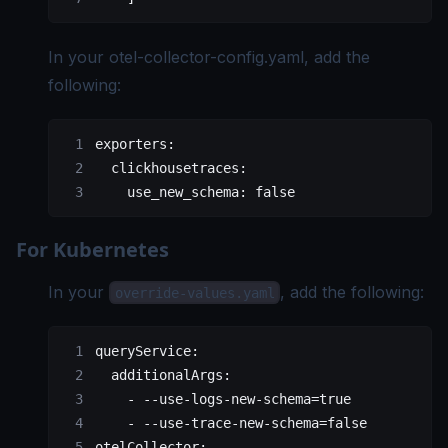
In your
otel-collector-config.yaml
, add the
following:
exporters:
  clickhousetraces:
    use_new_schema: false
For Kubernetes
In your
, add the following:
override-values.yaml
queryService:
  additionalArgs:
    - --use-logs-new-schema=true
    - --use-trace-new-schema=false
otelCollector: