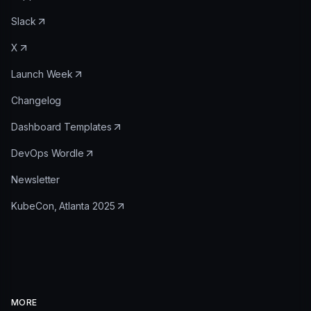
Slack
X
Launch Week
Changelog
Dashboard Templates
DevOps Wordle
Newsletter
KubeCon, Atlanta 2025
MORE