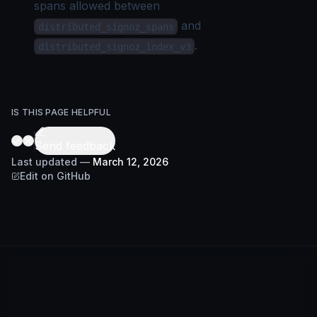
spans allowed between
and
distributed_signoz_spans
.
distributed_signoz_index_v3
IS THIS PAGE HELPFUL
Send feedback
Last updated
—
March 12, 2026
Edit on GitHub