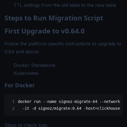
TTL settings from the old table to the new table
Steps to Run Migration Script
First Upgrade to v0.64.0
Follow the platform specific instructions to upgrade to
0.64 and above.
Docker Standalone
Kubernetes
For Docker
docker
 run
 --name
 signoz-migrate-64
 --network
 cl
  -it
 -d
 signoz/migrate:0.64
 -host=clickhouse
 -p
Steps to check logs: