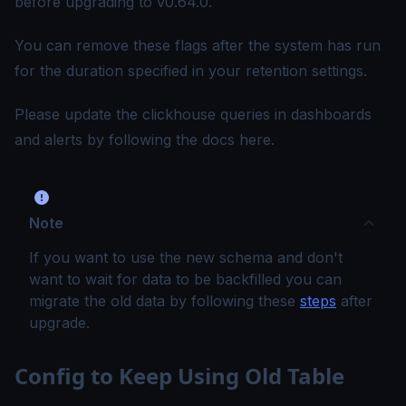
before upgrading to v0.64.0.
You can remove these flags after the system has run
for the duration specified in your retention settings.
Please update the clickhouse queries in dashboards
and alerts by following the docs
here
.
Note
If you want to use the new schema and don't
want to wait for data to be backfilled you can
migrate the old data by following these
steps
after
upgrade.
Config to Keep Using Old Table