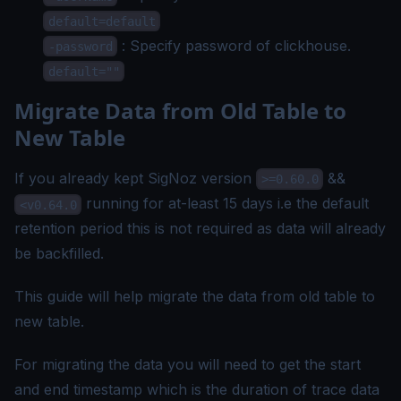
default=default
: Specify password of clickhouse.
-password
default=""
Migrate Data from Old Table to
New Table
If you already kept SigNoz version
&&
>=0.60.0
running for at-least 15 days i.e the default
<v0.64.0
retention period this is not required as data will already
be backfilled.
This guide will help migrate the data from old table to
new table.
For migrating the data you will need to get the start
and end timestamp which is the duration of trace data