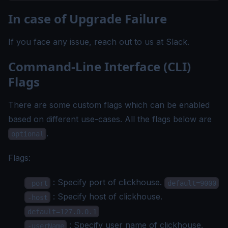
In case of Upgrade Failure
If you face any issue, reach out to us at
Slack
.
Command-Line Interface (CLI)
Flags
There are some custom flags which can be enabled
based on different use-cases. All the flags below are
.
optional
Flags:
: Specify port of clickhouse.
-port
default=9000
: Specify host of clickhouse.
-host
default=127.0.0.1
: Specify user name of clickhouse.
-userName