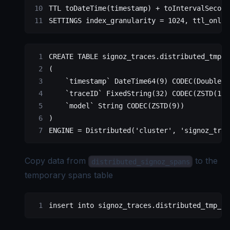
TTL toDateTime(
timestamp
) 
+
 toIntervalSecond
SETTINGS index_granularity 
=
 1024
, ttl_only_
CREATE
 TABLE
 signoz_traces
.distributed_tmp_s
(
    `timestamp`
 DateTime64(
9
) CODEC(DoubleDe
    `traceID`
 FixedString(
32
) CODEC(ZSTD(
1
))
    `model`
 String CODEC(ZSTD(
9
))
)
ENGINE 
=
 Distributed
(
'cluster'
, 
'signoz_trac
Copy data from
to the
distributed_signoz_spans
temporary spans table
insert into signoz_traces.distributed_tmp_si