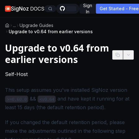
Sign
SigNoz
DOCS
Get Started - Free
In
...
Upgrade Guides
Upgrade to v0.64 from earlier versions
Upgrade to v0.64 from
earlier versions
-
This page applies to self-hosted SigNoz editio
Self-Host
This setup assumes you've installed SigNoz version
&&
and have kept it running for at
>=0.60.0
<v0.64
least 15 days (the default retention period).
If you changed the default retention period, please
make the adjustments outlined in the
following step