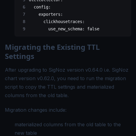
  config:
    exporters:
      clickhousetraces:
        use_new_schema: false
Migrating the Existing TTL
Settings
After upgrading to SigNoz version v0.64.0 i.e. SigNoz
chart version v0.62.0, you need to run the migration
script to copy the TTL settings and materialized
columns from the old table.
Migration changes include:
materialized columns from the old table to the
new table