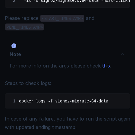
  -it
 -d
 signoz/migrate:0.64-data
 -host=clickhou
Please replace
and
<START_TIMESTAMP>
<END_TIMESTAMP>
Note
For more info on the args please check
this
.
Steps to check logs:
docker
 logs
 -f
 signoz-migrate-64-data
In case of any failure, you have to run the script again
with updated ending timestamp.