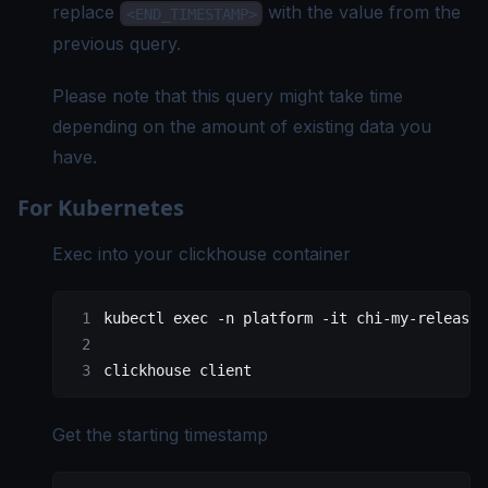
replace
with the value from the
<END_TIMESTAMP>
previous query.
Please note that this query might take time
depending on the amount of existing data you
have.
For Kubernetes
Exec into your clickhouse container
kubectl
 exec
 -n
 platform
 -it
 chi-my-release-
clickhouse
 client
Get the starting timestamp