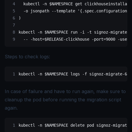
  kubectl
 -n
 $NAMESPACE 
get
 clickhouseinstallati
  -o
 jsonpath
 --template
 '{.spec.configuration.u
)
kubectl
 -n
 $NAMESPACE 
run
 -i
 -t
 signoz-migrate-6
  --
 -host=
$RELEASE
-clickhouse
 -port=9000
 -userN
Steps to check logs:
kubectl
 -n
 $NAMESPACE 
logs
 -f
 signoz-migrate-64
In case of failure and have to run again, make sure to
cleanup the pod before running the migration script
again.
kubectl
 -n
 $NAMESPACE 
delete
 pod
 signoz-migrate-