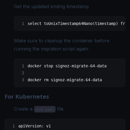
Get the updated ending timestamp
select
 toUnixTimestamp64Nano(
timestamp
) 
from
Make sure to cleanup the container before
running the migration script again.
docker
 stop
 signoz-migrate-64-data
docker
 rm
 signoz-migrate-64-data
For Kubernetes
Create a
file
pod.yaml
apiVersion
: 
v1