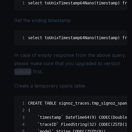
select
 toUnixTimestamp64Nano(
timestamp
) 
from
Get the ending timestamp
select
 toUnixTimestamp64Nano(
timestamp
) 
from
In case of empty response from the above query,
please make sure that you upgraded to version
first.
>=0.64
Create a temporary spans table
CREATE
 TABLE
 signoz_traces
.tmp_signoz_spans 
(
    `timestamp`
 DateTime64(
9
) CODEC(DoubleDe
    `traceID`
 FixedString(
32
) CODEC(ZSTD(
1
))
    `model`
 String CODEC(ZSTD(
9
))