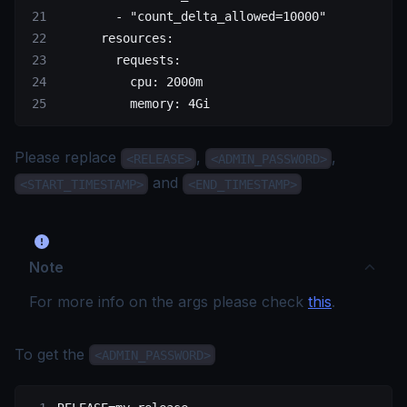
        - 
"count_delta_allowed=10000"
      resources
:
        requests
:
          cpu
: 
2000m
          memory
: 
4Gi
Please replace
,
,
<RELEASE>
<ADMIN_PASSWORD>
and
<START_TIMESTAMP>
<END_TIMESTAMP>
Note
For more info on the args please check
this
.
To get the
<ADMIN_PASSWORD>