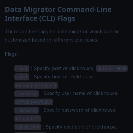
Data Migrator Command-Line
Interface (CLI) Flags
There are the flags for data migrator which can be
customized based on different use-cases.
Flags:
: Specify port of clickhouse.
-port
default=9000
: Specify host of clickhouse.
-host
default=127.0.0.1
: Specify user name of clickhouse.
-username
default=default
: Specify password of clickhouse.
-password
default=""
: Specify dest port of clickhouse.
-dest_port