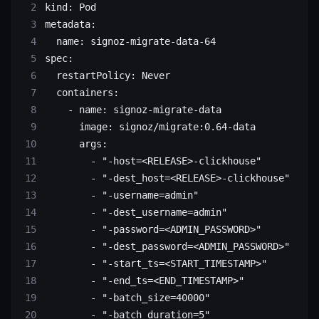
kind
: 
Pod
metadata
:
  name
: 
signoz-migrate-data-64
spec
:
  restartPolicy
: 
Never
  containers
:
    - 
name
: 
signoz-migrate-data
      image
: 
signoz/migrate:0.64-data
      args
:
        - 
"-host=<RELEASE>-clickhouse"
        - 
"-dest_host=<RELEASE>-clickhouse"
        - 
"-username=admin"
        - 
"-dest_username=admin"
        - 
"-password=<ADMIN_PASSWORD>"
        - 
"-dest_password=<ADMIN_PASSWORD>"
        - 
"-start_ts=<START_TIMESTAMP>"
        - 
"-end_ts=<END_TIMESTAMP>"
        - 
"-batch_size=40000"
        - 
"-batch_duration=5"