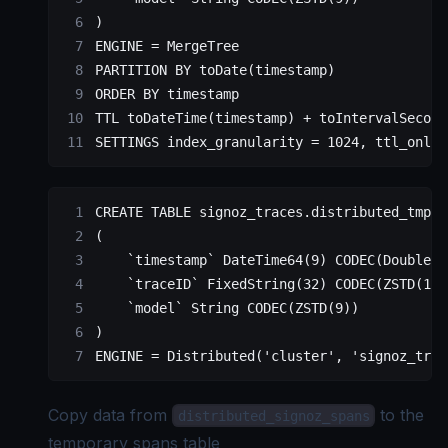
)
ENGINE 
=
 MergeTree
PARTITION
 BY
 toDate(
timestamp
)
ORDER BY
 timestamp
TTL toDateTime(
timestamp
) 
+
 toIntervalSecond
SETTINGS index_granularity 
=
 1024
, ttl_only_
CREATE
 TABLE
 signoz_traces
.distributed_tmp_s
(
    `timestamp`
 DateTime64(
9
) CODEC(DoubleDe
    `traceID`
 FixedString(
32
) CODEC(ZSTD(
1
))
    `model`
 String CODEC(ZSTD(
9
))
)
ENGINE 
=
 Distributed
(
'cluster'
, 
'signoz_trac
Copy data from
to the
distributed_signoz_spans
temporary spans table