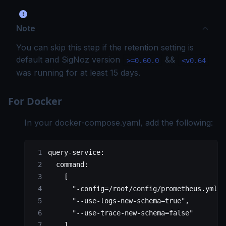
Note
You can skip this step if the retention setting is
default and SigNoz version
&&
>=0.60.0
<v0.64
was running for at least 15 days.
For Docker
In your
docker-compose.yaml
, add the following:
query-service:
  command:
    [
      "-config=/root/config/prometheus.yml",
      "--use-logs-new-schema=true",
      "--use-trace-new-schema=false"
    ]