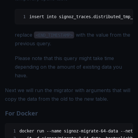
insert into signoz_traces.distributed_tmp_si
replace
with the value from the
<END_TIMESTAMP>
previous query.
Please note that this query might take time
depending on the amount of existing data you
have.
Next we will run the migrator with arguments that will
copy the data from the old to the new table.
For Docker
docker
 run
 --name
 signoz-migrate-64-data
 --netwo