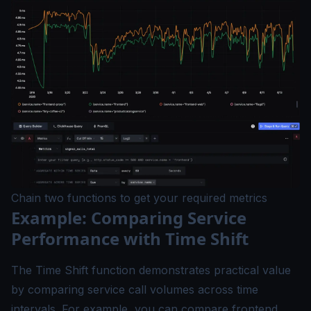
Chain two functions to get your required metrics
Example: Comparing Service
Performance with Time Shift
The Time Shift function demonstrates practical value
by comparing service call volumes across time
intervals. For example, you can compare frontend