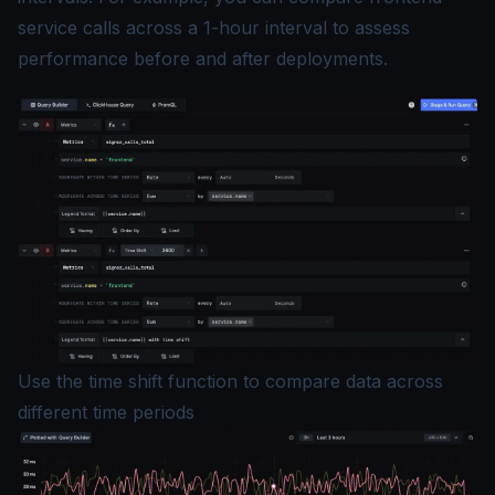
service calls across a 1-hour interval to assess
performance before and after deployments.
Use the time shift function to compare data across
different time periods