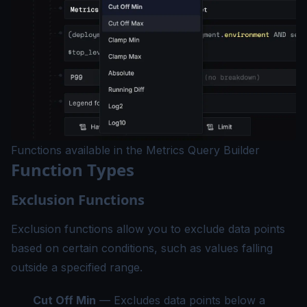
Functions available in the Metrics Query Builder
Function Types
Exclusion Functions
Exclusion functions allow you to exclude data points
based on certain conditions, such as values falling
outside a specified range.
Cut Off Min
— Excludes data points below a