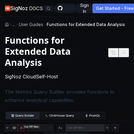
Sign
SigNoz
DOCS
Get Started - Free
In
...
User Guides
Functions for Extended Data Analysis
Functions for
Extended Data
Analysis
-
This page applies to SigNoz Cloud edition
-
This page applies to self-hosted
SigNoz Cloud
Self-Host
The Metrics Query Builder provides functions to
enhance analytical capabilities.