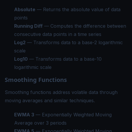
Absolute
— Returns the absolute value of data
points
Running Diff
— Computes the difference between
consecutive data points in a time series
Log2
— Transforms data to a base-2 logarithmic
scale
Log10
— Transforms data to a base-10
logarithmic scale
Smoothing Functions
Smoothing functions address volatile data through
moving averages and similar techniques.
EWMA 3
— Exponentially Weighted Moving
Average over 3 periods
EWMA 5
— Exponentially Weighted Moving