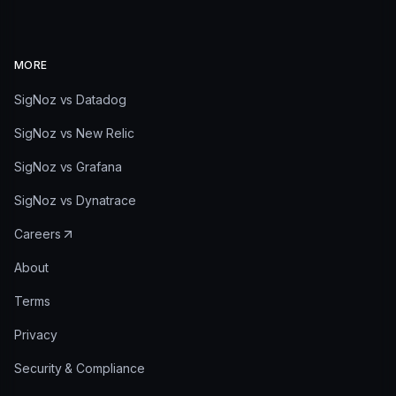
MORE
SigNoz vs Datadog
SigNoz vs New Relic
SigNoz vs Grafana
SigNoz vs Dynatrace
Careers
About
Terms
Privacy
Security & Compliance