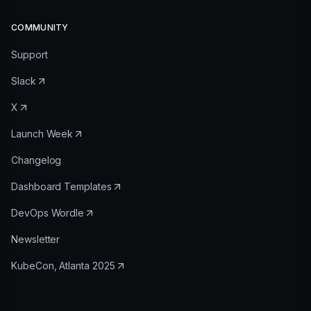
COMMUNITY
Support
Slack
X
Launch Week
Changelog
Dashboard Templates
DevOps Wordle
Newsletter
KubeCon, Atlanta 2025