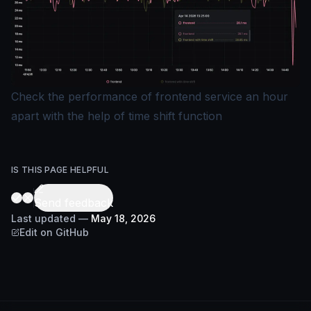
Check the performance of frontend service an hour
apart with the help of time shift function
IS THIS PAGE HELPFUL
Send feedback
Last updated
—
May 18, 2026
Edit on GitHub