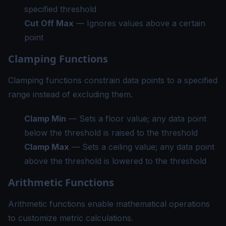
specified threshold
Cut Off Max
— Ignores values above a certain
point
Clamping Functions
Clamping functions constrain data points to a specified
range instead of excluding them.
Clamp Min
— Sets a floor value; any data point
below the threshold is raised to the threshold
Clamp Max
— Sets a ceiling value; any data point
above the threshold is lowered to the threshold
Arithmetic Functions
Arithmetic functions enable mathematical operations
to customize metric calculations.