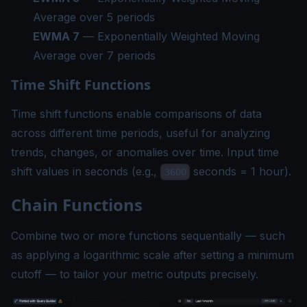
Average over 5 periods
EWMA 7
— Exponentially Weighted Moving
Average over 7 periods
Time Shift Functions
Time shift functions enable comparisons of data
across different time periods, useful for analyzing
trends, changes, or anomalies over time. Input time
shift values in seconds (e.g.,
seconds = 1 hour).
3600
Chain Functions
Combine two or more functions sequentially — such
as applying a logarithmic scale after setting a minimum
cutoff — to tailor your metric outputs precisely.