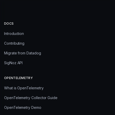
DOCS
Introduction
Contributing
Migrate from Datadog
SigNoz API
OPENTELEMETRY
What is OpenTelemetry
OpenTelemetry Collector Guide
OpenTelemetry Demo