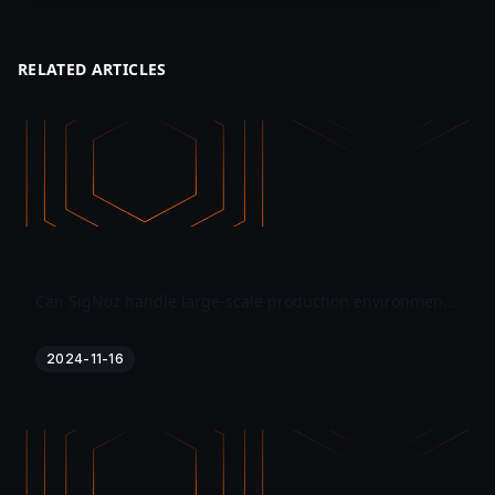
RELATED ARTICLES
Can SigNoz handle large-scale production environments effectively?
2024-11-16