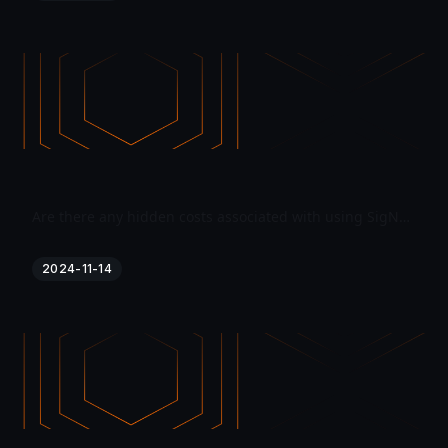
Are there any hidden costs associated with using SigNoz?
2024-11-14