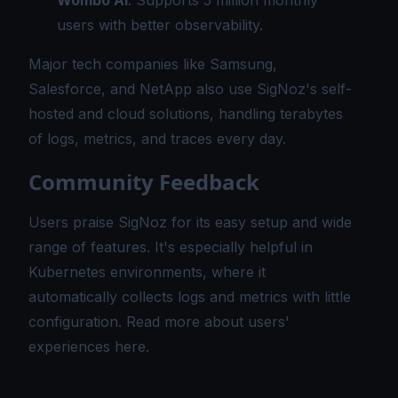
Wombo AI
: Supports 5 million monthly
users with better observability.
Major tech companies like Samsung,
Salesforce, and NetApp also use SigNoz's self-
hosted and cloud solutions, handling terabytes
of logs, metrics, and traces every day.
Community Feedback
Users praise SigNoz for its easy setup and wide
range of features. It's especially helpful in
Kubernetes environments, where it
automatically collects logs and metrics with little
configuration.
Read more about users'
experiences here.