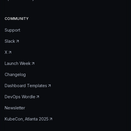
COMMUNITY
Support
Slack
X
Launch Week
Changelog
Dashboard Templates
DevOps Wordle
Newsletter
KubeCon, Atlanta 2025