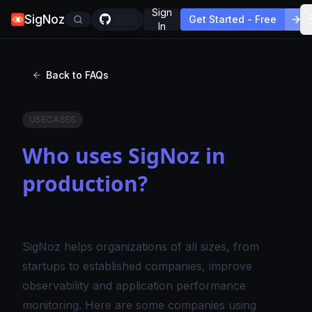
Sign
SigNoz
Get Started - Free
In
Back to FAQs
USECASES
Who uses SigNoz in
production?
SigNoz helps organizations of all sizes, from
startups to established companies, improve
observability and application performance
monitoring. Here are some companies using