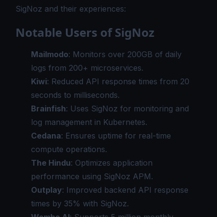
SigNoz and their experiences:
Notable Users of SigNoz
Mailmodo
: Monitors over 200GB of daily
logs from 200+ microservices.
Kiwi
: Reduced API response times from 20
seconds to milliseconds.
Brainfish
: Uses SigNoz for monitoring and
log management in Kubernetes.
Cedana
: Ensures uptime for real-time
compute operations.
The Hindu
: Optimizes application
performance using SigNoz APM.
Outplay
: Improved backend API response
times by 35% with SigNoz.