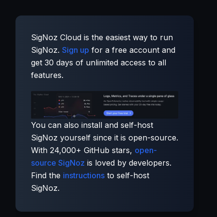
SigNoz Cloud is the easiest way to run
SigNoz.
Sign up
for a free account and
get 30 days of unlimited access to all
features.
You can also install and self-host
SigNoz yourself since it is open-source.
With 24,000+ GitHub stars,
open-
source SigNoz
is loved by developers.
Find the
instructions
to self-host
SigNoz.