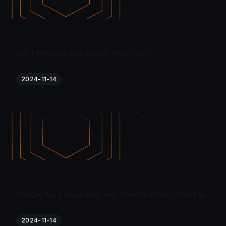
Can I integrate SigNoz with other tools?
2024-11-14
How SigNoz's integration with OpenTelemetry simplifies instrumentation?
2024-11-14