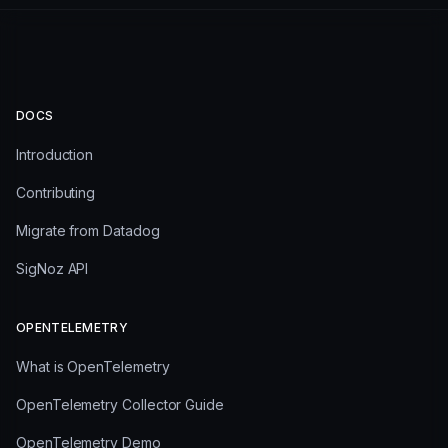
DOCS
Introduction
Contributing
Migrate from Datadog
SigNoz API
OPENTELEMETRY
What is OpenTelemetry
OpenTelemetry Collector Guide
OpenTelemetry Demo