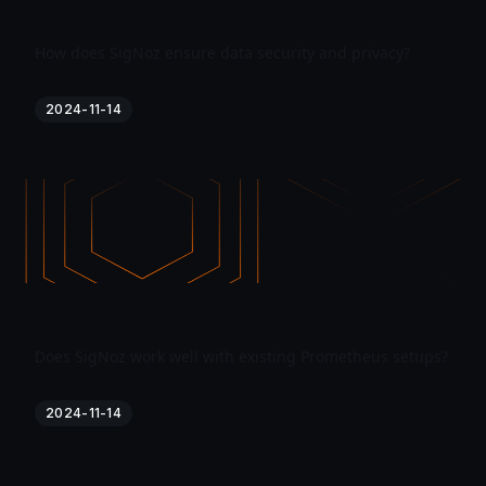
How does SigNoz ensure data security and privacy?
2024-11-14
Does SigNoz work well with existing Prometheus setups?
2024-11-14