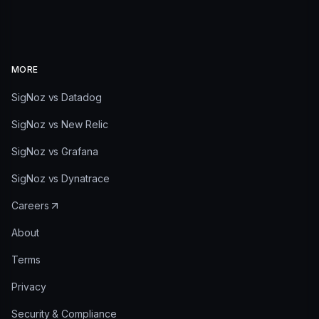
MORE
SigNoz vs Datadog
SigNoz vs New Relic
SigNoz vs Grafana
SigNoz vs Dynatrace
Careers
About
Terms
Privacy
Security & Compliance