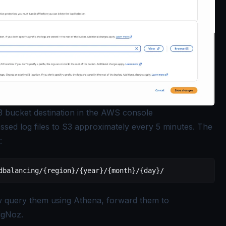
3 bucket destination in the AWS console
sed log files to S3 approximately every 5 minutes. The
:
dbalancing/{region}/{year}/{month}/{day}/
w query them using Athena, forward them to
igNoz.