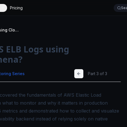
Pricing
Sea
How to Monitor AWS ELB Logs using CloudWatch and Athena?
 ELB Logs using
hena?
toring Series
Part
3
of
3
we covered the fundamentals of AWS Elastic Load
 what to monitor and why it matters in production
 metrics and demonstrated how to collect and visualize
vability backend instead of relying solely on native