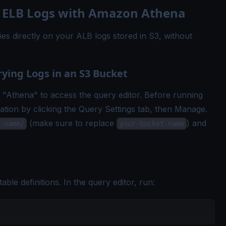
 ELB Logs with Amazon Athena
s directly on your ALB logs stored in S3, without
rying Logs in an S3 Bucket
Athena" to access the query editor. Before running
ation by clicking the Query Settings tab, then Manage.
(make sure to replace
) and
-name/
your-bucket-name
able definitions. In the query editor, run: