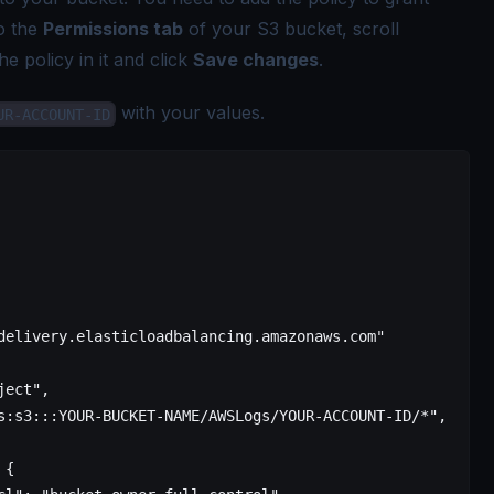
to the
Permissions tab
of your S3 bucket, scroll
he policy in it and click
Save changes
.
with your values.
UR-ACCOUNT-ID
delivery.elasticloadbalancing.amazonaws.com"
ject"
,
s:s3:::YOUR-BUCKET-NAME/AWSLogs/YOUR-ACCOUNT-ID/*"
,
 {