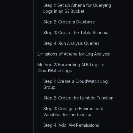
Step 1: Set up Athena for Querying
Logs in an S3 Bucket
Step 2: Create a Database
Step 3: Create the Table Schema
Step 4: Run Analysis Queries
Limitations of Athena for Log Analysis
Method 2: Forwarding ALB Logs to
CloudWatch Logs
Step 1: Create a CloudWatch Log
Group
Step 2: Create the Lambda Function
Step 3: Configure Environment
Variables for the function
Step 4: Add IAM Permissions