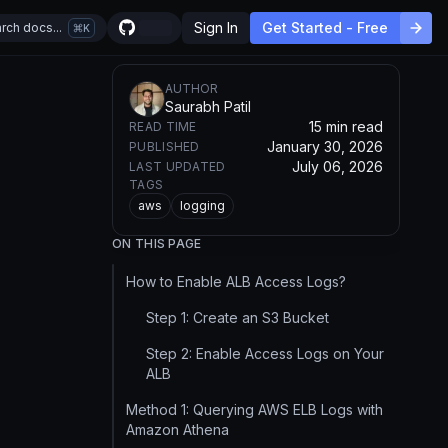
Sign In
Get Started - Free
rch docs...
K
AUTHOR
Saurabh Patil
15 min read
READ TIME
January 30, 2026
PUBLISHED
July 06, 2026
LAST UPDATED
TAGS
aws
logging
ON THIS PAGE
How to Enable ALB Access Logs?
Step 1: Create an S3 Bucket
Step 2: Enable Access Logs on Your
ALB
Method 1: Querying AWS ELB Logs with
Amazon Athena