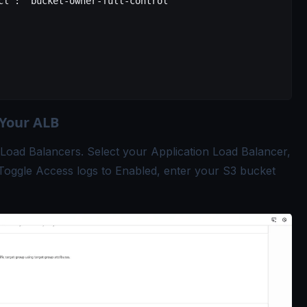
cl"
: 
"bucket-owner-full-control"
 Your ALB
Load Balancers. Select your Application Load Balancer,
t. Toggle Access logs to Enabled, enter your S3 bucket