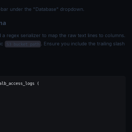
idebar under the "Database" dropdown.
ema
a regex serializer to map the raw text lines to columns.
fic
. Ensure you include the trailing slash
S3 bucket path
alb_access_logs
 (