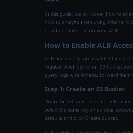
In this guide, we will cover how to en
how to analyze them using Athena, Clo
how to enable logs on your ALB.
How to Enable ALB Acces
ALB access logs are disabled by default
request-level logs to an S3 bucket you 
query logs with Athena, forward them 
Step 1: Create an S3 Bucket
Go to the S3 console and create a dedi
select the same region as your applicat
defaults and click Create bucket.
ALB requires permissions to write logs 