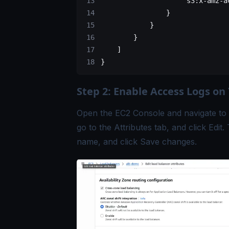
                    "s3:x-amz-a
                }
            }
        }
    ]
}
Step 2: Enable Access Logs on
Open the EC2 Console and navigate to 
go to the Attributes tab, and click Edi
name, and click Save changes.