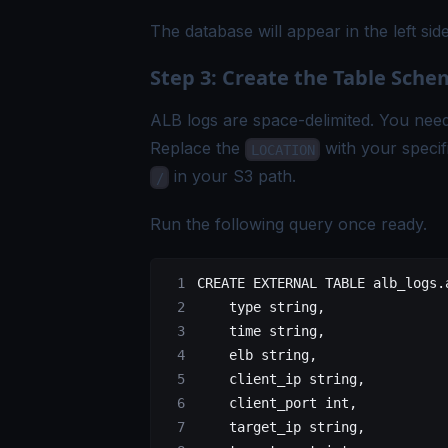
The database will appear in the left s
Step 3: Create the Table Sch
ALB logs are space-delimited. You need 
Replace the
with your speci
LOCATION
in your S3 path.
/
Run the following query once ready.
CREATE
 EXTERNAL
 TABLE
 alb_logs
.
    type
 string,
    time
 string,
    elb string,
    client_ip string,
    client_port 
int
,
    target_ip string,