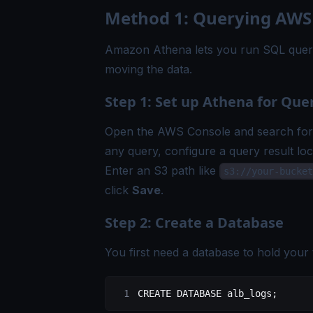
Method 1: Querying AWS
Amazon Athena lets you run SQL querie
moving the data.
Step 1: Set up Athena for Que
Open the AWS Console and search for "
any query, configure a query result loc
Enter an S3 path like
s3://your-bucket
click
Save
.
Step 2: Create a Database
You first need a database to hold your t
CREATE
 DATABASE
 alb_logs
;