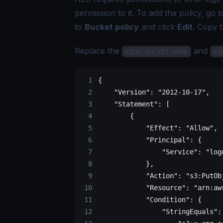
permission to it. To add the policy, go 
to
Bucket policy
and click
Edit
. Copy t
Replace the
and
YOUR-BUCKET-NAME
YO
{
    "Version"
: 
"2012-10-17"
,
    "Statement"
: [
        {
            "Effect"
: 
"Allow"
,
            "Principal"
: {
                "Service"
: 
"log
            },
            "Action"
: 
"s3:PutOb
            "Resource"
: 
"arn:aw
            "Condition"
: {
                "StringEquals"
: