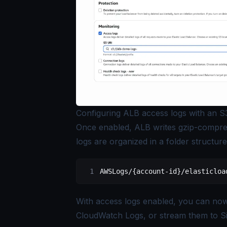
Configuring ALB access logs with an S
Once enabled, ALB writes gzip-compres
logs are organized in a folder structure
AWSLogs/{account-id}/elasticloa
With access logs enabled, you can no
CloudWatch Logs, or stream them to S