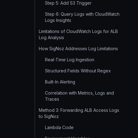
Step 5: Add S3 Trigger
Step 6: Query Logs with CloudWatch
Logs Insights
Limitations of CloudWatch Logs for ALB
Log Analysis
How SigNoz Addresses Log Limitations
Real-Time Log Ingestion
Structured Fields Without Regex
Built-In Alerting
Correlation with Metrics, Logs and
Traces
Method 3: Forwarding ALB Access Logs
to SigNoz
Lambda Code