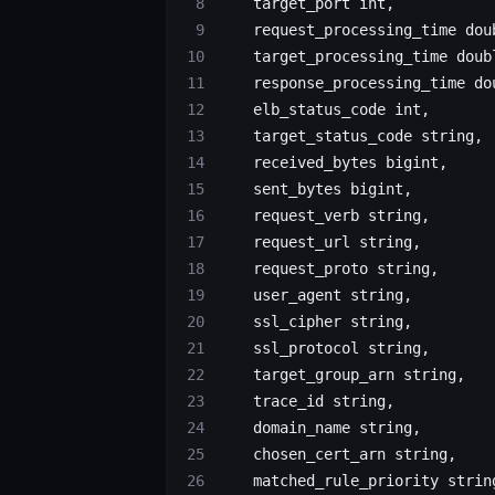
    target_port 
int
,
    request_processing_time dou
    target_processing_time doub
    response_processing_time do
    elb_status_code 
int
,
    target_status_code string,
    received_bytes 
bigint
,
    sent_bytes 
bigint
,
    request_verb string,
    request_url string,
    request_proto string,
    user_agent string,
    ssl_cipher string,
    ssl_protocol string,
    target_group_arn string,
    trace_id string,
    domain_name string,
    chosen_cert_arn string,
    matched_rule_priority strin