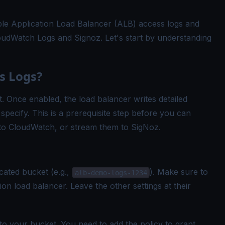
able Application Load Balancer (ALB) access logs and
udWatch Logs and Signoz. Let's start by understanding
s Logs?
. Once enabled, the load balancer writes detailed
specify. This is a prerequisite step before you can
to CloudWatch, or stream them to SigNoz.
cated bucket (e.g.,
). Make sure to
alb-demo-logs-1234
ion load balancer. Leave the other settings at their
to your bucket. You need to add the policy to grant