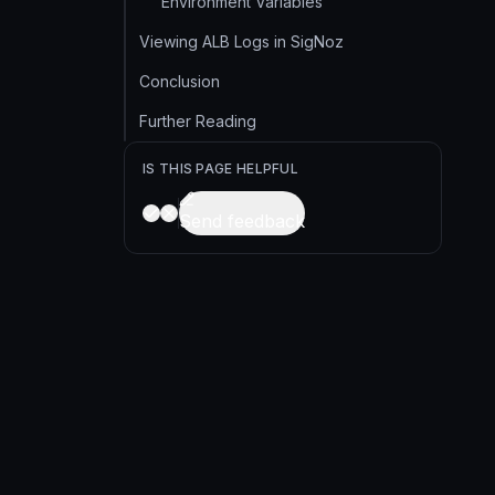
Environment Variables
Viewing ALB Logs in SigNoz
Conclusion
Further Reading
IS THIS PAGE HELPFUL
Send feedback