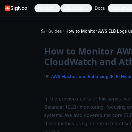
SigNoz
Product
Use Cases
Docs
Resources
Guides
How to Monitor AWS
CloudWatch and At
AWS Elastic Load Balancing (ELB) Moni
In the previous parts of this series, 
Balancer (ELB) monitoring, focusing on
systems. We also covered the core ELB
these metrics using a centralized obser
tooling.