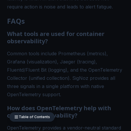
require action is noise and leads to alert fatigue.
FAQs
What tools are used for container
observability?
Common tools include Prometheus (metrics),
Grafana (visualization), Jaeger (tracing),
Fluentd/Fluent Bit (logging), and the OpenTelemetry
Collector (unified collection). SigNoz provides all
three signals in a single platform with native
OpenTelemetry support.
How does OpenTelemetry help with
container observability?
Table of Contents
OpenTelemetry provides a vendor-neutral standard