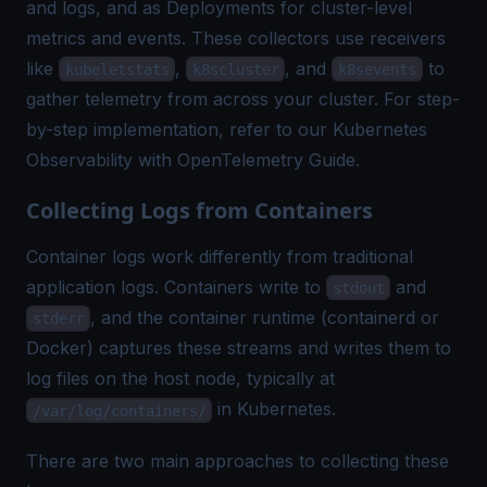
and logs, and as Deployments for cluster-level
metrics and events. These collectors use receivers
like
,
, and
to
kubeletstats
k8scluster
k8sevents
gather telemetry from across your cluster. For step-
by-step implementation, refer to our
Kubernetes
Observability with OpenTelemetry Guide
.
Collecting Logs from Containers
Container logs work differently from traditional
application logs. Containers write to
and
stdout
, and the container runtime (containerd or
stderr
Docker) captures these streams and writes them to
log files on the host node, typically at
in Kubernetes.
/var/log/containers/
There are two main approaches to collecting these