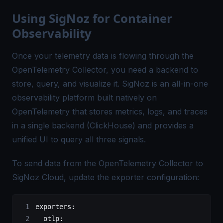
Using SigNoz for Container
Observability
Once your telemetry data is flowing through the
OpenTelemetry Collector, you need a backend to
store, query, and visualize it. SigNoz is an all-in-one
observability platform built natively on
OpenTelemetry that stores metrics, logs, and traces
in a single backend (ClickHouse) and provides a
unified UI to query all three signals.
To send data from the OpenTelemetry Collector to
SigNoz Cloud
, update the exporter configuration:
exporters
:
  otlp
: