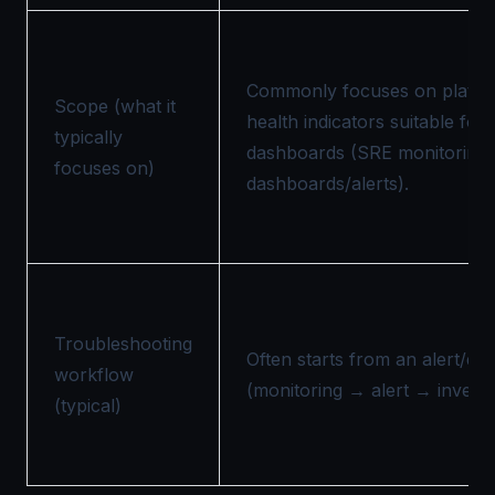
Commonly focuses on platfo
Scope (what it
health indicators suitable for 
typically
dashboards (SRE monitoring d
focuses on)
dashboards/alerts).
Troubleshooting
Often starts from an alert/d
workflow
(monitoring → alert → investig
(typical)