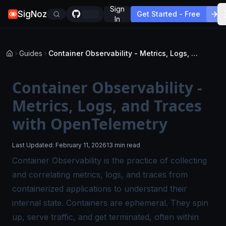
Sign
SigNoz
Get Started - Free
In
Guides
Container Observability - Metrics, Logs, and Traces with OpenTelemetry
Container Observability -
Metrics, Logs, and Traces
with OpenTelemetry
Last Updated:
February 11, 2026
13 min read
Container
Observability
is the practice of collecting
and correlating metrics, logs, and traces from
containerized applications to understand their
internal state. Containers are ephemeral. They spin
up, serve traffic, and get terminated, often within