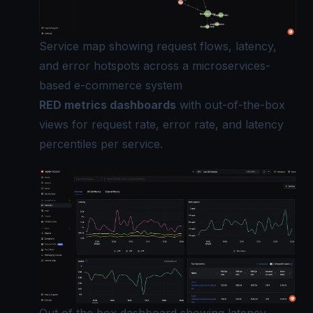
Service map showing request flows, latency,
and error hotspots across a microservices-
based e-commerce system
RED metrics dashboards
with out-of-the-box
views for request rate, error rate, and latency
percentiles per service.