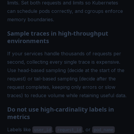
limits. Set both requests and limits so Kubernetes
can schedule pods correctly, and cgroups enforce
memory boundaries.
Sample traces in high-throughput
environments
If your services handle thousands of requests per
second, collecting every single trace is expensive.
Use head-based sampling (decide at the start of the
request) or tail-based sampling (decide after the
request completes, keeping only errors or slow
traces) to reduce volume while retaining useful data.
Do not use high-cardinality labels in
metrics
Labels like
,
, or
user_id
request_id
pod_name