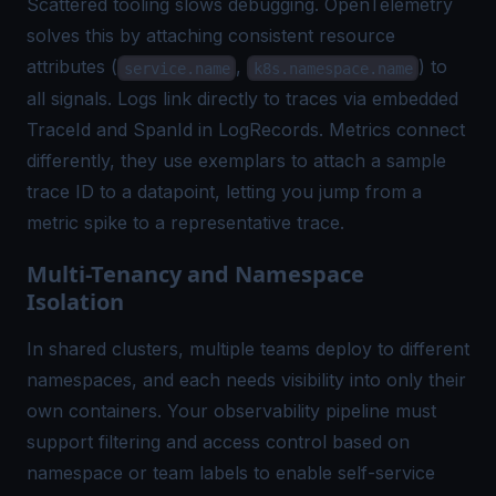
Scattered tooling slows debugging. OpenTelemetry
solves this by attaching consistent resource
attributes (
,
) to
service.name
k8s.namespace.name
all signals. Logs link directly to traces via embedded
TraceId and SpanId in LogRecords. Metrics connect
differently, they use exemplars to attach a sample
trace ID to a datapoint, letting you jump from a
metric spike to a representative trace.
Multi-Tenancy and Namespace
Isolation
In shared clusters, multiple teams deploy to different
namespaces, and each needs visibility into only their
own containers. Your observability pipeline must
support filtering and access control based on
namespace or team labels to enable self-service