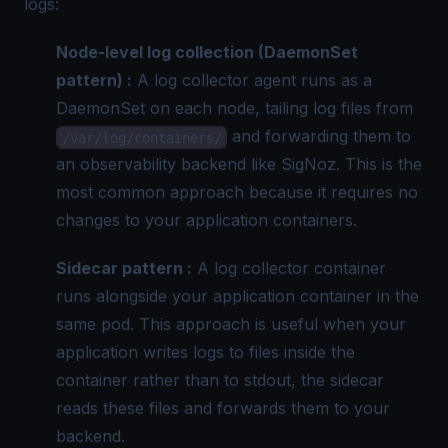
logs:
Node-level log collection (DaemonSet
pattern) :
A log collector agent runs as a
DaemonSet on each node, tailing log files from
and forwarding them to
/var/log/containers/
an observability backend like SigNoz. This is the
most common approach because it requires no
changes to your application containers.
Sidecar pattern :
A log collector container
runs alongside your application container in the
same pod. This approach is useful when your
application writes logs to files inside the
container rather than to stdout, the sidecar
reads these files and forwards them to your
backend.