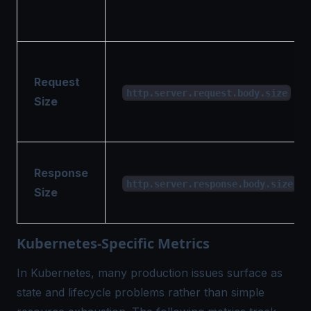
Request
http.server.request.body.size
Size
Response
http.server.response.body.size
Size
Kubernetes-Specific Metrics
In Kubernetes, many production issues surface as
state and lifecycle problems rather than simple