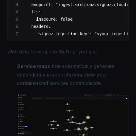
    endpoint
: 
"ingest.<region>.signoz.cloud:443
    tls
:
      insecure
: 
false
    headers
:
      "signoz-ingestion-key"
: 
"<your-ingestion-
With data flowing into SigNoz, you get:
Service maps
that automatically generate
dependency graphs showing how your
containerized services communicate.