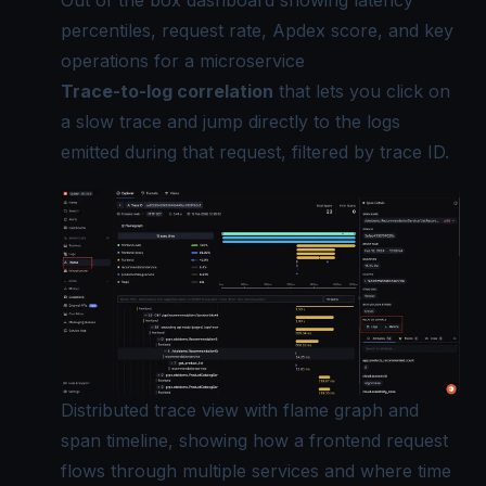
Out of the box dashboard showing latency
percentiles, request rate, Apdex score, and key
operations for a microservice
Trace-to-log correlation
that lets you click on
a slow trace and jump directly to the logs
emitted during that request, filtered by trace ID.
Distributed trace view with flame graph and
span timeline, showing how a frontend request
flows through multiple services and where time