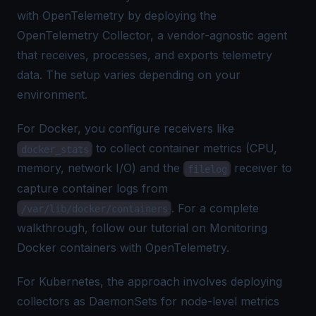
with OpenTelemetry by deploying the
OpenTelemetry Collector
, a vendor-agnostic agent
that receives, processes, and exports telemetry
data. The setup varies depending on your
environment.
For Docker, you configure receivers like
to collect container metrics (CPU,
docker_stats
memory, network I/O) and the
receiver to
filelog
capture container logs from
. For a complete
/var/lib/docker/containers
walkthrough, follow our tutorial on
Monitoring
Docker containers with OpenTelemetry
.
For Kubernetes, the approach involves deploying
collectors as DaemonSets for node-level metrics