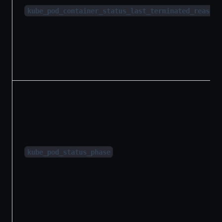
kube_pod_container_status_last_terminated_reason
kube_pod_status_phase