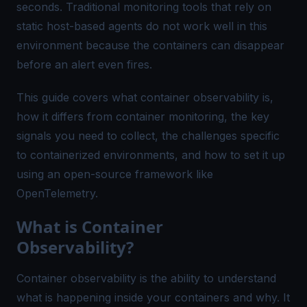
seconds. Traditional monitoring tools that rely on
static host-based agents do not work well in this
environment because the containers can disappear
before an alert even fires.
This guide covers what container observability is,
how it differs from container monitoring, the key
signals you need to collect, the challenges specific
to containerized environments, and how to set it up
using an open-source framework like
OpenTelemetry.
What is Container
Observability?
Container observability is the ability to understand
what is happening inside your containers and why. It