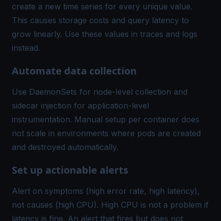
create a new time series for every unique value.
This causes storage costs and query latency to
grow linearly. Use these values in traces and logs
instead.
Automate data collection
Use DaemonSets for node-level collection and
sidecar injection for application-level
instrumentation. Manual setup per container does
not scale in environments where pods are created
and destroyed automatically.
Set up actionable alerts
Alert on symptoms (high error rate, high latency),
not causes (high CPU). High CPU is not a problem if
latency is fine. An alert that fires but does not