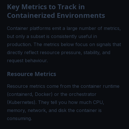
Key Metrics to Track in
Containerized Environments
Container platforms emit a large number of metrics,
but only a subset is consistently useful in
production. The metrics below focus on signals that
directly reflect resource pressure, stability, and
request behaviour.
Resource Metrics
Resource metrics come from the container runtime
(containerd, Docker) or the orchestrator
(Kubernetes). They tell you how much CPU,
memory, network, and disk the container is
consuming.