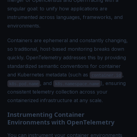
merger of OpenCensus and OpenTracing with a
singular goal: to unify how applications are
instrumented across languages, frameworks, and
environments.
Containers are ephemeral and constantly changing,
so traditional, host-based monitoring breaks down
quickly. OpenTelemetry addresses this by providing
standardized semantic conventions for container
and Kubernetes metadata (such as
,
container.id
, and
), ensuring
k8s.pod.name
k8s.namespace.name
consistent telemetry collection across your
containerized infrastructure at any scale.
Instrumenting Container
Environments with OpenTelemetry
You can instrument your container environments