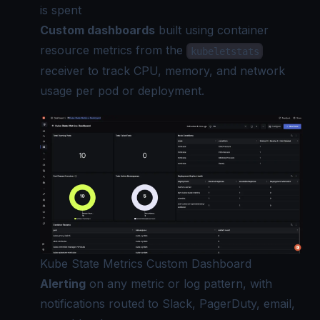
is spent
Custom dashboards
built using container
resource metrics from the
kubeletstats
receiver to track CPU, memory, and network
usage per pod or deployment.
Kube State Metrics Custom Dashboard
Alerting
on any metric or log pattern, with
notifications routed to Slack, PagerDuty, email,