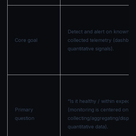
Detect and alert on known co
Core goal
collected telemetry (dashboar
quantitative signals).
“Is it healthy / within expect
Primary
(monitoring is centered on
question
collecting/aggregating/display
quantitative data).