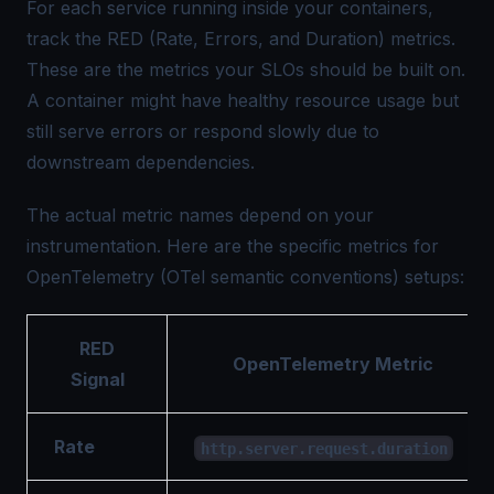
For each service running inside your containers,
track the RED (Rate, Errors, and Duration) metrics.
These are the metrics your SLOs should be built on.
A container might have healthy resource usage but
still serve errors or respond slowly due to
downstream dependencies.
The actual metric names depend on your
instrumentation. Here are the specific metrics for
OpenTelemetry (OTel semantic conventions) setups:
RED
OpenTelemetry Metric
Signal
Rate
http.server.request.duration