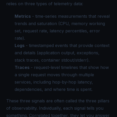
relies on three types of telemetry data:
Metrics
- time-series measurements that reveal
trends and saturation (CPU, memory working
set, request rate, latency percentiles, error
rate).
Logs
- timestamped events that provide context
and details (application output, exceptions,
stack traces, container stdout/stderr).
Traces
- request-level timelines that show how
a single request moves through multiple
services, including hop-by-hop latency,
dependencies, and where time is spent.
These three signals are often called the three pillars
of observability. Individually, each signal tells you
something. Correlated together, they let you answer