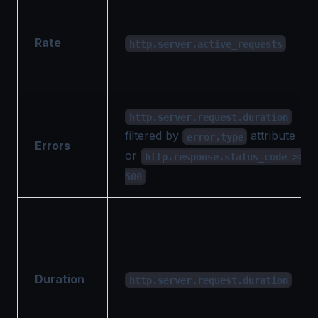
Rate
http.server.active_requests
http.server.request.duration
filtered by
attribute
error.type
Errors
or
http.response.status_code >=
500
Duration
http.server.request.duration