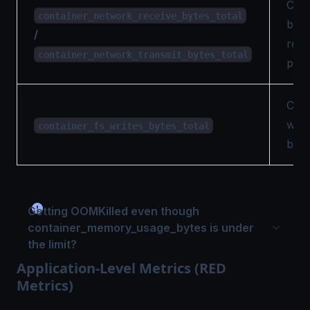
Cumu
container_network_receive_bytes_total
byte
/
rece
container_network_transmit_bytes_total
per 
Cumu
writ
container_fs_writes_bytes_total
by t
Getting OOMKilled even though
container_memory_usage_bytes is under
the limit?
Application-Level Metrics (RED
Metrics)