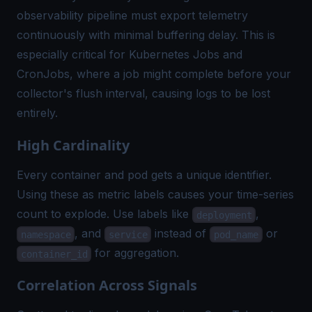
observability pipeline must export telemetry
continuously with minimal buffering delay. This is
especially critical for Kubernetes Jobs and
CronJobs, where a job might complete before your
collector's flush interval, causing logs to be lost
entirely.
High Cardinality
Every container and pod gets a unique identifier.
Using these as metric labels causes your time-series
count to explode. Use labels like
,
deployment
, and
instead of
or
namespace
service
pod_name
for aggregation.
container_id
Correlation Across Signals