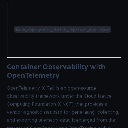
kube_deployment_status_replicas_available
Container Observability with
OpenTelemetry
OpenTelemetry (OTel)
is an open-source
observability framework under the Cloud Native
Computing Foundation (CNCF) that provides a
vendor-agnostic standard for generating, collecting,
and exporting telemetry data. It emerged from the