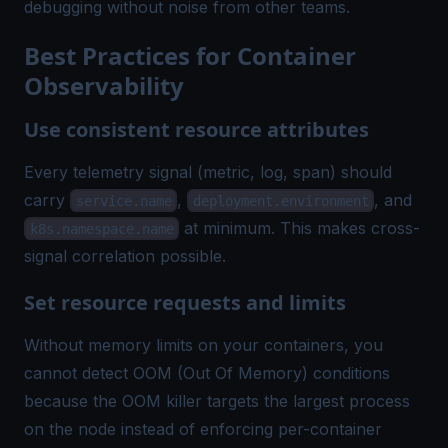
debugging without noise from other teams.
Best Practices for Container
Observability
Use consistent resource attributes
Every telemetry signal (metric, log, span) should
carry
,
, and
service.name
deployment.environment
at minimum. This makes cross-
k8s.namespace.name
signal correlation possible.
Set resource requests and limits
Without memory limits on your containers, you
cannot detect
OOM (Out Of Memory)
conditions
because the OOM killer targets the largest process
on the node instead of enforcing per-container