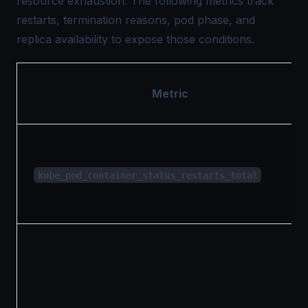
resource exhaustion. The following metrics track
restarts, termination reasons, pod phase, and
replica availability to expose those conditions.
Metric
kube_pod_container_status_restarts_total