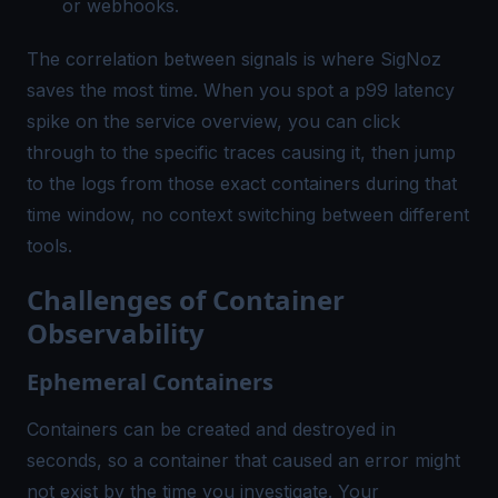
or webhooks.
The correlation between signals is where SigNoz
saves the most time. When you spot a p99 latency
spike on the service overview, you can click
through to the specific traces causing it, then jump
to the logs from those exact containers during that
time window, no context switching between different
tools.
Challenges of Container
Observability
Ephemeral Containers
Containers can be created and destroyed in
seconds, so a container that caused an error might
not exist by the time you investigate. Your