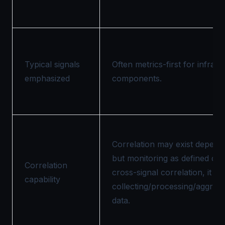
Typical signals
Often metrics-first for infra 
emphasized
components.
Correlation may exist dependi
but monitoring as defined doe
Correlation
cross-signal correlation, it f
capability
collecting/processing/aggrega
data.