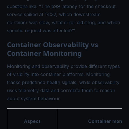
questions like: "The p99 latency for the checkout
service spiked at 14:32, which downstream
container was slow, what error did it log, and which
specific request was affected?"
Container Observability vs
Container Monitoring
Monitoring and observability provide different types
of visibility into container platforms. Monitoring
tracks predefined health signals, while observability
uses telemetry data and correlate them to reason
about system behaviour.
Aspect
Container monito