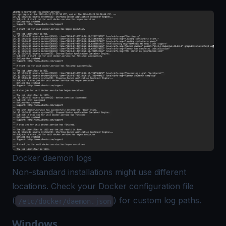
Docker daemon logs
Non-standard installations might use different
locations. Check your Docker configuration file
(
) for custom log paths.
/etc/docker/daemon.json
Windows