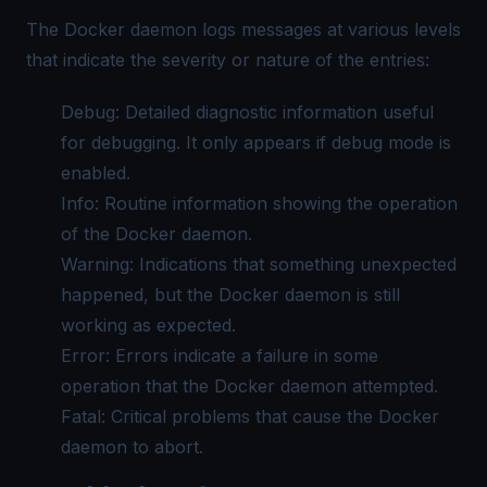
The Docker daemon logs messages at various levels
that indicate the severity or nature of the entries:
Debug: Detailed diagnostic information useful
for debugging. It only appears if debug mode is
enabled.
Info: Routine information showing the operation
of the Docker daemon.
Warning: Indications that something unexpected
happened, but the Docker daemon is still
working as expected.
Error: Errors indicate a failure in some
operation that the Docker daemon attempted.
Fatal: Critical problems that cause the Docker
daemon to abort.