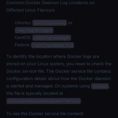
Common Docker Daemon Log Locations on
Different Linux Flavours
Ubuntu:
or
/var/log/syslog
/var/log/messages
CentOS:
/var/log/messages
Fedora:
/var/log/daemon.log
To identify the location where
Docker logs
are
stored on your Linux system, you need to check the
Docker service file. The Docker service file contains
configuration details about how the Docker daemon
is started and managed. On systems using
,
systemd
this file is typically located at
.
/lib/systemd/system/docker.service
To see the Docker service file content: