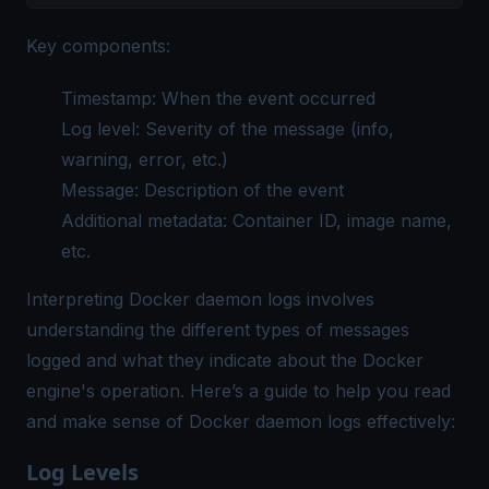
Key components:
Timestamp: When the event occurred
Log level: Severity of the message (info,
warning, error, etc.)
Message: Description of the event
Additional metadata: Container ID, image name,
etc.
Interpreting Docker daemon logs involves
understanding the different types of messages
logged and what they indicate about the Docker
engine's operation. Here’s a guide to help you read
and make sense of Docker daemon logs effectively:
Log Levels