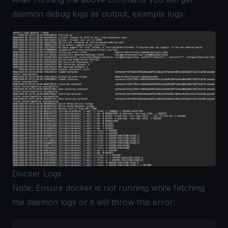
daemon debug logs as output, example logs:
Docker Logs
Note: Ensure docker is not running while fetching
the daemon logs or it will throw this error: