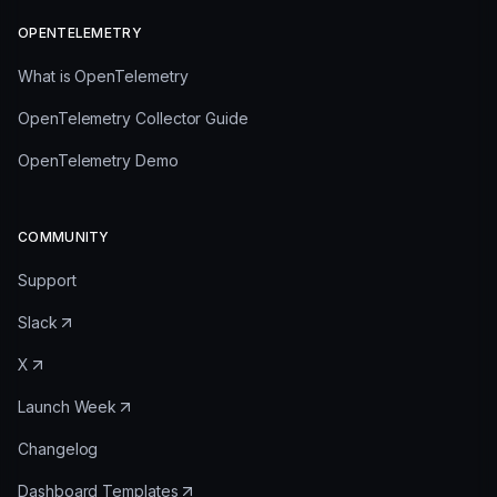
OPENTELEMETRY
What is OpenTelemetry
OpenTelemetry Collector Guide
OpenTelemetry Demo
COMMUNITY
Support
Slack
X
Launch Week
Changelog
Dashboard Templates