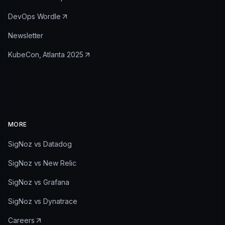
DevOps Wordle
Newsletter
KubeCon, Atlanta 2025
MORE
SigNoz vs Datadog
SigNoz vs New Relic
SigNoz vs Grafana
SigNoz vs Dynatrace
Careers