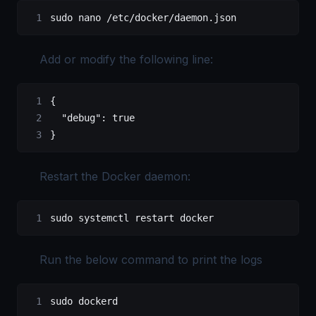
sudo
 nano
 /etc/docker/daemon.json
Add or modify the following line:
{
  "debug"
: 
true
}
Restart the Docker daemon:
sudo
 systemctl
 restart
 docker
Run the below command to print the logs
sudo
 dockerd