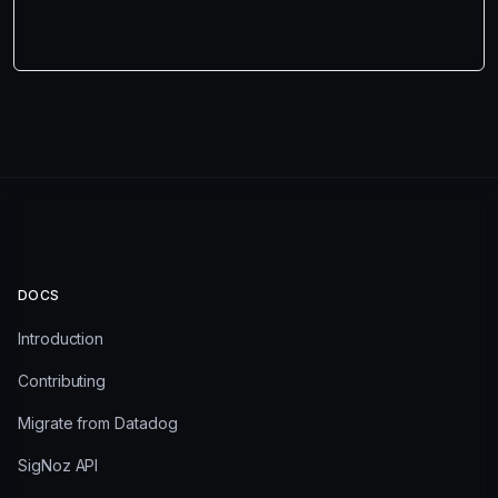
DOCS
Introduction
Contributing
Migrate from Datadog
SigNoz API