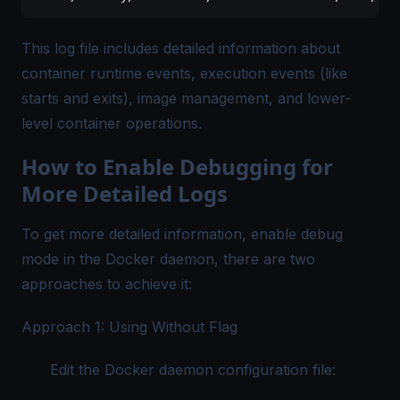
This log file includes detailed information about
container runtime events, execution events (like
starts and exits), image management, and lower-
level container operations.
How to Enable Debugging for
More Detailed Logs
To get more detailed information, enable debug
mode in the Docker daemon, there are two
approaches to achieve it:
Approach 1: Using Without Flag
Edit the Docker daemon configuration file: