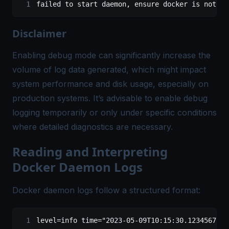
failed
 to
 start
 daemon,
 ensure
 docker
 is
 not
 ru
Disclaimer
Enabling debug mode can significantly increase the
volume of log data generated, which might impact
system performance and disk usage, especially on
production systems. It’s advisable to enable debug
logging temporarily or only under specific conditions
where detailed diagnostics are necessary.
Reading and Interpreting
Docker Daemon Logs
Docker daemon logs follow a structured format:
level=info time="2023-05-09T10:15:30.123456789Z