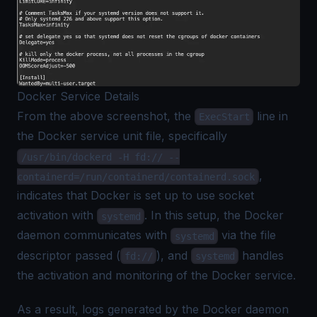
Docker Service Details
From the above screenshot, the
line in
ExecStart
the Docker service unit file, specifically
/usr/bin/dockerd -H fd:// --
,
containerd=/run/containerd/containerd.sock
indicates that Docker is set up to use socket
activation with
. In this setup, the Docker
systemd
daemon communicates with
via the file
systemd
descriptor passed (
), and
handles
fd://
systemd
the activation and monitoring of the Docker service.
As a result, logs generated by the Docker daemon