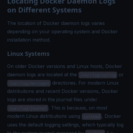
Locating Docker Daemon Logs
on Different Systems
The location of Docker daemon logs varies
depending on your operating system and Docker
installation method.
Linux Systems
On older Docker versions and Linux hosts, Docker
daemon logs are located at the
or
/var/log/syslog
directories. For modern Linux
/var/log/messages
distributions and recent Docker versions, Docker
logs are stored in the journal files under
. This is because, on most
/var/log/journal
modern Linux distributions using
, Docker
systemd
uses the default logging settings, which typically log
to the system journal managed by
(i.e.,