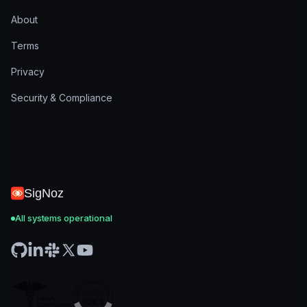
About
Terms
Privacy
Security & Compliance
SigNoz
All systems operational