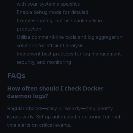
with your system's specifics
Enable debug mode for detailed
troubleshooting, but use cautiously in
production
Utilize command-line tools and log aggregation
solutions for efficient analysis
Implement best practices for log management,
security, and monitoring
FAQs
How often should I check Docker
daemon logs?
Regular checks—daily or weekly—help identify
issues early. Set up automated monitoring for real-
time alerts on critical events.