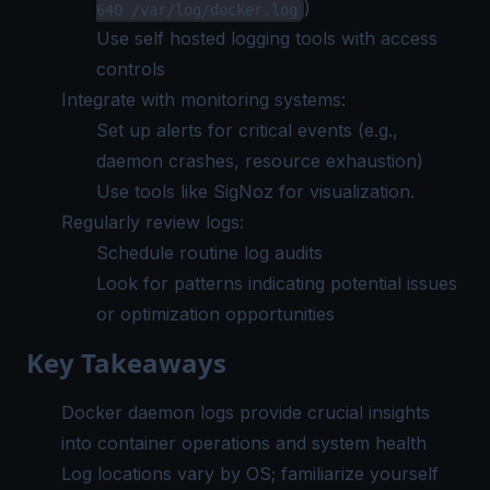
)
640 /var/log/docker.log
Use
self hosted logging tools
with access
controls
Integrate with monitoring systems:
Set up alerts for critical events (e.g.,
daemon crashes, resource exhaustion)
Use tools like
SigNoz
for visualization.
Regularly review logs:
Schedule routine log audits
Look for patterns indicating potential issues
or optimization opportunities
Key Takeaways
Docker daemon logs provide crucial insights
into container operations and system health
Log locations vary by OS; familiarize yourself