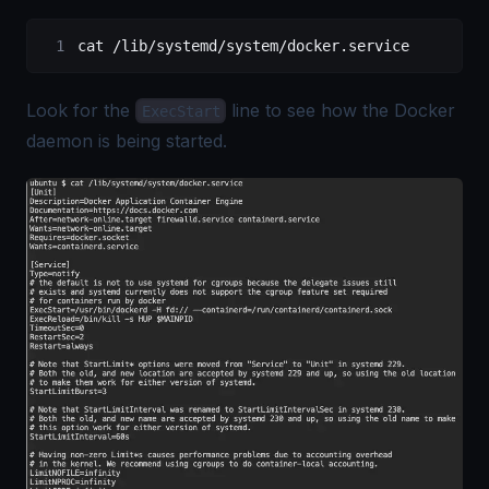
cat 
/
lib
/
systemd
/
system
/
docker.service
Look for the
line to see how the Docker
ExecStart
daemon is being started.