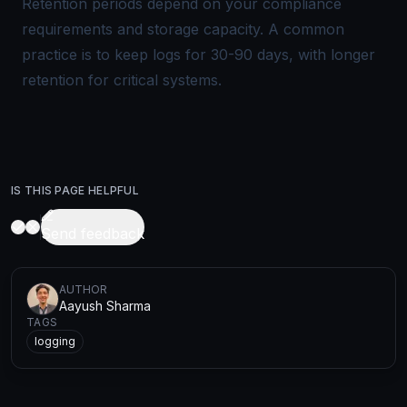
Retention periods depend on your compliance
requirements and storage capacity. A common
practice is to keep logs for 30-90 days, with longer
retention for critical systems.
IS THIS PAGE HELPFUL
Send feedback
AUTHOR
Aayush Sharma
TAGS
logging