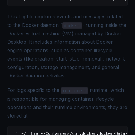
This log file captures events and messages related
to the Docker daemon (
) running inside the
dockerd
Docker virtual machine (VM) managed by Docker
Desktop. It includes information about Docker
engine operations, such as container lifecycle
events (like creation, start, stop, removal), network
configuration, storage management, and general
Docker daemon activities.
For logs specific to the
runtime, which
containerd
is responsible for managing container lifecycle
operations and their runtime environments, they are
stored at:
~/
Library
/
Containers
/
com.docker.docker
/
Data
/
log