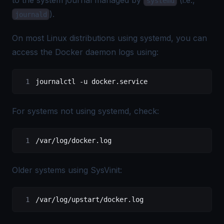
systemd
).
journald
On most Linux distributions using systemd, you can
access the Docker daemon logs using:
journalctl
 -u
 docker.service
For systems not using systemd, check:
/var/log/docker.log
Older systems using SysVinit:
/var/log/upstart/docker.log