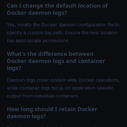
Can I change the default location of
Docker daemon logs?
Yes, modify the Docker daemon configuration file to
specify a custom log path. Ensure the new location
has appropriate permissions.
What's the difference between
Docker daemon logs and container
logs?
Daemon logs cover system-wide Docker operations,
while container logs focus on application-specific
output from individual containers.
How long should I retain Docker
daemon logs?