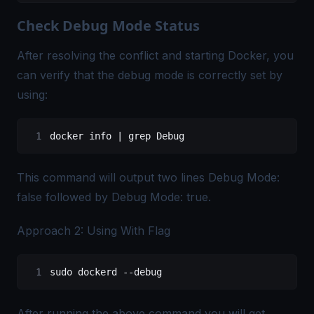
Check Debug Mode Status
After resolving the conflict and starting Docker, you
can verify that the debug mode is correctly set by
using:
docker
 info
 |
 grep
 Debug
This command will output two lines Debug Mode:
false followed by Debug Mode: true.
Approach 2: Using With Flag
sudo
 dockerd
 --debug
After running the above command you will get