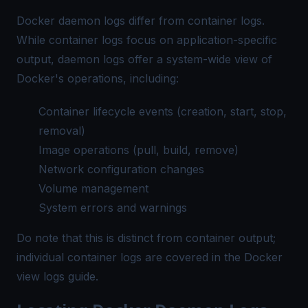
Docker daemon logs differ from container logs.
While container logs focus on application-specific
output, daemon logs offer a system-wide view of
Docker's operations, including:
Container lifecycle events (creation, start, stop,
removal)
Image operations (pull, build, remove)
Network configuration changes
Volume management
System errors and warnings
Do note that this is distinct from container output;
individual container logs are covered in the
Docker
view logs guide
.