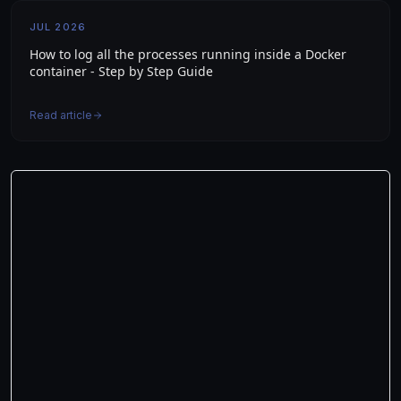
JUL 2026
How to log all the processes running inside a Docker
container - Step by Step Guide
Read article