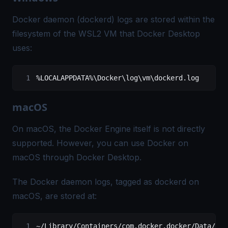
Docker daemon (dockerd) logs are stored within the
filesystem of the WSL2 VM that Docker Desktop
uses:
%LOCALAPPDATA%\Docker\log\vm\dockerd.log
macOS
On macOS, the Docker Engine itself is not directly
supported. However, you can use Docker on
macOS through Docker Desktop.
The Docker daemon logs, tagged as dockerd on
macOS, are stored at:
~/
Library
/
Containers
/
com.docker.docker
/
Data
/
log