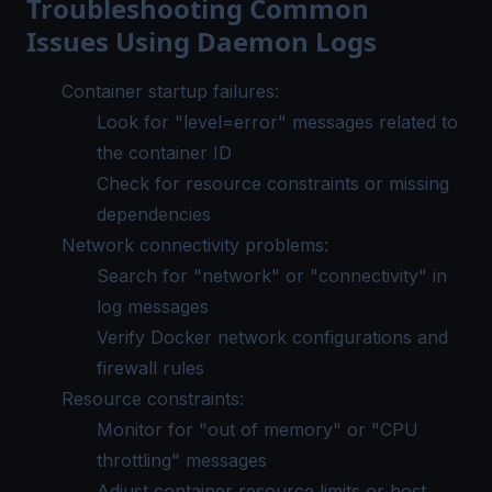
Troubleshooting Common
Issues Using Daemon Logs
Container startup failures:
Look for "level=error" messages related to
the container ID
Check for resource constraints or missing
dependencies
Network connectivity problems:
Search for "network" or "connectivity" in
log messages
Verify Docker network configurations and
firewall rules
Resource constraints:
Monitor for "out of memory" or "CPU
throttling" messages
Adjust container resource limits or host