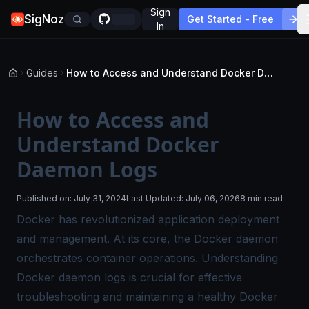
Sign
SigNoz
Get Started - Free
In
Guides
How to Access and Understand Docker Daemon Logs
How to Access and
Understand Docker
Daemon Logs
Published on:
July 31, 2024
Last Updated:
July 06, 2026
8 min read
Docker has revolutionized application deployment
and management. At its core, the Docker daemon
orchestrates container operations. Understanding
Docker daemon logs
is crucial for effective
troubleshooting and maintaining a healthy Docker