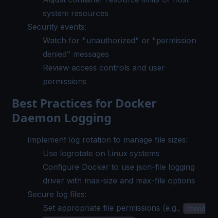
system resources
Security events:
Watch for "unauthorized" or "permission
denied" messages
Review access controls and user
permissions
Best Practices for Docker
Daemon Logging
Implement log rotation to manage file sizes:
Use
logrotate
on Linux systems
Configure Docker to use json-file logging
driver with max-size and max-file options
Secure log files:
Set appropriate file permissions (e.g.,
chmod