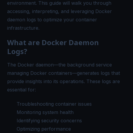
environment. This guide will walk you through
accessing, interpreting, and leveraging Docker
daemon logs to optimize your container
infrastructure.
What are Docker Daemon
Logs?
The Docker daemon—the background service
managing Docker containers—generates logs that
provide insights into its operations. These logs are
essential for:
Troubleshooting container issues
Monitoring system health
Identifying security concerns
Optimizing performance