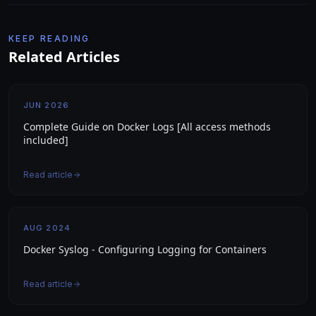
KEEP READING
Related Articles
JUN 2026
Complete Guide on Docker Logs [All access methods
included]
Read article
AUG 2024
Docker Syslog - Configuring Logging for Containers
Read article