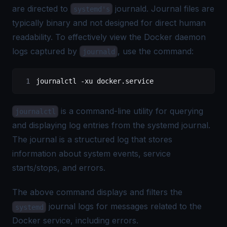
are directed to
journald. Journal files are
systemd's
typically binary and not designed for direct human
readability. To effectively view the Docker daemon
logs captured by
, use the command:
journald
journalctl 
-
xu docker.service
is a command-line utility for querying
journalctl
and displaying log entries from the systemd journal.
The journal is a structured log that stores
information about system events, service
starts/stops, and errors.
The above command displays and filters the
journal logs for messages related to the
systemd
Docker service, including errors.